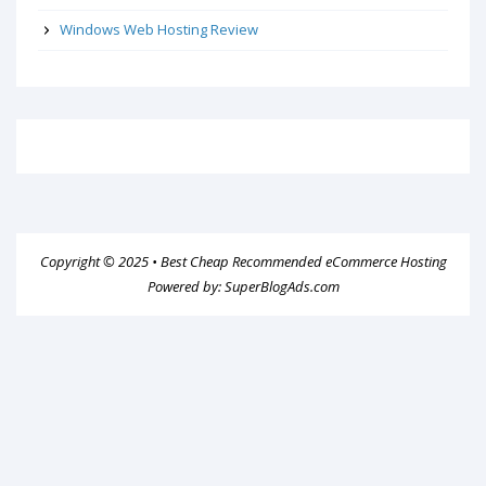
Windows Web Hosting Review
Copyright © 2025 •
Best Cheap Recommended eCommerce Hosting
Powered by:
SuperBlogAds.com