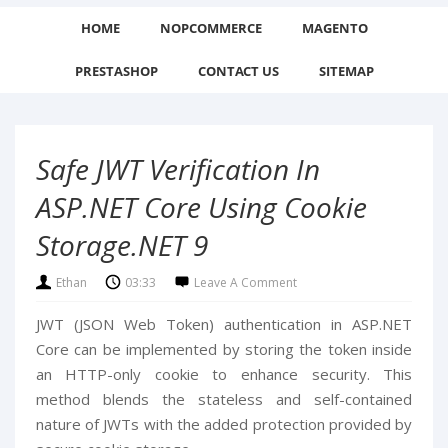
HOME
NOPCOMMERCE
MAGENTO
PRESTASHOP
CONTACT US
SITEMAP
Safe JWT Verification In
ASP.NET Core Using Cookie
Storage.NET 9
Ethan
03:33
Leave A Comment
JWT (JSON Web Token) authentication in ASP.NET
Core can be implemented by storing the token inside
an HTTP-only cookie to enhance security. This
method blends the stateless and self-contained
nature of JWTs with the added protection provided by