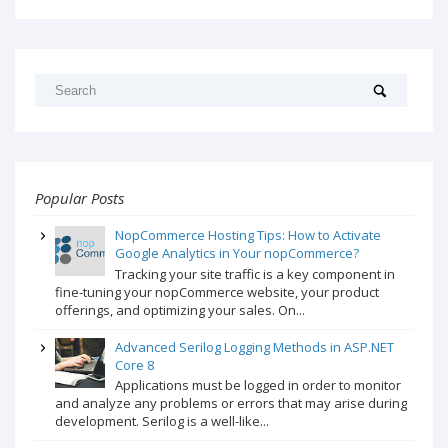
Popular Posts
NopCommerce Hosting Tips: How to Activate
Google Analytics in Your nopCommerce?
Tracking your site traffic is a key component in
fine-tuning your nopCommerce website, your product
offerings, and optimizing your sales. On...
Advanced Serilog Logging Methods in ASP.NET
Core 8
Applications must be logged in order to monitor
and analyze any problems or errors that may arise during
development. Serilog is a well-like...