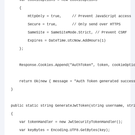
var
 cookieOptions 
=
new
CookieOptions
{
        HttpOnly 
=
true
,
// Prevent JavaScript access
        Secure 
=
true
,
// Only send over HTTPS
        SameSite 
=
 SameSiteMode
.
Strict
,
// Prevent CSRF
        Expires 
=
 DateTime
.
UtcNow
.
AddHours
(
1
)
}
;
    Response
.
Cookies
.
Append
(
"AuthToken"
,
 token
,
 cookieOpti
return
Ok
(
new
{
 message 
=
"Auth Token generated succes
}
public
static
string
GenerateJwtToken
(
string
 username
,
str
{
var
 tokenHandler 
=
new
JwtSecurityTokenHandler
(
)
;
var
 keyBytes 
=
 Encoding
.
UTF8
.
GetBytes
(
key
)
;