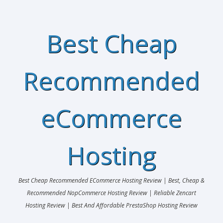
Best Cheap
Recommended
eCommerce
Hosting
Best Cheap Recommended ECommerce Hosting Review | Best, Cheap &
Recommended NopCommerce Hosting Review | Reliable Zencart
Hosting Review | Best And Affordable PrestaShop Hosting Review