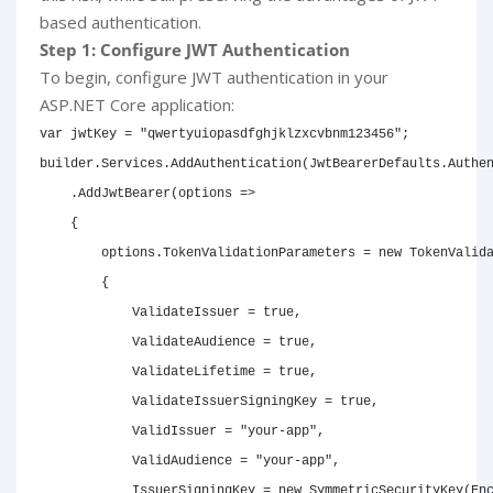
based authentication.
Step 1: Configure JWT Authentication
To begin, configure JWT authentication in your
ASP.NET Core application:
var
 jwtKey 
=
"qwertyuiopasdfghjklzxcvbnm123456"
;
builder
.
Services
.
AddAuthentication
(
JwtBearerDefaults
.
Authe
.
AddJwtBearer
(
options 
=>
{
        options
.
TokenValidationParameters 
=
new
TokenValid
{
            ValidateIssuer 
=
true
,
            ValidateAudience 
=
true
,
            ValidateLifetime 
=
true
,
            ValidateIssuerSigningKey 
=
true
,
            ValidIssuer 
=
"your-app"
,
            ValidAudience 
=
"your-app"
,
            IssuerSigningKey 
=
new
SymmetricSecurityKey
(
En