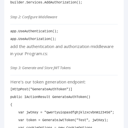
builder
.
Services
.
AddAuthorization
(
)
;
Step 2: Configure Middleware
app
.
UseAuthentication
(
)
;
app
.
UseAuthorization
(
)
;
add the authentication and authorization middleware
in your Program.cs:
Step 3: Generate and Store JWT Tokens
Here's our token generation endpoint:
[
HttpPost
(
"GenerateAuthToken"
)
]
public
IActionResult
GenerateAuthToken
(
)
{
var
 jwtKey 
=
"qwertyuiopasdfghjklzxcvbnm123456"
;
var
 token 
=
GenerateJwtToken
(
"Test"
,
 jwtKey
)
;