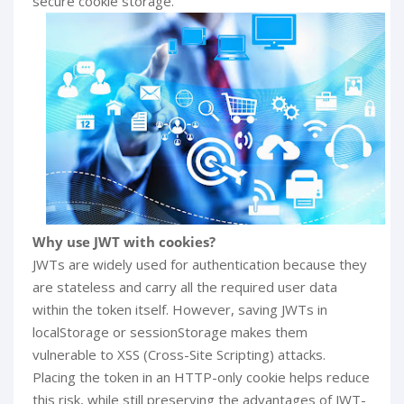
secure cookie storage.
Why use JWT with cookies?
JWTs are widely used for authentication because they
are stateless and carry all the required user data
within the token itself. However, saving JWTs in
localStorage or sessionStorage makes them
vulnerable to XSS (Cross-Site Scripting) attacks.
Placing the token in an HTTP-only cookie helps reduce
this risk, while still preserving the advantages of JWT-