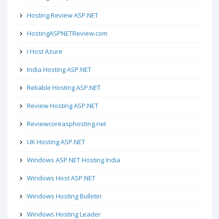
Hosting Review ASP.NET
HostingASPNETReview.com
I Host Azure
India Hosting ASP.NET
Reliable Hosting ASP.NET
Review Hosting ASP.NET
Reviewcoreasphosting.net
UK Hosting ASP.NET
Windows ASP.NET Hosting India
Windows Host ASP.NET
Windows Hosting Bulletin
Windows Hosting Leader