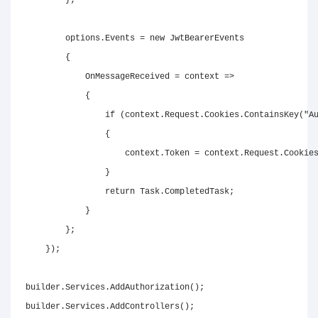
}
;
        options
.
Events 
=
new
JwtBearerEvents
{
            OnMessageReceived 
=
 context 
=>
{
if
(
context
.
Request
.
Cookies
.
ContainsKey
(
"A
{
                    context
.
Token 
=
 context
.
Request
.
Cookie
}
return
 Task
.
CompletedTask
;
}
}
;
}
)
;
builder
.
Services
.
AddAuthorization
(
)
;
builder
.
Services
.
AddControllers
(
)
;