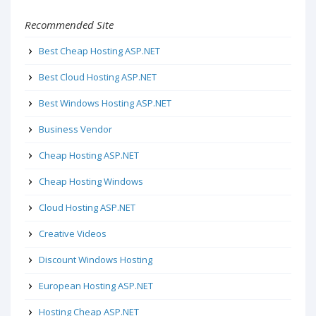
Recommended Site
Best Cheap Hosting ASP.NET
Best Cloud Hosting ASP.NET
Best Windows Hosting ASP.NET
Business Vendor
Cheap Hosting ASP.NET
Cheap Hosting Windows
Cloud Hosting ASP.NET
Creative Videos
Discount Windows Hosting
European Hosting ASP.NET
Hosting Cheap ASP.NET