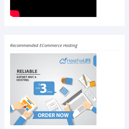
Recommended ECommerce Hosting