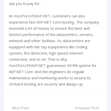
ask you to pay for.
At HostForLIFEASP.NET, customers can also
experience fast ASP.NET Core hosting. The company
invested a lot of money to ensure the best and
fastest performance of the datacenters, servers,
network and other facilities. Its datacenters are
equipped with the top equipments like cooling
system, fire detection, high speed Internet
connection, and so on. That is why
HostForLIFEASP.NET guarantees 99.9% uptime for
ASP.NET Core. And the engineers do regular
maintenance and monitoring works to assure its
Orchard hosting are security and always up.
Next Post
Previous Post