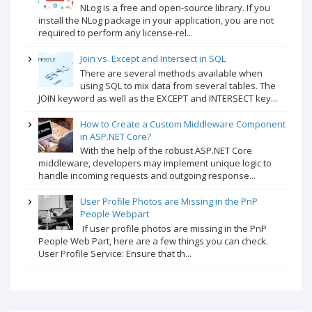
NLog is a free and open-source library. If you
install the NLog package in your application, you are not
required to perform any license-rel...
Join vs. Except and Intersect in SQL
There are several methods available when
using SQL to mix data from several tables. The
JOIN keyword as well as the EXCEPT and INTERSECT key...
How to Create a Custom Middleware Component
in ASP.NET Core?
With the help of the robust ASP.NET Core
middleware, developers may implement unique logic to
handle incoming requests and outgoing response...
User Profile Photos are Missing in the PnP
People Webpart
If user profile photos are missing in the PnP
People Web Part, here are a few things you can check.
User Profile Service: Ensure that th...