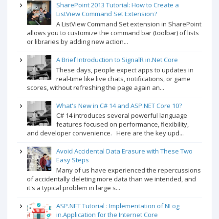
SharePoint 2013 Tutorial: How to Create a
ListView Command Set Extension?
A ListView Command Set extension in SharePoint
allows you to customize the command bar (toolbar) of lists
or libraries by adding new action...
A Brief Introduction to SignalR in.Net Core
These days, people expect apps to updates in
real-time like live chats, notifications, or game
scores, without refreshing the page again an...
What's New in C# 14 and ASP.NET Core 10?
C# 14 introduces several powerful language
features focused on performance, flexibility,
and developer convenience. Here are the key upd...
Avoid Accidental Data Erasure with These Two
Easy Steps
Many of us have experienced the repercussions
of accidentally deleting more data than we intended, and
it's a typical problem in large s...
ASP.NET Tutorial : Implementation of NLog
in.Application for the Internet Core