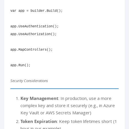
var
 app 
=
 builder
.
Build
(
)
;
app
.
UseAuthentication
(
)
;
app
.
UseAuthorization
(
)
;
app
.
MapControllers
(
)
;
app
.
Run
(
)
;
Security Considerations
Key Management
: In production, use a more
complex key and store it securely (e.g., in Azure
Key Vault or AWS Secrets Manager)
Token Expiration
: Keep token lifetimes short (1
hour in our example)