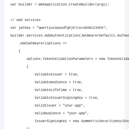
var
 builder 
=
 WebApplication
.
CreateBuilder
(
args
)
;
// Add services
var
 jwtKey 
=
"qwertyuiopasdfghjklzxcvbnm123456"
;
builder
.
Services
.
AddAuthentication
(
JwtBearerDefaults
.
Authe
.
AddJwtBearer
(
options 
=>
{
        options
.
TokenValidationParameters 
=
new
TokenValid
{
            ValidateIssuer 
=
true
,
            ValidateAudience 
=
true
,
            ValidateLifetime 
=
true
,
            ValidateIssuerSigningKey 
=
true
,
            ValidIssuer 
=
"your-app"
,
            ValidAudience 
=
"your-app"
,
            IssuerSigningKey 
=
new
SymmetricSecurityKey
(
En