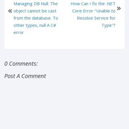
Managing DB Null: The
How Can I fix the .NET
object cannot be cast
Core Error "Unable to
from the database. To
Resolve Service for
other types, null A C#
Type"?
error
0 Comments:
Post A Comment