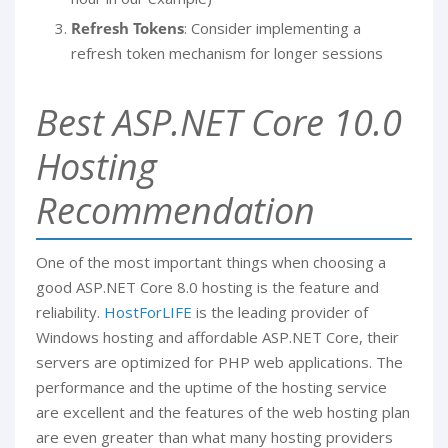
Refresh Tokens
: Consider implementing a
refresh token mechanism for longer sessions
Best ASP.NET Core 10.0
Hosting
Recommendation
One of the most important things when choosing a
good ASP.NET Core 8.0 hosting is the feature and
reliability.
HostForLIFE
is the leading provider of
Windows hosting and affordable ASP.NET Core, their
servers are optimized for PHP web applications. The
performance and the uptime of the hosting service
are excellent and the features of the web hosting plan
are even greater than what many hosting providers