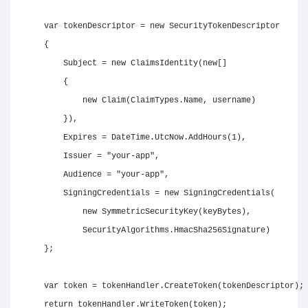
var
 tokenDescriptor 
=
new
SecurityTokenDescriptor
{
        Subject 
=
new
ClaimsIdentity
(
new
[
]
{
new
Claim
(
ClaimTypes
.
Name
,
 username
)
}
)
,
        Expires 
=
 DateTime
.
UtcNow
.
AddHours
(
1
)
,
        Issuer 
=
"your-app"
,
        Audience 
=
"your-app"
,
        SigningCredentials 
=
new
SigningCredentials
(
new
SymmetricSecurityKey
(
keyBytes
)
,
            SecurityAlgorithms
.
HmacSha256Signature
)
}
;
var
 token 
=
 tokenHandler
.
CreateToken
(
tokenDescriptor
)
;
return
 tokenHandler
.
WriteToken
(
token
)
;