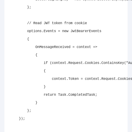
}
;
// Read JWT token from cookie
        options
.
Events 
=
new
JwtBearerEvents
{
            OnMessageReceived 
=
 context 
=>
{
if
(
context
.
Request
.
Cookies
.
ContainsKey
(
"A
{
                    context
.
Token 
=
 context
.
Request
.
Cookie
}
return
 Task
.
CompletedTask
;
}
}
;
}
)
;