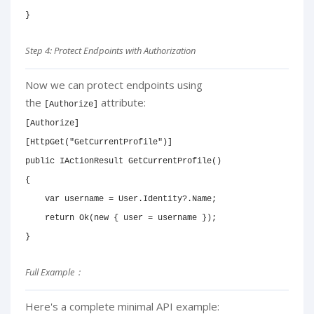
}
Step 4: Protect Endpoints with Authorization
Now we can protect endpoints using
the
attribute:
[Authorize]
[
Authorize
]
[
HttpGet
(
"GetCurrentProfile"
)
]
public
IActionResult
GetCurrentProfile
(
)
{
var
 username 
=
 User
.
Identity
?.
Name
;
return
Ok
(
new
{
 user 
=
 username 
}
)
;
}
Full Example :
Here's a complete minimal API example: