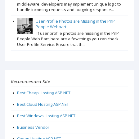
middleware, developers may implement unique logic to
handle incoming requests and outgoing response...
User Profile Photos are Missing in the PnP
People Webpart
If user profile photos are missing in the PnP
People Web Part, here are a few things you can check.
User Profile Service: Ensure that th...
Recommended Site
Best Cheap Hosting ASP.NET
Best Cloud Hosting ASP.NET
Best Windows Hosting ASP.NET
Business Vendor
Cheap Hosting ASP.NET