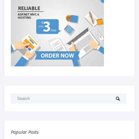
Popular Posts