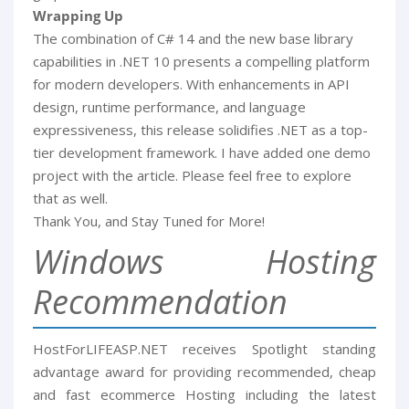
Wrapping Up
The combination of C# 14 and the new base library
capabilities in .NET 10 presents a compelling platform
for modern developers. With enhancements in API
design, runtime performance, and language
expressiveness, this release solidifies .NET as a top-
tier development framework. I have added one demo
project with the article. Please feel free to explore
that as well.
Thank You, and Stay Tuned for More!
Windows Hosting
Recommendation
HostForLIFEASP.NET receives Spotlight standing
advantage award for providing recommended, cheap
and fast ecommerce Hosting including the latest