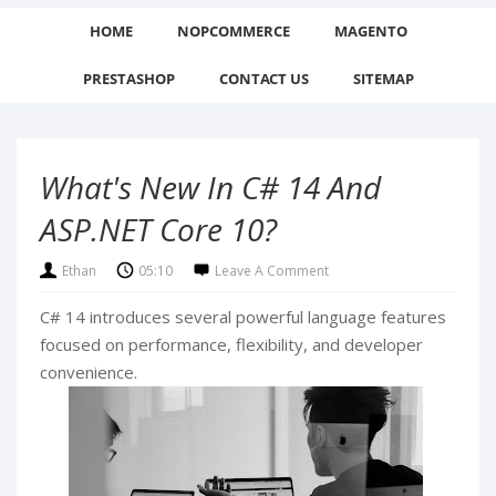
HOME
NOPCOMMERCE
MAGENTO
PRESTASHOP
CONTACT US
SITEMAP
What's New In C# 14 And
ASP.NET Core 10?
Ethan
05:10
Leave A Comment
C# 14 introduces several powerful language features
focused on performance, flexibility, and developer
convenience.