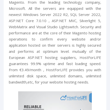
Magento. From the leading technology company,
Microsoft. All the servers are equipped with the
newest Windows Server 2022 R2, SQL Server 2022,
ASP.NET Core 7.0.10 , ASP.NET MVC, Silverlight 5,
WebMatrix and Visual Studio Lightswitch. Security and
performance are at the core of their Magento hosting
operations to confirm every website and/or
application hosted on their servers is highly secured
and performs at optimum level. mutually of the
European ASP.NET hosting suppliers, HostForLIFE
guarantees 99.9% uptime and fast loading speed.
From €3.49/month , HostForLIFE provides you with
unlimited disk space, unlimited domains, unlimited
bandwidth,etc, for your website hosting needs.