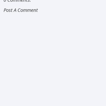
Post A Comment