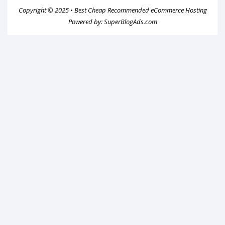
Copyright © 2025 •
Best Cheap Recommended eCommerce Hosting
Powered by:
SuperBlogAds.com