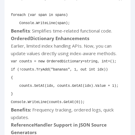
foreach
(
var
 span 
in
 spans
)
    Console
.
WriteLine
(
span
)
;
Benefits
: Simplifies time-related functional code.
OrderedDictionary Enhancements
Earlier, limited index handling APIs. Now, you can
update values directly using index-aware methods.
var
 counts 
=
new
OrderedDictionary
<
string
,
int
>
(
)
;
if
(
!
counts
.
TryAdd
(
"bananas"
,
1
,
out
int
 idx
)
)
{
    counts
.
SetAt
(
idx
,
 counts
.
GetAt
(
idx
)
.
Value 
+
1
)
;
}
Console
.
WriteLine
(
counts
.
GetAt
(
0
)
)
;
Benefits:
Frequency tracking, ordered logs, quick
updates.
ReferenceHandler Support in JSON Source
Generators