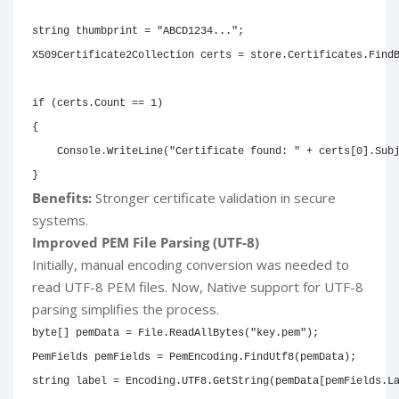
string
 thumbprint 
=
"ABCD1234..."
;
X509Certificate2Collection
 certs 
=
 store
.
Certificates
.
Find
if
(
certs
.
Count 
==
1
)
{
    Console
.
WriteLine
(
"Certificate found: "
+
 certs
[
0
]
.
Sub
}
Benefits:
Stronger certificate validation in secure
systems.
Improved PEM File Parsing (UTF-8)
Initially, manual encoding conversion was needed to
read UTF-8 PEM files. Now, Native support for UTF-8
parsing simplifies the process.
byte
[
]
 pemData 
=
 File
.
ReadAllBytes
(
"key.pem"
)
;
PemFields
 pemFields 
=
 PemEncoding
.
FindUtf8
(
pemData
)
;
string
 label 
=
 Encoding
.
UTF8
.
GetString
(
pemData
[
pemFields
.
L