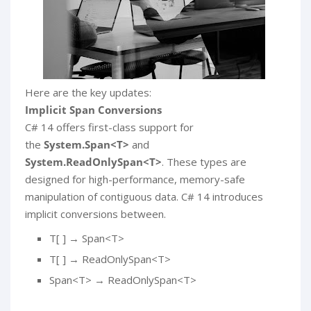
Here are the key updates:
Implicit Span Conversions
C# 14 offers first-class support for
the
System.Span<T>
and
System.ReadOnlySpan<T>
. These types are
designed for high-performance, memory-safe
manipulation of contiguous data. C# 14 introduces
implicit conversions between.
T[ ] → Span<T>
T[ ] → ReadOnlySpan<T>
Span<T> → ReadOnlySpan<T>