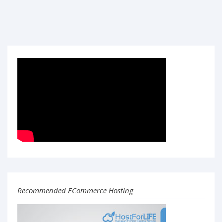
Recommended ECommerce Hosting