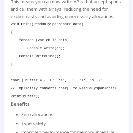
This means you can now write APIs that accept spans
and call them with arrays, reducing the need for
explicit casts and avoiding unnecessary allocations.
void
Print
(
ReadOnlySpan
<
char
>
 data
)
{
foreach
(
var
 ch 
in
 data
)
        Console
.
Write
(
ch
)
;
    Console
.
WriteLine
(
)
;
}
char
[
]
 buffer 
=
{
'H'
,
'e'
,
'l'
,
'l'
,
'o'
}
;
// Implicitly converts char[] to ReadOnlySpan<char>
Print
(
buffer
)
;
Benefits
Zero allocations
Type safety
Improved performance for memory-intensive