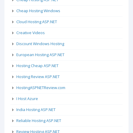
Cheap Hosting Windows
Cloud Hosting ASP.NET
Creative Videos
Discount Windows Hosting
European Hosting ASP.NET
Hosting Cheap ASP.NET
Hosting Review ASP.NET
HostingASPNETReview.com
I Host Azure
India Hosting ASP.NET
Reliable Hosting ASP.NET
Review Hosting ASP.NET