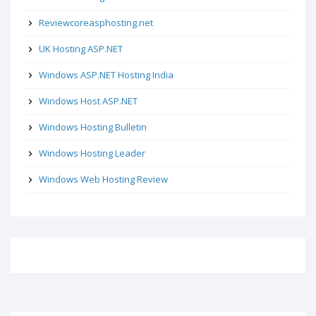
Reviewcoreasphosting.net
UK Hosting ASP.NET
Windows ASP.NET Hosting India
Windows Host ASP.NET
Windows Hosting Bulletin
Windows Hosting Leader
Windows Web Hosting Review