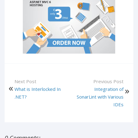
Next Post
Previous Post
What is Interlocked In
Integration of
.NET?
SonarLint with Various
IDEs
0 Comments: