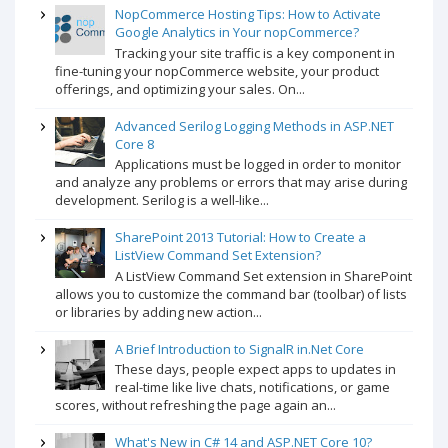
NopCommerce Hosting Tips: How to Activate
Google Analytics in Your nopCommerce?
Tracking your site traffic is a key component in
fine-tuning your nopCommerce website, your product
offerings, and optimizing your sales. On...
Advanced Serilog Logging Methods in ASP.NET
Core 8
Applications must be logged in order to monitor
and analyze any problems or errors that may arise during
development. Serilog is a well-like...
SharePoint 2013 Tutorial: How to Create a
ListView Command Set Extension?
A ListView Command Set extension in SharePoint
allows you to customize the command bar (toolbar) of lists
or libraries by adding new action...
A Brief Introduction to SignalR in.Net Core
These days, people expect apps to updates in
real-time like live chats, notifications, or game
scores, without refreshing the page again an...
What's New in C# 14 and ASP.NET Core 10?