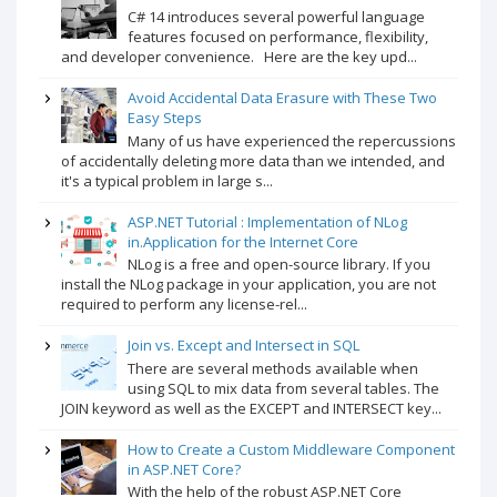
C# 14 introduces several powerful language
features focused on performance, flexibility,
and developer convenience. Here are the key upd...
Avoid Accidental Data Erasure with These Two
Easy Steps
Many of us have experienced the repercussions
of accidentally deleting more data than we intended, and
it's a typical problem in large s...
ASP.NET Tutorial : Implementation of NLog
in.Application for the Internet Core
NLog is a free and open-source library. If you
install the NLog package in your application, you are not
required to perform any license-rel...
Join vs. Except and Intersect in SQL
There are several methods available when
using SQL to mix data from several tables. The
JOIN keyword as well as the EXCEPT and INTERSECT key...
How to Create a Custom Middleware Component
in ASP.NET Core?
With the help of the robust ASP.NET Core