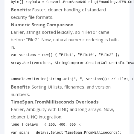
byte
[
]
 keyData 
=
 Convert
.
FromBase64String
(
Encoding
.
UTF8
.
Ge
Benefits:
Faster, cleaner handling of standard
security file formats.
Numeric String Comparison
Earlier, strings sorted lexically, so "File10" came
before "File2". Now, natural numeric ordering is built-
in.
var
 versions 
=
new
[
]
{
"File1"
,
"File10"
,
"File2"
}
;
Array
.
Sort
(
versions
,
 StringComparer
.
Create
(
CultureInfo
.
Inv
Console
.
WriteLine
(
string
.
Join
(
", "
,
 versions
)
)
;
// File1, 
Benefits
: Sorting UI lists, filenames, and version
numbers.
TimeSpan.FromMilliseconds Overloads
Earlier, Ambiguity with LINQ and long arrays. Now,
cleaner LINQ integration.
long
[
]
 delays 
=
{
200
,
400
,
800
}
;
var
 spans 
=
 delays
.
Select
(
TimeSpan
.
FromMilliseconds
)
;