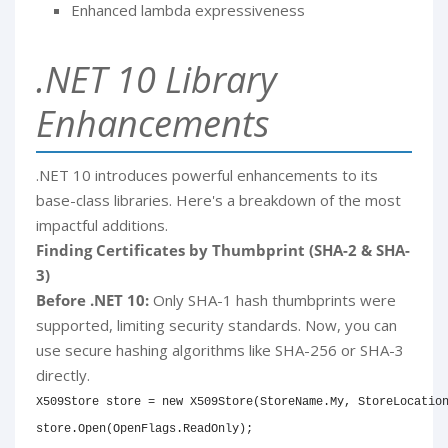
Enhanced lambda expressiveness
.NET 10 Library
Enhancements
.NET 10 introduces powerful enhancements to its
base-class libraries. Here's a breakdown of the most
impactful additions.
Finding Certificates by Thumbprint (SHA-2 & SHA-
3)
Before .NET 10:
Only SHA-1 hash thumbprints were
supported, limiting security standards. Now, you can
use secure hashing algorithms like SHA-256 or SHA-3
directly.
X509Store
 store 
=
new
X509Store
(
StoreName
.
My
,
 StoreLocatio
store
.
Open
(
OpenFlags
.
ReadOnly
)
;