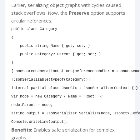
Earlier, serializing object graphs with cycles caused
stack overflows. Now, the
Preserve
option supports
circular references.
public
class
Category
{
public
string
 Name 
{
get
;
set
;
}
public
Category
?
 Parent 
{
get
;
set
;
}
}
[
JsonSourceGenerationOptions
(
ReferenceHandler 
=
 JsonKnownR
[
JsonSerializable
(
typeof
(
Category
)
)
]
internal
partial
class
JsonCtx
:
JsonSerializerContext
{
}
var
 node 
=
new
Category
{
 Name 
=
"Root"
}
;
node
.
Parent 
=
 node
;
string
 output 
=
 JsonSerializer
.
Serialize
(
node
,
 JsonCtx
.
Def
Console
.
WriteLine
(
output
)
;
Benefits:
Enables safe serialization for complex
graphs.