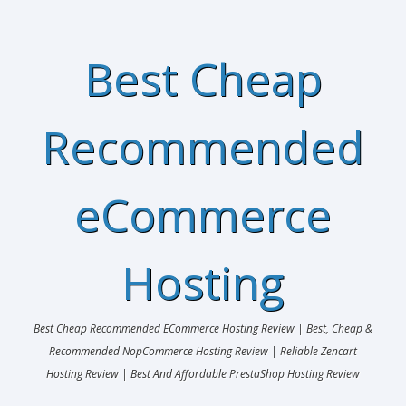
Best Cheap
Recommended
eCommerce
Hosting
Best Cheap Recommended ECommerce Hosting Review | Best, Cheap &
Recommended NopCommerce Hosting Review | Reliable Zencart
Hosting Review | Best And Affordable PrestaShop Hosting Review