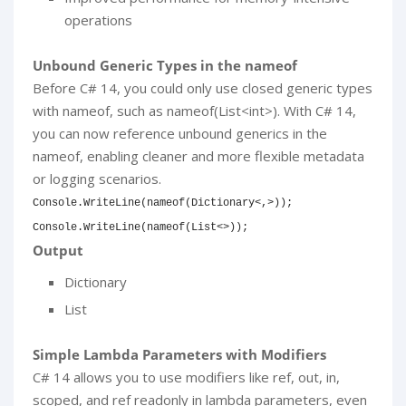
operations
Unbound Generic Types in the nameof
Before C# 14, you could only use closed generic types
with nameof, such as nameof(List<int>). With C# 14,
you can now reference unbound generics in the
nameof, enabling cleaner and more flexible metadata
or logging scenarios.
Console
.
WriteLine
(
nameof
(
Dictionary
<
,
>
)
)
;
Console
.
WriteLine
(
nameof
(
List
<
>
)
)
;
Output
Dictionary
List
Simple Lambda Parameters with Modifiers
C# 14 allows you to use modifiers like ref, out, in,
scoped, and ref readonly in lambda parameters, even