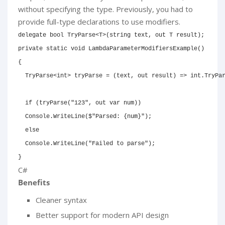
without specifying the type. Previously, you had to
provide full-type declarations to use modifiers.
delegate
bool
TryParse
<
T
>
(
string
 text
,
out
T
 result
)
;
private
static
void
LambdaParameterModifiersExample
(
)
{
TryParse
<
int
>
 tryParse 
=
(
text
,
out
 result
)
=>
int
.
TryPa
if
(
tryParse
(
"123"
,
out
var
 num
)
)
  Console
.
WriteLine
(
$"Parsed: 
{
num
}
"
)
;
else
  Console
.
WriteLine
(
"Failed to parse"
)
;
}
C#
Benefits
Cleaner syntax
Better support for modern API design