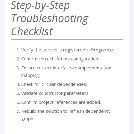
Step-by-Step
Troubleshooting
Checklist
Verify the service is registered in Program.cs.
Confirm correct lifetime configuration.
Ensure correct interface-to-implementation
mapping.
Check for circular dependencies.
Validate constructor parameters.
Confirm project references are added.
Rebuild the solution to refresh dependency
graph.