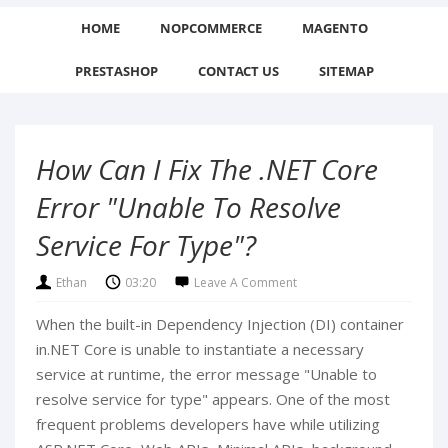
HOME
NOPCOMMERCE
MAGENTO
PRESTASHOP
CONTACT US
SITEMAP
How Can I Fix The .NET Core
Error "Unable To Resolve
Service For Type"?
Ethan
03:20
Leave A Comment
When the built-in Dependency Injection (DI) container
in.NET Core is unable to instantiate a necessary
service at runtime, the error message "Unable to
resolve service for type" appears. One of the most
frequent problems developers have while utilizing