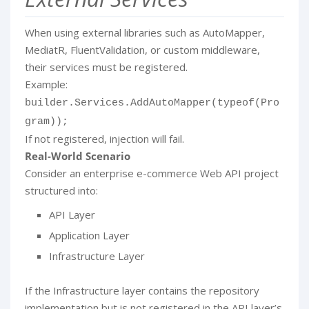
When using external libraries such as AutoMapper,
MediatR, FluentValidation, or custom middleware,
their services must be registered.
Example:
builder.Services.AddAutoMapper(typeof(Pro
gram));
If not registered, injection will fail.
Real-World Scenario
Consider an enterprise e-commerce Web API project
structured into:
API Layer
Application Layer
Infrastructure Layer
If the Infrastructure layer contains the repository
implementation but is not registered in the API layer’s