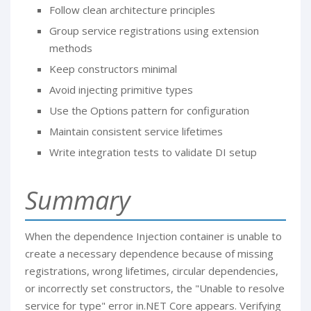
Follow clean architecture principles
Group service registrations using extension
methods
Keep constructors minimal
Avoid injecting primitive types
Use the Options pattern for configuration
Maintain consistent service lifetimes
Write integration tests to validate DI setup
Summary
When the dependence Injection container is unable to
create a necessary dependence because of missing
registrations, wrong lifetimes, circular dependencies,
or incorrectly set constructors, the "Unable to resolve
service for type" error in.NET Core appears. Verifying