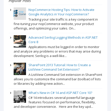
Popular Posts
NopCommerce Hosting Tips: How to Activate
Google Analytics in Your nopCommerce?
Tracking your site traffic is a key component in
fine-tuning your nopCommerce website, your product
offerings, and optimizing your sales. On...
Advanced Serilog Logging Methods in ASP.NET
Core 8
Applications must be logged in order to monitor
and analyze any problems or errors that may arise during
development. Serilog is a well-like...
SharePoint 2013 Tutorial: How to Create a
ListView Command Set Extension?
A ListView Command Set extension in SharePoint
allows you to customize the command bar (toolbar) of lists
or libraries by adding new action...
What's New in C# 14 and ASP.NET Core 10?
C# 14 introduces several powerful language
features focused on performance, flexibility,
and developer convenience. Here are the key upd...