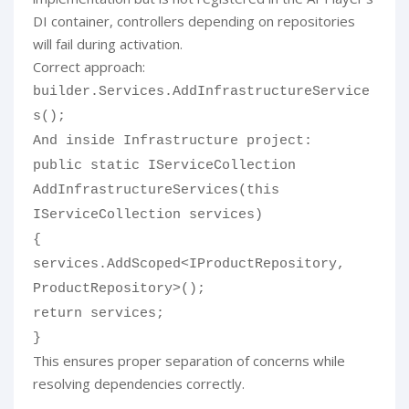
DI container, controllers depending on repositories
will fail during activation.
Correct approach:
builder.Services.AddInfrastructureService
s();
And inside Infrastructure project:
public static IServiceCollection
AddInfrastructureServices(this
IServiceCollection services)
{
services.AddScoped<IProductRepository,
ProductRepository>();
return services;
}
This ensures proper separation of concerns while
resolving dependencies correctly.