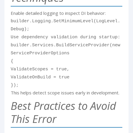
Enable detailed logging to inspect DI behavior:
builder.Logging.SetMinimumLevel(LogLevel.
Debug);
Use dependency validation during startup:
builder.Services.BuildServiceProvider(new
ServiceProviderOptions
{
ValidateScopes = true,
ValidateOnBuild = true
});
This helps detect scope issues early in development.
Best Practices to Avoid
This Error