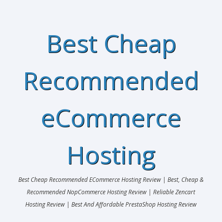
Best Cheap
Recommended
eCommerce
Hosting
Best Cheap Recommended ECommerce Hosting Review | Best, Cheap &
Recommended NopCommerce Hosting Review | Reliable Zencart
Hosting Review | Best And Affordable PrestaShop Hosting Review