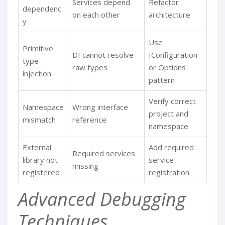
Services depend
Refactor
dependenc
on each other
architecture
y
Use
Primitive
DI cannot resolve
IConfiguration
type
raw types
or Options
injection
pattern
Verify correct
Namespace
Wrong interface
project and
mismatch
reference
namespace
External
Add required
Required services
library not
service
missing
registered
registration
Advanced Debugging
Techniques