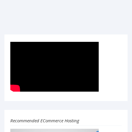
Recommended ECommerce Hosting