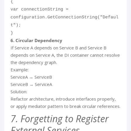
{
var connectionString =
configuration.GetConnectionString("Defaul
t");
}
6. Circular Dependency
If Service A depends on Service B and Service B
depends on Service A, the DI container cannot resolve
the dependency graph.
Example:
ServiceA → ServiceB
ServiceB → ServiceA
Solution:
Refactor architecture, introduce interfaces properly,
or apply mediator pattern to break circular references.
7. Forgetting to Register
External Services