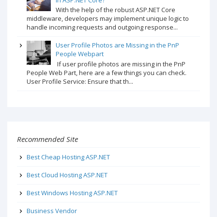
With the help of the robust ASP.NET Core
middleware, developers may implement unique logic to
handle incoming requests and outgoing response...
User Profile Photos are Missing in the PnP
People Webpart
If user profile photos are missing in the PnP
People Web Part, here are a few things you can check.
User Profile Service: Ensure that th...
Recommended Site
Best Cheap Hosting ASP.NET
Best Cloud Hosting ASP.NET
Best Windows Hosting ASP.NET
Business Vendor