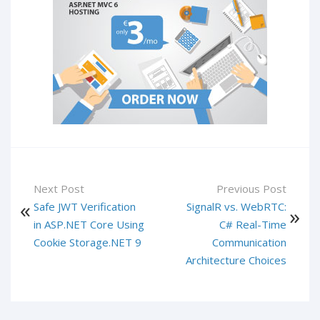
Next Post
Previous Post
Safe JWT Verification
SignalR vs. WebRTC:
in ASP.NET Core Using
C# Real-Time
Cookie Storage.NET 9
Communication
Architecture Choices