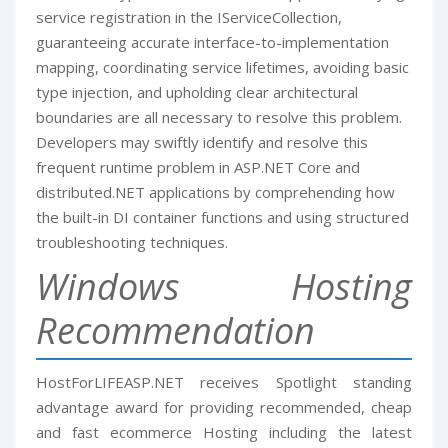
service registration in the IServiceCollection,
guaranteeing accurate interface-to-implementation
mapping, coordinating service lifetimes, avoiding basic
type injection, and upholding clear architectural
boundaries are all necessary to resolve this problem.
Developers may swiftly identify and resolve this
frequent runtime problem in ASP.NET Core and
distributed.NET applications by comprehending how
the built-in DI container functions and using structured
troubleshooting techniques.
Windows Hosting
Recommendation
HostForLIFEASP.NET receives Spotlight standing
advantage award for providing recommended, cheap
and fast ecommerce Hosting including the latest