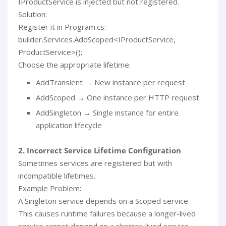
IProductService is injected but not registered.
Solution:
Register it in Program.cs:
builder.Services.AddScoped<IProductService,
ProductService>();
Choose the appropriate lifetime:
AddTransient → New instance per request
AddScoped → One instance per HTTP request
AddSingleton → Single instance for entire
application lifecycle
2. Incorrect Service Lifetime Configuration
Sometimes services are registered but with
incompatible lifetimes.
Example Problem:
A Singleton service depends on a Scoped service.
This causes runtime failures because a longer-lived