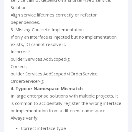
service cannot depend on a shorter-lived service.
Solution:
Align service lifetimes correctly or refactor
dependencies.
3. Missing Concrete Implementation
If only an interface is injected but no implementation
exists, DI cannot resolve it.
Incorrect:
builder.Services.AddScoped();
Correct:
builder.Services.AddScoped<IOrderService,
OrderService>();
4. Typo or Namespace Mismatch
In large enterprise solutions with multiple projects, it
is common to accidentally register the wrong interface
or implementation from a different namespace.
Always verify:
Correct interface type