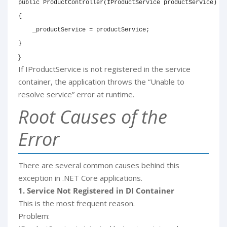
public ProductController(IProductService productService)

{

    _productService = productService;

}
}
If IProductService is not registered in the service
container, the application throws the “Unable to
resolve service” error at runtime.
Root Causes of the
Error
There are several common causes behind this
exception in .NET Core applications.
1. Service Not Registered in DI Container
This is the most frequent reason.
Problem: