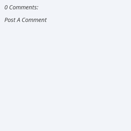
0 Comments:
Post A Comment