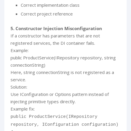
Correct implementation class
Correct project reference
5. Constructor Injection Misconfiguration
If a constructor has parameters that are not
registered services, the DI container fails.
Example:
public ProductService(IRepository repository, string
connectionString)
Here, string connectionString is not registered as a
service.
Solution:
Use IConfiguration or Options pattern instead of
injecting primitive types directly.
Example fix:
public ProductService(IRepository
repository, IConfiguration configuration)