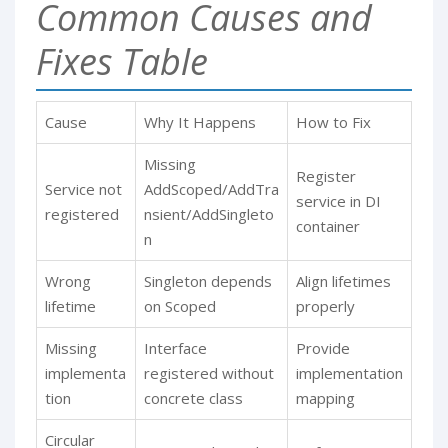
Common Causes and
Fixes Table
Cause
Why It Happens
How to Fix
Missing
Register
Service not
AddScoped/AddTra
service in DI
registered
nsient/AddSingleto
container
n
Wrong
Singleton depends
Align lifetimes
lifetime
on Scoped
properly
Missing
Interface
Provide
implementa
registered without
implementation
tion
concrete class
mapping
Circular