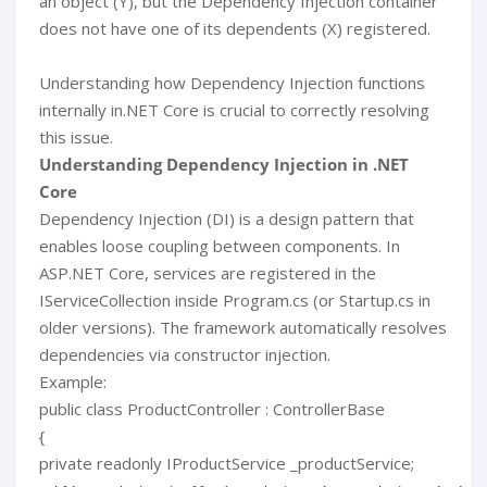
an object (Y), but the Dependency Injection container
does not have one of its dependents (X) registered.
Understanding how Dependency Injection functions
internally in.NET Core is crucial to correctly resolving
this issue.
Understanding Dependency Injection in .NET
Core
Dependency Injection (DI) is a design pattern that
enables loose coupling between components. In
ASP.NET Core, services are registered in the
IServiceCollection inside Program.cs (or Startup.cs in
older versions). The framework automatically resolves
dependencies via constructor injection.
Example:
public class ProductController : ControllerBase
{
private readonly IProductService _productService;