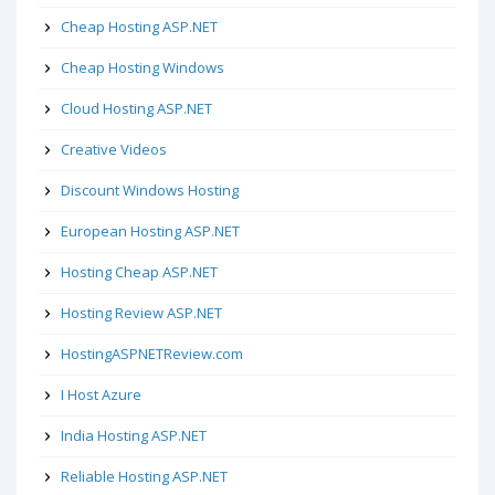
Cheap Hosting ASP.NET
Cheap Hosting Windows
Cloud Hosting ASP.NET
Creative Videos
Discount Windows Hosting
European Hosting ASP.NET
Hosting Cheap ASP.NET
Hosting Review ASP.NET
HostingASPNETReview.com
I Host Azure
India Hosting ASP.NET
Reliable Hosting ASP.NET