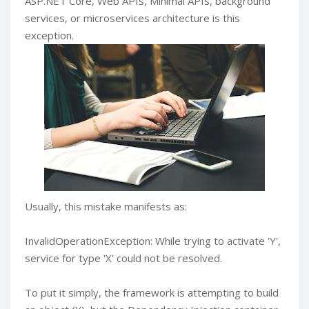
ASP.NET Core, Web APIs, Minimal APIs, background
services, or microservices architecture is this
exception.
Usually, this mistake manifests as:
InvalidOperationException: While trying to activate 'Y',
service for type 'X' could not be resolved.
To put it simply, the framework is attempting to build