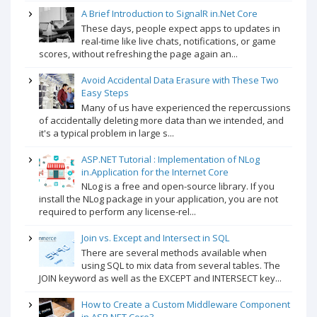
A Brief Introduction to SignalR in.Net Core
These days, people expect apps to updates in
real-time like live chats, notifications, or game
scores, without refreshing the page again an...
Avoid Accidental Data Erasure with These Two
Easy Steps
Many of us have experienced the repercussions
of accidentally deleting more data than we intended, and
it's a typical problem in large s...
ASP.NET Tutorial : Implementation of NLog
in.Application for the Internet Core
NLog is a free and open-source library. If you
install the NLog package in your application, you are not
required to perform any license-rel...
Join vs. Except and Intersect in SQL
There are several methods available when
using SQL to mix data from several tables. The
JOIN keyword as well as the EXCEPT and INTERSECT key...
How to Create a Custom Middleware Component
in ASP.NET Core?