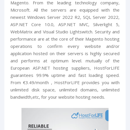
Magento. From the leading technology company,
Microsoft. All the servers are equipped with the
newest Windows Server 2022 R2, SQL Server 2022,
ASP.NET Core 10.0, ASP.NET MVC, Silverlight 5,
WebMatrix and Visual Studio Lightswitch. Security and
performance are at the core of their Magento hosting
operations to confirm every website and/or
application hosted on their servers is highly secured
and performs at optimum level. mutually of the
European ASP.NET hosting suppliers, HostForLIFE
guarantees 99.9% uptime and fast loading speed.
From €3.49/month , HostForLIFE provides you with
unlimited disk space, unlimited domains, unlimited
bandwidth,etc, for your website hosting needs.