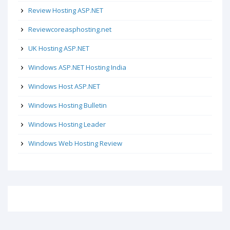
Review Hosting ASP.NET
Reviewcoreasphosting.net
UK Hosting ASP.NET
Windows ASP.NET Hosting India
Windows Host ASP.NET
Windows Hosting Bulletin
Windows Hosting Leader
Windows Web Hosting Review