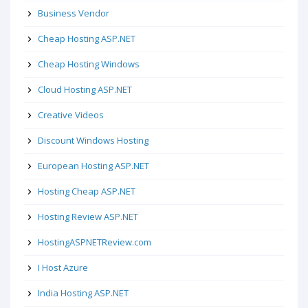
Business Vendor
Cheap Hosting ASP.NET
Cheap Hosting Windows
Cloud Hosting ASP.NET
Creative Videos
Discount Windows Hosting
European Hosting ASP.NET
Hosting Cheap ASP.NET
Hosting Review ASP.NET
HostingASPNETReview.com
I Host Azure
India Hosting ASP.NET