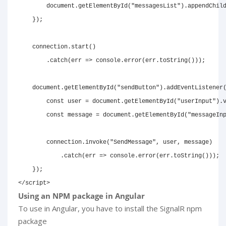
document
.
getElementById
(
"messagesList"
)
.
appendChil
}
)
;
    connection
.
start
(
)
.
catch
(
err
=>
console
.
error
(
err
.
toString
(
)
)
)
;
document
.
getElementById
(
"sendButton"
)
.
addEventListener
const
 user 
=
document
.
getElementById
(
"userInput"
)
.
const
 message 
=
document
.
getElementById
(
"messageIn
        connection
.
invoke
(
"SendMessage"
,
 user
,
 message
)
.
catch
(
err
=>
console
.
error
(
err
.
toString
(
)
)
)
;
}
)
;
</
script
>
Using an NPM package in Angular
To use in Angular, you have to install the SignalR npm
package