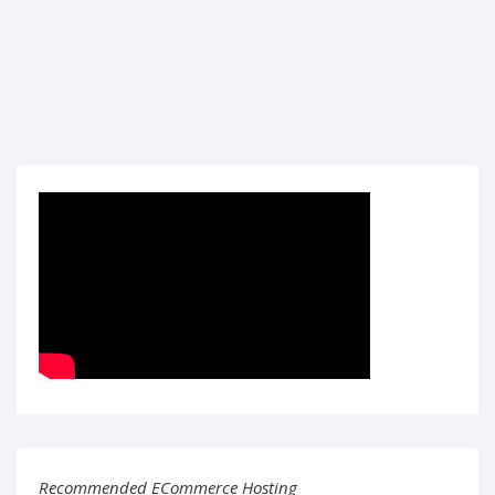
Recommended ECommerce Hosting