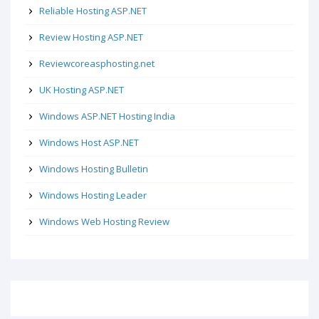
Reliable Hosting ASP.NET
Review Hosting ASP.NET
Reviewcoreasphosting.net
UK Hosting ASP.NET
Windows ASP.NET Hosting India
Windows Host ASP.NET
Windows Hosting Bulletin
Windows Hosting Leader
Windows Web Hosting Review