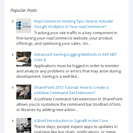
Popular Posts
NopCommerce Hosting Tips: How to Activate
Google Analytics in Your nopCommerce?
Tracking your site traffic is a key component in
fine-tuning your nopCommerce website, your product
offerings, and optimizing your sales. On...
Advanced Serilog Logging Methods in ASP.NET
Core 8
Applications must be logged in order to monitor
and analyze any problems or errors that may arise during
development. Serilog is a well-like...
SharePoint 2013 Tutorial: How to Create a
ListView Command Set Extension?
A ListView Command Set extension in SharePoint
allows you to customize the command bar (toolbar) of lists
or libraries by adding new action...
A Brief Introduction to SignalR in.Net Core
These days, people expect apps to updates in
real-time like live chats, notifications, or game