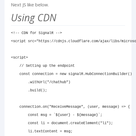
Next JS like below.
Using CDN
<!-- CDN for SignalR -->
<
script
src
=
"
https://cdnjs.cloudflare.com/ajax/libs/micros
<
script
>
// Setting up the endpoint
const
 connection 
=
new
signalR
.
HubConnectionBuilder
(
)
.
withUrl
(
"/chathub"
)
.
build
(
)
;
    connection
.
on
(
"ReceiveMessage"
,
(
user
,
 message
)
=>
{
const
 msg 
=
`
${
user
}
 - 
${
message
}
`
;
const
 li 
=
document
.
createElement
(
"li"
)
;
        li
.
textContent
=
 msg
;