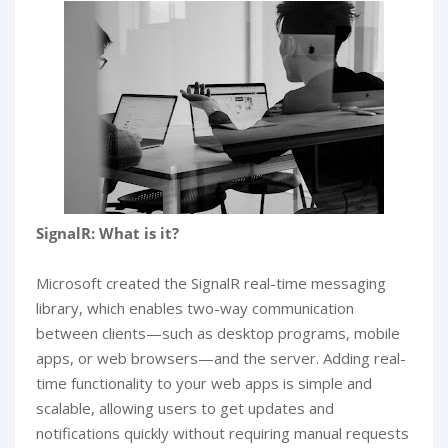
SignalR: What is it?
Microsoft created the SignalR real-time messaging
library, which enables two-way communication
between clients—such as desktop programs, mobile
apps, or web browsers—and the server. Adding real-
time functionality to your web apps is simple and
scalable, allowing users to get updates and
notifications quickly without requiring manual requests