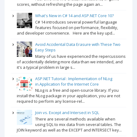
scores, without refreshing the page again an...
What's New in C# 14 and ASP.NET Core 10?
C# 14 introduces several powerful language
features focused on performance, flexibility,
and developer convenience. Here are the key upd...
Avoid Accidental Data Erasure with These Two
Easy Steps
Many of us have experienced the repercussions
of accidentally deleting more data than we intended, and
it's a typical problem in large s...
ASP.NET Tutorial : Implementation of NLog
in.Application for the Internet Core
NLog is a free and open-source library. If you
install the NLog package in your application, you are not
required to perform any license-rel...
Join vs. Except and Intersect in SQL
There are several methods available when
using SQL to mix data from several tables. The
JOIN keyword as well as the EXCEPT and INTERSECT key...