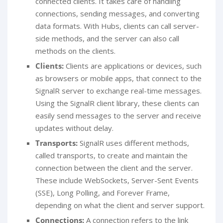
connected clients. It takes care of handling
connections, sending messages, and converting
data formats. With Hubs, clients can call server-
side methods, and the server can also call
methods on the clients.
Clients:
Clients are applications or devices, such
as browsers or mobile apps, that connect to the
SignalR server to exchange real-time messages.
Using the SignalR client library, these clients can
easily send messages to the server and receive
updates without delay.
Transports:
SignalR uses different methods,
called transports, to create and maintain the
connection between the client and the server.
These include WebSockets, Server-Sent Events
(SSE), Long Polling, and Forever Frame,
depending on what the client and server support.
Connections:
A connection refers to the link