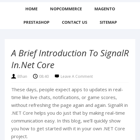
HOME
NOPCOMMERCE
MAGENTO
PRESTASHOP
CONTACT US
SITEMAP
A Brief Introduction To SignalR
In.Net Core
Ethan
08:40
Leave A Comment
These days, people expect apps to updates in real-
time like live chats, notifications, or game scores,
without refreshing the page again and again. SignalR in
.NET Core helps you do just that by making real-time
communication easy. In this blog, we’ll quickly show
you how to get started with it in your own .NET Core
project.