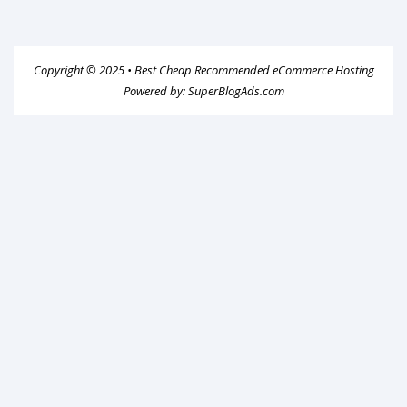
Copyright © 2025 •
Best Cheap Recommended eCommerce Hosting
Powered by:
SuperBlogAds.com