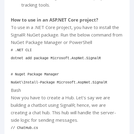
tracking tools.
How to use in an ASP.NET Core project?
To use in a .NET Core project, you have to install the
SignalR NuGet package. Run the below command from
NuGet Package Manager or PowerShell
# .NET CLI
dotnet 
add
 package Microsoft.AspNet.SignalR

# Nuget Package Manager
NuGet
\
Install-Package Microsoft.AspNet.SignalR
Bash
Now you have to create a Hub. Let's say we are
building a chatbot using SignalR; hence, we are
creating a chat hub. This hub will handle the server-
side logic for sending messages.
// ChatHub.cs