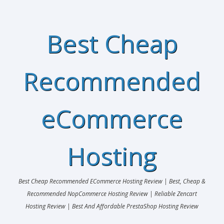
Best Cheap
Recommended
eCommerce
Hosting
Best Cheap Recommended ECommerce Hosting Review | Best, Cheap &
Recommended NopCommerce Hosting Review | Reliable Zencart
Hosting Review | Best And Affordable PrestaShop Hosting Review