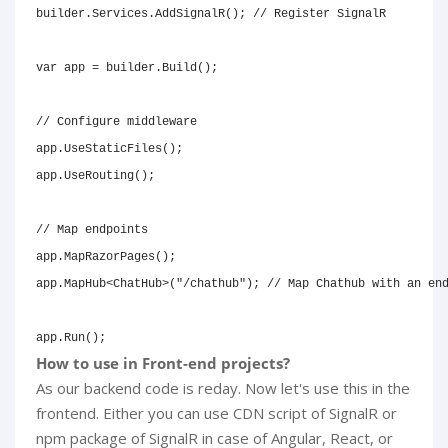
builder
.
Services
.
AddSignalR
(
)
;
// Register SignalR
var
 app 
=
 builder
.
Build
(
)
;
// Configure middleware
app
.
UseStaticFiles
(
)
;
app
.
UseRouting
(
)
;
// Map endpoints
app
.
MapRazorPages
(
)
;
app
.
MapHub
<
ChatHub
>
(
"/chathub"
)
;
// Map Chathub with an en
app
.
Run
(
)
;
How to use in Front-end projects?
As our backend code is reday. Now let's use this in the
frontend. Either you can use CDN script of SignalR or
npm package of SignalR in case of Angular, React, or