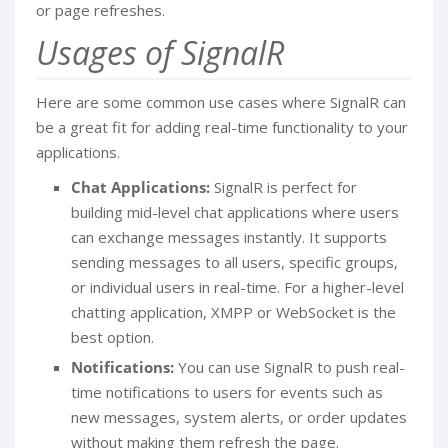
or page refreshes.
Usages of SignalR
Here are some common use cases where SignalR can
be a great fit for adding real-time functionality to your
applications.
Chat Applications:
SignalR is perfect for
building mid-level chat applications where users
can exchange messages instantly. It supports
sending messages to all users, specific groups,
or individual users in real-time. For a higher-level
chatting application, XMPP or WebSocket is the
best option.
Notifications:
You can use SignalR to push real-
time notifications to users for events such as
new messages, system alerts, or order updates
without making them refresh the page.