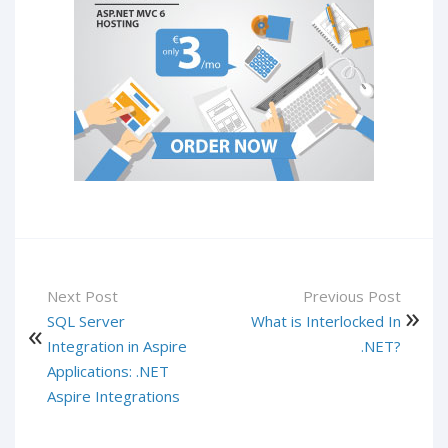
Next Post
Previous Post
SQL Server
What is Interlocked In
Integration in Aspire
.NET?
Applications: .NET
Aspire Integrations