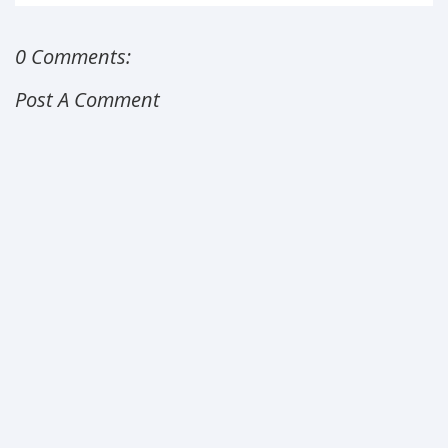
0 Comments:
Post A Comment