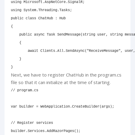
using
Microsoft
.
AspNetCore
.
SignalR
;
using
System
.
Threading
.
Tasks
;
public
class
ChatHub
:
Hub
{
public
async
Task
SendMessage
(
string
 user
,
string
 mess
{
await
 Clients
.
All
.
SendAsync
(
"ReceiveMessage"
,
 user
}
}
Next, we have to register ChatHub in the program.cs
file so that it can initialize at the time of starting.
// program.cs
var
 builder 
=
 WebApplication
.
CreateBuilder
(
args
)
;
// Register services
builder
.
Services
.
AddRazorPages
(
)
;