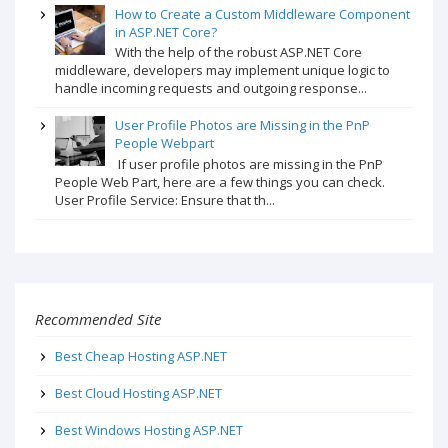
How to Create a Custom Middleware Component
in ASP.NET Core?
With the help of the robust ASP.NET Core
middleware, developers may implement unique logic to
handle incoming requests and outgoing response...
User Profile Photos are Missing in the PnP
People Webpart
If user profile photos are missing in the PnP
People Web Part, here are a few things you can check.
User Profile Service: Ensure that th...
Recommended Site
Best Cheap Hosting ASP.NET
Best Cloud Hosting ASP.NET
Best Windows Hosting ASP.NET