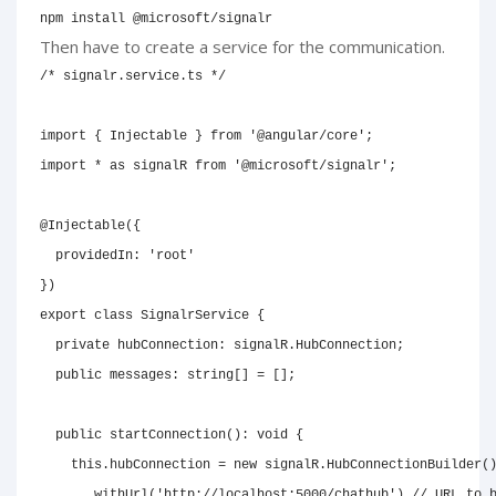
npm install @microsoft/signalr
Then have to create a service for the communication.
/* signalr.service.ts */
import
{
 Injectable 
}
from
'@angular/core'
;
import
*
as
 signalR 
from
'@microsoft/signalr'
;
@
Injectable
(
{
  providedIn
:
'root'
}
)
export
class
SignalrService
{
private
 hubConnection
:
 signalR
.
HubConnection
;
public
 messages
:
string
[
]
=
[
]
;
public
startConnection
(
)
:
void
{
this
.
hubConnection 
=
new
signalR
.
HubConnectionBuilder
(
.
withUrl
(
'http://localhost:5000/chathub'
)
// URL to 