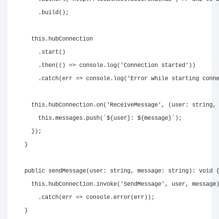
.
build
(
)
;
this
.
hubConnection

.
start
(
)
.
then
(
(
)
=>
console
.
log
(
'Connection started'
)
)
.
catch
(
err 
=>
console
.
log
(
'Error while starting conn
this
.
hubConnection
.
on
(
'ReceiveMessage'
,
(
user
:
string
,
this
.
messages
.
push
(
`
${
user
}
: 
${
message
}
`
)
;
}
)
;
}
public
sendMessage
(
user
:
string
,
 message
:
string
)
:
void
this
.
hubConnection
.
invoke
(
'SendMessage'
,
 user
,
 message
.
catch
(
err 
=>
console
.
error
(
err
)
)
;
}