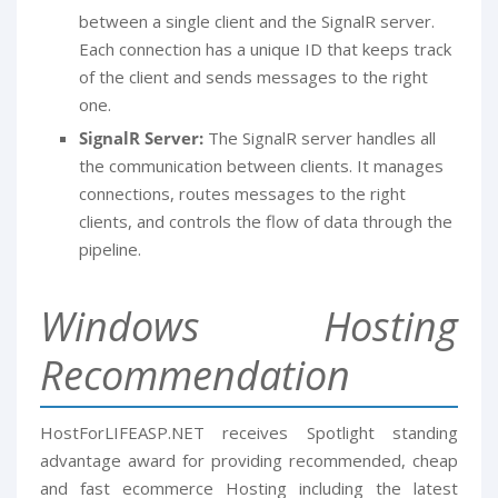
between a single client and the SignalR server.
Each connection has a unique ID that keeps track
of the client and sends messages to the right
one.
SignalR Server:
The SignalR server handles all
the communication between clients. It manages
connections, routes messages to the right
clients, and controls the flow of data through the
pipeline.
Windows Hosting
Recommendation
HostForLIFEASP.NET receives Spotlight standing
advantage award for providing recommended, cheap
and fast ecommerce Hosting including the latest