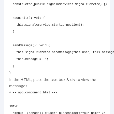
constructor
(
public
 signalRService
:
 SignalrService
)
{
}
ngOnInit
(
)
:
void
{
this
.
signalRService
.
startConnection
(
)
;
}
sendMessage
(
)
:
void
{
this
.
signalRService
.
sendMessage
(
this
.
user
,
this
.
messag
this
.
message 
=
''
;
}
}
In the HTML, place the text box & div to view the
messages.
<!-- app.component.html -->
<
div
>
<
input
[(ngModel)]
=
"
user
"
placeholder
=
"
Your name
"
/>