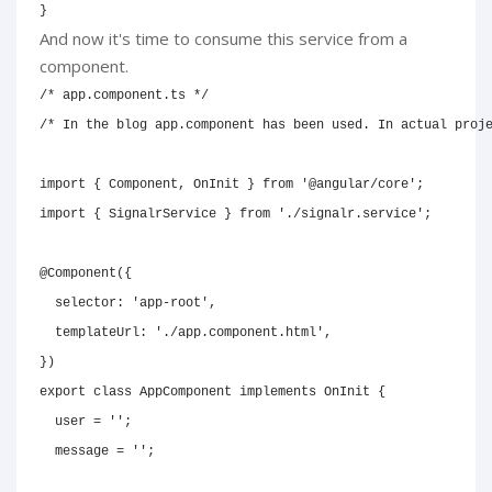
}
And now it's time to consume this service from a
component.
/* app.component.ts */
/* In the blog app.component has been used. In actual proj
import
{
 Component
,
 OnInit 
}
from
'@angular/core'
;
import
{
 SignalrService 
}
from
'./signalr.service'
;
@
Component
(
{
  selector
:
'app-root'
,
  templateUrl
:
'./app.component.html'
,
}
)
export
class
AppComponent
implements
OnInit
{
  user 
=
''
;
  message 
=
''
;