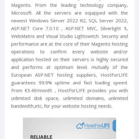
Magento. From the leading technology company,
Microsoft. All the servers are equipped with the
newest Windows Server 2022 R2, SQL Server 2022,
ASP.NET Core 7.0.10 , ASP.NET MVC, Silverlight 5,
WebMatrix and Visual Studio Lightswitch. Security and
performance are at the core of their Magento hosting
operations to confirm every website and/or
application hosted on their servers is highly secured
and performs at optimum level. mutually of the
European ASP.NET hosting suppliers, HostForLIFE
guarantees 99.9% uptime and fast loading speed.
From €3.49/month , HostForLIFE provides you with
unlimited disk space, unlimited domains, unlimited
bandwidth,etc, for your website hosting needs.