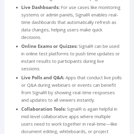
Live Dashboards:
For use cases like monitoring
systems or admin panels, SignalR enables real-
time dashboards that automatically refresh as
data changes, helping users make quick
decisions.
Online Exams or Quizzes:
SignalR can be used
in online test platforms to push time updates or
instant results to participants during live
sessions.
Live Polls and Q&A:
Apps that conduct live polls
or Q&A during webinars or events can benefit
from SignalR by showing real-time responses
and updates to all viewers instantly.
Collaboration Tools:
SignalR is again helpful in
mid-level collaborative apps where multiple
users need to work together in real-time—like
document editing, whiteboards, or project