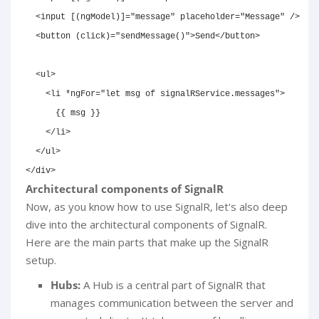
<
input
[(ngModel)]
=
"
message
"
placeholder
=
"
Message
"
/>
<
button
(click)
=
"
sendMessage()
"
>
Send
</
button
>
<
ul
>
<
li
*ngFor
=
"
let msg of signalRService.messages
"
>
      {{ msg }}

</
li
>
</
ul
>
</
div
>
Architectural components of SignalR
Now, as you know how to use SignalR, let's also deep
dive into the architectural components of SignalR.
Here are the main parts that make up the SignalR
setup.
Hubs:
A Hub is a central part of SignalR that
manages communication between the server and