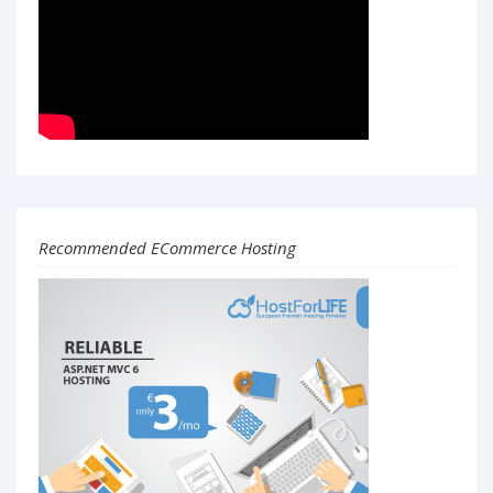
Recommended ECommerce Hosting