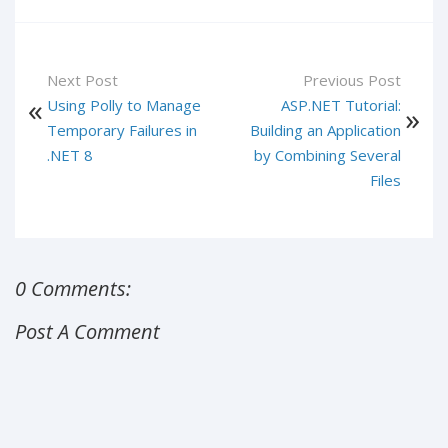
Next Post
Previous Post
Using Polly to Manage
ASP.NET Tutorial:
Temporary Failures in
Building an Application
.NET 8
by Combining Several
Files
0 Comments:
Post A Comment