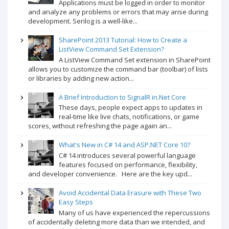
Applications must be logged in order to monitor
and analyze any problems or errors that may arise during
development. Serilog is a well-like...
SharePoint 2013 Tutorial: How to Create a
ListView Command Set Extension?
A ListView Command Set extension in SharePoint
allows you to customize the command bar (toolbar) of lists
or libraries by adding new action...
A Brief Introduction to SignalR in.Net Core
These days, people expect apps to updates in
real-time like live chats, notifications, or game
scores, without refreshing the page again an...
What's New in C# 14 and ASP.NET Core 10?
C# 14 introduces several powerful language
features focused on performance, flexibility,
and developer convenience. Here are the key upd...
Avoid Accidental Data Erasure with These Two
Easy Steps
Many of us have experienced the repercussions
of accidentally deleting more data than we intended, and