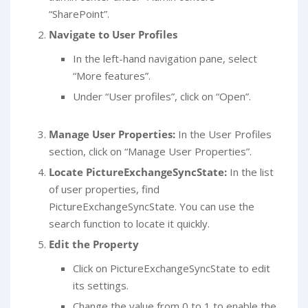
“SharePoint”.
Navigate to User Profiles
In the left-hand navigation pane, select
“More features”.
Under “User profiles”, click on “Open”.
Manage User Properties:
In the User Profiles
section, click on “Manage User Properties”.
Locate PictureExchangeSyncState:
In the list
of user properties, find
PictureExchangeSyncState. You can use the
search function to locate it quickly.
Edit the Property
Click on PictureExchangeSyncState to edit
its settings.
Change the value from 0 to 1 to enable the