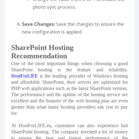
photo sync process.
Save Changes:
Save the changes to ensure the
new configuration is applied.
SharePoint Hosting
Recommendation
One of the most important things when choosing a good
SharePoint hosting is the feature and reliability.
HostForLIFE
is the leading provider of Windows hosting
and affordable SharePoint, their servers are optimized for
PHP web applications such as the latest SharePoint version.
The performance and the uptime of the hosting service are
excellent and the features of the web hosting plan are even
greater than what many hosting providers ask you to pay
for.
At HostForLIFE.eu, customers can also experience fast
SharePoint hosting. The company invested a lot of money
to ensure the best and fastest performance of the