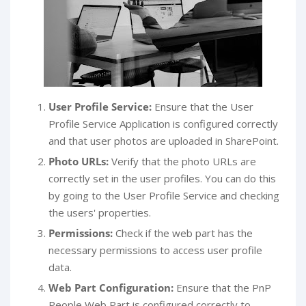
User Profile Service:
Ensure that the User
Profile Service Application is configured correctly
and that user photos are uploaded in SharePoint.
Photo URLs:
Verify that the photo URLs are
correctly set in the user profiles. You can do this
by going to the User Profile Service and checking
the users' properties.
Permissions:
Check if the web part has the
necessary permissions to access user profile
data.
Web Part Configuration:
Ensure that the PnP
People Web Part is configured correctly to