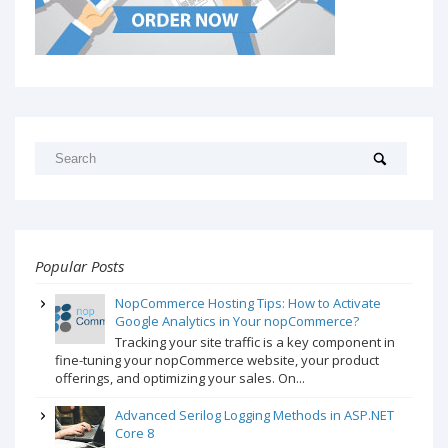
Popular Posts
NopCommerce Hosting Tips: How to Activate
Google Analytics in Your nopCommerce?
Tracking your site traffic is a key component in
fine-tuning your nopCommerce website, your product
offerings, and optimizing your sales. On...
Advanced Serilog Logging Methods in ASP.NET
Core 8