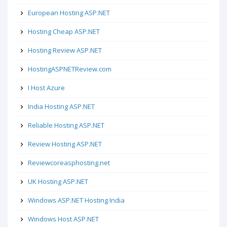
European Hosting ASP.NET
Hosting Cheap ASP.NET
Hosting Review ASP.NET
HostingASPNETReview.com
I Host Azure
India Hosting ASP.NET
Reliable Hosting ASP.NET
Review Hosting ASP.NET
Reviewcoreasphosting.net
UK Hosting ASP.NET
Windows ASP.NET Hosting India
Windows Host ASP.NET