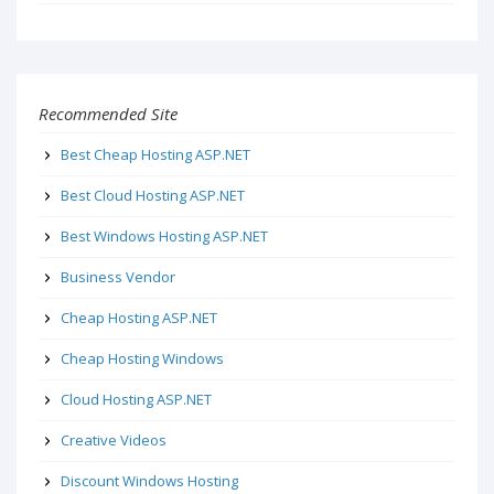
Recommended Site
Best Cheap Hosting ASP.NET
Best Cloud Hosting ASP.NET
Best Windows Hosting ASP.NET
Business Vendor
Cheap Hosting ASP.NET
Cheap Hosting Windows
Cloud Hosting ASP.NET
Creative Videos
Discount Windows Hosting