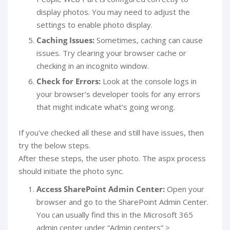
display photos. You may need to adjust the
settings to enable photo display.
Caching Issues:
Sometimes, caching can cause
issues. Try clearing your browser cache or
checking in an incognito window.
Check for Errors:
Look at the console logs in
your browser's developer tools for any errors
that might indicate what's going wrong.
If you've checked all these and still have issues, then
try the below steps.
After these steps, the user photo. The aspx process
should initiate the photo sync.
Access SharePoint Admin Center:
Open your
browser and go to the SharePoint Admin Center.
You can usually find this in the Microsoft 365
admin center under “Admin centers” >