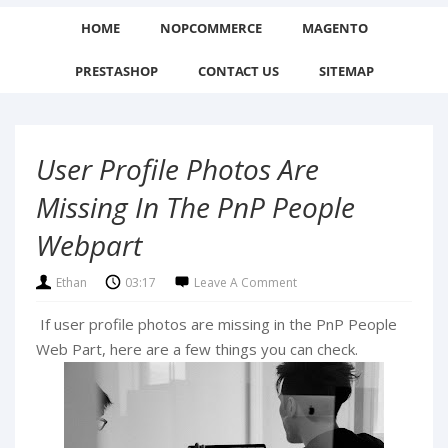
HOME
NOPCOMMERCE
MAGENTO
PRESTASHOP
CONTACT US
SITEMAP
User Profile Photos Are
Missing In The PnP People
Webpart
Ethan
03:17
Leave A Comment
If user profile photos are missing in the PnP People
Web Part, here are a few things you can check.