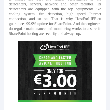
datacenters, servers, network and other facilities. Its
datacenters are equipped with the top equipments like
cooling system, fire detection, high speed Internet
connection, and so on. That is why HostForLIFE.eu
guarantees 99.9% uptime for SharePoint. And the engineers
do regular maintenance and monitoring works to assure its
SharePoint hosting are security and always up.