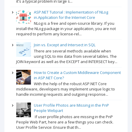
it's a typical problem in large s...
ASP.NET Tutorial : Implementation of NLog
in.Application for the Internet Core
NLog is a free and open-source library. If you
install the NLog package in your application, you are not
required to perform any license-rel...
Join vs. Except and Intersect in SQL
There are several methods available when
using SQL to mix data from several tables. The
JOIN keyword as well as the EXCEPT and INTERSECT key...
How to Create a Custom Middleware Component
in ASP.NET Core?
With the help of the robust ASP.NET Core
middleware, developers may implement unique logic to
handle incoming requests and outgoing response...
User Profile Photos are Missing in the PnP
People Webpart
If user profile photos are missing in the PnP
People Web Part, here are a few things you can check.
User Profile Service: Ensure that th...