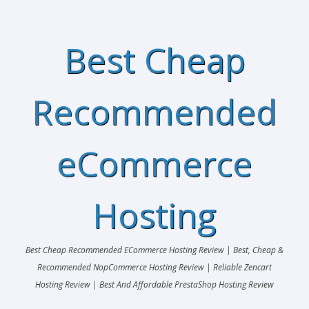
Best Cheap
Recommended
eCommerce
Hosting
Best Cheap Recommended ECommerce Hosting Review | Best, Cheap &
Recommended NopCommerce Hosting Review | Reliable Zencart
Hosting Review | Best And Affordable PrestaShop Hosting Review