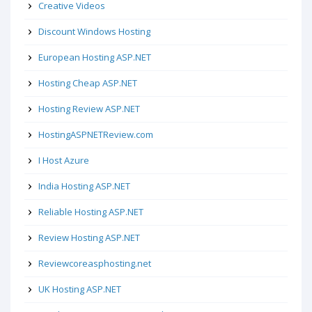
Creative Videos
Discount Windows Hosting
European Hosting ASP.NET
Hosting Cheap ASP.NET
Hosting Review ASP.NET
HostingASPNETReview.com
I Host Azure
India Hosting ASP.NET
Reliable Hosting ASP.NET
Review Hosting ASP.NET
Reviewcoreasphosting.net
UK Hosting ASP.NET