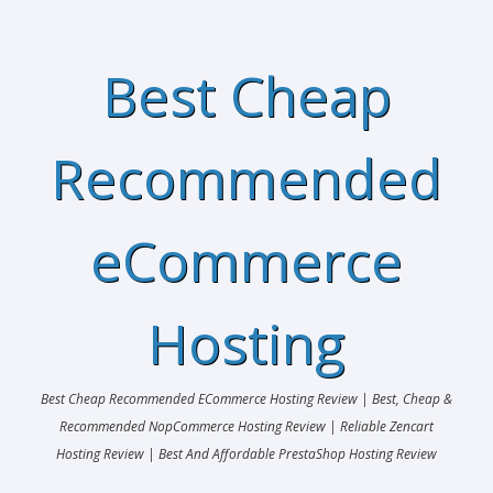
Best Cheap
Recommended
eCommerce
Hosting
Best Cheap Recommended ECommerce Hosting Review | Best, Cheap &
Recommended NopCommerce Hosting Review | Reliable Zencart
Hosting Review | Best And Affordable PrestaShop Hosting Review