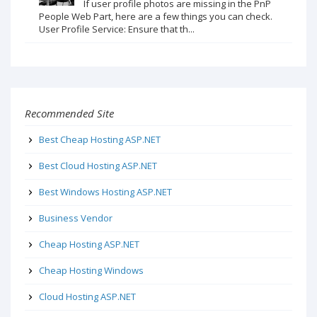
If user profile photos are missing in the PnP
People Web Part, here are a few things you can check.
User Profile Service: Ensure that th...
Recommended Site
Best Cheap Hosting ASP.NET
Best Cloud Hosting ASP.NET
Best Windows Hosting ASP.NET
Business Vendor
Cheap Hosting ASP.NET
Cheap Hosting Windows
Cloud Hosting ASP.NET