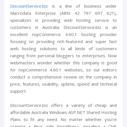
DiscountService.biz
is a line of business under
Macrodata Enterprise (ABN: 42 797 697 621),
specializes in providing web hosting service to
customers in Australia. DiscountService.biz is an
excellent nopCommerce 4.60.1 hosting provider
focusing on providing rich-featured and super fast
web hosting solutions to all kinds of customers
ranging from personal bloggers to enterprises. Now
webmasters wonder whether this company is good
for nopCommerce 4.60.1 websites, so our editors
conduct a comprehensive review on the company in
price, features, usability, uptime, speed and technical
support.
DiscountService.biz offers a variety of cheap and
affordable Australia Windows ASP.NET Shared Hosting
Plans to fit any need. No matter whether you’re
starting a Blog with WordPress, installing a CMS