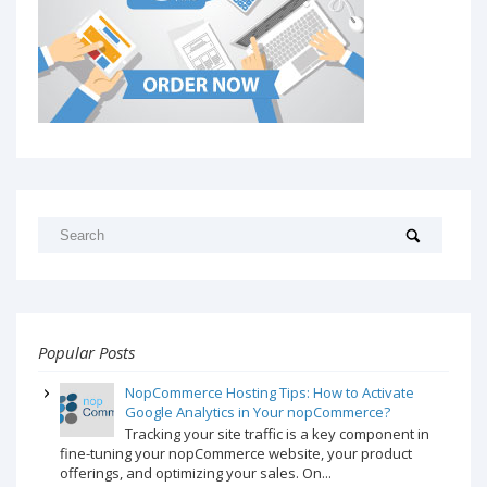
Popular Posts
NopCommerce Hosting Tips: How to Activate
Google Analytics in Your nopCommerce?
Tracking your site traffic is a key component in
fine-tuning your nopCommerce website, your product
offerings, and optimizing your sales. On...