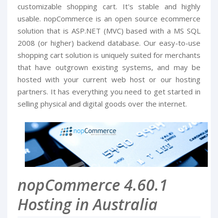
customizable shopping cart. It's stable and highly
usable. nopCommerce is an open source ecommerce
solution that is ASP.NET (MVC) based with a MS SQL
2008 (or higher) backend database. Our easy-to-use
shopping cart solution is uniquely suited for merchants
that have outgrown existing systems, and may be
hosted with your current web host or our hosting
partners. It has everything you need to get started in
selling physical and digital goods over the internet.
nopCommerce 4.60.1
Hosting in Australia