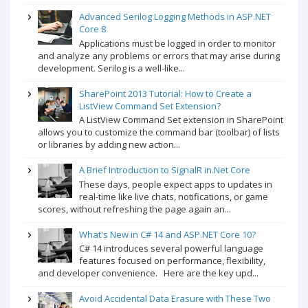
Advanced Serilog Logging Methods in ASP.NET
Core 8
Applications must be logged in order to monitor
and analyze any problems or errors that may arise during
development. Serilog is a well-like...
SharePoint 2013 Tutorial: How to Create a
ListView Command Set Extension?
A ListView Command Set extension in SharePoint
allows you to customize the command bar (toolbar) of lists
or libraries by adding new action...
A Brief Introduction to SignalR in.Net Core
These days, people expect apps to updates in
real-time like live chats, notifications, or game
scores, without refreshing the page again an...
What's New in C# 14 and ASP.NET Core 10?
C# 14 introduces several powerful language
features focused on performance, flexibility,
and developer convenience. Here are the key upd...
Avoid Accidental Data Erasure with These Two