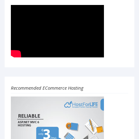
Recommended ECommerce Hosting