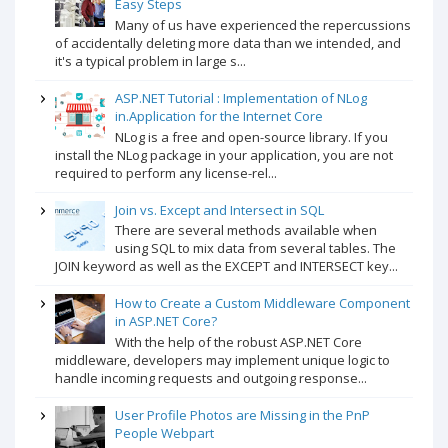
Easy Steps
Many of us have experienced the repercussions
of accidentally deleting more data than we intended, and
it's a typical problem in large s...
ASP.NET Tutorial : Implementation of NLog
in.Application for the Internet Core
NLog is a free and open-source library. If you
install the NLog package in your application, you are not
required to perform any license-rel...
Join vs. Except and Intersect in SQL
There are several methods available when
using SQL to mix data from several tables. The
JOIN keyword as well as the EXCEPT and INTERSECT key...
How to Create a Custom Middleware Component
in ASP.NET Core?
With the help of the robust ASP.NET Core
middleware, developers may implement unique logic to
handle incoming requests and outgoing response...
User Profile Photos are Missing in the PnP
People Webpart