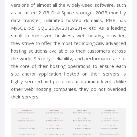
versions of almost all the widely-used software, such
as unlimited 2 GB Disk Space storage, 20GB monthly
data transfer, unlimited hosted domains, PHP 5.5,
MySQL 5.5, SQL 2008/2012/2014, etc. As a leading
small to mid-sized business web hosting provider,
they strive to offer the most technologically advanced
hosting solutions available to their customers across
the world. Security, reliability, and performance are at
the core of their hosting operations to ensure each
site and/or application hosted on their servers is
highly secured and performs at optimum level. Unlike
other web hosting companies, they do not overload
their servers.