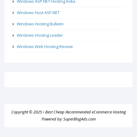
Windows ASP.NET Hosting India
Windows Host ASP.NET
Windows Hosting Bulletin
Windows Hosting Leader
Windows Web Hosting Review
Copyright © 2025 •
Best Cheap Recommended eCommerce Hosting
Powered by:
SuperBlogAds.com