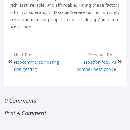
rich, fast, reliable, and affordable. Taking these factors
into consideration, DiscountService.biz is strongly
recommended for people to host their nopCommerce
4.60.1 site.
Next Post
Previous Post
Nopcommerce hosting
Hostforlifeeu vs
tips getting
combell best choice
0 Comments:
Post A Comment