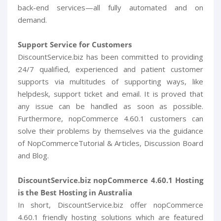
back-end services—all fully automated and on
demand.
Support Service for Customers
DiscountService.biz has been committed to providing
24/7 qualified, experienced and patient customer
supports via multitudes of supporting ways, like
helpdesk, support ticket and email. It is proved that
any issue can be handled as soon as possible.
Furthermore, nopCommerce 4.60.1 customers can
solve their problems by themselves via the guidance
of NopCommerceTutorial & Articles, Discussion Board
and Blog.
DiscountService.biz nopCommerce 4.60.1 Hosting
is the Best Hosting in Australia
In short, DiscountService.biz offer nopCommerce
4.60.1 friendly hosting solutions which are featured