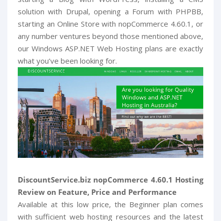
solution with Drupal, opening a Forum with PHPBB,
starting an Online Store with nopCommerce 4.60.1, or
any number ventures beyond those mentioned above,
our Windows ASP.NET Web Hosting plans are exactly
what you’ve been looking for.
DiscountService.biz nopCommerce 4.60.1 Hosting
Review on Feature, Price and Performance
Available at this low price, the Beginner plan comes
with sufficient web hosting resources and the latest