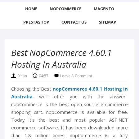
HOME
NOPCOMMERCE
MAGENTO
PRESTASHOP
CONTACT US
SITEMAP
Best NopCommerce 4.60.1
Hosting In Australia
Ethan
04:57
Leave A Comment
Choosing the Best
nopCommerce 4.60.1 Hosting in
Australia
, we'll offer you with the answer.
nopCommerce is the best open-source e-commerce
shopping cart. nopCommerce is available for free.
Today it's the best and most popular ASP.NET
ecommerce software. It has been downloaded more
than 1.8 million times! nopCommerce is a fully