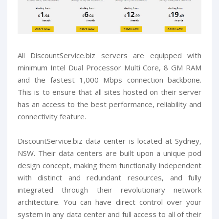
All DiscountService.biz servers are equipped with
minimum Intel Dual Processor Multi Core, 8 GM RAM
and the fastest 1,000 Mbps connection backbone.
This is to ensure that all sites hosted on their server
has an access to the best performance, reliability and
connectivity feature.
DiscountService.biz data center is located at Sydney,
NSW. Their data centers are built upon a unique pod
design concept, making them functionally independent
with distinct and redundant resources, and fully
integrated through their revolutionary network
architecture. You can have direct control over your
system in any data center and full access to all of their