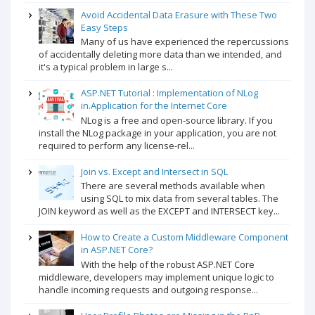
Avoid Accidental Data Erasure with These Two
Easy Steps
Many of us have experienced the repercussions
of accidentally deleting more data than we intended, and
it's a typical problem in large s...
ASP.NET Tutorial : Implementation of NLog
in.Application for the Internet Core
NLog is a free and open-source library. If you
install the NLog package in your application, you are not
required to perform any license-rel...
Join vs. Except and Intersect in SQL
There are several methods available when
using SQL to mix data from several tables. The
JOIN keyword as well as the EXCEPT and INTERSECT key...
How to Create a Custom Middleware Component
in ASP.NET Core?
With the help of the robust ASP.NET Core
middleware, developers may implement unique logic to
handle incoming requests and outgoing response...