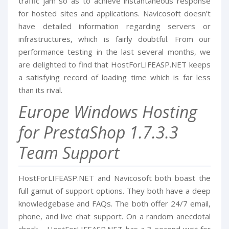
traffic jam so as to achieve instantaneous response
for hosted sites and applications. Navicosoft doesn’t
have detailed information regarding servers or
infrastructures, which is fairly doubtful. From our
performance testing in the last several months, we
are delighted to find that HostForLIFEASP.NET keeps
a satisfying record of loading time which is far less
than its rival.
Europe Windows Hosting
for PrestaShop 1.7.3.3
Team Support
HostForLIFEASP.NET and Navicosoft both boast the
full gamut of support options. They both have a deep
knowledgebase and FAQs. The both offer 24/7 email,
phone, and live chat support. On a random anecdotal
check – HostForLIFEASP.NET has a 3 second wait for