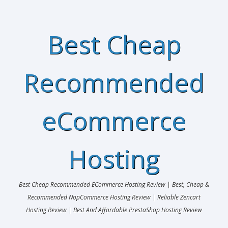
Best Cheap
Recommended
eCommerce
Hosting
Best Cheap Recommended ECommerce Hosting Review | Best, Cheap &
Recommended NopCommerce Hosting Review | Reliable Zencart
Hosting Review | Best And Affordable PrestaShop Hosting Review