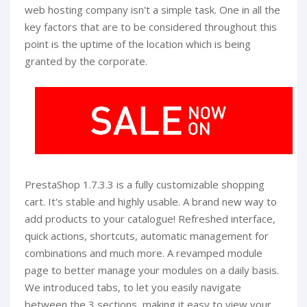
web hosting company isn't a simple task. One in all the
key factors that are to be considered throughout this
point is the uptime of the location which is being
granted by the corporate.
PrestaShop 1.7.3.3 is a fully customizable shopping
cart. It's stable and highly usable. A brand new way to
add products to your catalogue! Refreshed interface,
quick actions, shortcuts, automatic management for
combinations and much more. A revamped module
page to better manage your modules on a daily basis.
We introduced tabs, to let you easily navigate
between the 3 sections, making it easy to view your