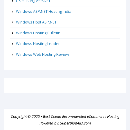
UK Hosting ASP.NET
Windows ASP.NET Hosting India
Windows Host ASP.NET
Windows Hosting Bulletin
Windows Hosting Leader
Windows Web Hosting Review
Copyright © 2025 •
Best Cheap Recommended eCommerce Hosting
Powered by:
SuperBlogAds.com