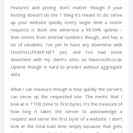
Features and pricing don’t matter though if your
hosting doesn’t do the 1 thing it’s meant to do: serve
up your website quickly every single time a visitor
requests it. Both site advertise a 99.99% uptime –
that comes from internal numbers though, and has a
lot of variables. I’ve yet to have any downtime with
HostForLIFEASP.NET yet, and I’ve had some
downtime with my client’s sites on Navicosoft.co.uk.
Uptime though is hard to predict without aggregate
data.
What I can measure though is how quickly the servers
can serve up the requested site. The metric that I
look at is TTFB (time to first byte). It’s the measure of
how long it takes the server to acknowledge a
request and serve the first byte of a website. I don’t
look at the total load time simply because that gets