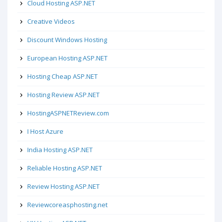
Cloud Hosting ASP.NET
Creative Videos
Discount Windows Hosting
European Hosting ASP.NET
Hosting Cheap ASP.NET
Hosting Review ASP.NET
HostingASPNETReview.com
I Host Azure
India Hosting ASP.NET
Reliable Hosting ASP.NET
Review Hosting ASP.NET
Reviewcoreasphosting.net