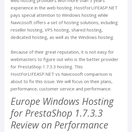
web hosting providers with more than 5 years
experience in the web hosting. HostForLIFEASP.NET
pays special attention to Windows hosting while
Navicosoft offers a set of hosting solutions, including
reseller hosting, VPS hosting, shared hosting,
dedicated hosting, as well as the Windows hosting.
Because of their great reputation, it is not easy for
webmasters to figure out who is the better provider
for PrestaShop 1.7.3.3 hosting. This
HostForLIFEASP.NET vs Navicosoft comparison is
about to fix this issue. We will focus on their plans,
performance, customer service and performance.
Europe Windows Hosting
for PrestaShop 1.7.3.3
Review on Performance