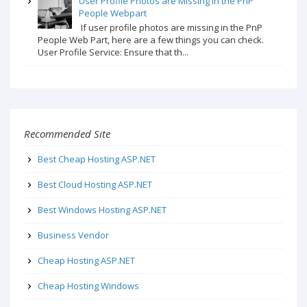
User Profile Photos are Missing in the PnP
People Webpart
If user profile photos are missing in the PnP
People Web Part, here are a few things you can check.
User Profile Service: Ensure that th...
Recommended Site
Best Cheap Hosting ASP.NET
Best Cloud Hosting ASP.NET
Best Windows Hosting ASP.NET
Business Vendor
Cheap Hosting ASP.NET
Cheap Hosting Windows