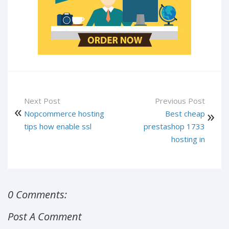
Next Post
Previous Post
Nopcommerce hosting
Best cheap
tips how enable ssl
prestashop 1733
hosting in
0 Comments:
Post A Comment