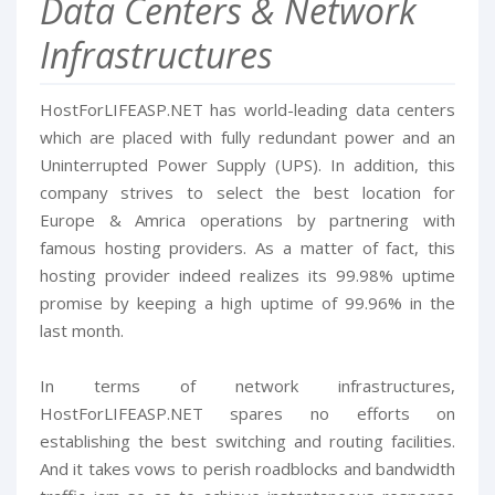
Data Centers & Network
Infrastructures
HostForLIFEASP.NET has world-leading data centers
which are placed with fully redundant power and an
Uninterrupted Power Supply (UPS). In addition, this
company strives to select the best location for
Europe & Amrica operations by partnering with
famous hosting providers. As a matter of fact, this
hosting provider indeed realizes its 99.98% uptime
promise by keeping a high uptime of 99.96% in the
last month.
In terms of network infrastructures,
HostForLIFEASP.NET spares no efforts on
establishing the best switching and routing facilities.
And it takes vows to perish roadblocks and bandwidth