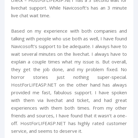
livechat support. While Navicosoft’s has an 3 minute
live chat wait time.
Based on my experience with both companies and
talking with people who use both as well, I have found
Navicosoft’s support to be adequate. I always have to
wait several minutes on the livechat. I always have to
explain a couple times what my issue is. But overall,
they get the job done, and my problem fixed. No
horror stories just nothing super-special.
HostForLIFEASP.NET on the other hand has always
provided me fast, fabulous support. I have spoken
with them via livechat and ticket, and had great
experiences with them both times. From my other
friends and sources, I have found that it wasn’t a one-
off. HostForLIFEASP.NET has highly rated customer
service, and seems to deserve it.