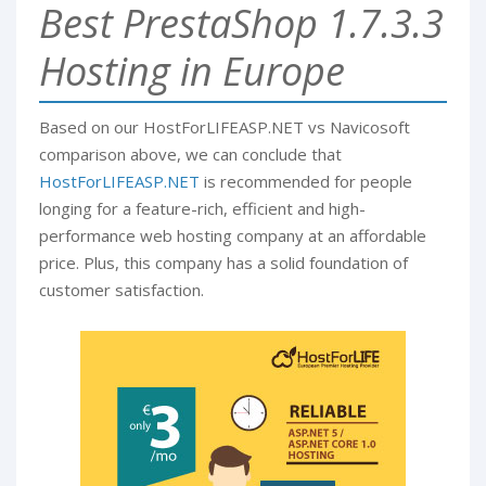
Best PrestaShop 1.7.3.3
Hosting in Europe
Based on our HostForLIFEASP.NET vs Navicosoft
comparison above, we can conclude that
HostForLIFEASP.NET
is recommended for people
longing for a feature-rich, efficient and high-
performance web hosting company at an affordable
price. Plus, this company has a solid foundation of
customer satisfaction.