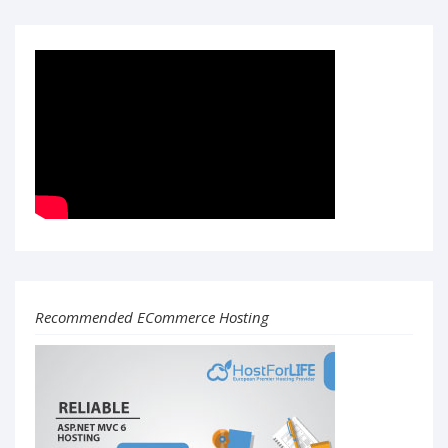
Recommended ECommerce Hosting