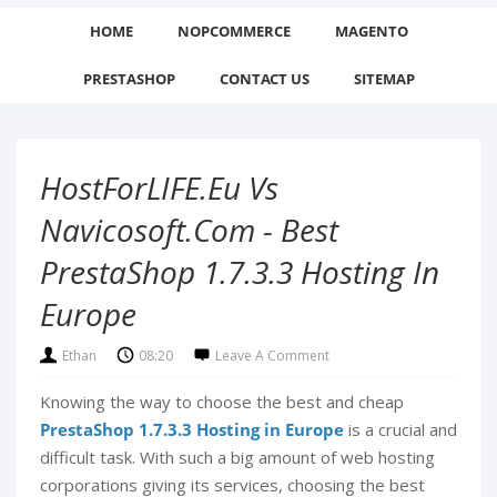
HOME
NOPCOMMERCE
MAGENTO
PRESTASHOP
CONTACT US
SITEMAP
HostForLIFE.eu Vs
Navicosoft.com - Best
PrestaShop 1.7.3.3 Hosting In
Europe
Ethan
08:20
Leave A Comment
Knowing the way to choose the best and cheap
PrestaShop 1.7.3.3 Hosting in Europe
is a crucial and
difficult task. With such a big amount of web hosting
corporations giving its services, choosing the best