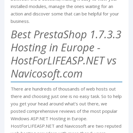
installed modules, manage the ones waiting for an
action and discover some that can be helpful for your
business.
Best PrestaShop 1.7.3.3
Hosting in Europe -
HostForLIFEASP.NET vs
Navicosoft.com
There are hundreds of thousands of web hosts out
there and choosing just one is no easy task. So to help
you get your head around what’s out there, we
posted comprehensive reviews of the most popular
Windows ASP.NET Hosting in Europe.
HostForLIFEASP.NET and Navicosoft are two reputed