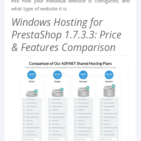
into how your individual website is configured, and
what type of website it is.
Windows Hosting for
PrestaShop 1.7.3.3: Price
& Features Comparison