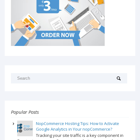
Popular Posts
NopCommerce Hosting Tips: How to Activate
Google Analytics in Your nopCommerce?
Tracking your site traffic is a key component in