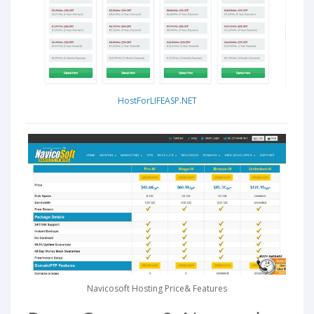
HostForLIFEASP.NET
Navicosoft Hosting Price& Features