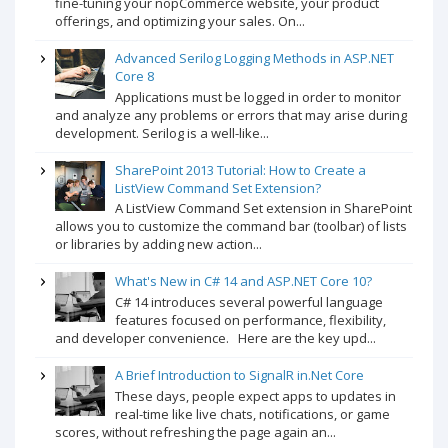
fine-tuning your nopCommerce website, your product
offerings, and optimizing your sales. On...
Advanced Serilog Logging Methods in ASP.NET
Core 8
Applications must be logged in order to monitor
and analyze any problems or errors that may arise during
development. Serilog is a well-like...
SharePoint 2013 Tutorial: How to Create a
ListView Command Set Extension?
A ListView Command Set extension in SharePoint
allows you to customize the command bar (toolbar) of lists
or libraries by adding new action...
What's New in C# 14 and ASP.NET Core 10?
C# 14 introduces several powerful language
features focused on performance, flexibility,
and developer convenience. Here are the key upd...
A Brief Introduction to SignalR in.Net Core
These days, people expect apps to updates in
real-time like live chats, notifications, or game
scores, without refreshing the page again an...