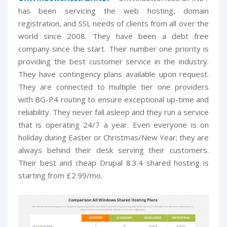
has been servicing the web hosting, domain
registration, and SSL needs of clients from all over the
world since 2008. They have been a debt free
company since the start. Their number one priority is
providing the best customer service in the industry.
They have contingency plans available upon request.
They are connected to multiple tier one providers
with BG-P4 routing to ensure exceptional up-time and
reliability. They never fall asleep and they run a service
that is operating 24/7 a year. Even everyone is on
holiday during Easter or Christmas/New Year; they are
always behind their desk serving their customers.
Their best and cheap Drupal 8.3.4 shared hosting is
starting from £2.99/mo.