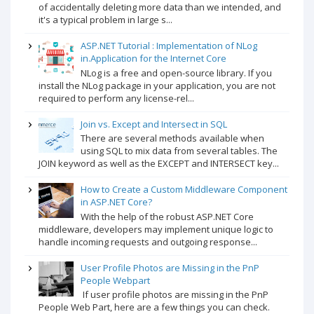
of accidentally deleting more data than we intended, and
it's a typical problem in large s...
ASP.NET Tutorial : Implementation of NLog
in.Application for the Internet Core
NLog is a free and open-source library. If you
install the NLog package in your application, you are not
required to perform any license-rel...
Join vs. Except and Intersect in SQL
There are several methods available when
using SQL to mix data from several tables. The
JOIN keyword as well as the EXCEPT and INTERSECT key...
How to Create a Custom Middleware Component
in ASP.NET Core?
With the help of the robust ASP.NET Core
middleware, developers may implement unique logic to
handle incoming requests and outgoing response...
User Profile Photos are Missing in the PnP
People Webpart
If user profile photos are missing in the PnP
People Web Part, here are a few things you can check.