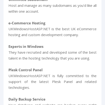
Host and manage as many subdomains as you’d like all
within one account.
e-Commerce Hosting
UKWindowsHostASP.NET is the best UK eCommerce
hosting and custom development company.
Experts in Windows
They have recruited and developed some of the best
talent in the hosting technology that you are using.
Plesk Control Panel
UKWindowsHostASP.NET is fully committed to the
support of the latest Plesk Panel and related
technologies.
Daily Backup Service
Your database and website are backup every night