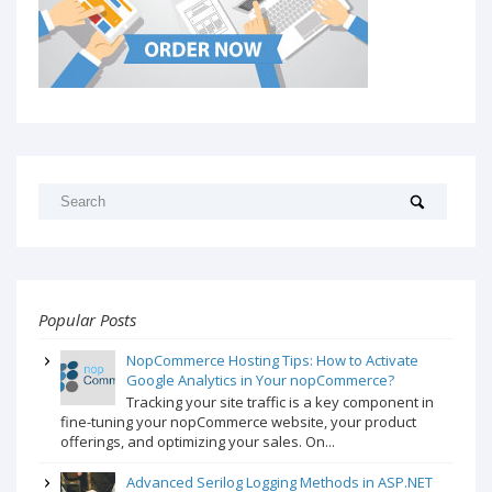
Popular Posts
NopCommerce Hosting Tips: How to Activate
Google Analytics in Your nopCommerce?
Tracking your site traffic is a key component in
fine-tuning your nopCommerce website, your product
offerings, and optimizing your sales. On...
Advanced Serilog Logging Methods in ASP.NET