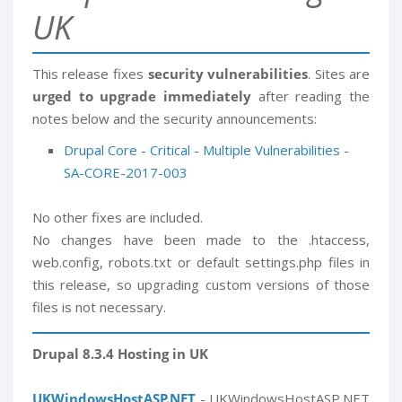
UK
This release fixes
security vulnerabilities
. Sites are
urged to upgrade immediately
after reading the
notes below and the security announcements:
Drupal Core - Critical - Multiple Vulnerabilities -
SA-CORE-2017-003
No other fixes are included.
No changes have been made to the .htaccess,
web.config, robots.txt or default settings.php files in
this release, so upgrading custom versions of those
files is not necessary.
Drupal 8.3.4 Hosting in UK
UKWindowsHostASP.NET
- UKWindowsHostASP.NET