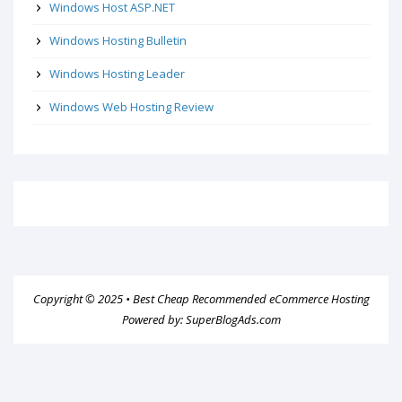
Windows Host ASP.NET
Windows Hosting Bulletin
Windows Hosting Leader
Windows Web Hosting Review
Copyright © 2025 •
Best Cheap Recommended eCommerce Hosting
Powered by:
SuperBlogAds.com