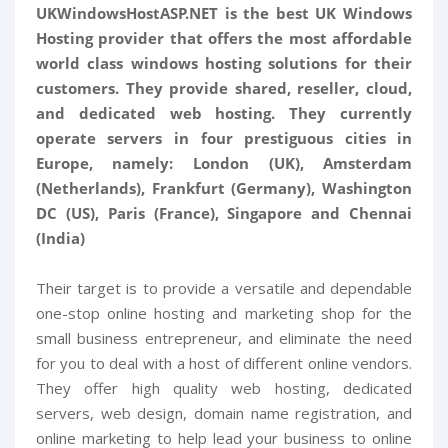
UKWindowsHostASP.NET is the best UK Windows
Hosting provider that offers the most affordable
world class windows hosting solutions for their
customers. They provide shared, reseller, cloud,
and dedicated web hosting. They currently
operate servers in four prestiguous cities in
Europe, namely: London (UK), Amsterdam
(Netherlands), Frankfurt (Germany), Washington
DC (US), Paris (France), Singapore and Chennai
(India)
Their target is to provide a versatile and dependable
one-stop online hosting and marketing shop for the
small business entrepreneur, and eliminate the need
for you to deal with a host of different online vendors.
They offer high quality web hosting, dedicated
servers, web design, domain name registration, and
online marketing to help lead your business to online