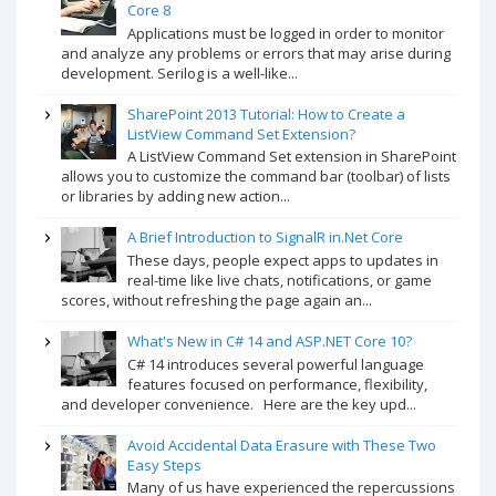
Core 8
Applications must be logged in order to monitor
and analyze any problems or errors that may arise during
development. Serilog is a well-like...
SharePoint 2013 Tutorial: How to Create a
ListView Command Set Extension?
A ListView Command Set extension in SharePoint
allows you to customize the command bar (toolbar) of lists
or libraries by adding new action...
A Brief Introduction to SignalR in.Net Core
These days, people expect apps to updates in
real-time like live chats, notifications, or game
scores, without refreshing the page again an...
What's New in C# 14 and ASP.NET Core 10?
C# 14 introduces several powerful language
features focused on performance, flexibility,
and developer convenience. Here are the key upd...
Avoid Accidental Data Erasure with These Two
Easy Steps
Many of us have experienced the repercussions