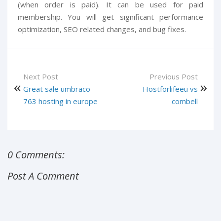
(when order is paid). It can be used for paid
membership. You will get significant performance
optimization, SEO related changes, and bug fixes.
Next Post
Previous Post
Great sale umbraco
Hostforlifeeu vs
763 hosting in europe
combell
0 Comments:
Post A Comment