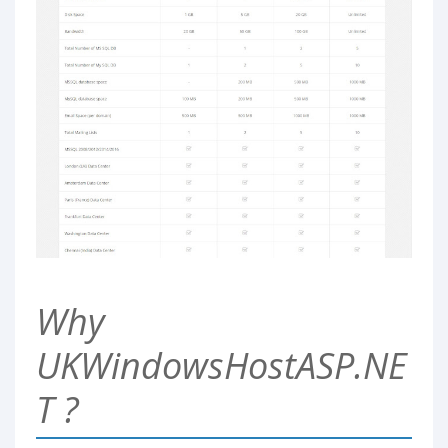
Why
UKWindowsHostASP.NE
T ?