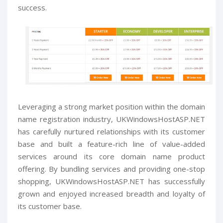
success.
Leveraging a strong market position within the domain
name registration industry, UKWindowsHostASP.NET
has carefully nurtured relationships with its customer
base and built a feature-rich line of value-added
services around its core domain name product
offering. By bundling services and providing one-stop
shopping, UKWindowsHostASP.NET has successfully
grown and enjoyed increased breadth and loyalty of
its customer base.