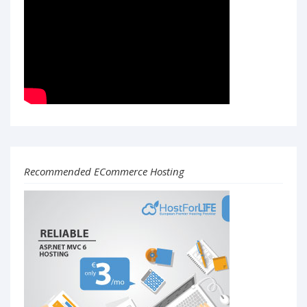
Recommended ECommerce Hosting