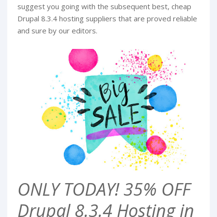
suggest you going with the subsequent best, cheap
Drupal 8.3.4 hosting suppliers that are proved reliable
and sure by our editors.
ONLY TODAY! 35% OFF
Drupal 8.3.4 Hosting in