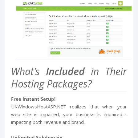
What’s
Included
in Their
Hosting Packages?
Free Instant Setup!
UKWindowsHostASP.NET realizes that when your
web site is impaired, your business is impaired -
impacting both revenue and brand.
Unlimited Subdomain