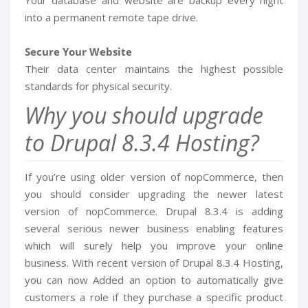
into a permanent remote tape drive.
Secure Your Website
Their data center maintains the highest possible
standards for physical security.
Why you should upgrade
to Drupal 8.3.4 Hosting?
If you’re using older version of nopCommerce, then
you should consider upgrading the newer latest
version of nopCommerce. Drupal 8.3.4 is adding
several serious newer business enabling features
which will surely help you improve your online
business. With recent version of Drupal 8.3.4 Hosting,
you can now Added an option to automatically give
customers a role if they purchase a specific product