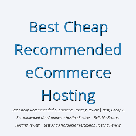
Best Cheap
Recommended
eCommerce
Hosting
Best Cheap Recommended ECommerce Hosting Review | Best, Cheap &
Recommended NopCommerce Hosting Review | Reliable Zencart
Hosting Review | Best And Affordable PrestaShop Hosting Review