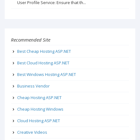
User Profile Service: Ensure that th...
Recommended Site
Best Cheap Hosting ASP.NET
Best Cloud Hosting ASP.NET
Best Windows Hosting ASP.NET
Business Vendor
Cheap Hosting ASP.NET
Cheap Hosting Windows
Cloud Hosting ASP.NET
Creative Videos