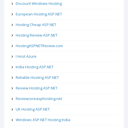
Discount Windows Hosting
European Hosting ASP.NET
Hosting Cheap ASP.NET
Hosting Review ASP.NET
HostingASPNETReview.com
I Host Azure
India Hosting ASP.NET
Reliable Hosting ASP.NET
Review Hosting ASP.NET
Reviewcoreasphosting.net
UK Hosting ASP.NET
Windows ASP.NET Hosting India