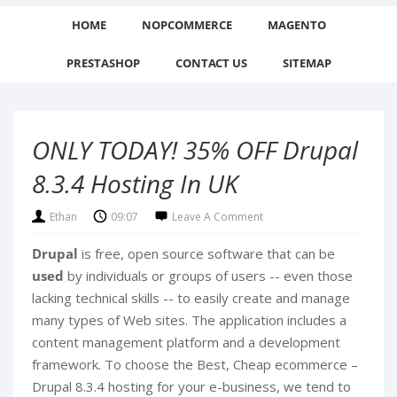
HOME
NOPCOMMERCE
MAGENTO
PRESTASHOP
CONTACT US
SITEMAP
ONLY TODAY! 35% OFF Drupal
8.3.4 Hosting In UK
Ethan
09:07
Leave A Comment
Drupal
is free, open source software that can be
used
by individuals or groups of users -- even those
lacking technical skills -- to easily create and manage
many types of Web sites. The application includes a
content management platform and a development
framework.
To choose the Best, Cheap ecommerce –
Drupal 8.3.4 hosting for your e-business, we tend to