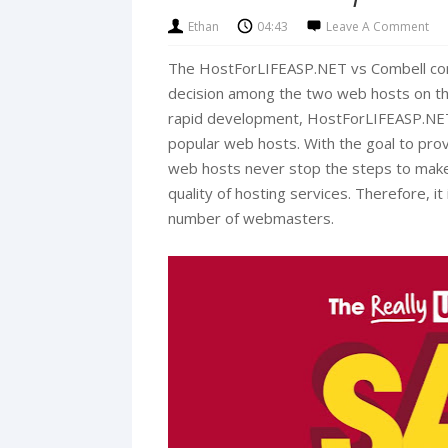
Ethan
04:43
Leave A Comment
The HostForLIFEASP.NET vs Combell com
decision among the two web hosts on the 
rapid development, HostForLIFEASP.NE
popular web hosts. With the goal to prov
web hosts never stop the steps to make
quality of hosting services. Therefore, i
number of webmasters.