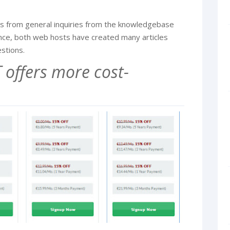
ions from general inquiries from the knowledgebase
ence, both web hosts have created many articles
stions.
offers more cost-