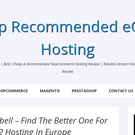
ap Recommended 
Hosting
 Best, Cheap & Recommended NopCommerce Hosting Review | Reliable Zencart Hosti
Review
OPCOMMERCE
MAGENTO
PRESTASHOP
CONTACT US
ell – Find The Better One For
2 Hosting In Europe