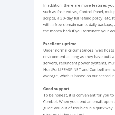
In addition, there are more features y
such as free extras, Control Panel, mul
scripts, a 30-day full refund policy, etc
with a free domain name, daily backups,
the money back if you terminate your ac
Excellent uptime
Under normal circumstances, web hosts ha
environment as long as they have built a
servers, redundant power systems, multi
HostForLIFEASP.NET and Combell are no
average, which is based on our record in
Good support
To be honest, it is convenient for you 
Combell. When you send an email, open a c
guide you out of troubles in a quick way
minutes during our test.