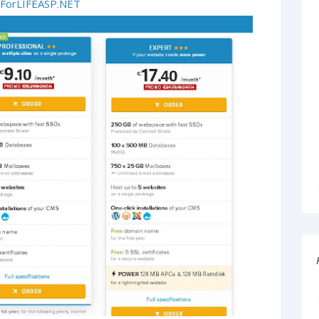
ForLIFEASP.NET