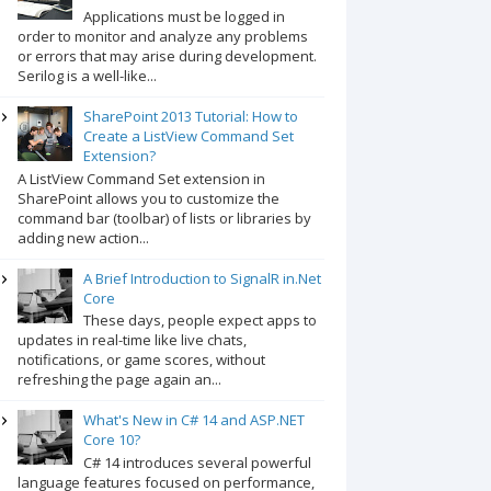
Applications must be logged in
order to monitor and analyze any problems
or errors that may arise during development.
Serilog is a well-like...
SharePoint 2013 Tutorial: How to
Create a ListView Command Set
Extension?
A ListView Command Set extension in
SharePoint allows you to customize the
command bar (toolbar) of lists or libraries by
adding new action...
A Brief Introduction to SignalR in.Net
Core
These days, people expect apps to
updates in real-time like live chats,
notifications, or game scores, without
refreshing the page again an...
What's New in C# 14 and ASP.NET
Core 10?
C# 14 introduces several powerful
language features focused on performance,