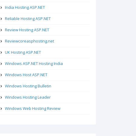
India Hosting ASP.NET
Reliable Hosting ASP.NET
Review Hosting ASP.NET
Reviewcoreasphosting.net
UK Hosting ASP.NET
Windows ASP.NET Hosting India
Windows Host ASP.NET
Windows Hosting Bulletin
Windows Hosting Leader
Windows Web Hosting Review