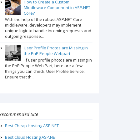
How to Create a Custom
Middleware Component in ASP.NET
Core?
With the help of the robust ASP.NET Core
middleware, developers may implement
unique logic to handle incoming requests and
outgoing response...
User Profile Photos are Missing in
the PnP People Webpart
If user profile photos are missing in
the PnP People Web Part, here are a few
things you can check. User Profile Service:
Ensure that th...
Recommended Site
Best Cheap Hosting ASP.NET
Best Cloud Hosting ASP.NET