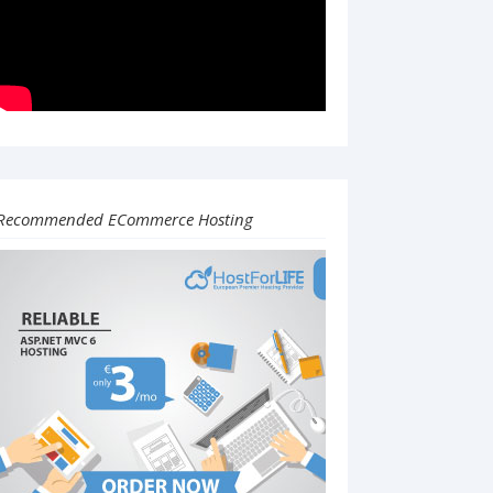
Recommended ECommerce Hosting