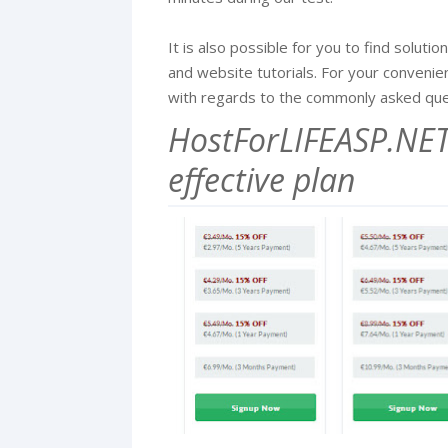
It is also possible for you to find solut
and website tutorials. For your conveni
with regards to the commonly asked que
HostForLIFEASP.NET 
effective plan