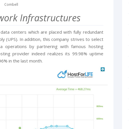
Combell
ork Infrastructures
ata centers which are placed with fully redundant
 (UPS). In addition, this company strives to select
ca operations by partnering with famous hosting
osting provider indeed realizes its 99.98% uptime
96% in the last month.