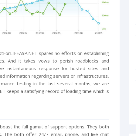
stForLIFEASP.NET spares no efforts on establishing
ties. And it takes vows to perish roadblocks and
eve instantaneous response for hosted sites and
led information regarding servers or infrastructures,
ormance testing in the last several months, we are
T keeps a satisfying record of loading time which is
oast the full gamut of support options. They both
The both offer 24/7 email, phone, and live chat