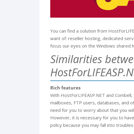
You can find a solution from HostForLI
want of: reseller hosting, dedicated ser
focus our eyes on the Windows shared h
Similarities betw
HostForLIFEASP.N
Rich features
With HostForLIFEASP.NET and Combell, yo
mailboxes, FTP users, databases, and ot
need for you to worry about that you will
However, it is necessary for you to hav
policy because you may fall into troubles