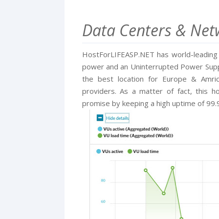
Data Centers & Netw
HostForLIFEASP.NET has world-leading d
power and an Uninterrupted Power Supply
the best location for Europe & Amri
providers. As a matter of fact, this h
promise by keeping a high uptime of 99.