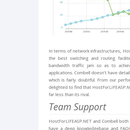
In terms of network infrastructures, Ho
the best switching and routing facili
bandwidth traffic jam so as to achi
applications. Combell doesn’t have detai
which is fairly doubtful. From our perf
delighted to find that HostForLIFEASP.NE
far less than its rival.
Team Support
HostForLIFEASP.NET and Combell both b
have a deep knowledgebase and FAQs. 