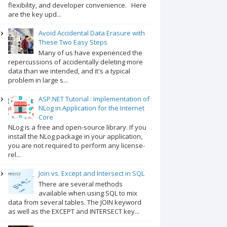
flexibility, and developer convenience. Here
are the key upd...
Avoid Accidental Data Erasure with
These Two Easy Steps
Many of us have experienced the
repercussions of accidentally deleting more
data than we intended, and it's a typical
problem in large s...
ASP.NET Tutorial : Implementation of
NLog in.Application for the Internet
Core
NLog is a free and open-source library. If you
install the NLog package in your application,
you are not required to perform any license-
rel...
Join vs. Except and Intersect in SQL
There are several methods
available when using SQL to mix
data from several tables. The JOIN keyword
as well as the EXCEPT and INTERSECT key...