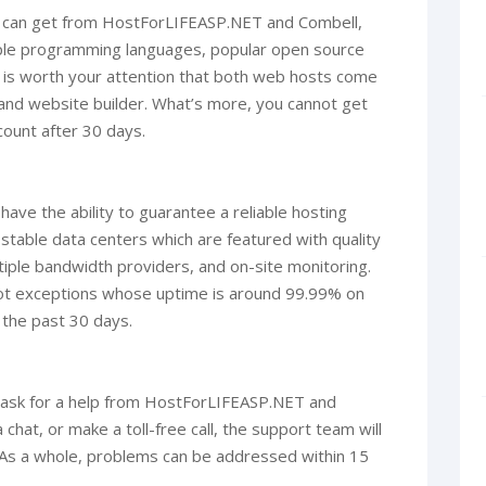
ou can get from HostForLIFEASP.NET and Combell,
tiple programming languages, popular open source
. It is worth your attention that both web hosts come
 and website builder. What’s more, you cannot get
count after 30 days.
ve the ability to guarantee a reliable hosting
 stable data centers which are featured with quality
ple bandwidth providers, and on-site monitoring.
t exceptions whose uptime is around 99.99% on
 the past 30 days.
to ask for a help from HostForLIFEASP.NET and
hat, or make a toll-free call, the support team will
. As a whole, problems can be addressed within 15