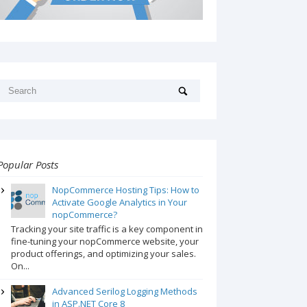
Popular Posts
NopCommerce Hosting Tips: How to
Activate Google Analytics in Your
nopCommerce?
Tracking your site traffic is a key component in
fine-tuning your nopCommerce website, your
product offerings, and optimizing your sales.
On...
Advanced Serilog Logging Methods
in ASP.NET Core 8