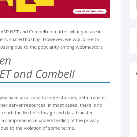
FEASP.NET and Combell no matter what you are in
vers, shared hosting. However, we would like to
osting due to the popularity among webmasters.
een
ET and Combell
u have an access to large storage, data transfer,
her server resources. In most cases, there is no
 reach the limit of storage and data transfer.
e a comprehensive understanding of the privacy
 due to the violation of some terms.