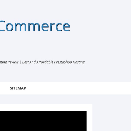
eCommerce
ng Review | Best And Affordable PrestaShop Hosting
SITEMAP