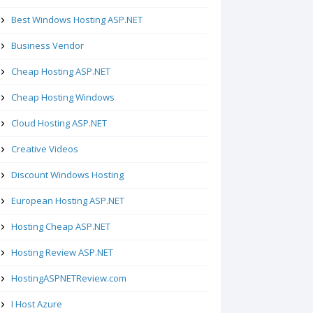
Best Windows Hosting ASP.NET
Business Vendor
Cheap Hosting ASP.NET
Cheap Hosting Windows
Cloud Hosting ASP.NET
Creative Videos
Discount Windows Hosting
European Hosting ASP.NET
Hosting Cheap ASP.NET
Hosting Review ASP.NET
HostingASPNETReview.com
I Host Azure