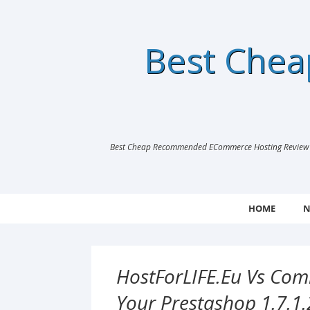
Best Che
Best Cheap Recommended ECommerce Hosting Review |
HOME
N
HostForLIFE.eu Vs Comb
Your Prestashop 1.7.1.