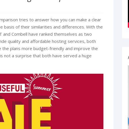
parison tries to answer how you can make a clear
basis of their similarities and differences. With the
T and Combell have ranked themselves as two
ide quality and affordable hosting services, both
 the plans more budget-friendly and improve the
t is not a surprise that both have served a huge