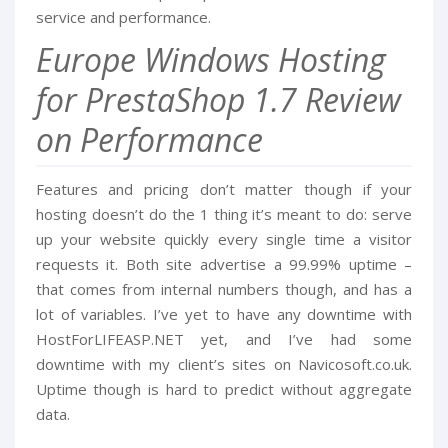
service and performance.
Europe Windows Hosting
for PrestaShop 1.7 Review
on Performance
Features and pricing don’t matter though if your
hosting doesn’t do the 1 thing it’s meant to do: serve
up your website quickly every single time a visitor
requests it. Both site advertise a 99.99% uptime –
that comes from internal numbers though, and has a
lot of variables. I’ve yet to have any downtime with
HostForLIFEASP.NET yet, and I’ve had some
downtime with my client’s sites on Navicosoft.co.uk.
Uptime though is hard to predict without aggregate
data.