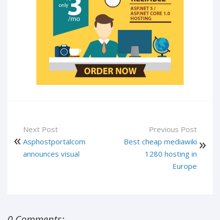
Next Post
Previous Post
Asphostportalcom
Best cheap mediawiki
announces visual
1280 hosting in
Europe
0 Comments: