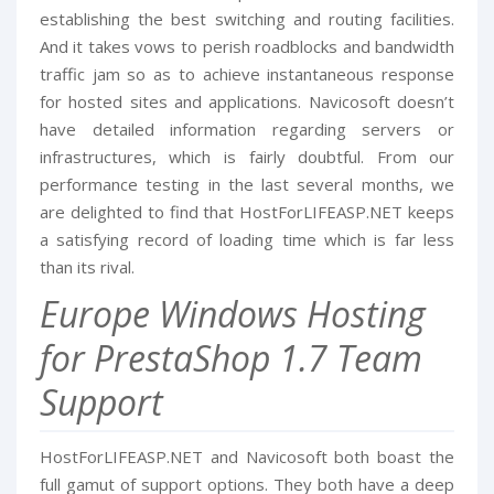
establishing the best switching and routing facilities.
And it takes vows to perish roadblocks and bandwidth
traffic jam so as to achieve instantaneous response
for hosted sites and applications. Navicosoft doesn’t
have detailed information regarding servers or
infrastructures, which is fairly doubtful. From our
performance testing in the last several months, we
are delighted to find that HostForLIFEASP.NET keeps
a satisfying record of loading time which is far less
than its rival.
Europe Windows Hosting
for PrestaShop 1.7 Team
Support
HostForLIFEASP.NET and Navicosoft both boast the
full gamut of support options. They both have a deep