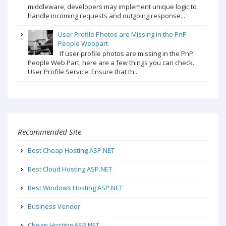
middleware, developers may implement unique logic to
handle incoming requests and outgoing response...
User Profile Photos are Missing in the PnP
People Webpart
If user profile photos are missing in the PnP
People Web Part, here are a few things you can check.
User Profile Service: Ensure that th...
Recommended Site
Best Cheap Hosting ASP.NET
Best Cloud Hosting ASP.NET
Best Windows Hosting ASP.NET
Business Vendor
Cheap Hosting ASP.NET