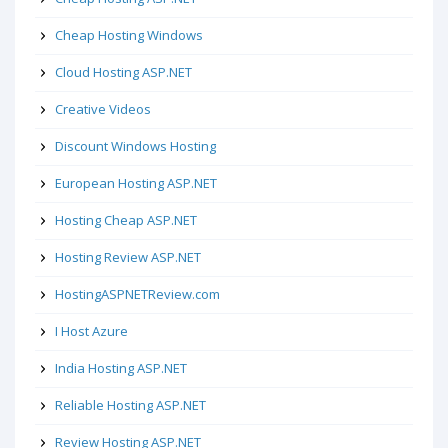
Cheap Hosting Windows
Cloud Hosting ASP.NET
Creative Videos
Discount Windows Hosting
European Hosting ASP.NET
Hosting Cheap ASP.NET
Hosting Review ASP.NET
HostingASPNETReview.com
I Host Azure
India Hosting ASP.NET
Reliable Hosting ASP.NET
Review Hosting ASP.NET