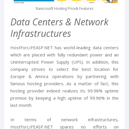
Navicosoft Hosting Price& Features
Data Centers & Network
Infrastructures
HostForLIFEASP.NET has world-leading data centers
which are placed with fully redundant power and an
Uninterrupted Power Supply (UPS). In addition, this
company strives to select the best location for
Europe & Amrica operations by partnering with
famous hosting providers. As a matter of fact, this
hosting provider indeed realizes its 99.98% uptime
promise by keeping a high uptime of 99.96% in the
last month.
In terms of network infrastructures,
HostForLIFEASP.NET spares no efforts on