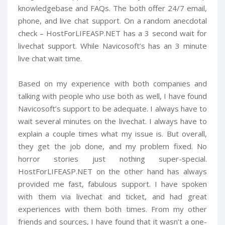
knowledgebase and FAQs. The both offer 24/7 email,
phone, and live chat support. On a random anecdotal
check – HostForLIFEASP.NET has a 3 second wait for
livechat support. While Navicosoft’s has an 3 minute
live chat wait time.
Based on my experience with both companies and
talking with people who use both as well, I have found
Navicosoft’s support to be adequate. I always have to
wait several minutes on the livechat. I always have to
explain a couple times what my issue is. But overall,
they get the job done, and my problem fixed. No
horror stories just nothing super-special.
HostForLIFEASP.NET on the other hand has always
provided me fast, fabulous support. I have spoken
with them via livechat and ticket, and had great
experiences with them both times. From my other
friends and sources, I have found that it wasn’t a one-