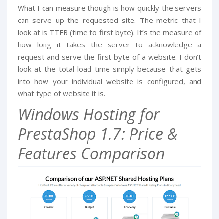
What I can measure though is how quickly the servers
can serve up the requested site. The metric that I
look at is TTFB (time to first byte). It’s the measure of
how long it takes the server to acknowledge a
request and serve the first byte of a website. I don’t
look at the total load time simply because that gets
into how your individual website is configured, and
what type of website it is.
Windows Hosting for
PrestaShop 1.7: Price &
Features Comparison