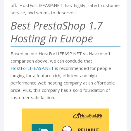
off. HostForLIFEASP.NET has highly rated customer
service, and seems to deserve it.
Best PrestaShop 1.7
Hosting in Europe
Based on our HostForLIFEASP.NET vs Navicosoft
comparison above, we can conclude that
HostForLIFEASP.NET
is recommended for people
longing for a feature-rich, efficient and high-
performance web hosting company at an affordable
price. Plus, this company has a solid foundation of
customer satisfaction.