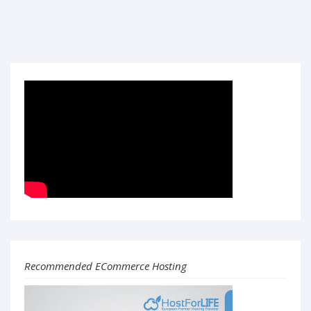
Recommended ECommerce Hosting