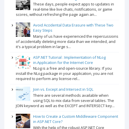
These days, people expect apps to updates in
real-time like live chats, notifications, or game
scores, without refreshing the page again an...
Avoid Accidental Data Erasure with These Two
Easy Steps
Many of us have experienced the repercussions
of accidentally deleting more data than we intended, and
it's a typical problem in large s...
ASP.NET Tutorial : Implementation of NLog
in.Application for the Internet Core
NLog is a free and open-source library. If you
install the NLog package in your application, you are not
required to perform any license-rel...
Join vs. Except and Intersect in SQL
There are several methods available when
using SQL to mix data from several tables. The
JOIN keyword as well as the EXCEPT and INTERSECT key...
How to Create a Custom Middleware Component
in ASP.NET Core?
With the help of the robust ASP.NET Core