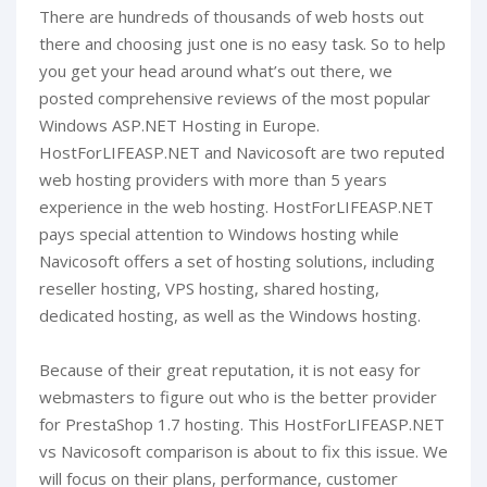
There are hundreds of thousands of web hosts out
there and choosing just one is no easy task. So to help
you get your head around what’s out there, we
posted comprehensive reviews of the most popular
Windows ASP.NET Hosting in Europe.
HostForLIFEASP.NET and Navicosoft are two reputed
web hosting providers with more than 5 years
experience in the web hosting. HostForLIFEASP.NET
pays special attention to Windows hosting while
Navicosoft offers a set of hosting solutions, including
reseller hosting, VPS hosting, shared hosting,
dedicated hosting, as well as the Windows hosting.
Because of their great reputation, it is not easy for
webmasters to figure out who is the better provider
for PrestaShop 1.7 hosting. This HostForLIFEASP.NET
vs Navicosoft comparison is about to fix this issue. We
will focus on their plans, performance, customer