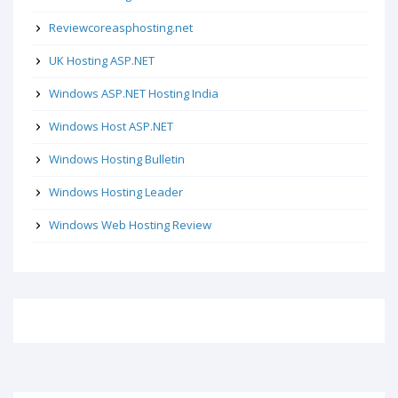
Reviewcoreasphosting.net
UK Hosting ASP.NET
Windows ASP.NET Hosting India
Windows Host ASP.NET
Windows Hosting Bulletin
Windows Hosting Leader
Windows Web Hosting Review