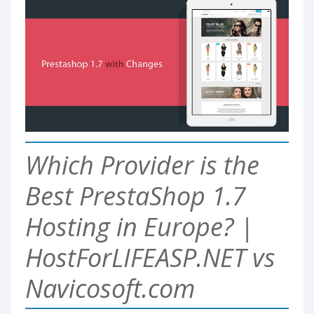
Which Provider is the
Best PrestaShop 1.7
Hosting in Europe? |
HostForLIFEASP.NET vs
Navicosoft.com