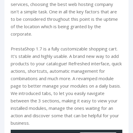
services, choosing the best web hosting company
isn't a simple task. One in all the key factors that are
to be considered throughout this point is the uptime
of the location which is being granted by the
corporate.
PrestaShop 1.7 is a fully customizable shopping cart.
It's stable and highly usable. A brand new way to add
products to your catalogue! Refreshed interface, quick
actions, shortcuts, automatic management for
combinations and much more. A revamped module
page to better manage your modules on a daily basis.
We introduced tabs, to let you easily navigate
between the 3 sections, making it easy to view your
installed modules, manage the ones waiting for an
action and discover some that can be helpful for your
business.