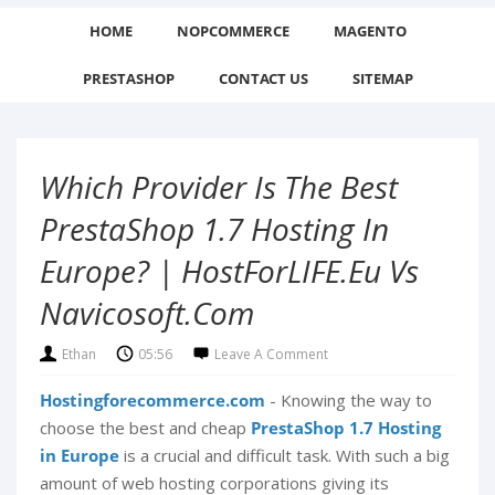
HOME
NOPCOMMERCE
MAGENTO
PRESTASHOP
CONTACT US
SITEMAP
Which Provider Is The Best
PrestaShop 1.7 Hosting In
Europe? | HostForLIFE.eu Vs
Navicosoft.com
Ethan
05:56
Leave A Comment
Hostingforecommerce.com
- Knowing the way to
choose the best and cheap
PrestaShop 1.7 Hosting
in Europe
is a crucial and difficult task. With such a big
amount of web hosting corporations giving its