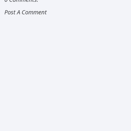
Post A Comment