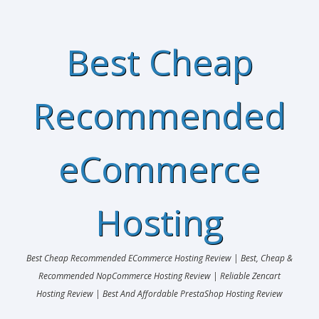
Best Cheap
Recommended
eCommerce
Hosting
Best Cheap Recommended ECommerce Hosting Review | Best, Cheap &
Recommended NopCommerce Hosting Review | Reliable Zencart
Hosting Review | Best And Affordable PrestaShop Hosting Review