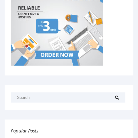
Popular Posts