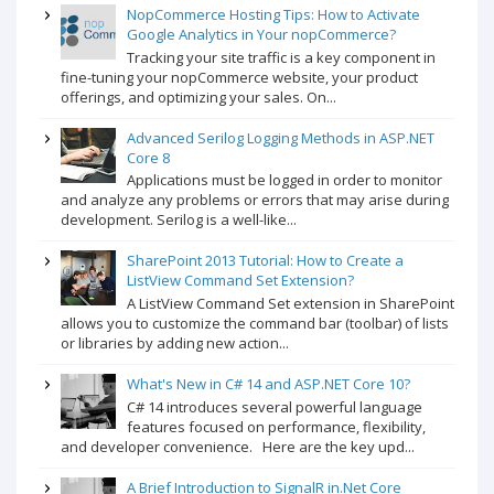
NopCommerce Hosting Tips: How to Activate
Google Analytics in Your nopCommerce?
Tracking your site traffic is a key component in
fine-tuning your nopCommerce website, your product
offerings, and optimizing your sales. On...
Advanced Serilog Logging Methods in ASP.NET
Core 8
Applications must be logged in order to monitor
and analyze any problems or errors that may arise during
development. Serilog is a well-like...
SharePoint 2013 Tutorial: How to Create a
ListView Command Set Extension?
A ListView Command Set extension in SharePoint
allows you to customize the command bar (toolbar) of lists
or libraries by adding new action...
What's New in C# 14 and ASP.NET Core 10?
C# 14 introduces several powerful language
features focused on performance, flexibility,
and developer convenience. Here are the key upd...
A Brief Introduction to SignalR in.Net Core