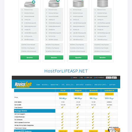
HostForLIFEASP.NET