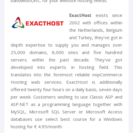
bandwidth,etc, for your website hosting needs.
ExactHost
exists since
2002 with offices within
the Netherlands, Belgium
and Turkey, they've got in
depth expertise to supply you and manages over
25,000 domains, 8,000 sites and five hundred
servers. within the past decade. They've got
developed into experts in hosting field. This
translates into the foremost reliable nopCommerce
Hosting web services. ExactHost is additionally
offered twenty four hours on a daily basis, seven days
per week. Customers wishing to use Classic ASP and
ASP.NET as a programming language together with
MySQL, Microsoft SQL Server or Microsoft Access
databases use select best course for a Windows
hosting for € 4.95/month.