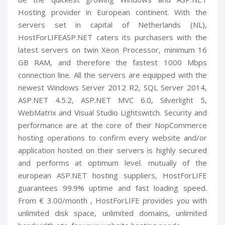
Hosting provider in European continent. With the
servers set in capital of Netherlands (NL),
HostForLIFEASP.NET caters its purchasers with the
latest servers on twin Xeon Processor, minimum 16
GB RAM, and therefore the fastest 1000 Mbps
connection line. All the servers are equipped with the
newest Windows Server 2012 R2, SQL Server 2014,
ASP.NET 4.5.2, ASP.NET MVC 6.0, Silverlight 5,
WebMatrix and Visual Studio Lightswitch. Security and
performance are at the core of their NopCommerce
hosting operations to confirm every website and/or
application hosted on their servers is highly secured
and performs at optimum level. mutually of the
european ASP.NET hosting suppliers, HostForLIFE
guarantees 99.9% uptime and fast loading speed.
From € 3.00/month , HostForLIFE provides you with
unlimited disk space, unlimited domains, unlimited