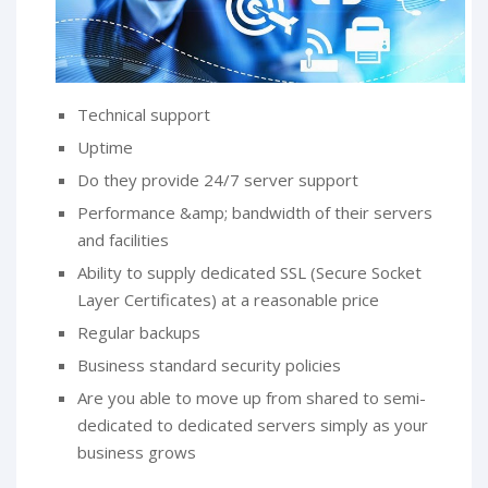
Technical support
Uptime
Do they provide 24/7 server support
Performance &amp; bandwidth of their servers
and facilities
Ability to supply dedicated SSL (Secure Socket
Layer Certificates) at a reasonable price
Regular backups
Business standard security policies
Are you able to move up from shared to semi-
dedicated to dedicated servers simply as your
business grows