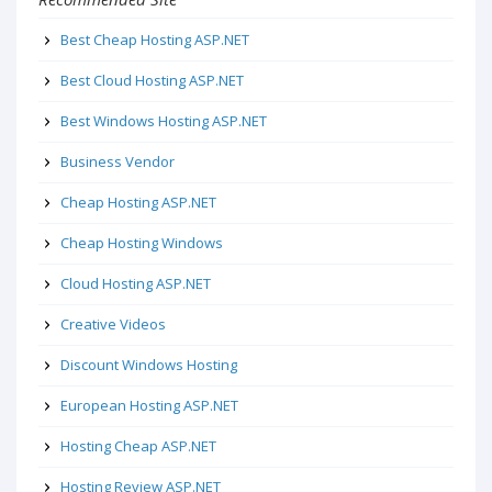
Best Cheap Hosting ASP.NET
Best Cloud Hosting ASP.NET
Best Windows Hosting ASP.NET
Business Vendor
Cheap Hosting ASP.NET
Cheap Hosting Windows
Cloud Hosting ASP.NET
Creative Videos
Discount Windows Hosting
European Hosting ASP.NET
Hosting Cheap ASP.NET
Hosting Review ASP.NET