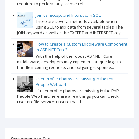
required to perform any license-rel...
Join vs. Except and Intersect in SQL
There are several methods available when
using SQL to mix data from several tables. The
JOIN keyword as well as the EXCEPT and INTERSECT key...
How to Create a Custom Middleware Component
in ASP.NET Core?
With the help of the robust ASP.NET Core
middleware, developers may implement unique logic to
handle incoming requests and outgoing response...
User Profile Photos are Missing in the PnP
People Webpart
If user profile photos are missing in the PnP
People Web Part, here are a few things you can check.
User Profile Service: Ensure that th...
Recommended Site