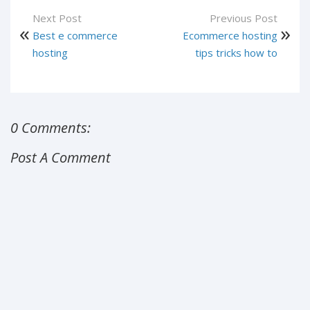
Next Post
Previous Post
Best e commerce
Ecommerce hosting
hosting
tips tricks how to
0 Comments:
Post A Comment