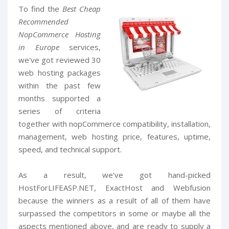
To find the
Best Cheap
Recommended
NopCommerce Hosting
in Europe
services,
we've got reviewed 30
web hosting packages
within the past few
months supported a
series of criteria
together with nopCommerce compatibility, installation,
management, web hosting price, features, uptime,
speed, and technical support.
As a result, we've got hand-picked
HostForLIFEASP.NET, ExactHost and Webfusion
because the winners as a result of all of them have
surpassed the competitors in some or maybe all the
aspects mentioned above, and are ready to supply a