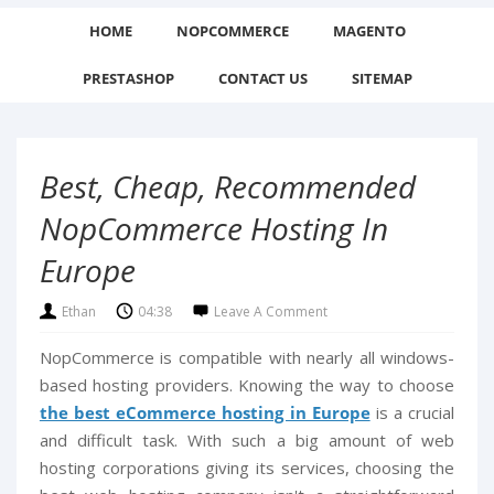
HOME
NOPCOMMERCE
MAGENTO
PRESTASHOP
CONTACT US
SITEMAP
Best, Cheap, Recommended
NopCommerce Hosting In
Europe
Ethan
04:38
Leave A Comment
NopCommerce is compatible with nearly all windows-
based hosting providers. Knowing the way to choose
the best eCommerce hosting in Europe
is a crucial
and difficult task. With such a big amount of web
hosting corporations giving its services, choosing the