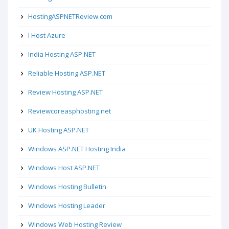
HostingASPNETReview.com
I Host Azure
India Hosting ASP.NET
Reliable Hosting ASP.NET
Review Hosting ASP.NET
Reviewcoreasphosting.net
UK Hosting ASP.NET
Windows ASP.NET Hosting India
Windows Host ASP.NET
Windows Hosting Bulletin
Windows Hosting Leader
Windows Web Hosting Review