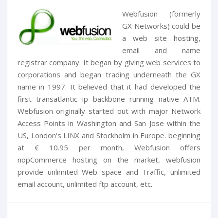
Webfusion (formerly
GX Networks) could be
a web site hosting,
email and name
registrar company. It began by giving web services to
corporations and began trading underneath the GX
name in 1997. It believed that it had developed the
first transatlantic ip backbone running native ATM.
Webfusion originally started out with major Network
Access Points in Washington and San Jose within the
US, London's LINX and Stockholm in Europe. beginning
at € 10.95 per month, Webfusion offers
nopCommerce hosting on the market, webfusion
provide unlimited Web space and Traffic, unlimited
email account, unlimited ftp account, etc.