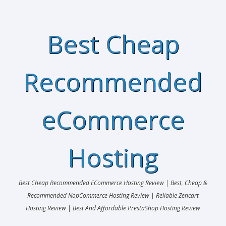
Best Cheap
Recommended
eCommerce
Hosting
Best Cheap Recommended ECommerce Hosting Review | Best, Cheap &
Recommended NopCommerce Hosting Review | Reliable Zencart
Hosting Review | Best And Affordable PrestaShop Hosting Review