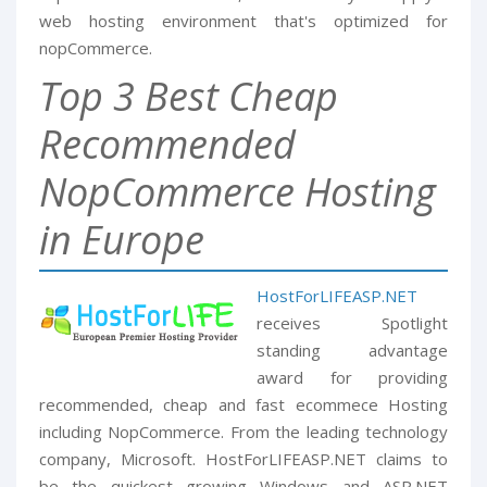
web hosting environment that's optimized for
nopCommerce.
Top 3 Best Cheap
Recommended
NopCommerce Hosting
in Europe
HostForLIFEASP.NET
receives Spotlight
standing advantage
award for providing
recommended, cheap and fast ecommece Hosting
including NopCommerce. From the leading technology
company, Microsoft. HostForLIFEASP.NET claims to
be the quickest growing Windows and ASP.NET