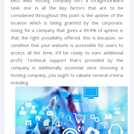
best web hosting company isn't a straightforward
task. one in all the key factors that are to be
considered throughout this point is the uptime of the
location which is being granted by the corporate.
Going for a company that gives a 99.9% of uptime is
that the right possibility offered. this is because, on
condition that your website is accessible for users to
access all the time, it'll be ready to earn additional
profit. Technical support that's provided by the
company is additionally essential. once choosing a
hosting company, you ought to valuate several criteria
including: