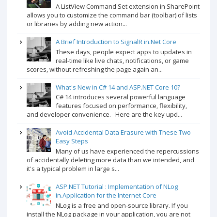
A ListView Command Set extension in SharePoint
allows you to customize the command bar (toolbar) of lists
or libraries by adding new action...
A Brief Introduction to SignalR in.Net Core
These days, people expect apps to updates in
real-time like live chats, notifications, or game
scores, without refreshing the page again an...
What's New in C# 14 and ASP.NET Core 10?
C# 14 introduces several powerful language
features focused on performance, flexibility,
and developer convenience. Here are the key upd...
Avoid Accidental Data Erasure with These Two
Easy Steps
Many of us have experienced the repercussions
of accidentally deleting more data than we intended, and
it's a typical problem in large s...
ASP.NET Tutorial : Implementation of NLog
in.Application for the Internet Core
NLog is a free and open-source library. If you
install the NLog package in your application, you are not