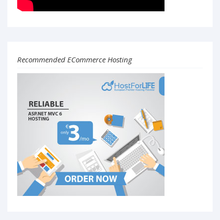
Recommended ECommerce Hosting