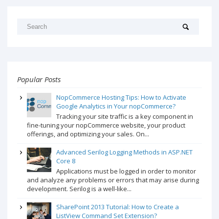
Popular Posts
NopCommerce Hosting Tips: How to Activate
Google Analytics in Your nopCommerce?
Tracking your site traffic is a key component in
fine-tuning your nopCommerce website, your product
offerings, and optimizing your sales. On...
Advanced Serilog Logging Methods in ASP.NET
Core 8
Applications must be logged in order to monitor
and analyze any problems or errors that may arise during
development. Serilog is a well-like...
SharePoint 2013 Tutorial: How to Create a
ListView Command Set Extension?