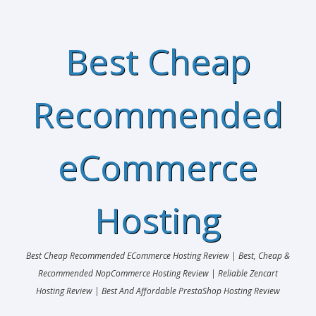
Best Cheap
Recommended
eCommerce
Hosting
Best Cheap Recommended ECommerce Hosting Review | Best, Cheap &
Recommended NopCommerce Hosting Review | Reliable Zencart
Hosting Review | Best And Affordable PrestaShop Hosting Review