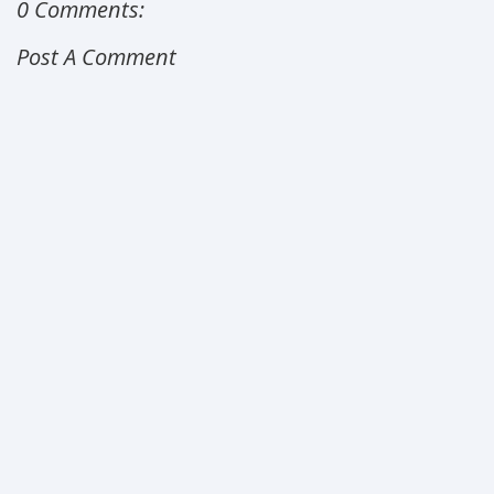
0 Comments:
Post A Comment