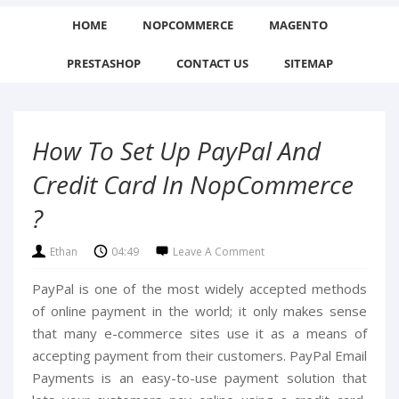
HOME
NOPCOMMERCE
MAGENTO
PRESTASHOP
CONTACT US
SITEMAP
How To Set Up PayPal And
Credit Card In NopCommerce
?
Ethan
04:49
Leave A Comment
PayPal is one of the most widely accepted methods
of online payment in the world; it only makes sense
that many e-commerce sites use it as a means of
accepting payment from their customers. PayPal Email
Payments is an easy-to-use payment solution that