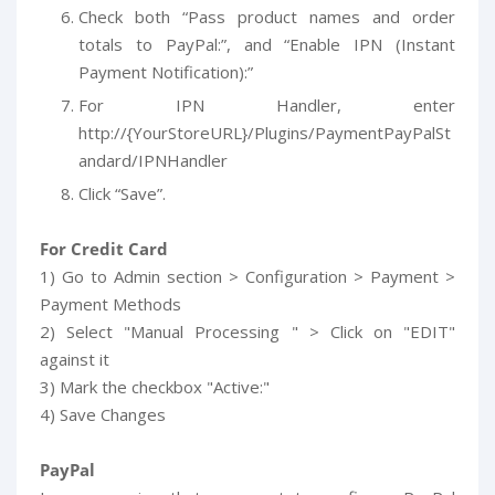
Check both “Pass product names and order
totals to PayPal:”, and “Enable IPN (Instant
Payment Notification):”
For IPN Handler, enter
http://{YourStoreURL}/Plugins/PaymentPayPalSt
andard/IPNHandler
Click “Save”.
For Credit Card
1) Go to Admin section > Configuration > Payment >
Payment Methods
2) Select "Manual Processing " > Click on "EDIT"
against it
3) Mark the checkbox "Active:"
4) Save Changes
PayPal