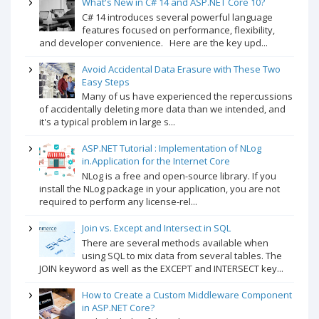
What's New in C# 14 and ASP.NET Core 10?
C# 14 introduces several powerful language
features focused on performance, flexibility,
and developer convenience. Here are the key upd...
Avoid Accidental Data Erasure with These Two
Easy Steps
Many of us have experienced the repercussions
of accidentally deleting more data than we intended, and
it's a typical problem in large s...
ASP.NET Tutorial : Implementation of NLog
in.Application for the Internet Core
NLog is a free and open-source library. If you
install the NLog package in your application, you are not
required to perform any license-rel...
Join vs. Except and Intersect in SQL
There are several methods available when
using SQL to mix data from several tables. The
JOIN keyword as well as the EXCEPT and INTERSECT key...
How to Create a Custom Middleware Component
in ASP.NET Core?