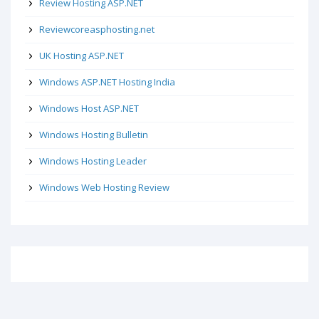
Review Hosting ASP.NET
Reviewcoreasphosting.net
UK Hosting ASP.NET
Windows ASP.NET Hosting India
Windows Host ASP.NET
Windows Hosting Bulletin
Windows Hosting Leader
Windows Web Hosting Review