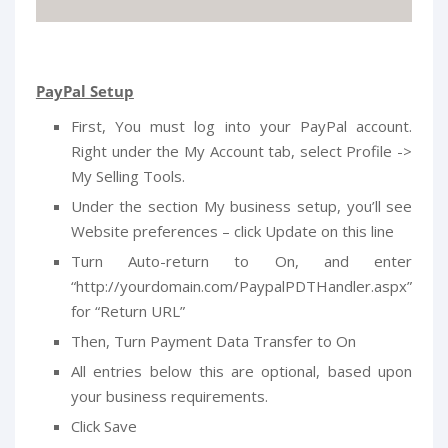
PayPal Setup
First, You must log into your PayPal account.
Right under the My Account tab, select Profile ->
My Selling Tools.
Under the section My business setup, you’ll see
Website preferences – click Update on this line
Turn Auto-return to On, and enter
“http://yourdomain.com/PaypalPDTHandler.aspx”
for “Return URL”
Then, Turn Payment Data Transfer to On
All entries below this are optional, based upon
your business requirements.
Click Save