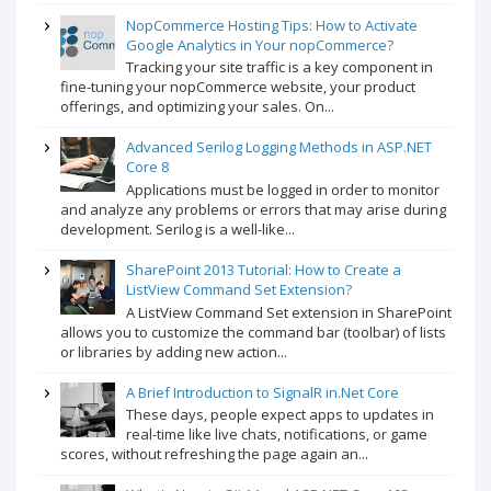
NopCommerce Hosting Tips: How to Activate
Google Analytics in Your nopCommerce?
Tracking your site traffic is a key component in
fine-tuning your nopCommerce website, your product
offerings, and optimizing your sales. On...
Advanced Serilog Logging Methods in ASP.NET
Core 8
Applications must be logged in order to monitor
and analyze any problems or errors that may arise during
development. Serilog is a well-like...
SharePoint 2013 Tutorial: How to Create a
ListView Command Set Extension?
A ListView Command Set extension in SharePoint
allows you to customize the command bar (toolbar) of lists
or libraries by adding new action...
A Brief Introduction to SignalR in.Net Core
These days, people expect apps to updates in
real-time like live chats, notifications, or game
scores, without refreshing the page again an...