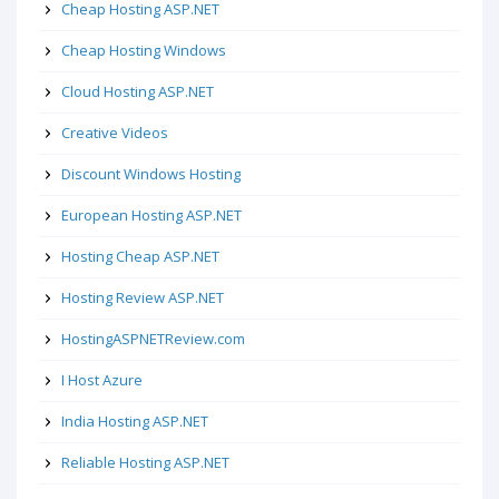
Cheap Hosting ASP.NET
Cheap Hosting Windows
Cloud Hosting ASP.NET
Creative Videos
Discount Windows Hosting
European Hosting ASP.NET
Hosting Cheap ASP.NET
Hosting Review ASP.NET
HostingASPNETReview.com
I Host Azure
India Hosting ASP.NET
Reliable Hosting ASP.NET