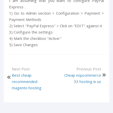
I am assuming that you want to configure PayPal
Express .
1) Go to Admin section > Configuration > Payment >
Payment Methods
2) Select "PayPal Express" > Click on "EDIT" against it
3) Configure the settings
4) Mark the checkbox "Active:"
5) Save Changes
Next Post
Previous Post
Best cheap
Cheap nopcommerce
recommended
33 hosting in us
magento hosting