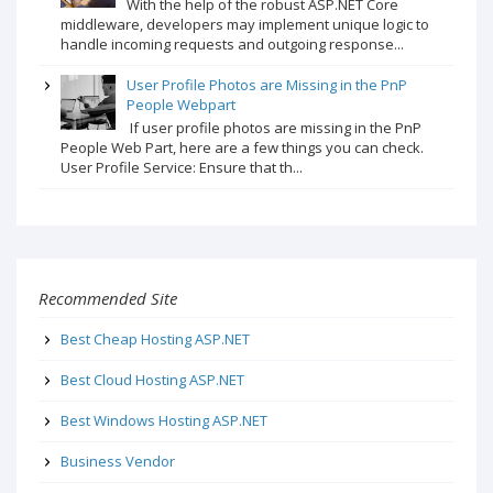
With the help of the robust ASP.NET Core
middleware, developers may implement unique logic to
handle incoming requests and outgoing response...
User Profile Photos are Missing in the PnP
People Webpart
If user profile photos are missing in the PnP
People Web Part, here are a few things you can check.
User Profile Service: Ensure that th...
Recommended Site
Best Cheap Hosting ASP.NET
Best Cloud Hosting ASP.NET
Best Windows Hosting ASP.NET
Business Vendor