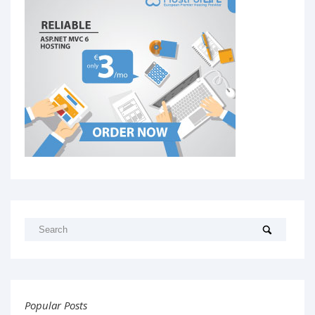
Popular Posts