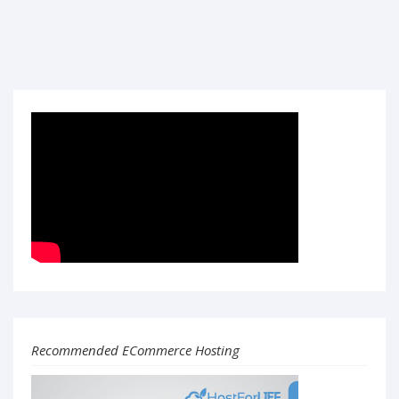
Recommended ECommerce Hosting