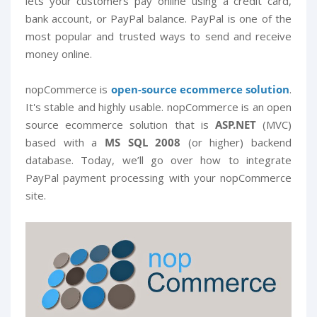
lets your customers pay online using a credit card,
bank account, or PayPal balance. PayPal is one of the
most popular and trusted ways to send and receive
money online.
nopCommerce is
open-source ecommerce solution
.
It's stable and highly usable. nopCommerce is an open
source ecommerce solution that is
ASP.NET
(MVC)
based with a
MS SQL 2008
(or higher) backend
database. Today, we’ll go over how to integrate
PayPal payment processing with your nopCommerce
site.