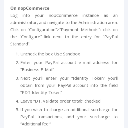
On nopCommerce
Log into your nopCommerce instance as an
administrator, and navigate to the Administration area.
Click on “Configuration”>”Payment Methods”: click on
the “Configure” link next to the entry for “PayPal
Standard”.
Uncheck the box Use Sandbox
Enter your PayPal account e-mail address for
“Business E-Mail”
Next you’ll enter your “Identity Token” you’ll
obtain from your PayPal account into the field
“PDT Identity Token”
Leave “DT. Validate order total:” checked
If you wish to charge an additional surcharge for
PayPal transactions, add your surcharge to
“Additional fee:”