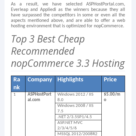
As a result, we have selected ASPHostPortal.com,
Everleap and Appliedi as the winners because they all
have surpassed the competitors in some or even all the
aspects mentioned above, and are able to offer a web
hosting environment that is optimized for nopCommerce.
Top 3 Best Cheap
Recommended
nopCommerce 3.3 Hosting
Ra
Company
Highlights
Price
nk
1
ASPHostPort
Windows 2012 / IIS
$5.00/m
al.com
8.0
o
Windows 2008 / IIS
7.5
.NET 2/3.5SP1/4.5
ASP.NET MVC
2/3/4/5/6
MSSQL 2012/2008R2