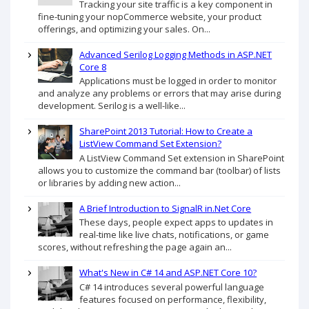
Tracking your site traffic is a key component in
fine-tuning your nopCommerce website, your product
offerings, and optimizing your sales. On...
Advanced Serilog Logging Methods in ASP.NET
Core 8
Applications must be logged in order to monitor
and analyze any problems or errors that may arise during
development. Serilog is a well-like...
SharePoint 2013 Tutorial: How to Create a
ListView Command Set Extension?
A ListView Command Set extension in SharePoint
allows you to customize the command bar (toolbar) of lists
or libraries by adding new action...
A Brief Introduction to SignalR in.Net Core
These days, people expect apps to updates in
real-time like live chats, notifications, or game
scores, without refreshing the page again an...
What's New in C# 14 and ASP.NET Core 10?
C# 14 introduces several powerful language
features focused on performance, flexibility,