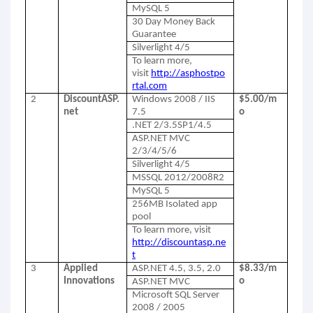
MySQL 5
30 Day Money Back
Guarantee
Silverlight 4/5
To learn more,
visit
http://asphostpo
rtal.com
2
DiscountASP.
Windows 2008 / IIS
$5.00/m
net
7.5
o
.NET 2/3.5SP1/4.5
ASP.NET MVC
2/3/4/5/6
Silverlight 4/5
MSSQL 2012/2008R2
MySQL 5
256MB Isolated app
pool
To learn more, visit
http://discountasp.ne
t
3
Applied
ASP.NET 4.5, 3.5, 2.0
$8.33/m
Innovations
o
ASP.NET MVC
Microsoft SQL Server
2008 / 2005