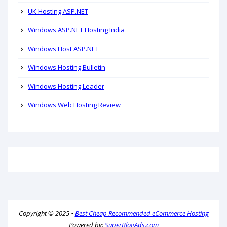
UK Hosting ASP.NET
Windows ASP.NET Hosting India
Windows Host ASP.NET
Windows Hosting Bulletin
Windows Hosting Leader
Windows Web Hosting Review
Copyright © 2025 •
Best Cheap Recommended eCommerce Hosting
Powered by:
SuperBlogAds.com