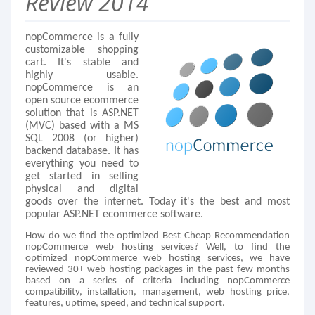
Review 2014
nopCommerce is a fully
customizable shopping
cart. It's stable and
highly usable.
nopCommerce is an
open source ecommerce
solution that is ASP.NET
(MVC) based with a MS
SQL 2008 (or higher)
backend database. It has
everything you need to
get started in selling
physical and digital
goods over the internet. Today it's the best and most
popular ASP.NET ecommerce software.
How do we find the optimized Best Cheap Recommendation
nopCommerce web hosting services? Well, to find the
optimized nopCommerce web hosting services, we have
reviewed 30+ web hosting packages in the past few months
based on a series of criteria including nopCommerce
compatibility, installation, management, web hosting price,
features, uptime, speed, and technical support.