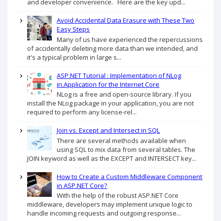
and developer convenience. Here are the key upd...
Avoid Accidental Data Erasure with These Two
Easy Steps
Many of us have experienced the repercussions
of accidentally deleting more data than we intended, and
it's a typical problem in large s...
ASP.NET Tutorial : Implementation of NLog
in.Application for the Internet Core
NLog is a free and open-source library. If you
install the NLog package in your application, you are not
required to perform any license-rel...
Join vs. Except and Intersect in SQL
There are several methods available when
using SQL to mix data from several tables. The
JOIN keyword as well as the EXCEPT and INTERSECT key...
How to Create a Custom Middleware Component
in ASP.NET Core?
With the help of the robust ASP.NET Core
middleware, developers may implement unique logic to
handle incoming requests and outgoing response...