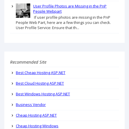
User Profile Photos are Missing in the PnP
People Webpart
If user profile photos are missing in the PnP
People Web Part, here are a few things you can check.
User Profile Service: Ensure that th...
Recommended Site
Best Cheap Hosting ASP.NET
Best Cloud Hosting ASP.NET
Best Windows Hosting ASP.NET
Business Vendor
Cheap Hosting ASP.NET
Cheap Hosting Windows