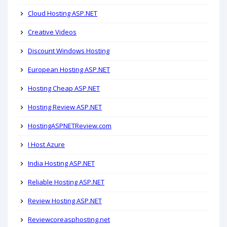
Cloud Hosting ASP.NET
Creative Videos
Discount Windows Hosting
European Hosting ASP.NET
Hosting Cheap ASP.NET
Hosting Review ASP.NET
HostingASPNETReview.com
I Host Azure
India Hosting ASP.NET
Reliable Hosting ASP.NET
Review Hosting ASP.NET
Reviewcoreasphosting.net