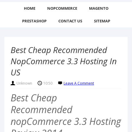
HOME
NOPCOMMERCE
MAGENTO
PRESTASHOP
CONTACT US
SITEMAP
Best Cheap Recommended
NopCommerce 3.3 Hosting In
US
Unknown
10:50
Leave A Comment
Best Cheap
Recommended
nopCommerce 3.3 Hosting