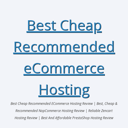
Best Cheap
Recommended
eCommerce
Hosting
Best Cheap Recommended ECommerce Hosting Review | Best, Cheap &
Recommended NopCommerce Hosting Review | Reliable Zencart
Hosting Review | Best And Affordable PrestaShop Hosting Review