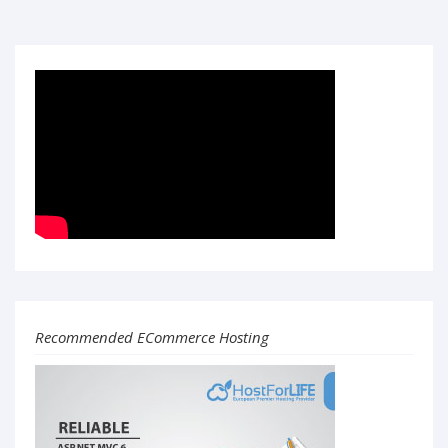
Recommended ECommerce Hosting