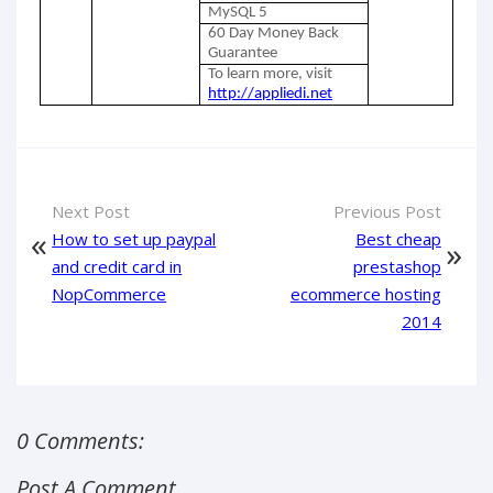
MySQL 5
60 Day Money Back
Guarantee
To learn more, visit
http://appliedi.net
Next Post
Previous Post
How to set up paypal
Best cheap
and credit card in
prestashop
NopCommerce
ecommerce hosting
2014
0 Comments:
Post A Comment