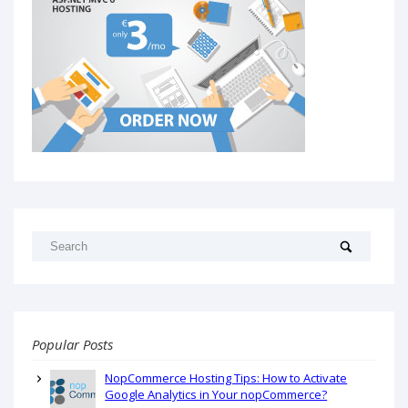
Popular Posts
NopCommerce Hosting Tips: How to Activate
Google Analytics in Your nopCommerce?