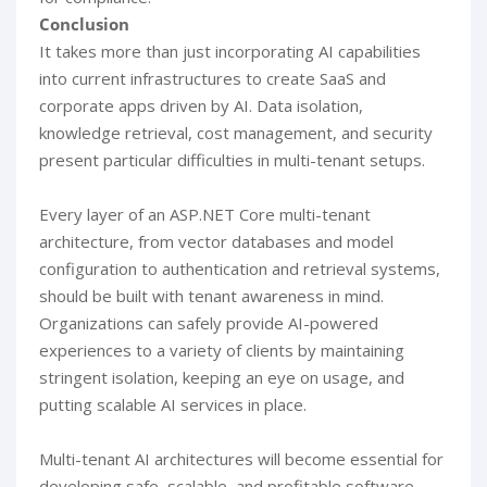
Conclusion
It takes more than just incorporating AI capabilities
into current infrastructures to create SaaS and
corporate apps driven by AI. Data isolation,
knowledge retrieval, cost management, and security
present particular difficulties in multi-tenant setups.
Every layer of an ASP.NET Core multi-tenant
architecture, from vector databases and model
configuration to authentication and retrieval systems,
should be built with tenant awareness in mind.
Organizations can safely provide AI-powered
experiences to a variety of clients by maintaining
stringent isolation, keeping an eye on usage, and
putting scalable AI services in place.
Multi-tenant AI architectures will become essential for
developing safe, scalable, and profitable software