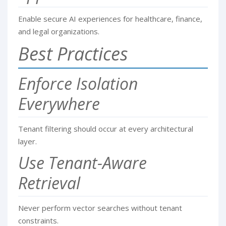
Enable secure AI experiences for healthcare, finance,
and legal organizations.
Best Practices
Enforce Isolation
Everywhere
Tenant filtering should occur at every architectural
layer.
Use Tenant-Aware
Retrieval
Never perform vector searches without tenant
constraints.