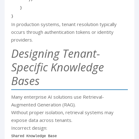
}
}
In production systems, tenant resolution typically
occurs through authentication tokens or identity
providers.
Designing Tenant-
Specific Knowledge
Bases
Many enterprise AI solutions use Retrieval-
Augmented Generation (RAG).
Without proper isolation, retrieval systems may
expose data across tenants.
Incorrect design:
Shared Knowledge Base