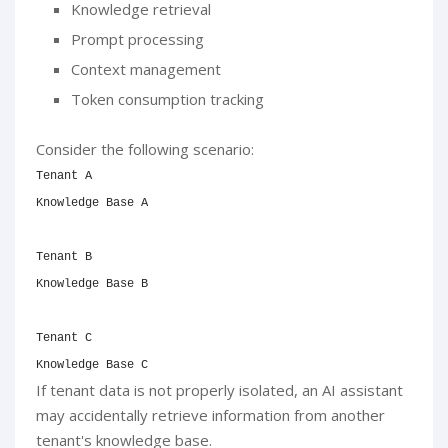
Knowledge retrieval
Prompt processing
Context management
Token consumption tracking
Consider the following scenario:
Tenant A

Knowledge Base A

Tenant B

Knowledge Base B

Tenant C

Knowledge Base C
If tenant data is not properly isolated, an AI assistant
may accidentally retrieve information from another
tenant's knowledge base.