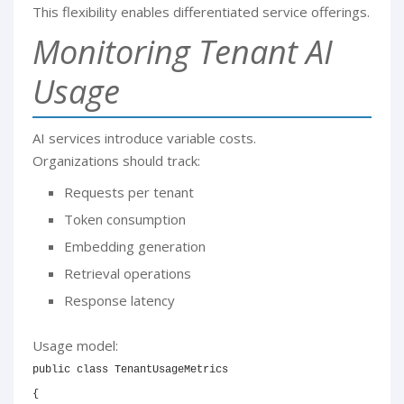
This flexibility enables differentiated service offerings.
Monitoring Tenant AI
Usage
AI services introduce variable costs.
Organizations should track:
Requests per tenant
Token consumption
Embedding generation
Retrieval operations
Response latency
Usage model:
public
class
TenantUsageMetrics
{