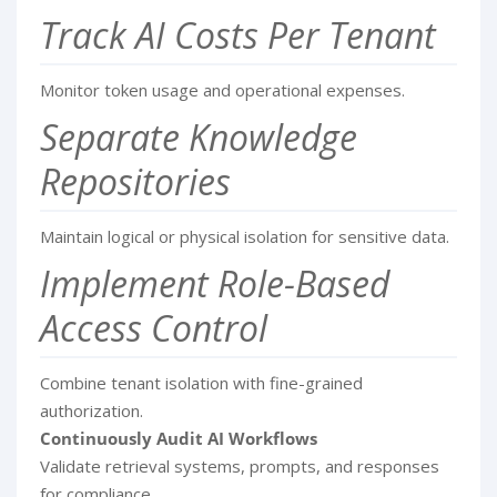
Track AI Costs Per Tenant
Monitor token usage and operational expenses.
Separate Knowledge
Repositories
Maintain logical or physical isolation for sensitive data.
Implement Role-Based
Access Control
Combine tenant isolation with fine-grained
authorization.
Continuously Audit AI Workflows
Validate retrieval systems, prompts, and responses
for compliance.