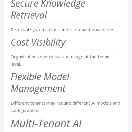
Secure Knowledge
Retrieval
Retrieval systems must enforce tenant boundaries.
Cost Visibility
Organizations should track AI usage at the tenant
level.
Flexible Model
Management
Different tenants may require different AI models and
configurations.
Multi-Tenant AI