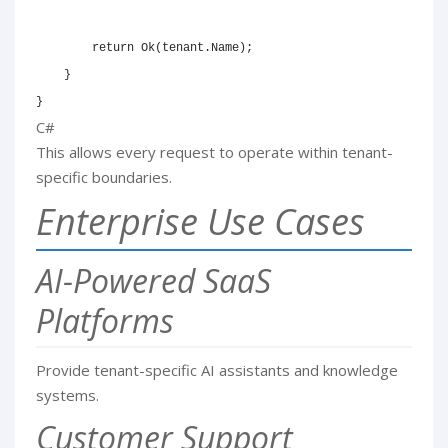
return
Ok
(
tenant
.
Name
)
;
}
}
C#
This allows every request to operate within tenant-
specific boundaries.
Enterprise Use Cases
AI-Powered SaaS
Platforms
Provide tenant-specific AI assistants and knowledge
systems.
Customer Support