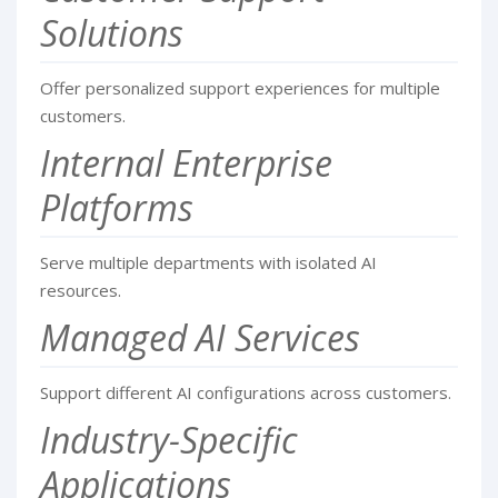
Solutions
Offer personalized support experiences for multiple
customers.
Internal Enterprise
Platforms
Serve multiple departments with isolated AI
resources.
Managed AI Services
Support different AI configurations across customers.
Industry-Specific
Applications