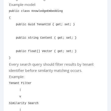
Example model:
public
class
KnowledgeEmbedding
{
public
Guid
 TenantId 
{
get
;
set
;
}
public
string
 Content 
{
get
;
set
;
}
public
float
[
]
 Vector 
{
get
;
set
;
}
}
Every search query should filter results by tenant
identifier before similarity matching occurs.
Example:
Tenant Filter

      |

      v

Similarity Search

      |
