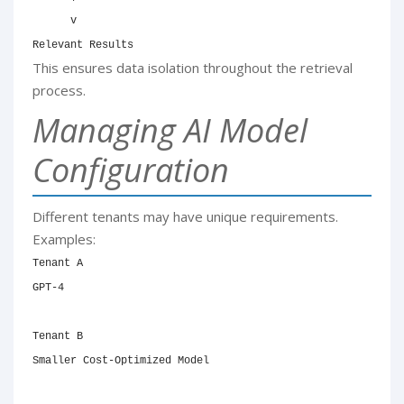
      v

Relevant Results
This ensures data isolation throughout the retrieval
process.
Managing AI Model
Configuration
Different tenants may have unique requirements.
Examples:
Tenant A

GPT-4

Tenant B

Smaller Cost-Optimized Model
