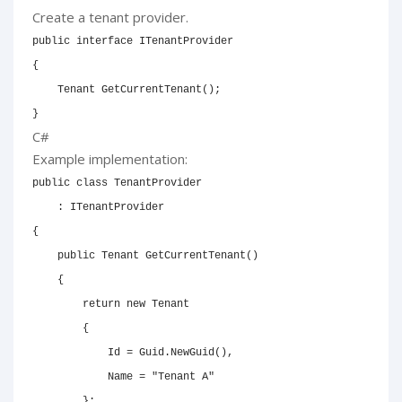
Create a tenant provider.
public
interface
ITenantProvider
{
Tenant
GetCurrentTenant
(
)
;
}
C#
Example implementation:
public
class
TenantProvider
:
ITenantProvider
{
public
Tenant
GetCurrentTenant
(
)
{
return
new
Tenant
{
            Id 
=
 Guid
.
NewGuid
(
)
,
            Name 
=
"Tenant A"
}
;