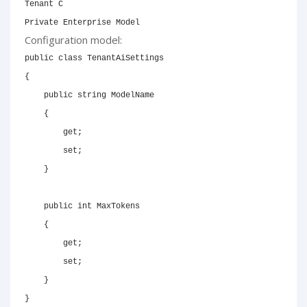
Tenant C

Private Enterprise Model
Configuration model:
public
class
TenantAiSettings
{
public
string
 ModelName

{
get
;
set
;
}
public
int
 MaxTokens

{
get
;
set
;
}
}