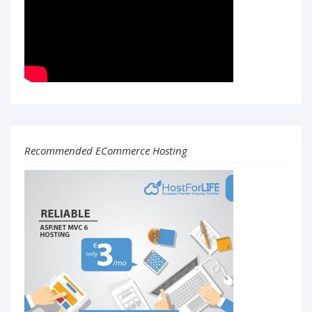
Recommended ECommerce Hosting