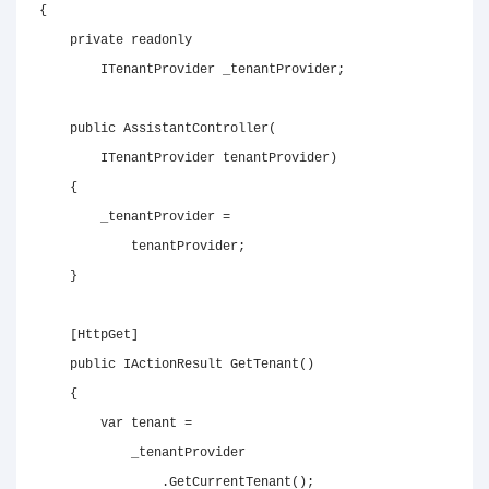
{
private
readonly
ITenantProvider
 _tenantProvider
;
public
AssistantController
(
ITenantProvider
 tenantProvider
)
{
        _tenantProvider 
=
            tenantProvider
;
}
[
HttpGet
]
public
IActionResult
GetTenant
(
)
{
var
 tenant 
=
            _tenantProvider

.
GetCurrentTenant
(
)
;