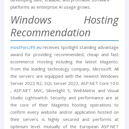
platforms as enterprise AI usage grows.
Windows Hosting
Recommendation
HostForLIFE.eu
receives Spotlight standing advantage
award for providing recommended, cheap and fast
ecommerce Hosting including the latest Magento.
From the leading technology company, Microsoft. All
the servers are equipped with the newest Windows
Server 2022 R2, SQL Server 2022, ASP.NET Core 10.0
, ASP.NET MVC, Silverlight 5, WebMatrix and Visual
Studio Lightswitch. Security and performance are at
the core of their Magento hosting operations to
confirm every website and/or application hosted on
their servers is highly secured and performs at
optimum level. mutually of the European ASP.NET