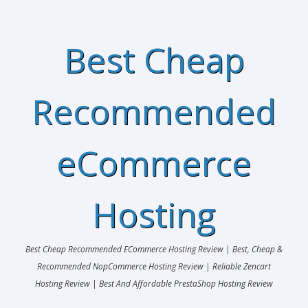
Best Cheap
Recommended
eCommerce
Hosting
Best Cheap Recommended ECommerce Hosting Review | Best, Cheap &
Recommended NopCommerce Hosting Review | Reliable Zencart
Hosting Review | Best And Affordable PrestaShop Hosting Review