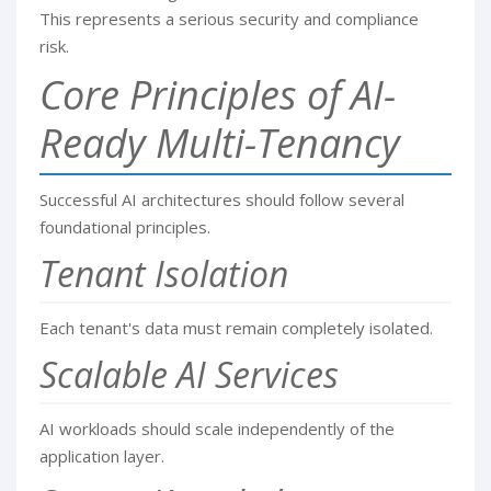
This represents a serious security and compliance
risk.
Core Principles of AI-
Ready Multi-Tenancy
Successful AI architectures should follow several
foundational principles.
Tenant Isolation
Each tenant's data must remain completely isolated.
Scalable AI Services
AI workloads should scale independently of the
application layer.