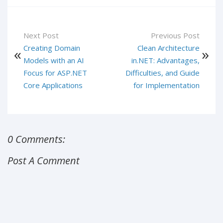
Next Post
Previous Post
Creating Domain
Clean Architecture
Models with an AI
in.NET: Advantages,
Focus for ASP.NET
Difficulties, and Guide
Core Applications
for Implementation
0 Comments:
Post A Comment