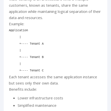
customers, known as tenants, share the same
application while maintaining logical separation of their
data and resources.
Example:
Application

      |

      +---- Tenant A

      |

      +---- Tenant B

      |

      +---- Tenant C
Each tenant accesses the same application instance
but sees only their own data.
Benefits include:
Lower infrastructure costs
Simplified maintenance