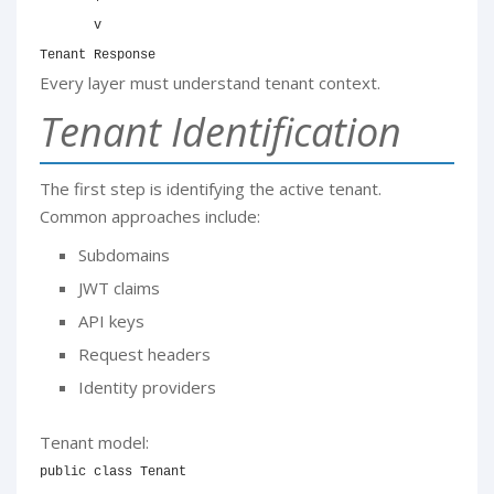
       v

Tenant Response
Every layer must understand tenant context.
Tenant Identification
The first step is identifying the active tenant.
Common approaches include:
Subdomains
JWT claims
API keys
Request headers
Identity providers
Tenant model:
public
class
Tenant