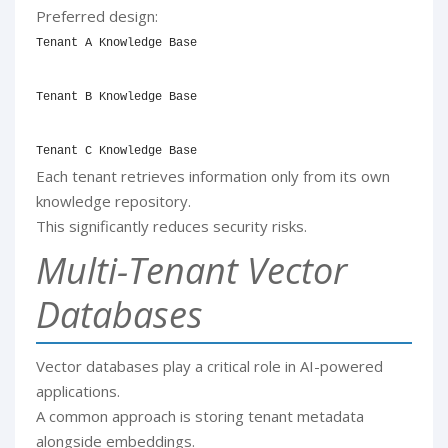
Preferred design:
Tenant A Knowledge Base

Tenant B Knowledge Base

Tenant C Knowledge Base
Each tenant retrieves information only from its own
knowledge repository.
This significantly reduces security risks.
Multi-Tenant Vector
Databases
Vector databases play a critical role in AI-powered
applications.
A common approach is storing tenant metadata
alongside embeddings.