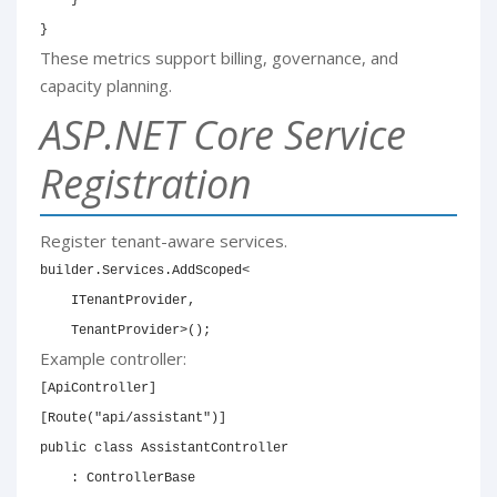
}
These metrics support billing, governance, and
capacity planning.
ASP.NET Core Service
Registration
Register tenant-aware services.
builder
.
Services
.
AddScoped
<
    ITenantProvider
,
    TenantProvider
>
(
)
;
Example controller:
[
ApiController
]
[
Route
(
"api/assistant"
)
]
public
class
AssistantController
:
ControllerBase