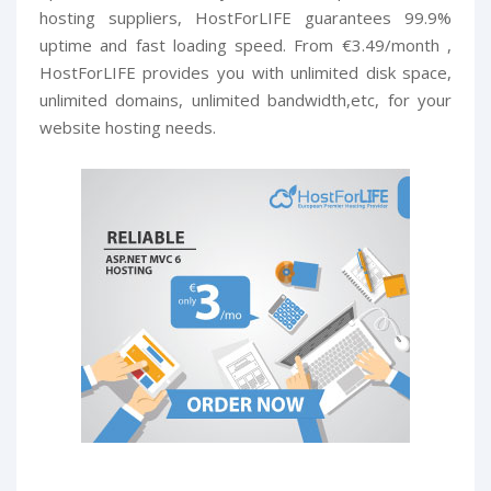
hosting suppliers, HostForLIFE guarantees 99.9%
uptime and fast loading speed. From €3.49/month ,
HostForLIFE provides you with unlimited disk space,
unlimited domains, unlimited bandwidth,etc, for your
website hosting needs.