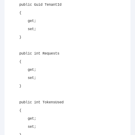
public
Guid
 TenantId

{
get
;
set
;
}
public
int
 Requests

{
get
;
set
;
}
public
int
 TokensUsed

{
get
;
set
;
}