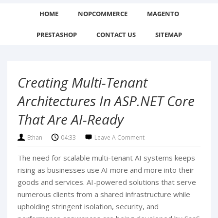
HOME
NOPCOMMERCE
MAGENTO
PRESTASHOP
CONTACT US
SITEMAP
Creating Multi-Tenant
Architectures In ASP.NET Core
That Are AI-Ready
Ethan
04:33
Leave A Comment
The need for scalable multi-tenant AI systems keeps
rising as businesses use AI more and more into their
goods and services. AI-powered solutions that serve
numerous clients from a shared infrastructure while
upholding stringent isolation, security, and