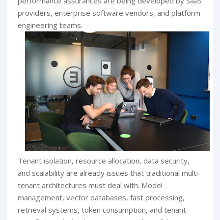
performance assurances are being developed by SaaS
providers, enterprise software vendors, and platform
engineering teams.
Tenant isolation, resource allocation, data security,
and scalability are already issues that traditional multi-
tenant architectures must deal with. Model
management, vector databases, fast processing,
retrieval systems, token consumption, and tenant-