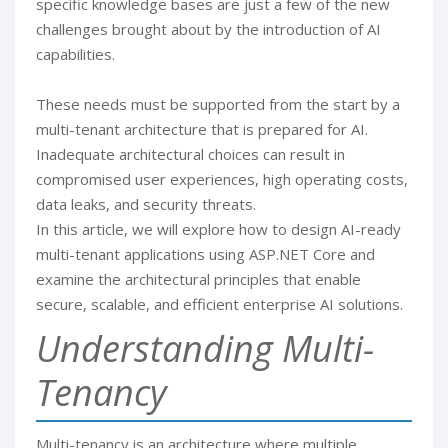
specific knowledge bases are just a few of the new
challenges brought about by the introduction of AI
capabilities.
These needs must be supported from the start by a
multi-tenant architecture that is prepared for AI.
Inadequate architectural choices can result in
compromised user experiences, high operating costs,
data leaks, and security threats.
In this article, we will explore how to design AI-ready
multi-tenant applications using ASP.NET Core and
examine the architectural principles that enable
secure, scalable, and efficient enterprise AI solutions.
Understanding Multi-
Tenancy
Multi-tenancy is an architecture where multiple