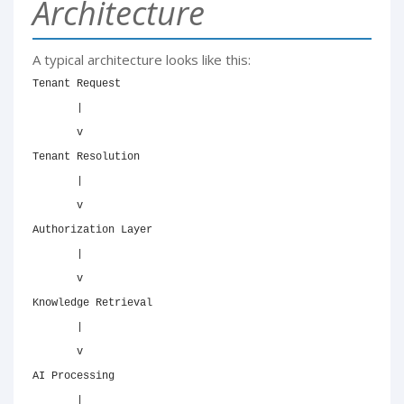
Architecture
A typical architecture looks like this:
Tenant Request

       |

       v

Tenant Resolution

       |

       v

Authorization Layer

       |

       v

Knowledge Retrieval

       |

       v

AI Processing

       |
