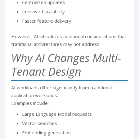
Centralized updates
Improved scalability
Faster feature delivery
However, AI introduces additional considerations that
traditional architectures may not address.
Why AI Changes Multi-
Tenant Design
AI workloads differ significantly from traditional
application workloads.
Examples include:
Large Language Model requests
Vector searches
Embedding generation