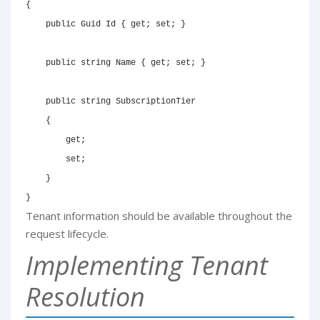
{
public
Guid
 Id 
{
get
;
set
;
}
public
string
 Name 
{
get
;
set
;
}
public
string
 SubscriptionTier

{
get
;
set
;
}
}
Tenant information should be available throughout the
request lifecycle.
Implementing Tenant
Resolution