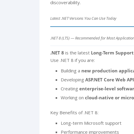
discoverability.
Latest .NET Versions You Can Use Today
.NET 8 (LTS) — Recommended for Most Applicatio
.NET 8
is the latest
Long-Term Support
Use .NET 8 if you are:
Building a
new production applic
Developing
ASP.NET Core Web API
Creating
enterprise-level softwa
Working on
cloud-native or micr
Key Benefits of .NET 8:
Long-term Microsoft support
Performance improvements