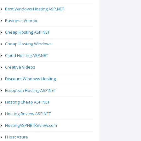
Best Windows Hosting ASP.NET
Business Vendor
Cheap Hosting ASP.NET
Cheap Hosting Windows
Cloud Hosting ASP.NET
Creative Videos
Discount Windows Hosting
European Hosting ASP.NET
Hosting Cheap ASP.NET
Hosting Review ASP.NET
HostingASPNETReview.com
I Host Azure