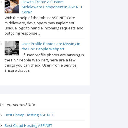
How to Create a Custom
Middleware Component in ASP.NET
Core?
With the help of the robust ASP.NET Core
middleware, developers may implement
unique logic to handle incoming requests and
outgoing response...
User Profile Photos are Missing in
the PnP People Webpart
If user profile photos are missing in
the PnP People Web Part, here are a few
things you can check. User Profile Service:
Ensure that th...
Recommended Site
Best Cheap Hosting ASP.NET
Best Cloud Hosting ASP.NET