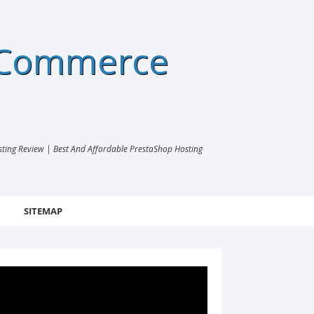
eCommerce
ng Review | Best And Affordable PrestaShop Hosting
SITEMAP