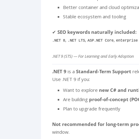
Better container and cloud optimiza
Stable ecosystem and tooling
✔
SEO keywords naturally included:
,
,
,
.NET 8
.NET LTS
ASP.NET Core
enterprise
.NET 9 (STS) — For Learning and Early Adoption
.NET 9
is a
Standard-Term Support
rel
Use .NET 9 if you:
Want to explore
new C# and runt
Are building
proof-of-concept (PO
Plan to upgrade frequently
Not recommended for long-term pro
window.