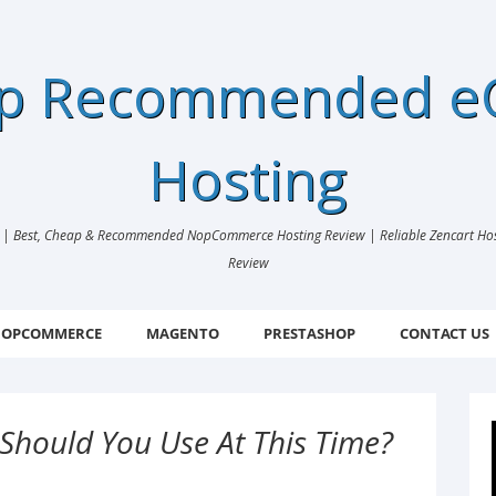
ap Recommended 
Hosting
 Best, Cheap & Recommended NopCommerce Hosting Review | Reliable Zencart Hosti
Review
OPCOMMERCE
MAGENTO
PRESTASHOP
CONTACT US
Should You Use At This Time?