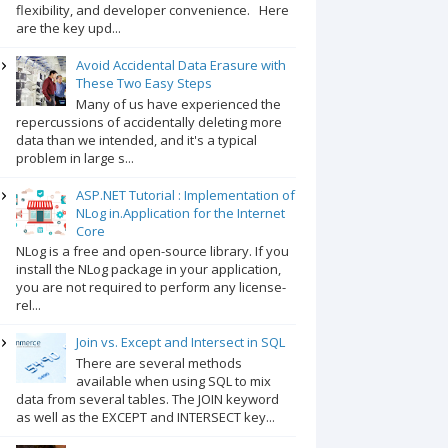
flexibility, and developer convenience. Here
are the key upd...
Avoid Accidental Data Erasure with
These Two Easy Steps
Many of us have experienced the
repercussions of accidentally deleting more
data than we intended, and it's a typical
problem in large s...
ASP.NET Tutorial : Implementation of
NLog in.Application for the Internet
Core
NLog is a free and open-source library. If you
install the NLog package in your application,
you are not required to perform any license-
rel...
Join vs. Except and Intersect in SQL
There are several methods
available when using SQL to mix
data from several tables. The JOIN keyword
as well as the EXCEPT and INTERSECT key...