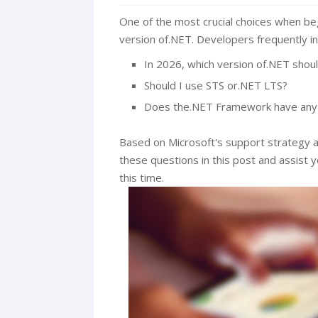
One of the most crucial choices when beg
version of.NET. Developers frequently in
In 2026, which version of.NET shoul
Should I use STS or.NET LTS?
Does the.NET Framework have any
Based on Microsoft's support strategy a
these questions in this post and assist 
this time.