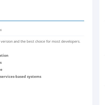
ns
version and the best choice for most developers.
ation
s
re
oservices-based systems