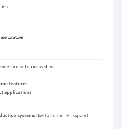
tion
 application
ease focused on innovation.
ime features
C) applications
duction systems
due to its shorter support