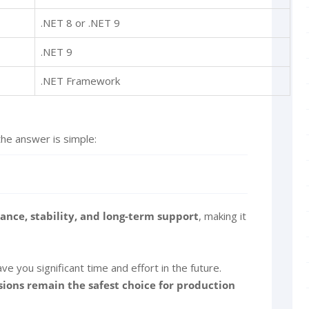
.NET 8 or .NET 9
.NET 9
.NET Framework
the answer is simple:
nce, stability, and long-term support
, making it
e you significant time and effort in the future.
sions remain the safest choice for production