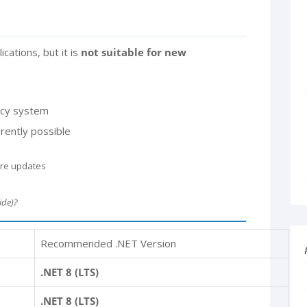
ications, but it is
not suitable for new
gacy system
rently possible
ure updates
ide)?
Recommended .NET Version
.NET 8 (LTS)
.NET 8 (LTS)