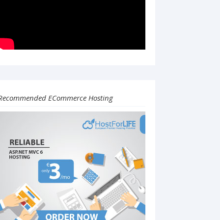
Recommended ECommerce Hosting