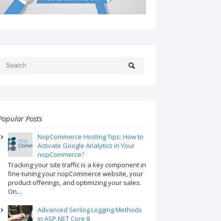
Popular Posts
NopCommerce Hosting Tips: How to
Activate Google Analytics in Your
nopCommerce?
Tracking your site traffic is a key component in
fine-tuning your nopCommerce website, your
product offerings, and optimizing your sales.
On...
Advanced Serilog Logging Methods
in ASP.NET Core 8