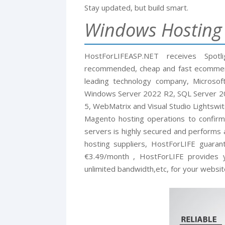
Stay updated, but build smart.
Windows Hostin
HostForLIFEASP.NET receives Spotl
recommended, cheap and fast ecommerc
leading technology company, Microsof
Windows Server 2022 R2, SQL Server 202
5, WebMatrix and Visual Studio Lightswit
Magento hosting operations to confirm
servers is highly secured and performs 
hosting suppliers, HostForLIFE guara
€3.49/month , HostForLIFE provides y
unlimited bandwidth,etc, for your websit