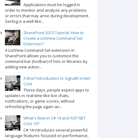
Applications must be logged in
order to monitor and analyze any problems
or errors that may arise during development.
Serilog is a well-like...
SharePoint 2013 Tutorial: How to
Create a ListView Command Set
Extension?
A ListView Command Set extension in
SharePoint allows you to customize the
command bar (toolbar) of lists or libraries by
adding new action...
A Brief Introduction to SignalR in.Net
Core
These days, people expect apps to
updates in real-time like live chats,
notifications, or game scores, without
refreshing the page again an...
What's New in C# 14 and ASP.NET
Core 10?
C# 14 introduces several powerful
language features focused on performance,