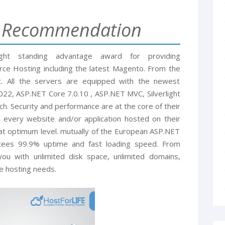
g Recommendation
ight standing advantage award for providing
e Hosting including the latest Magento. From the
t. All the servers are equipped with the newest
2, ASP.NET Core 7.0.10 , ASP.NET MVC, Silverlight
ch. Security and performance are at the core of their
 every website and/or application hosted on their
at optimum level. mutually of the European ASP.NET
ntees 99.9% uptime and fast loading speed. From
ou with unlimited disk space, unlimited domains,
e hosting needs.