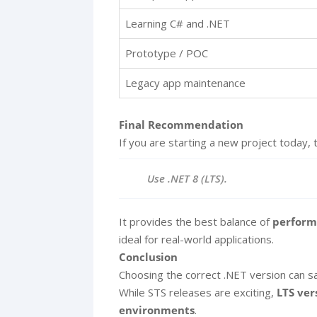
Learning C# and .NET
Prototype / POC
Legacy app maintenance
Final Recommendation
If you are starting a new project today, 
Use .NET 8 (LTS).
It provides the best balance of
performa
ideal for real-world applications.
Conclusion
Choosing the correct .NET version can sav
While STS releases are exciting,
LTS ver
environments
.