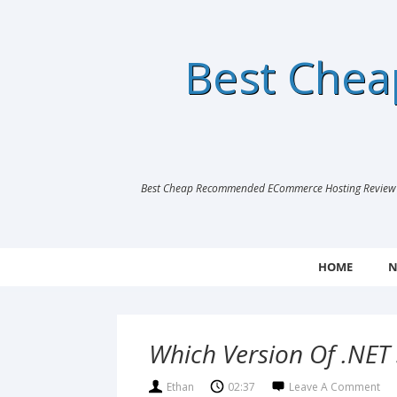
Best Che
Best Cheap Recommended ECommerce Hosting Review |
HOME
N
Which Version Of .NET 
Ethan
02:37
Leave A Comment