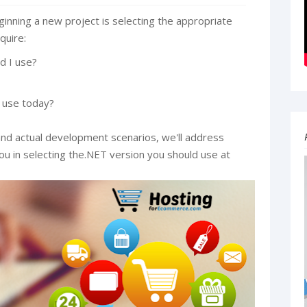
inning a new project is selecting the appropriate
quire:
d I use?
 use today?
nd actual development scenarios, we'll address
you in selecting the.NET version you should use at