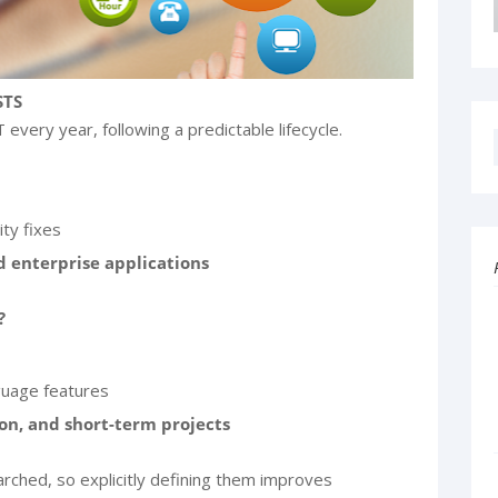
STS
every year, following a predictable lifecycle.
ity fixes
 enterprise applications
?
guage features
on, and short-term projects
ched, so explicitly defining them improves