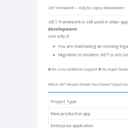
.NET Framework — Only for Legacy Maintenance
.NET Framework is still used in older appl
development
.
Use only if:
You are maintaining an existing le
Migration to modern .NET is not cur
❌ No cross-platform support ❌ No major feat
Which .NET Version Should You Choose? (Quick Gu
Project Type
New production app
Enterprise application