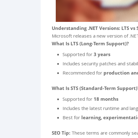
Understanding .NET Versions: LTS vs 
Microsoft releases a new version of .NET 
What Is LTS (Long-Term Support)?
Supported for
3 years
Includes security patches and stabil
Recommended for
production and
What Is STS (Standard-Term Support)
Supported for
18 months
Includes the latest runtime and lan
Best for
learning, experimentati
SEO Tip:
These terms are commonly sear