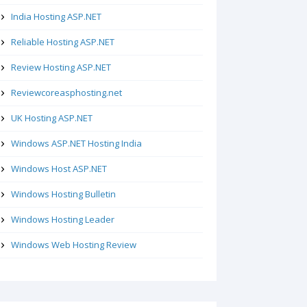
India Hosting ASP.NET
Reliable Hosting ASP.NET
Review Hosting ASP.NET
Reviewcoreasphosting.net
UK Hosting ASP.NET
Windows ASP.NET Hosting India
Windows Host ASP.NET
Windows Hosting Bulletin
Windows Hosting Leader
Windows Web Hosting Review