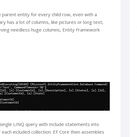
 parent entity for every child row, even with a
ry has a lot of columns, like pictures or long text,
ieving needless huge columns, Entity Framework
a single LINQ query with Include statements into
 each included collection. EF Core then assembles