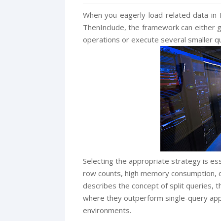
When you eagerly load related data in 
ThenInclude, the framework can either g
operations or execute several smaller qu
Selecting the appropriate strategy is ess
row counts, high memory consumption, or 
describes the concept of split queries, 
where they outperform single-query appr
environments.