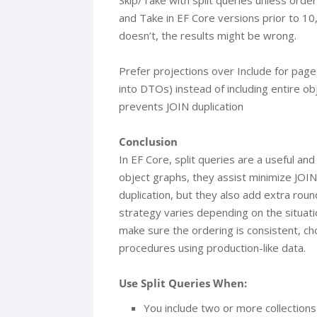
Skip/Take with split queries unless orderi
and Take in EF Core versions prior to 10,
doesn’t, the results might be wrong.
Prefer projections over Include for paged
into DTOs) instead of including entire o
prevents JOIN duplication
Conclusion
In EF Core, split queries are a useful an
object graphs, they assist minimize JOI
duplication, but they also add extra roun
strategy varies depending on the situati
make sure the ordering is consistent, ch
procedures using production-like data.
Use Split Queries When:
You include two or more collections