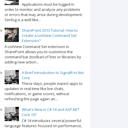
Applications must be logged in
order to monitor and analyze any problems
or errors that may arise during development.
Serilog is a well-like...
SharePoint 2013 Tutorial: How to
Create a ListView Command Set
Extension?
A ListView Command Set extension in
SharePoint allows you to customize the
command bar (toolbar) of lists or libraries by
adding new action...
A Brief Introduction to SignalR in.Net
Core
These days, people expect apps to
updates in real-time like live chats,
notifications, or game scores, without
refreshing the page again an...
What's New in C# 14 and ASP.NET
Core 10?
C# 14 introduces several powerful
language features focused on performance,