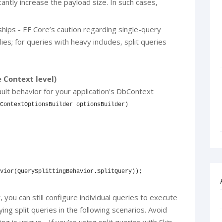
cantly increase the payload size. In such cases,
hips - EF Core’s caution regarding single-query
lies; for queries with heavy includes, split queries
e Context level)
ault behavior for your application's DbContext
ContextOptionsBuilder optionsBuilder)

vior(QuerySplittingBehavior.SplitQuery));

 you can still configure individual queries to execute
ing split queries in the following scenarios. Avoid