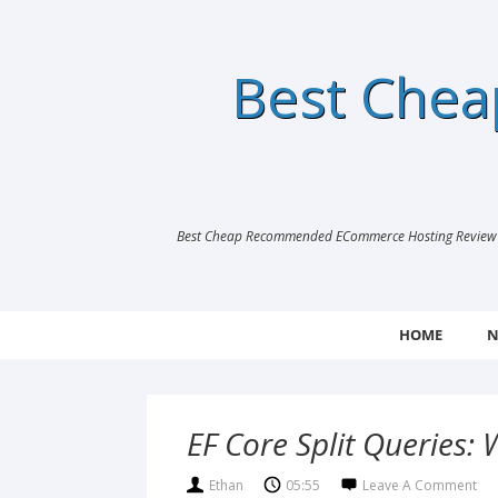
Best Che
Best Cheap Recommended ECommerce Hosting Review |
HOME
N
EF Core Split Queries
Ethan
05:55
Leave A Comment