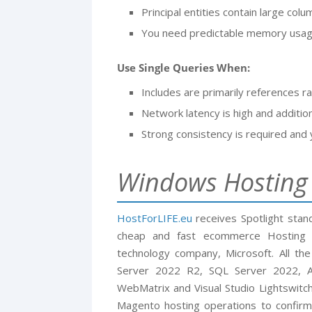
Principal entities contain large colu
You need predictable memory usage
Use Single Queries When:
Includes are primarily references ra
Network latency is high and additio
Strong consistency is required and 
Windows Hostin
HostForLIFE.eu
receives Spotlight sta
cheap and fast ecommerce Hosting i
technology company, Microsoft. All t
Server 2022 R2, SQL Server 2022, AS
WebMatrix and Visual Studio Lightswitch
Magento hosting operations to confirm