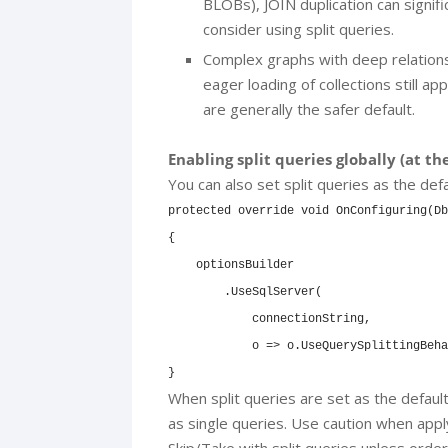
BLOBs), JOIN duplication can signifi
consider using split queries.
Complex graphs with deep relations
eager loading of collections still app
are generally the safer default.
Enabling split queries globally (at th
You can also set split queries as the def
protected override void OnConfiguring(Db
{

    optionsBuilder

        .UseSqlServer(

            connectionString,

            o => o.UseQuerySplittingBeha
}
When split queries are set as the default,
as single queries. Use caution when apply