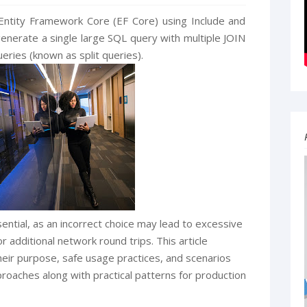
Entity Framework Core (EF Core) using Include and
enerate a single large SQL query with multiple JOIN
eries (known as split queries).
ential, as an incorrect choice may lead to excessive
additional network round trips. This article
their purpose, safe usage practices, and scenarios
oaches along with practical patterns for production