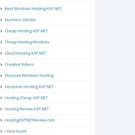
Best Windows Hosting ASP.NET
Business Vendor
Cheap Hosting ASP.NET
Cheap Hosting Windows
Cloud Hosting ASP.NET
Creative Videos
Discount Windows Hosting
European Hosting ASP.NET
Hosting Cheap ASP.NET
Hosting Review ASP.NET
HostingASPNETReview.com
I Host Azure