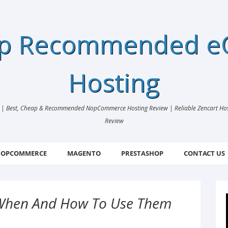
ap Recommended 
Hosting
 Best, Cheap & Recommended NopCommerce Hosting Review | Reliable Zencart Hosti
Review
OPCOMMERCE
MAGENTO
PRESTASHOP
CONTACT US
: When And How To Use Them