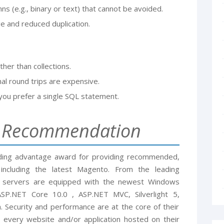
mns (e.g., binary or text) that cannot be avoided.
 and reduced duplication.
ther than collections.
nal round trips are expensive.
you prefer a single SQL statement.
g Recommendation
nding advantage award for providing recommended,
ncluding the latest Magento. From the leading
he servers are equipped with the newest Windows
P.NET Core 10.0 , ASP.NET MVC, Silverlight 5,
. Security and performance are at the core of their
 every website and/or application hosted on their