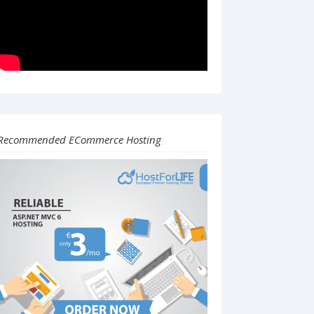
Recommended ECommerce Hosting