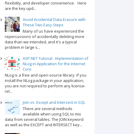
flexibility, and developer convenience. Here
are the key upd...
Avoid Accidental Data Erasure with
These Two Easy Steps
Many of us have experienced the
repercussions of accidentally deleting more
data than we intended, and it's a typical
problem in large s...
ASP.NET Tutorial : Implementation of
NLog in.Application for the Internet
Core
NLog is a free and open-source library. If you
install the NLog package in your application,
you are not required to perform any license-
rel...
Join vs. Except and Intersect in SQL
There are several methods
available when using SQL to mix
data from several tables. The JOIN keyword
as well as the EXCEPT and INTERSECT key...