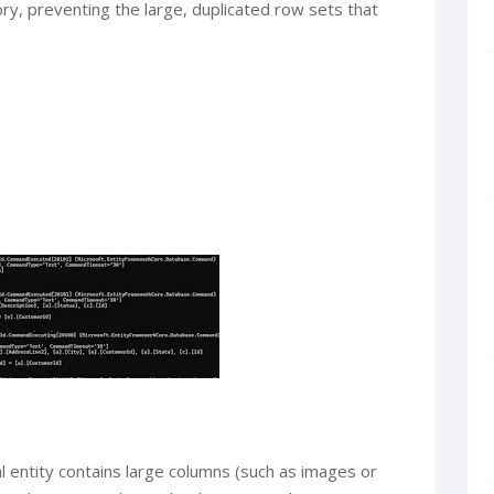
ory, preventing the large, duplicated row sets that
pal entity contains large columns (such as images or