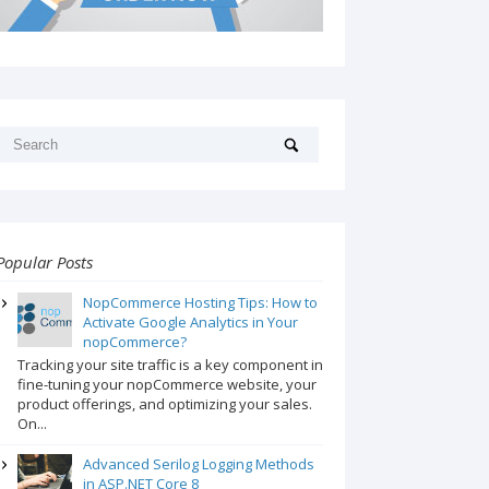
Popular Posts
NopCommerce Hosting Tips: How to
Activate Google Analytics in Your
nopCommerce?
Tracking your site traffic is a key component in
fine-tuning your nopCommerce website, your
product offerings, and optimizing your sales.
On...
Advanced Serilog Logging Methods
in ASP.NET Core 8