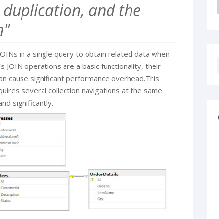
 duplication, and the
n"
OINs in a single query to obtain related data when
s JOIN operations are a basic functionality, their
can cause significant performance overhead.This
quires several collection navigations at the same
nd significantly.