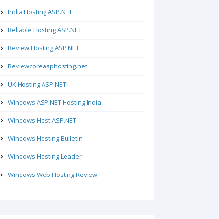
India Hosting ASP.NET
Reliable Hosting ASP.NET
Review Hosting ASP.NET
Reviewcoreasphosting.net
UK Hosting ASP.NET
Windows ASP.NET Hosting India
Windows Host ASP.NET
Windows Hosting Bulletin
Windows Hosting Leader
Windows Web Hosting Review