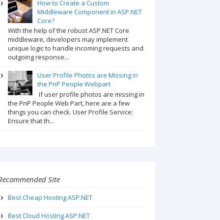
How to Create a Custom
Middleware Component in ASP.NET
Core?
With the help of the robust ASP.NET Core
middleware, developers may implement
unique logic to handle incoming requests and
outgoing response...
User Profile Photos are Missing in
the PnP People Webpart
If user profile photos are missing in
the PnP People Web Part, here are a few
things you can check. User Profile Service:
Ensure that th...
Recommended Site
Best Cheap Hosting ASP.NET
Best Cloud Hosting ASP.NET