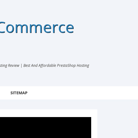
eCommerce
ng Review | Best And Affordable PrestaShop Hosting
SITEMAP