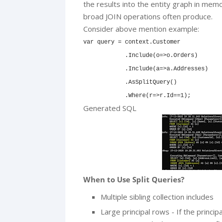
the results into the entity graph in mem
broad JOIN operations often produce.
Consider above mention example:
var query = context.Customer

            .Include(o=>o.Orders)

            .Include(a=>a.Addresses)

            .AsSplitQuery()

            .Where(r=>r.Id==1);
Generated SQL
When to Use Split Queries?
Multiple sibling collection includes
Large principal rows - If the princi