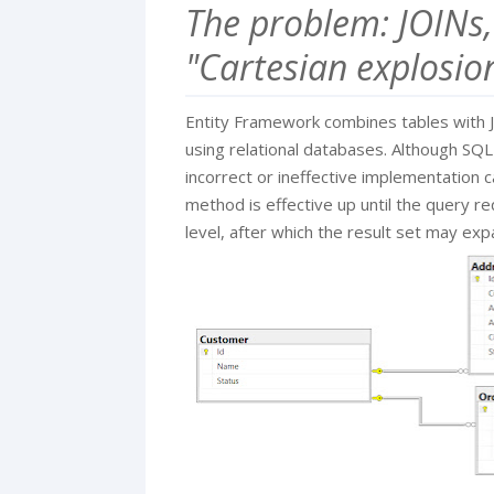
The problem: JOINs,
"Cartesian explosio
Entity Framework combines tables with J
using relational databases. Although SQL'
incorrect or ineffective implementation 
method is effective up until the query re
level, after which the result set may expa