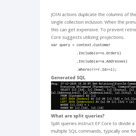
JOIN actions duplicate the columns of the
single collection inclusion. When the prima
this can get expensive. To prevent retr
Core suggests utilizing projections.
var query = context.Customer

            .Include(o=>o.Orders)

            .Include(a=>a.Addresses)

            .Where(r=>r.Id==1);
Generated SQL
What are split queries?
Split queries instruct EF Core to divide 
multiple SQL commands, typically one for