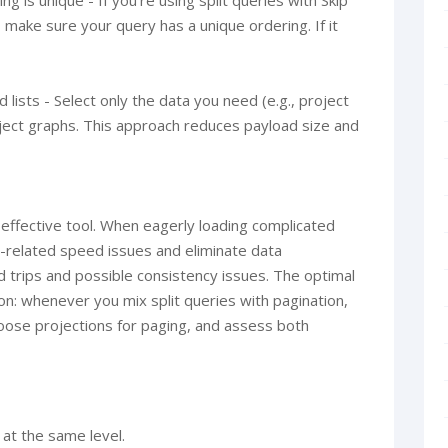
ng is unique - If you’re using split queries with Skip
 make sure your query has a unique ordering. If it
 lists - Select only the data you need (e.g., project
bject graphs. This approach reduces payload size and
d effective tool. When eagerly loading complicated
N-related speed issues and eliminate data
d trips and possible consistency issues. The optimal
on: whenever you mix split queries with pagination,
oose projections for paging, and assess both
 at the same level.