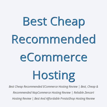
Best Cheap
Recommended
eCommerce
Hosting
Best Cheap Recommended ECommerce Hosting Review | Best, Cheap &
Recommended NopCommerce Hosting Review | Reliable Zencart
Hosting Review | Best And Affordable PrestaShop Hosting Review