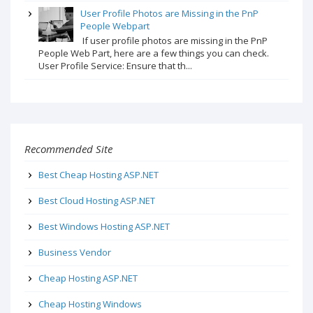
User Profile Photos are Missing in the PnP
People Webpart
If user profile photos are missing in the PnP
People Web Part, here are a few things you can check.
User Profile Service: Ensure that th...
Recommended Site
Best Cheap Hosting ASP.NET
Best Cloud Hosting ASP.NET
Best Windows Hosting ASP.NET
Business Vendor
Cheap Hosting ASP.NET
Cheap Hosting Windows