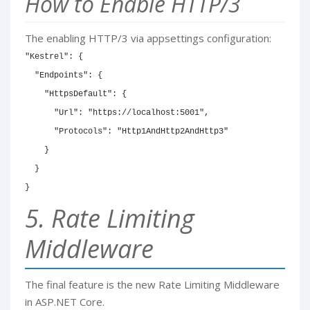
How to Enable HTTP/3
The enabling HTTP/3 via appsettings configuration:
"Kestrel": {

  "Endpoints": {

    "HttpsDefault": {

      "Url": "https://localhost:5001",

      "Protocols": "Http1AndHttp2AndHttp3"

    }

  }

}
5. Rate Limiting
Middleware
The final feature is the new Rate Limiting Middleware
in ASP.NET Core.