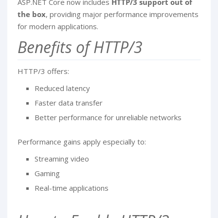
ASP.NET Core now includes
HTTP/3 support out of
the box
, providing major performance improvements
for modern applications.
Benefits of HTTP/3
HTTP/3 offers:
Reduced latency
Faster data transfer
Better performance for unreliable networks
Performance gains apply especially to:
Streaming video
Gaming
Real-time applications