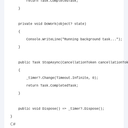
return
 Task
.
CompletedTask
;
}
private
void
DoWork
(
object
?
 state
)
{
        Console
.
WriteLine
(
"Running background task..."
)
;
}
public
Task
StopAsync
(
CancellationToken
 cancellationTo
{
        _timer
?.
Change
(
Timeout
.
Infinite
,
0
)
;
return
 Task
.
CompletedTask
;
}
public
void
Dispose
(
)
=>
 _timer
?.
Dispose
(
)
;
}
C#