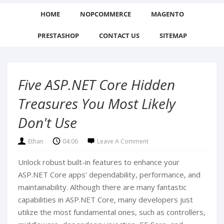
HOME
NOPCOMMERCE
MAGENTO
PRESTASHOP
CONTACT US
SITEMAP
Five ASP.NET Core Hidden
Treasures You Most Likely
Don't Use
Ethan
04:06
Leave A Comment
Unlock robust built-in features to enhance your
ASP.NET Core apps' dependability, performance, and
maintainability. Although there are many fantastic
capabilities in ASP.NET Core, many developers just
utilize the most fundamental ones, such as controllers,