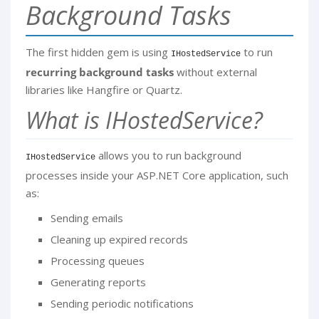
Background Tasks
The first hidden gem is using
to run
IHostedService
recurring background tasks
without external
libraries like Hangfire or Quartz.
What is IHostedService?
allows you to run background
IHostedService
processes inside your ASP.NET Core application, such
as:
Sending emails
Cleaning up expired records
Processing queues
Generating reports
Sending periodic notifications