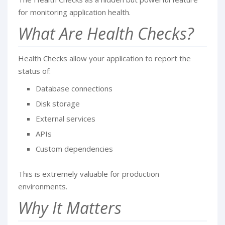
for monitoring application health.
What Are Health Checks?
Health Checks allow your application to report the
status of:
Database connections
Disk storage
External services
APIs
Custom dependencies
This is extremely valuable for production
environments.
Why It Matters