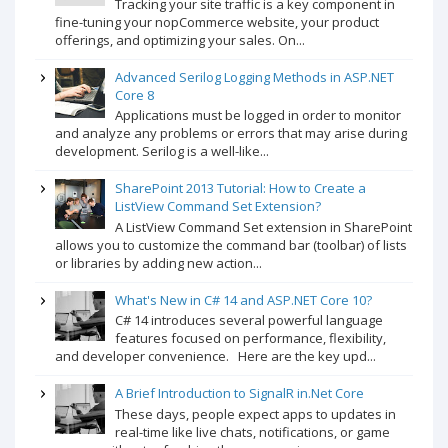
Tracking your site traffic is a key component in
fine-tuning your nopCommerce website, your product
offerings, and optimizing your sales. On...
Advanced Serilog Logging Methods in ASP.NET
Core 8
Applications must be logged in order to monitor
and analyze any problems or errors that may arise during
development. Serilog is a well-like...
SharePoint 2013 Tutorial: How to Create a
ListView Command Set Extension?
A ListView Command Set extension in SharePoint
allows you to customize the command bar (toolbar) of lists
or libraries by adding new action...
What's New in C# 14 and ASP.NET Core 10?
C# 14 introduces several powerful language
features focused on performance, flexibility,
and developer convenience. Here are the key upd...
A Brief Introduction to SignalR in.Net Core
These days, people expect apps to updates in
real-time like live chats, notifications, or game