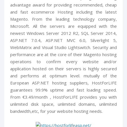
advantage award for providing recommended, cheap
and fast ecommerce Hosting including the latest
Magento. From the leading technology company,
Microsoft. All the servers are equipped with the
newest Windows Server 2012 R2, SQL Server 2014,
ASP.NET 7.0.4, ASP.NET MVC 6.0, Silverlight 5,
WebMatrix and Visual Studio Lightswitch. Security and
performance are at the core of their Magento hosting
operations to confirm every website and/or
application hosted on their servers is highly secured
and performs at optimum level. mutually of the
European ASP.NET hosting suppliers, HostForLIFE
guarantees 99.9% uptime and fast loading speed.
From €3.49/month , HostForLIFE provides you with
unlimited disk space, unlimited domains, unlimited
bandwidth,etc, for your website hosting needs.