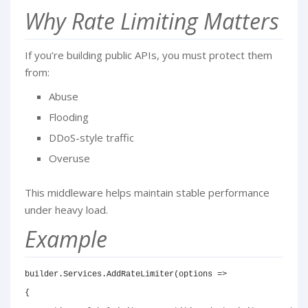
Why Rate Limiting Matters
If you’re building public APIs, you must protect them
from:
Abuse
Flooding
DDoS-style traffic
Overuse
This middleware helps maintain stable performance
under heavy load.
Example
builder.Services.AddRateLimiter(options =>

{
