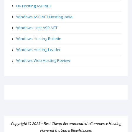
UK Hosting ASP.NET
Windows ASP.NET Hosting India
Windows Host ASP.NET
Windows Hosting Bulletin
Windows Hosting Leader
Windows Web Hosting Review
Copyright © 2025 •
Best Cheap Recommended eCommerce Hosting
Powered by:
SuperBlogAds.com