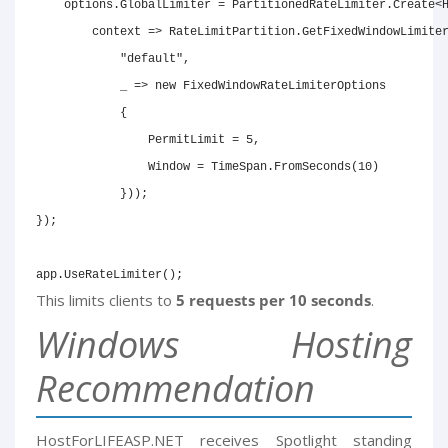
    options.GlobalLimiter = PartitionedRateLimiter.Create<H
        context => RateLimitPartition.GetFixedWindowLimiter
            "default",

            _ => new FixedWindowRateLimiterOptions

            {

                PermitLimit = 5,

                Window = TimeSpan.FromSeconds(10)

            }));

});

app.UseRateLimiter();
This limits clients to
5 requests per 10 seconds
.
Windows Hosting
Recommendation
HostForLIFEASP.NET receives Spotlight standing