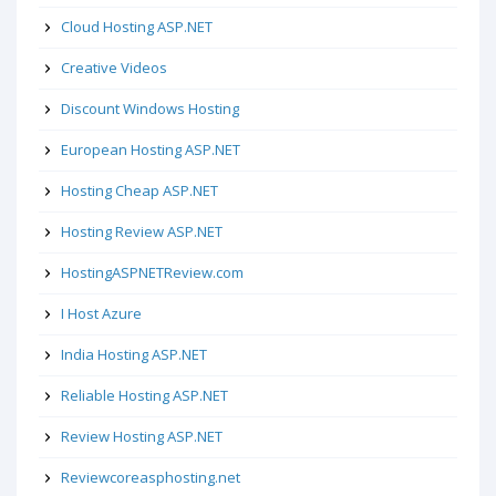
Cloud Hosting ASP.NET
Creative Videos
Discount Windows Hosting
European Hosting ASP.NET
Hosting Cheap ASP.NET
Hosting Review ASP.NET
HostingASPNETReview.com
I Host Azure
India Hosting ASP.NET
Reliable Hosting ASP.NET
Review Hosting ASP.NET
Reviewcoreasphosting.net