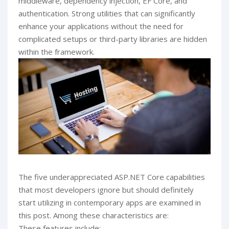
middleware, dependency injection, EF Core, and
authentication. Strong utilities that can significantly
enhance your applications without the need for
complicated setups or third-party libraries are hidden
within the framework.
The five underappreciated ASP.NET Core capabilities
that most developers ignore but should definitely
start utilizing in contemporary apps are examined in
this post. Among these characteristics are:
These features include: