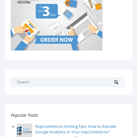
Popular Posts
NopCommerce Hosting Tips: How to Activate
Google Analytics in Your nopCommerce?