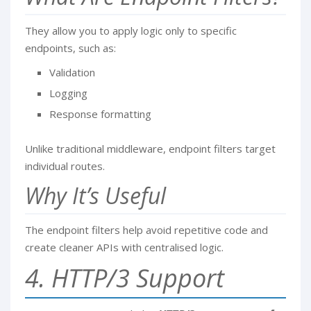
They allow you to apply logic only to specific
endpoints, such as:
Validation
Logging
Response formatting
Unlike traditional middleware, endpoint filters target
individual routes.
Why It’s Useful
The endpoint filters help avoid repetitive code and
create cleaner APIs with centralised logic.
4. HTTP/3 Support