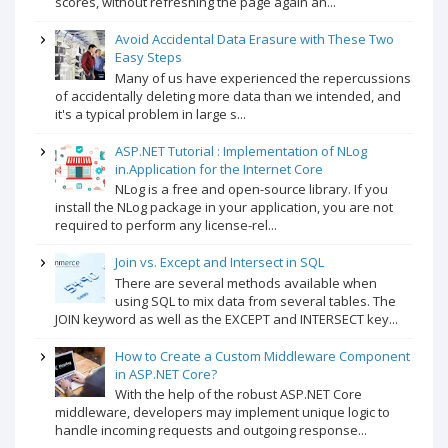
scores, without refreshing the page again an...
Avoid Accidental Data Erasure with These Two
Easy Steps
Many of us have experienced the repercussions
of accidentally deleting more data than we intended, and
it's a typical problem in large s...
ASP.NET Tutorial : Implementation of NLog
in.Application for the Internet Core
NLog is a free and open-source library. If you
install the NLog package in your application, you are not
required to perform any license-rel...
Join vs. Except and Intersect in SQL
There are several methods available when
using SQL to mix data from several tables. The
JOIN keyword as well as the EXCEPT and INTERSECT key...
How to Create a Custom Middleware Component
in ASP.NET Core?
With the help of the robust ASP.NET Core
middleware, developers may implement unique logic to
handle incoming requests and outgoing response...