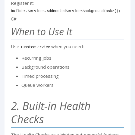
Register it:
builder
.
Services
.
AddHostedService
<
BackgroundTask
>
(
)
;
C#
When to Use It
Use
when you need:
IHostedService
Recurring jobs
Background operations
Timed processing
Queue workers
2. Built-in Health
Checks
The Health Checks as a hidden but powerful feature