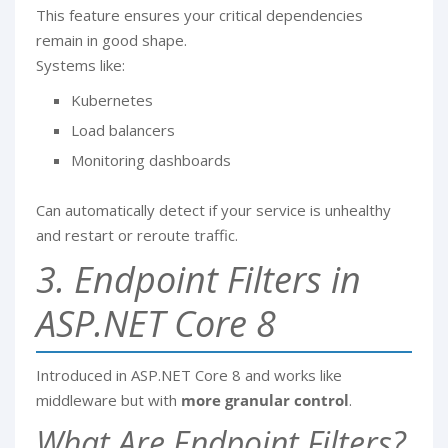
This feature ensures your critical dependencies
remain in good shape.
Systems like:
Kubernetes
Load balancers
Monitoring dashboards
Can automatically detect if your service is unhealthy
and restart or reroute traffic.
3. Endpoint Filters in
ASP.NET Core 8
Introduced in ASP.NET Core 8 and works like
middleware but with
more granular control
.
What Are Endpoint Filters?