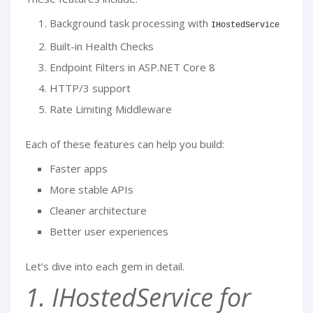
Background task processing with
IHostedService
Built-in Health Checks
Endpoint Filters in ASP.NET Core 8
HTTP/3 support
Rate Limiting Middleware
Each of these features can help you build:
Faster apps
More stable APIs
Cleaner architecture
Better user experiences
Let’s dive into each gem in detail.
1. IHostedService for