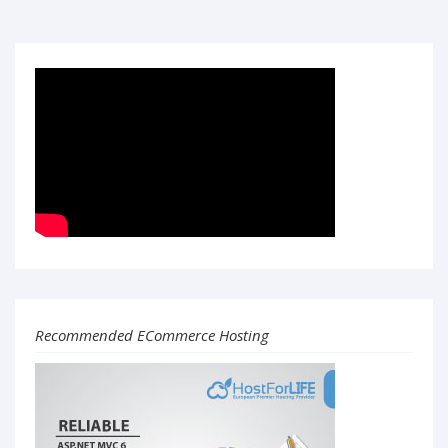
Recommended ECommerce Hosting