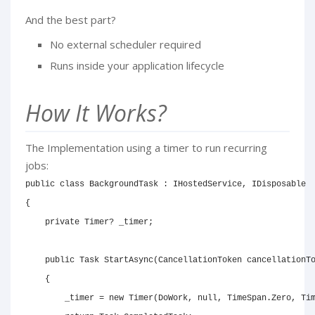
And the best part?
No external scheduler required
Runs inside your application lifecycle
How It Works?
The Implementation using a timer to run recurring
jobs:
public
class
BackgroundTask
:
IHostedService
,
IDisposable
{
private
Timer
?
 _timer
;
public
Task
StartAsync
(
CancellationToken
 cancellationT
{
        _timer 
=
new
Timer
(
DoWork
,
null
,
 TimeSpan
.
Zero
,
 Ti