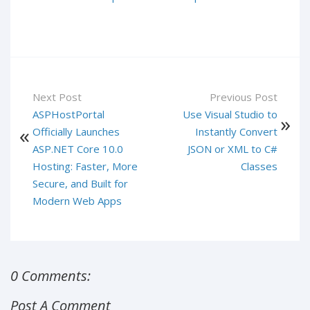
Next Post
Previous Post
ASPHostPortal
Use Visual Studio to
Officially Launches
Instantly Convert
ASP.NET Core 10.0
JSON or XML to C#
Hosting: Faster, More
Classes
Secure, and Built for
Modern Web Apps
0 Comments:
Post A Comment