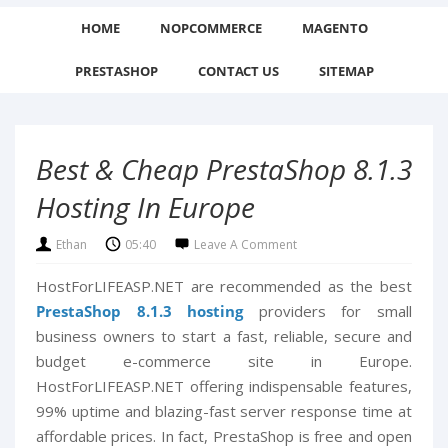
HOME
NOPCOMMERCE
MAGENTO
PRESTASHOP
CONTACT US
SITEMAP
Best & Cheap PrestaShop 8.1.3
Hosting In Europe
Ethan
05:40
Leave A Comment
HostForLIFEASP.NET are recommended as the best
PrestaShop 8.1.3 hosting
providers for small
business owners to start a fast, reliable, secure and
budget e-commerce site in Europe.
HostForLIFEASP.NET offering indispensable features,
99% uptime and blazing-fast server response time at
affordable prices. In fact, PrestaShop is free and open