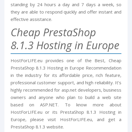
standing by 24 hours a day and 7 days a week, so
they are able to respond quickly and offer instant and
effective assistance.
Cheap PrestaShop
8.1.3 Hosting in Europe
HostForLIFE.eu provides one of the Best, Cheap
PrestaShop 8.1.3 Hosting in Europe Recommendation
in the industry for its affordable price, rich feature,
professional customer support, and high reliability. It’s
highly recommended for asp.net developers, business
owners and anyone who plan to build a web site
based on ASP.NET. To know more about
HostForLIFE.eu or its PrestaShop 8.1.3 Hosting in
Europe, please visit HostForLIFE.eu, and get a
PrestaShop 8.1.3 website.