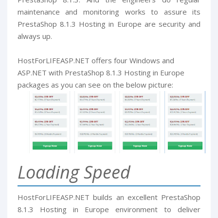
maintenance and monitoring works to assure its
PrestaShop 8.1.3 Hosting in Europe are security and
always up.
HostForLIFEASP.NET offers four Windows and
ASP.NET with PrestaShop 8.1.3 Hosting in Europe
packages as you can see on the below picture:
Loading Speed
HostForLIFEASP.NET builds an excellent PrestaShop
8.1.3 Hosting in Europe environment to deliver