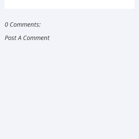
0 Comments:
Post A Comment