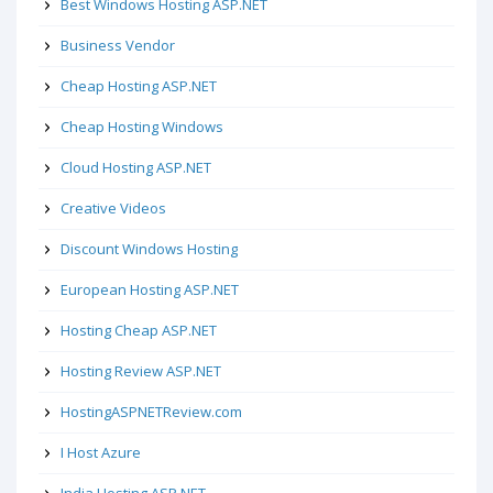
Best Windows Hosting ASP.NET
Business Vendor
Cheap Hosting ASP.NET
Cheap Hosting Windows
Cloud Hosting ASP.NET
Creative Videos
Discount Windows Hosting
European Hosting ASP.NET
Hosting Cheap ASP.NET
Hosting Review ASP.NET
HostingASPNETReview.com
I Host Azure