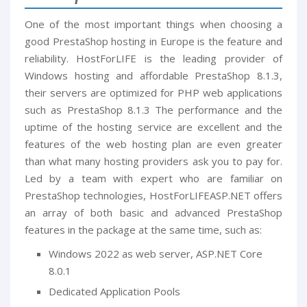
One of the most important things when choosing a
good PrestaShop hosting in Europe is the feature and
reliability. HostForLIFE is the leading provider of
Windows hosting and affordable PrestaShop 8.1.3,
their servers are optimized for PHP web applications
such as PrestaShop 8.1.3 The performance and the
uptime of the hosting service are excellent and the
features of the web hosting plan are even greater
than what many hosting providers ask you to pay for.
Led by a team with expert who are familiar on
PrestaShop technologies, HostForLIFEASP.NET offers
an array of both basic and advanced PrestaShop
features in the package at the same time, such as:
Windows 2022 as web server, ASP.NET Core
8.0.1
Dedicated Application Pools