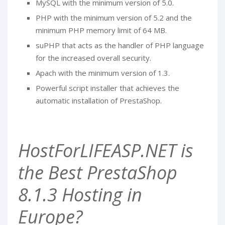
MySQL with the minimum version of 5.0.
PHP with the minimum version of 5.2 and the
minimum PHP memory limit of 64 MB.
suPHP that acts as the handler of PHP language
for the increased overall security.
Apach with the minimum version of 1.3.
Powerful script installer that achieves the
automatic installation of PrestaShop.
HostForLIFEASP.NET is
the Best PrestaShop
8.1.3 Hosting in
Europe?