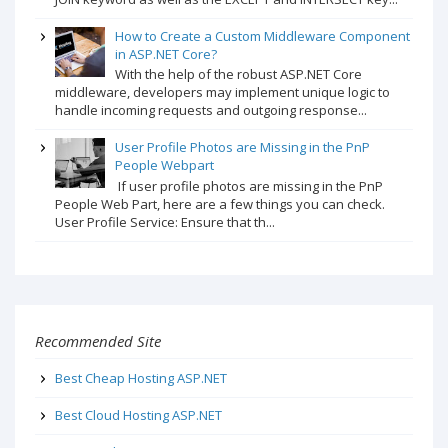
How to Create a Custom Middleware Component
in ASP.NET Core?
With the help of the robust ASP.NET Core
middleware, developers may implement unique logic to
handle incoming requests and outgoing response...
User Profile Photos are Missing in the PnP
People Webpart
If user profile photos are missing in the PnP
People Web Part, here are a few things you can check.
User Profile Service: Ensure that th...
Recommended Site
Best Cheap Hosting ASP.NET
Best Cloud Hosting ASP.NET