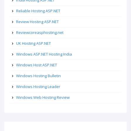
India Hosting ASP.NET
Reliable Hosting ASP.NET
Review Hosting ASP.NET
Reviewcoreasphosting.net
UK Hosting ASP.NET
Windows ASP.NET Hosting India
Windows Host ASP.NET
Windows Hosting Bulletin
Windows Hosting Leader
Windows Web Hosting Review