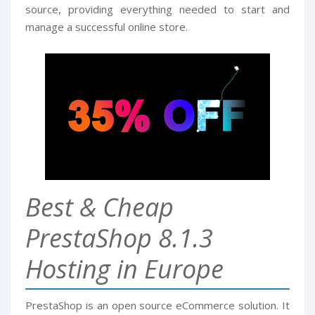
source, providing everything needed to start and
manage a successful online store.
Best & Cheap
PrestaShop 8.1.3
Hosting in Europe
PrestaShop is an open source eCommerce solution. It