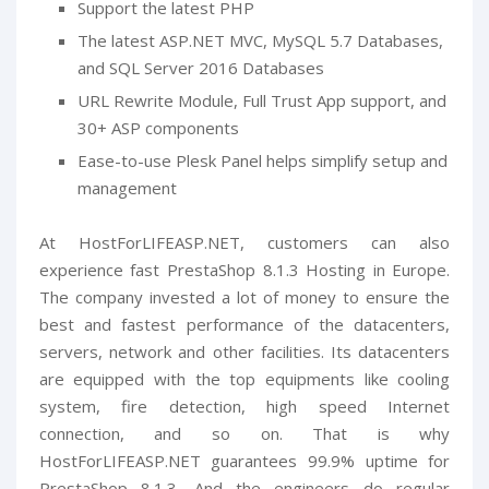
Support the latest PHP
The latest ASP.NET MVC, MySQL 5.7 Databases,
and SQL Server 2016 Databases
URL Rewrite Module, Full Trust App support, and
30+ ASP components
Ease-to-use Plesk Panel helps simplify setup and
management
At HostForLIFEASP.NET, customers can also
experience fast PrestaShop 8.1.3 Hosting in Europe.
The company invested a lot of money to ensure the
best and fastest performance of the datacenters,
servers, network and other facilities. Its datacenters
are equipped with the top equipments like cooling
system, fire detection, high speed Internet
connection, and so on. That is why
HostForLIFEASP.NET guarantees 99.9% uptime for
PrestaShop 8.1.3. And the engineers do regular