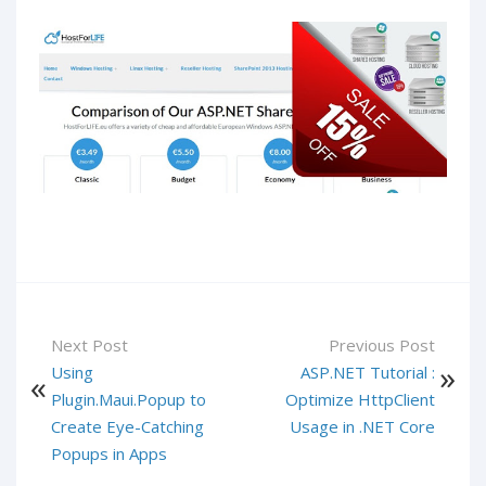
Next Post
Previous Post
Using
ASP.NET Tutorial :
Plugin.Maui.Popup to
Optimize HttpClient
Create Eye-Catching
Usage in .NET Core
Popups in Apps