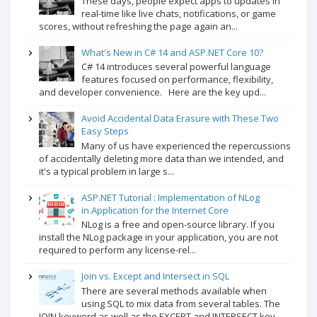
These days, people expect apps to updates in
real-time like live chats, notifications, or game
scores, without refreshing the page again an...
What's New in C# 14 and ASP.NET Core 10?
C# 14 introduces several powerful language
features focused on performance, flexibility,
and developer convenience. Here are the key upd...
Avoid Accidental Data Erasure with These Two
Easy Steps
Many of us have experienced the repercussions
of accidentally deleting more data than we intended, and
it's a typical problem in large s...
ASP.NET Tutorial : Implementation of NLog
in.Application for the Internet Core
NLog is a free and open-source library. If you
install the NLog package in your application, you are not
required to perform any license-rel...
Join vs. Except and Intersect in SQL
There are several methods available when
using SQL to mix data from several tables. The
JOIN keyword as well as the EXCEPT and INTERSECT key...