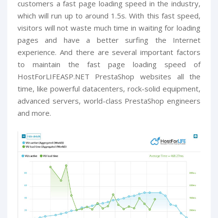
customers a fast page loading speed in the industry,
which will run up to around 1.5s. With this fast speed,
visitors will not waste much time in waiting for loading
pages and have a better surfing the Internet
experience. And there are several important factors
to maintain the fast page loading speed of
HostForLIFEASP.NET PrestaShop websites all the
time, like powerful datacenters, rock-solid equipment,
advanced servers, world-class PrestaShop engineers
and more.