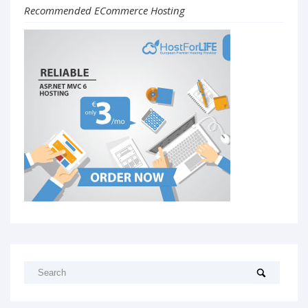
Recommended ECommerce Hosting