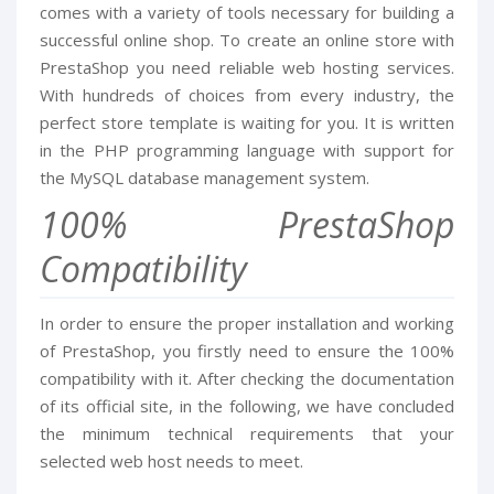
comes with a variety of tools necessary for building a
successful online shop. To create an online store with
PrestaShop you need reliable web hosting services.
With hundreds of choices from every industry, the
perfect store template is waiting for you. It is written
in the PHP programming language with support for
the MySQL database management system.
100% PrestaShop
Compatibility
In order to ensure the proper installation and working
of PrestaShop, you firstly need to ensure the 100%
compatibility with it. After checking the documentation
of its official site, in the following, we have concluded
the minimum technical requirements that your
selected web host needs to meet.