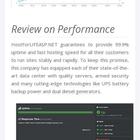
Review on Performance
HostForLIFEASP.NET guarantees to provide 99.9%
uptime and fast hosting speed for all their customers
to run sites stably and rapidly. To keep this promise,
this company has equipped each of their state-of-the-
art data center with quality servers, armed security
and many cutting-edge technologies like UPS battery
backup power and dual diesel generators.