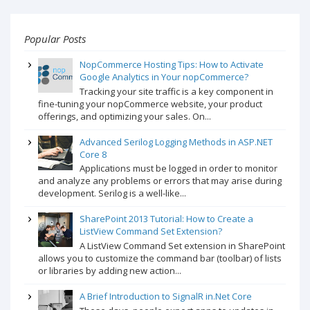
Popular Posts
NopCommerce Hosting Tips: How to Activate
Google Analytics in Your nopCommerce?
Tracking your site traffic is a key component in
fine-tuning your nopCommerce website, your product
offerings, and optimizing your sales. On...
Advanced Serilog Logging Methods in ASP.NET
Core 8
Applications must be logged in order to monitor
and analyze any problems or errors that may arise during
development. Serilog is a well-like...
SharePoint 2013 Tutorial: How to Create a
ListView Command Set Extension?
A ListView Command Set extension in SharePoint
allows you to customize the command bar (toolbar) of lists
or libraries by adding new action...
A Brief Introduction to SignalR in.Net Core