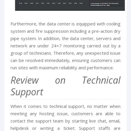
Furthermore, the data center is equipped with cooling
system and fire suppression including a pre-action dry
pipe system. In addition, the data center, servers and
network are under 24×7 monitoring carried out by a
group of technicians. Therefore, any unexpected issue
can be resolved immediately, ensuring customers can
run sites with maximum reliability and performance.
Review on Technical
Support
When it comes to technical support, no matter when
meeting any hosting issue, customers are able to
contact the support team by starting live chat, email,
helpdesk or writing a ticket. Support staffs are