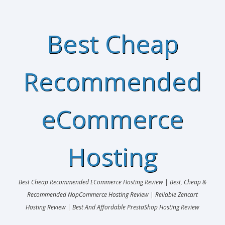
Best Cheap
Recommended
eCommerce
Hosting
Best Cheap Recommended ECommerce Hosting Review | Best, Cheap &
Recommended NopCommerce Hosting Review | Reliable Zencart
Hosting Review | Best And Affordable PrestaShop Hosting Review