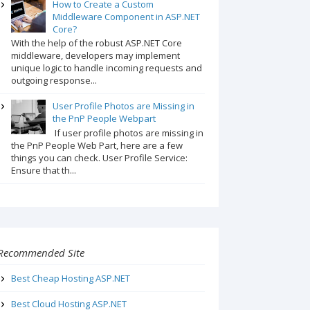
How to Create a Custom
Middleware Component in ASP.NET
Core?
With the help of the robust ASP.NET Core
middleware, developers may implement
unique logic to handle incoming requests and
outgoing response...
User Profile Photos are Missing in
the PnP People Webpart
If user profile photos are missing in
the PnP People Web Part, here are a few
things you can check. User Profile Service:
Ensure that th...
Recommended Site
Best Cheap Hosting ASP.NET
Best Cloud Hosting ASP.NET