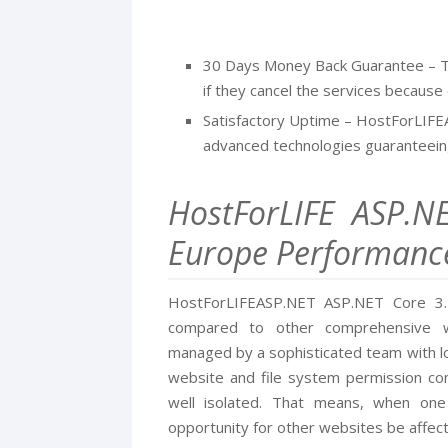
30 Days Money Back Guarantee – T
if they cancel the services because o
Satisfactory Uptime – HostForLIFE
advanced technologies guaranteein
HostForLIFE ASP.N
Europe Performanc
HostForLIFEASP.NET ASP.NET Core 3.1.
compared to other comprehensive w
managed by a sophisticated team with lo
website and file system permission conf
well isolated. That means, when one
opportunity for other websites be affec