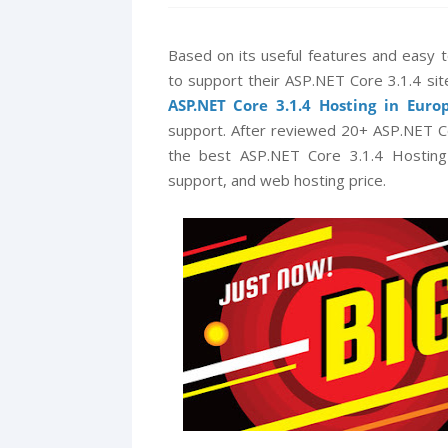
Based on its useful features and easy
to support their ASP.NET Core 3.1.4 sit
ASP.NET Core 3.1.4 Hosting in Euro
support. After reviewed 20+ ASP.NET C
the best ASP.NET Core 3.1.4 Hosting i
support, and web hosting price.