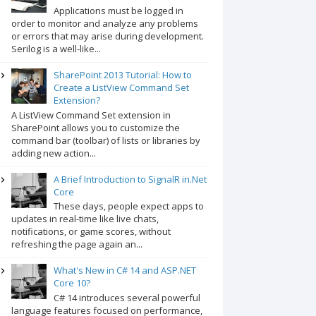
Applications must be logged in
order to monitor and analyze any problems
or errors that may arise during development.
Serilog is a well-like...
SharePoint 2013 Tutorial: How to
Create a ListView Command Set
Extension?
A ListView Command Set extension in
SharePoint allows you to customize the
command bar (toolbar) of lists or libraries by
adding new action...
A Brief Introduction to SignalR in.Net
Core
These days, people expect apps to
updates in real-time like live chats,
notifications, or game scores, without
refreshing the page again an...
What's New in C# 14 and ASP.NET
Core 10?
C# 14 introduces several powerful
language features focused on performance,