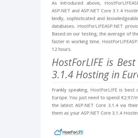
As introduced above, HostForLIFEA
ASP.NET and ASP.NET Core 3.1.4 Hosting 
kindly, sophisticated and knowledgeab
databases. HostForLIFEASP.NET provid
Based on our testing, the average of the
faster in working time. HostForLIFEASP
12 hours.
HostForLIFE is Bes
3.1.4 Hosting in Eu
Frankly speaking, HostForLIFE is best 
Europe. You just need to spend €2.97/mo
the latest ASP.NET Core 3.1.4 via the
them as your ASP.NET Core 3.1.4 Hostin