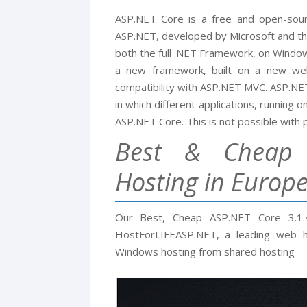
ASP.NET Core is a free and open-sou
ASP.NET, developed by Microsoft and the
both the full .NET Framework, on Window
a new framework, built on a new web
compatibility with ASP.NET MVC. ASP.NET
in which different applications, running 
ASP.NET Core. This is not possible with 
Best & Cheap 
Hosting in Europ
Our Best, Cheap ASP.NET Core 3.1
HostForLIFEASP.NET, a leading web ho
Windows hosting from shared hosting