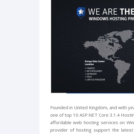
Founded in United Kingdom, and with ye
one of top 10 ASP.NET Core 3.1.4 Hosting
affordable web hosting services on W
provider of hosting support the lates