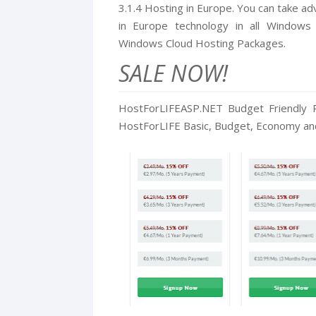
3.1.4 Hosting in Europe. You can take a
in Europe technology in all Windows
Windows Cloud Hosting Packages.
SALE NOW!
HostForLIFEASP.NET Budget Friendly P
HostForLIFE Basic, Budget, Economy and 