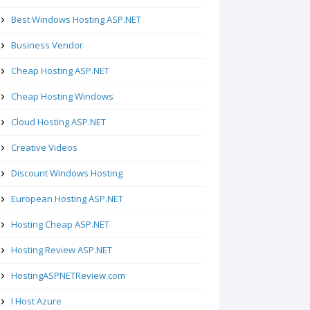
Best Windows Hosting ASP.NET
Business Vendor
Cheap Hosting ASP.NET
Cheap Hosting Windows
Cloud Hosting ASP.NET
Creative Videos
Discount Windows Hosting
European Hosting ASP.NET
Hosting Cheap ASP.NET
Hosting Review ASP.NET
HostingASPNETReview.com
I Host Azure