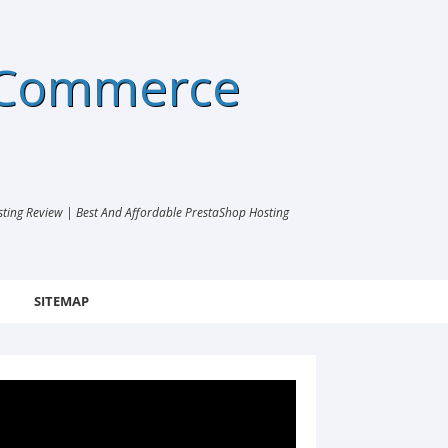
eCommerce
ng Review | Best And Affordable PrestaShop Hosting
SITEMAP