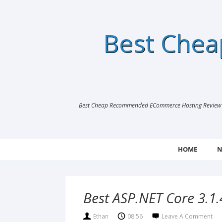
Best Che
Best Cheap Recommended ECommerce Hosting Review |
HOME
N
Best ASP.NET Core 3.1.
Ethan
08:56
Leave A Comment