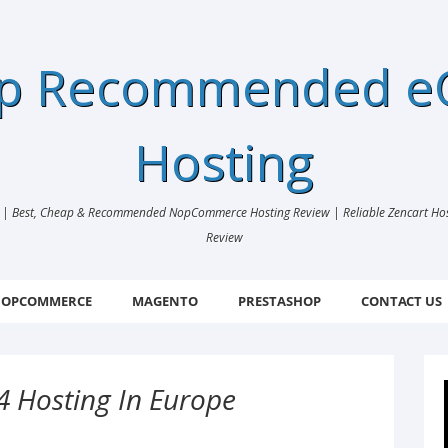
ap Recommended 
Hosting
 Best, Cheap & Recommended NopCommerce Hosting Review | Reliable Zencart Hosti
Review
OPCOMMERCE
MAGENTO
PRESTASHOP
CONTACT US
4 Hosting In Europe