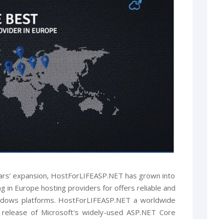
ars’ expansion, HostForLIFEASP.NET has grown into
 in Europe hosting providers for offers reliable and
indows platforms. HostForLIFEASP.NET a worldwide
t release of Microsoft's widely-used ASP.NET Core