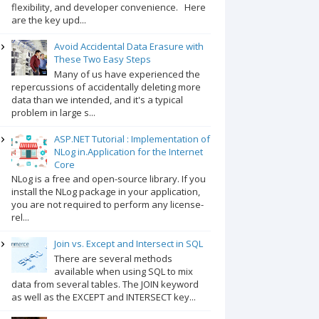
flexibility, and developer convenience. Here
are the key upd...
Avoid Accidental Data Erasure with
These Two Easy Steps
Many of us have experienced the
repercussions of accidentally deleting more
data than we intended, and it's a typical
problem in large s...
ASP.NET Tutorial : Implementation of
NLog in.Application for the Internet
Core
NLog is a free and open-source library. If you
install the NLog package in your application,
you are not required to perform any license-
rel...
Join vs. Except and Intersect in SQL
There are several methods
available when using SQL to mix
data from several tables. The JOIN keyword
as well as the EXCEPT and INTERSECT key...