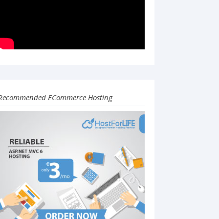
Recommended ECommerce Hosting