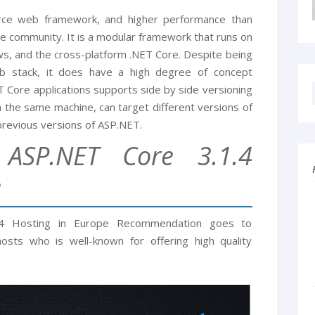
rce web framework, and higher performance than
 community. It is a modular framework that runs on
s, and the cross-platform .NET Core. Despite being
 stack, it does have a high degree of concept
 Core applications supports side by side versioning
on the same machine, can target different versions of
previous versions of ASP.NET.
ASP.NET Core 3.1.4
e
.4 Hosting in Europe Recommendation goes to
sts who is well-known for offering high quality