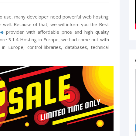
 to use, many developer need powerful web hosting
e well. Because of that, we will inform you the Best
pe
provider with affordable price and high quality
ore 3.1.4 Hosting in Europe, we had come out with
n Europe, control libraries, databases, technical