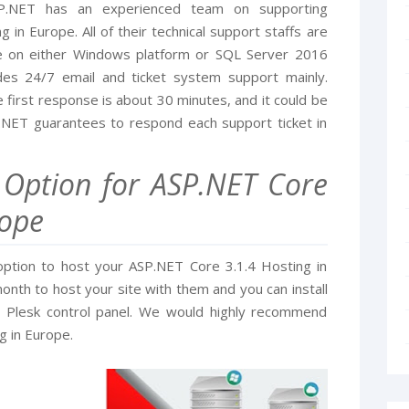
SP.NET has an experienced team on supporting
in Europe. All of their technical support staffs are
le on either Windows platform or SQL Server 2016
es 24/7 email and ticket system support mainly.
 first response is about 30 minutes, and it could be
.NET guarantees to respond each support ticket in
t Option for ASP.NET Core
rope
option to host your ASP.NET Core 3.1.4 Hosting in
nth to host your site with them and you can install
ir Plesk control panel. We would highly recommend
g in Europe.