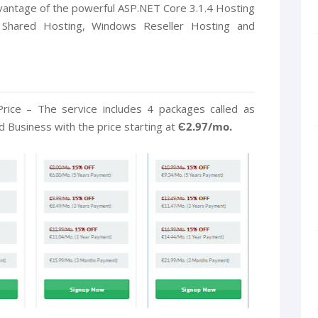
dvantage of the powerful ASP.NET Core 3.1.4 Hosting
 Shared Hosting, Windows Reseller Hosting and
rice – The service includes 4 packages called as
Business with the price starting at
Є2.97/mo.