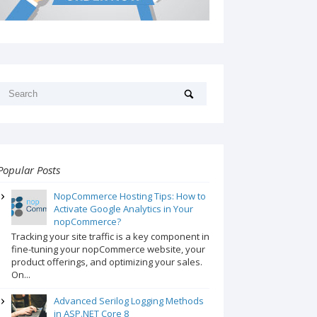
Popular Posts
NopCommerce Hosting Tips: How to
Activate Google Analytics in Your
nopCommerce?
Tracking your site traffic is a key component in
fine-tuning your nopCommerce website, your
product offerings, and optimizing your sales.
On...
Advanced Serilog Logging Methods
in ASP.NET Core 8