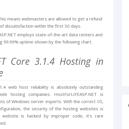
his means webmasters are allowed to get a refund
f dissatisfaction within the first 30 days.
ASP.NET employs state-of-the-art data centers and
g 99.99% uptime shown by the following chart.
ET Core 3.1.4 Hosting in
e
4 web host reliability is absolutely outstanding
eb hosting companies. HostForLIFEASP.NET is
ts of Windows server experts. With the correct IIS,
iguration, the security of the hosting websites is
 website is hacked by improper code, it’s rare
ted.