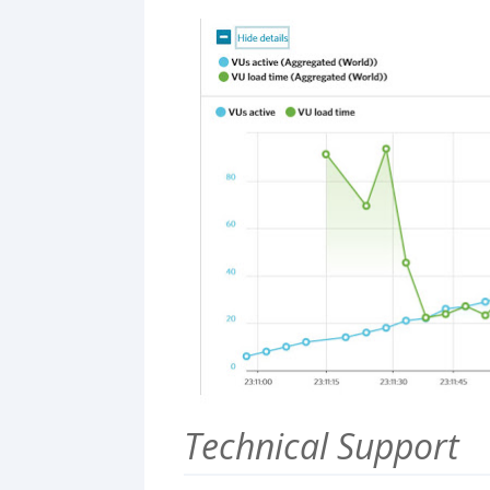
Technical Support