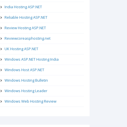
India Hosting ASP.NET
Reliable Hosting ASP.NET
Review Hosting ASP.NET
Reviewcoreasphosting.net
UK Hosting ASP.NET
Windows ASP.NET Hosting India
Windows Host ASP.NET
Windows Hosting Bulletin
Windows Hosting Leader
Windows Web Hosting Review