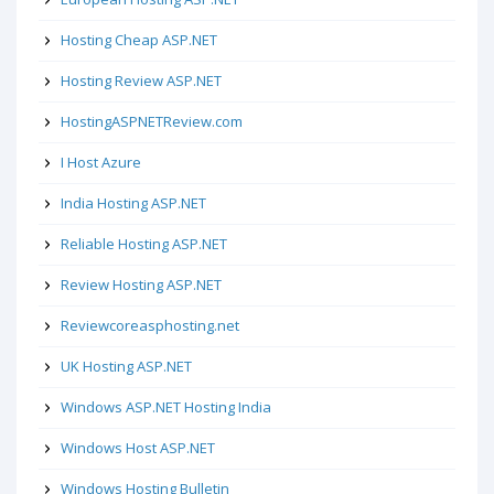
Hosting Cheap ASP.NET
Hosting Review ASP.NET
HostingASPNETReview.com
I Host Azure
India Hosting ASP.NET
Reliable Hosting ASP.NET
Review Hosting ASP.NET
Reviewcoreasphosting.net
UK Hosting ASP.NET
Windows ASP.NET Hosting India
Windows Host ASP.NET
Windows Hosting Bulletin