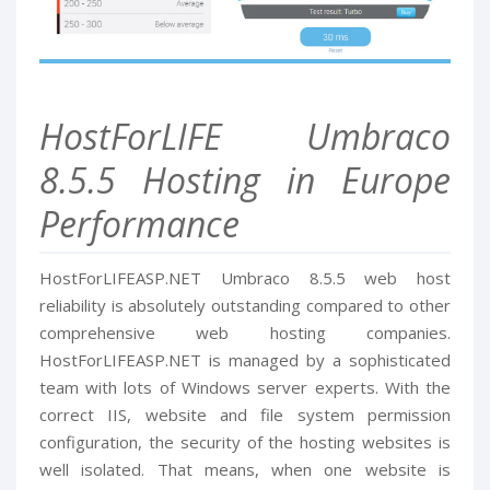
HostForLIFE Umbraco
8.5.5 Hosting in Europe
Performance
HostForLIFEASP.NET Umbraco 8.5.5 web host
reliability is absolutely outstanding compared to other
comprehensive web hosting companies.
HostForLIFEASP.NET is managed by a sophisticated
team with lots of Windows server experts. With the
correct IIS, website and file system permission
configuration, the security of the hosting websites is
well isolated. That means, when one website is