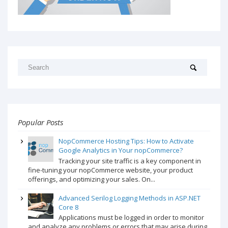
Popular Posts
NopCommerce Hosting Tips: How to Activate
Google Analytics in Your nopCommerce?
Tracking your site traffic is a key component in
fine-tuning your nopCommerce website, your product
offerings, and optimizing your sales. On...
Advanced Serilog Logging Methods in ASP.NET
Core 8
Applications must be logged in order to monitor
and analyze any problems or errors that may arise during