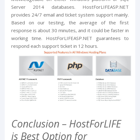
Server 2014 databases. HostForLIFEASP.NET
provides 24/7 email and ticket system support mainly.
Based on our testing, the average of the first
response is about 30 minutes, and it could be faster in
working time. HostForLIFEASP.NET guarantees to
respond each support ticket in 12 hours.
Conclusion – HostForLIFE
is Best Option for