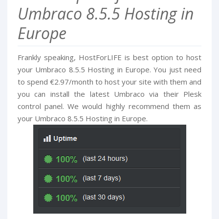
Umbraco 8.5.5 Hosting in
Europe
Frankly speaking, HostForLIFE is best option to host
your Umbraco 8.5.5 Hosting in Europe. You just need
to spend €2.97/month to host your site with them and
you can install the latest Umbraco via their Plesk
control panel. We would highly recommend them as
your Umbraco 8.5.5 Hosting in Europe.