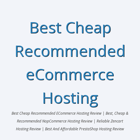
Best Cheap
Recommended
eCommerce
Hosting
Best Cheap Recommended ECommerce Hosting Review | Best, Cheap &
Recommended NopCommerce Hosting Review | Reliable Zencart
Hosting Review | Best And Affordable PrestaShop Hosting Review