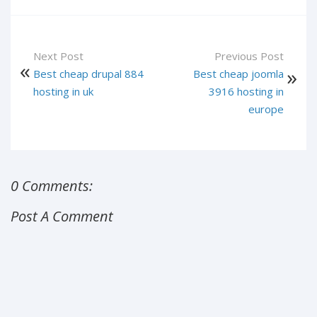
Next Post
Previous Post
Best cheap drupal 884
Best cheap joomla
hosting in uk
3916 hosting in
europe
0 Comments:
Post A Comment