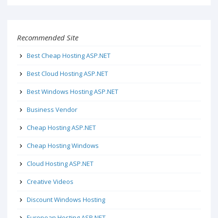
Recommended Site
Best Cheap Hosting ASP.NET
Best Cloud Hosting ASP.NET
Best Windows Hosting ASP.NET
Business Vendor
Cheap Hosting ASP.NET
Cheap Hosting Windows
Cloud Hosting ASP.NET
Creative Videos
Discount Windows Hosting
European Hosting ASP.NET