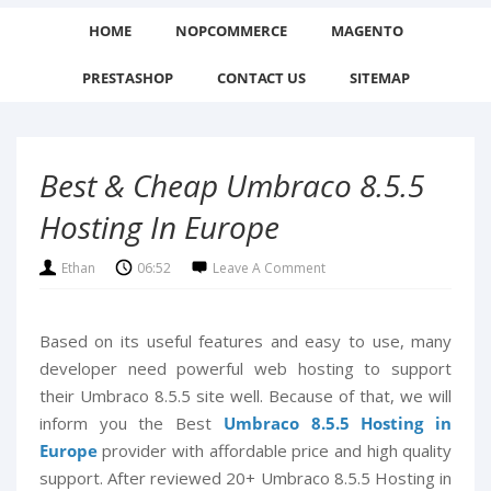
HOME
NOPCOMMERCE
MAGENTO
PRESTASHOP
CONTACT US
SITEMAP
Best & Cheap Umbraco 8.5.5
Hosting In Europe
Ethan
06:52
Leave A Comment
Based on its useful features and easy to use, many
developer need powerful web hosting to support
their Umbraco 8.5.5 site well. Because of that, we will
inform you the Best
Umbraco 8.5.5 Hosting in
Europe
provider with affordable price and high quality
support. After reviewed 20+ Umbraco 8.5.5 Hosting in