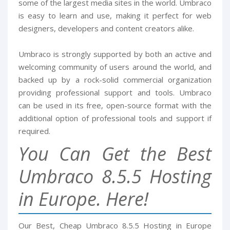
some of the largest media sites in the world. Umbraco
is easy to learn and use, making it perfect for web
designers, developers and content creators alike.
Umbraco is strongly supported by both an active and
welcoming community of users around the world, and
backed up by a rock-solid commercial organization
providing professional support and tools. Umbraco
can be used in its free, open-source format with the
additional option of professional tools and support if
required.
You Can Get the Best
Umbraco 8.5.5 Hosting
in Europe. Here!
Our Best, Cheap Umbraco 8.5.5 Hosting in Europe