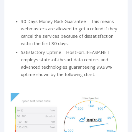
30 Days Money Back Guarantee – This means
webmasters are allowed to get a refund if they
cancel the services because of dissatisfaction
within the first 30 days.
Satisfactory Uptime – HostForLIFEASP.NET
employs state-of-the-art data centers and
advanced technologies guaranteeing 99.99%
uptime shown by the following chart.