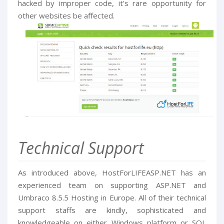
hacked by improper code, it’s rare opportunity for
other websites be affected.
Technical Support
As introduced above, HostForLIFEASP.NET has an
experienced team on supporting ASP.NET and
Umbraco 8.5.5 Hosting in Europe. All of their technical
support staffs are kindly, sophisticated and
knowledgeable on either Windows platform or SQL