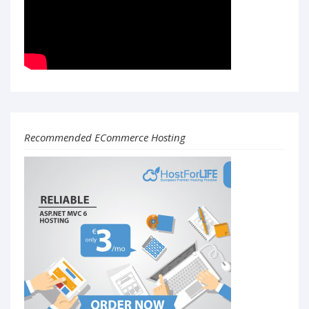
Recommended ECommerce Hosting