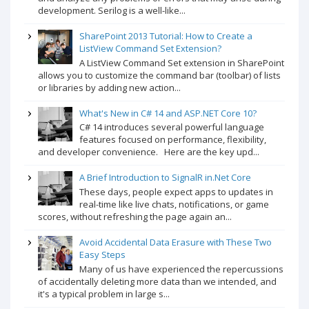
development. Serilog is a well-like...
SharePoint 2013 Tutorial: How to Create a
ListView Command Set Extension?
A ListView Command Set extension in SharePoint
allows you to customize the command bar (toolbar) of lists
or libraries by adding new action...
What's New in C# 14 and ASP.NET Core 10?
C# 14 introduces several powerful language
features focused on performance, flexibility,
and developer convenience. Here are the key upd...
A Brief Introduction to SignalR in.Net Core
These days, people expect apps to updates in
real-time like live chats, notifications, or game
scores, without refreshing the page again an...
Avoid Accidental Data Erasure with These Two
Easy Steps
Many of us have experienced the repercussions
of accidentally deleting more data than we intended, and
it's a typical problem in large s...