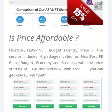
Is Price Affordable ?
HostForLIFEASP.NET Budget Friendly Price – The
service includes 4 packages called as HostForLIFE
Basic, Budget, Economy and Business with the price
starting at Є3.49/mo and now, with 15% OFF you can
get only Є3.49/month.