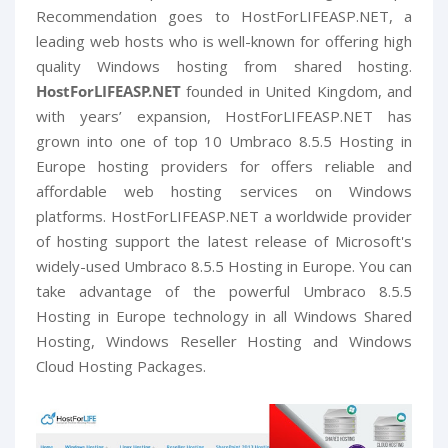
Recommendation goes to HostForLIFEASP.NET, a
leading web hosts who is well-known for offering high
quality Windows hosting from shared hosting.
HostForLIFEASP.NET
founded in United Kingdom, and
with years’ expansion, HostForLIFEASP.NET has
grown into one of top 10 Umbraco 8.5.5 Hosting in
Europe hosting providers for offers reliable and
affordable web hosting services on Windows
platforms. HostForLIFEASP.NET a worldwide provider
of hosting support the latest release of Microsoft's
widely-used Umbraco 8.5.5 Hosting in Europe. You can
take advantage of the powerful Umbraco 8.5.5
Hosting in Europe technology in all Windows Shared
Hosting, Windows Reseller Hosting and Windows
Cloud Hosting Packages.