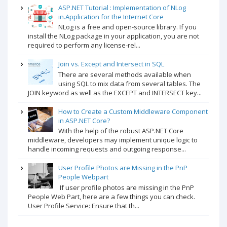
ASP.NET Tutorial : Implementation of NLog
in.Application for the Internet Core
NLog is a free and open-source library. If you
install the NLog package in your application, you are not
required to perform any license-rel...
Join vs. Except and Intersect in SQL
There are several methods available when
using SQL to mix data from several tables. The
JOIN keyword as well as the EXCEPT and INTERSECT key...
How to Create a Custom Middleware Component
in ASP.NET Core?
With the help of the robust ASP.NET Core
middleware, developers may implement unique logic to
handle incoming requests and outgoing response...
User Profile Photos are Missing in the PnP
People Webpart
If user profile photos are missing in the PnP
People Web Part, here are a few things you can check.
User Profile Service: Ensure that th...