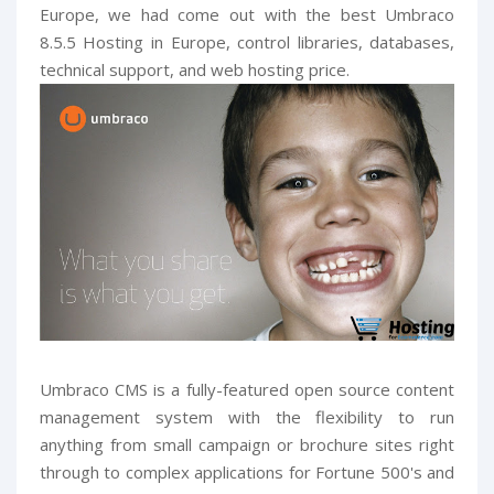
Europe, we had come out with the best Umbraco
8.5.5 Hosting in Europe, control libraries, databases,
technical support, and web hosting price.
Umbraco CMS is a fully-featured open source content
management system with the flexibility to run
anything from small campaign or brochure sites right
through to complex applications for Fortune 500's and