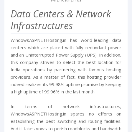
WIPL Hosting Price
Data Centers & Network
Infrastructures
WindowsASPNETHosting.in has world-leading data
centers which are placed with fully redundant power
and an Uninterrupted Power Supply (UPS). In addition,
this company strives to select the best location for
India operations by partnering with famous hosting
providers. As a matter of fact, this hosting provider
indeed realizes its 99.98% uptime promise by keeping
a high uptime of 99.96% in the last month.
In terms of network infrastructures,
WindowsASPNETHosting.in spares no efforts on
establishing the best switching and routing facilities.
And it takes vows to perish roadblocks and bandwidth