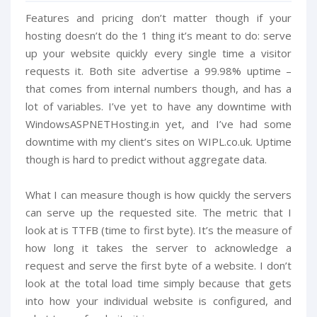
Features and pricing don’t matter though if your
hosting doesn’t do the 1 thing it’s meant to do: serve
up your website quickly every single time a visitor
requests it. Both site advertise a 99.98% uptime –
that comes from internal numbers though, and has a
lot of variables. I’ve yet to have any downtime with
WindowsASPNETHosting.in yet, and I’ve had some
downtime with my client’s sites on WIPL.co.uk. Uptime
though is hard to predict without aggregate data.
What I can measure though is how quickly the servers
can serve up the requested site. The metric that I
look at is TTFB (time to first byte). It’s the measure of
how long it takes the server to acknowledge a
request and serve the first byte of a website. I don’t
look at the total load time simply because that gets
into how your individual website is configured, and