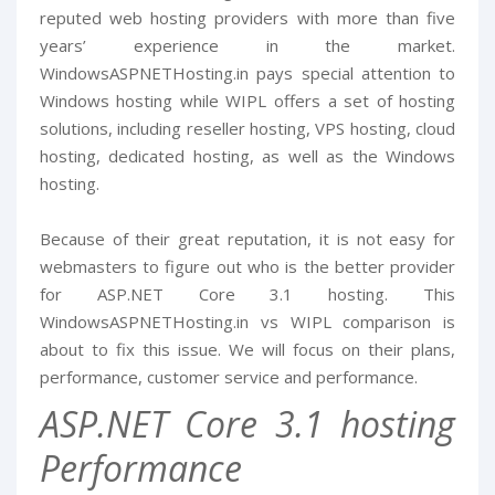
reputed web hosting providers with more than five
years’ experience in the market.
WindowsASPNETHosting.in pays special attention to
Windows hosting while WIPL offers a set of hosting
solutions, including reseller hosting, VPS hosting, cloud
hosting, dedicated hosting, as well as the Windows
hosting.
Because of their great reputation, it is not easy for
webmasters to figure out who is the better provider
for ASP.NET Core 3.1 hosting. This
WindowsASPNETHosting.in vs WIPL comparison is
about to fix this issue. We will focus on their plans,
performance, customer service and performance.
ASP.NET Core 3.1 hosting
Performance