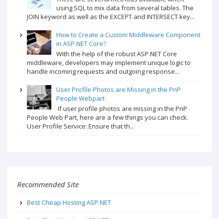
using SQL to mix data from several tables. The
JOIN keyword as well as the EXCEPT and INTERSECT key...
How to Create a Custom Middleware Component
in ASP.NET Core?
With the help of the robust ASP.NET Core
middleware, developers may implement unique logic to
handle incoming requests and outgoing response...
User Profile Photos are Missing in the PnP
People Webpart
If user profile photos are missing in the PnP
People Web Part, here are a few things you can check.
User Profile Service: Ensure that th...
Recommended Site
Best Cheap Hosting ASP.NET