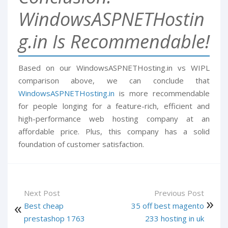
WindowsASPNETHostin
g.in Is Recommendable!
Based on our WindowsASPNETHosting.in vs WIPL
comparison above, we can conclude that
WindowsASPNETHosting.in
is more recommendable
for people longing for a feature-rich, efficient and
high-performance web hosting company at an
affordable price. Plus, this company has a solid
foundation of customer satisfaction.
Next Post
Previous Post
Best cheap
35 off best magento
prestashop 1763
233 hosting in uk