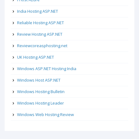
India Hosting ASP.NET
Reliable Hosting ASP.NET
Review Hosting ASP.NET
Reviewcoreasphosting.net
UK Hosting ASP.NET
Windows ASP.NET Hosting India
Windows Host ASP.NET
Windows Hosting Bulletin
Windows Hosting Leader
Windows Web Hosting Review