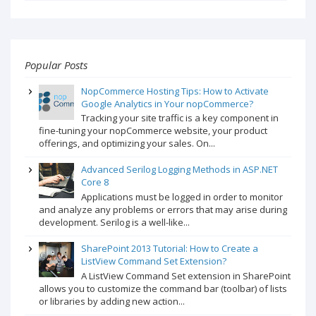
Popular Posts
NopCommerce Hosting Tips: How to Activate
Google Analytics in Your nopCommerce?
Tracking your site traffic is a key component in
fine-tuning your nopCommerce website, your product
offerings, and optimizing your sales. On...
Advanced Serilog Logging Methods in ASP.NET
Core 8
Applications must be logged in order to monitor
and analyze any problems or errors that may arise during
development. Serilog is a well-like...
SharePoint 2013 Tutorial: How to Create a
ListView Command Set Extension?
A ListView Command Set extension in SharePoint
allows you to customize the command bar (toolbar) of lists
or libraries by adding new action...