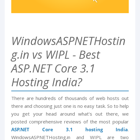
WindowsASPNETHostin
g.in vs WIPL - Best
ASP.NET Core 3.1
Hosting India?
There are hundreds of thousands of web hosts out
there and choosing just one is no easy task. So to help
you get your head around what’s out there, we
posted comprehensive reviews of the most popular
ASP.NET Core 3.1 hosting India
.
WindowsASPNETHosting.in and WIPL are two