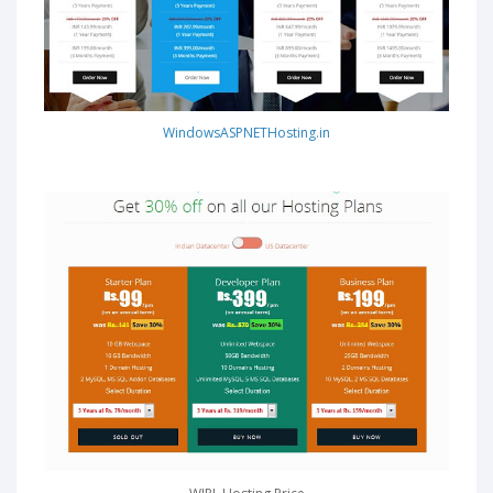
WindowsASPNETHosting.in