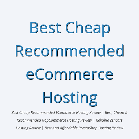
Best Cheap
Recommended
eCommerce
Hosting
Best Cheap Recommended ECommerce Hosting Review | Best, Cheap &
Recommended NopCommerce Hosting Review | Reliable Zencart
Hosting Review | Best And Affordable PrestaShop Hosting Review