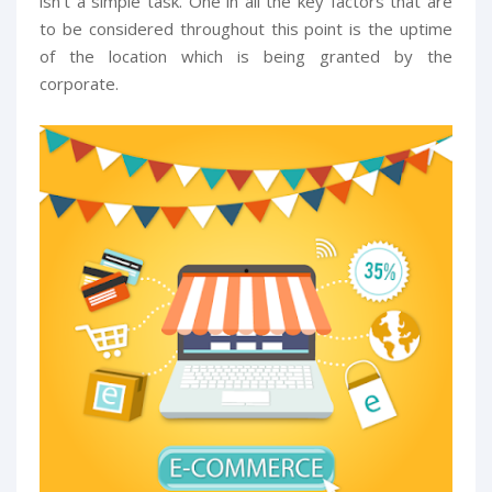
isn't a simple task. One in all the key factors that are
to be considered throughout this point is the uptime
of the location which is being granted by the
corporate.