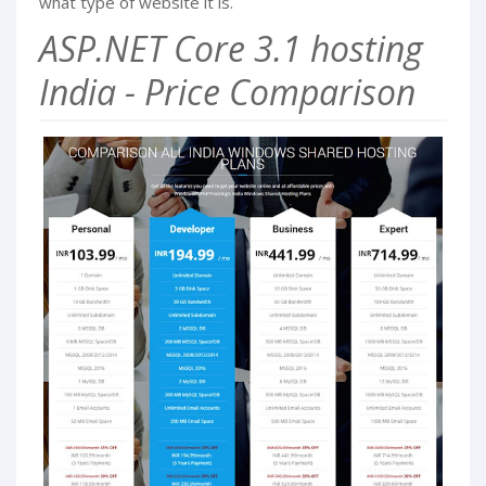
what type of website it is.
ASP.NET Core 3.1 hosting
India - Price Comparison