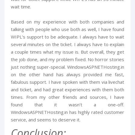
wait time.
Based on my experience with both companies and
talking with people who use both as well, I have found
WIPL’s support to be adequate. I always have to wait
several minutes on the ticket. I always have to explain
a couple times what my issue is. But overall, they get
the job done, and my problem fixed. No horror stories
just nothing super-special. WindowsASPNETHosting.in
on the other hand has always provided me fast,
fabulous support. I have spoken with them via livechat
and ticket, and had great experiences with them both
times. From my other friends and sources, I have
found that it wasn’t a one-off.
WindowsASPNETHosting.in has highly rated customer
service, and seems to deserve it.
Conclusion: