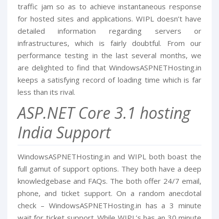
traffic jam so as to achieve instantaneous response
for hosted sites and applications. WIPL doesn’t have
detailed information regarding servers or
infrastructures, which is fairly doubtful. From our
performance testing in the last several months, we
are delighted to find that WindowsASPNETHosting.in
keeps a satisfying record of loading time which is far
less than its rival.
ASP.NET Core 3.1 hosting
India Support
WindowsASPNETHosting.in and WIPL both boast the
full gamut of support options. They both have a deep
knowledgebase and FAQs. The both offer 24/7 email,
phone, and ticket support. On a random anecdotal
check – WindowsASPNETHosting.in has a 3 minute
wait for ticket support. While WIPL’s has an 30 minute