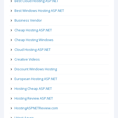
Best Cloud Hosting ASP.NET
Best Windows Hosting ASP.NET
Business Vendor
Cheap Hosting ASP.NET
Cheap Hosting Windows
Cloud Hosting ASP.NET
Creative Videos
Discount Windows Hosting
European Hosting ASP.NET
Hosting Cheap ASP.NET
Hosting Review ASP.NET
HostingASPNETReview.com
I Host Azure