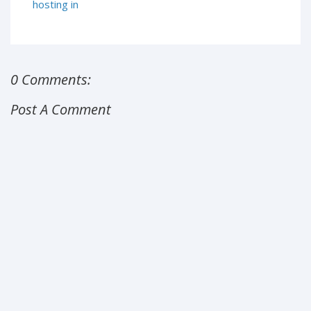
hosting in
0 Comments:
Post A Comment