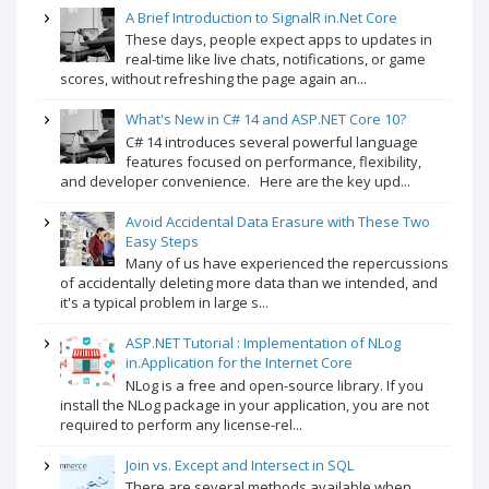
A Brief Introduction to SignalR in.Net Core
These days, people expect apps to updates in
real-time like live chats, notifications, or game
scores, without refreshing the page again an...
What's New in C# 14 and ASP.NET Core 10?
C# 14 introduces several powerful language
features focused on performance, flexibility,
and developer convenience. Here are the key upd...
Avoid Accidental Data Erasure with These Two
Easy Steps
Many of us have experienced the repercussions
of accidentally deleting more data than we intended, and
it's a typical problem in large s...
ASP.NET Tutorial : Implementation of NLog
in.Application for the Internet Core
NLog is a free and open-source library. If you
install the NLog package in your application, you are not
required to perform any license-rel...
Join vs. Except and Intersect in SQL
There are several methods available when