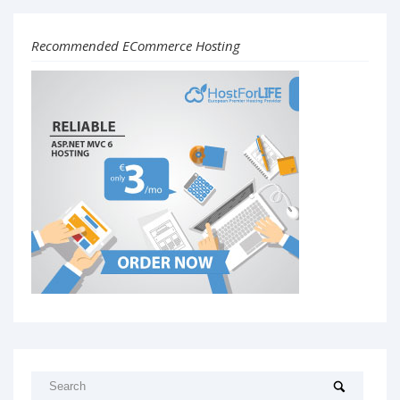
Recommended ECommerce Hosting