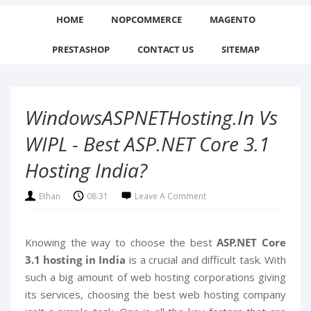
HOME
NOPCOMMERCE
MAGENTO
PRESTASHOP
CONTACT US
SITEMAP
WindowsASPNETHosting.in Vs
WIPL - Best ASP.NET Core 3.1
Hosting India?
Ethan
08:31
Leave A Comment
Knowing the way to choose the best
ASP.NET Core
3.1 hosting in India
is a crucial and difficult task. With
such a big amount of web hosting corporations giving
its services, choosing the best web hosting company