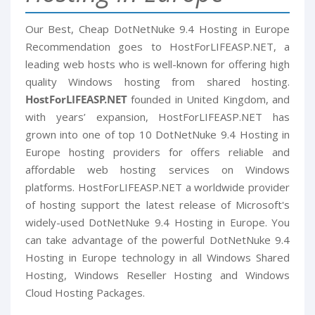
Our Best, Cheap DotNetNuke 9.4 Hosting in Europe
Recommendation goes to HostForLIFEASP.NET, a
leading web hosts who is well-known for offering high
quality Windows hosting from shared hosting.
HostForLIFEASP.NET
founded in United Kingdom, and
with years’ expansion, HostForLIFEASP.NET has
grown into one of top 10 DotNetNuke 9.4 Hosting in
Europe hosting providers for offers reliable and
affordable web hosting services on Windows
platforms. HostForLIFEASP.NET a worldwide provider
of hosting support the latest release of Microsoft's
widely-used DotNetNuke 9.4 Hosting in Europe. You
can take advantage of the powerful DotNetNuke 9.4
Hosting in Europe technology in all Windows Shared
Hosting, Windows Reseller Hosting and Windows
Cloud Hosting Packages.