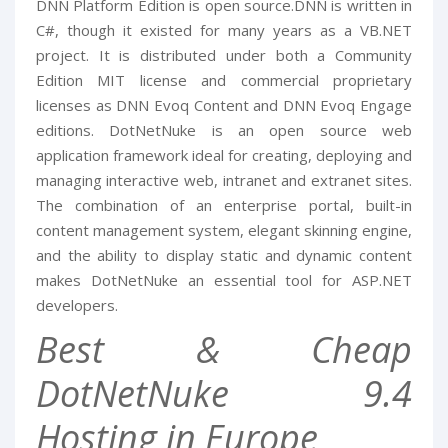
DNN Platform Edition is open source.DNN is written in
C#, though it existed for many years as a VB.NET
project. It is distributed under both a Community
Edition MIT license and commercial proprietary
licenses as DNN Evoq Content and DNN Evoq Engage
editions. DotNetNuke is an open source web
application framework ideal for creating, deploying and
managing interactive web, intranet and extranet sites.
The combination of an enterprise portal, built-in
content management system, elegant skinning engine,
and the ability to display static and dynamic content
makes DotNetNuke an essential tool for ASP.NET
developers.
Best & Cheap
DotNetNuke 9.4
Hosting in Europe