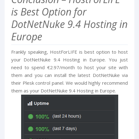
is Best Option for
DotNetNuke 9.4 Hosting in
Europe
Frankly speaking, HostForLIFE is best option to host
your DotNetNuke 9.4 Hosting in Europe. You just
need to spend €2.97/month to host your site with
them and you can install the latest DotNetNuke via
their Plesk control panel. We would highly recommend
them as your DotNetNuke 9.4 Hosting in Europe.