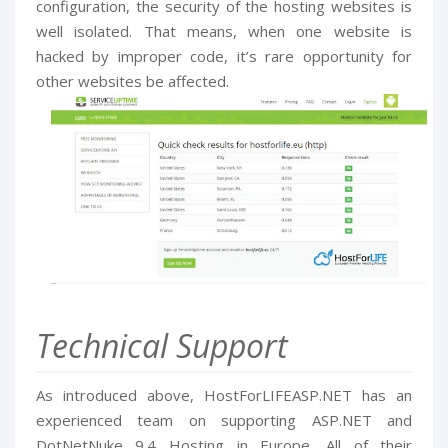
configuration, the security of the hosting websites is
well isolated. That means, when one website is
hacked by improper code, it’s rare opportunity for
other websites be affected.
Technical Support
As introduced above, HostForLIFEASP.NET has an
experienced team on supporting ASP.NET and
DotNetNuke 9.4 Hosting in Europe. All of their