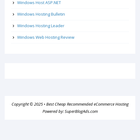
Windows Host ASP.NET
Windows Hosting Bulletin
Windows Hosting Leader
Windows Web Hosting Review
Copyright © 2025 •
Best Cheap Recommended eCommerce Hosting
Powered by:
SuperBlogAds.com