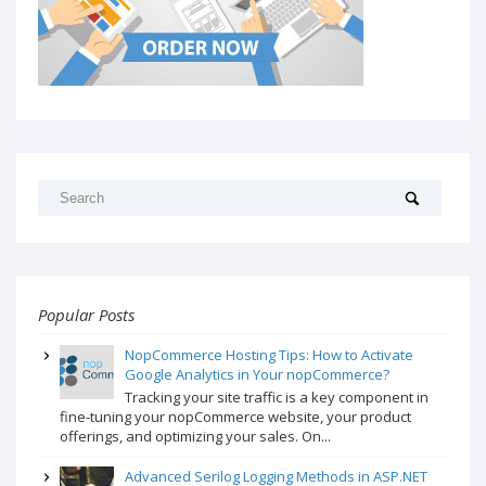
Popular Posts
NopCommerce Hosting Tips: How to Activate
Google Analytics in Your nopCommerce?
Tracking your site traffic is a key component in
fine-tuning your nopCommerce website, your product
offerings, and optimizing your sales. On...
Advanced Serilog Logging Methods in ASP.NET