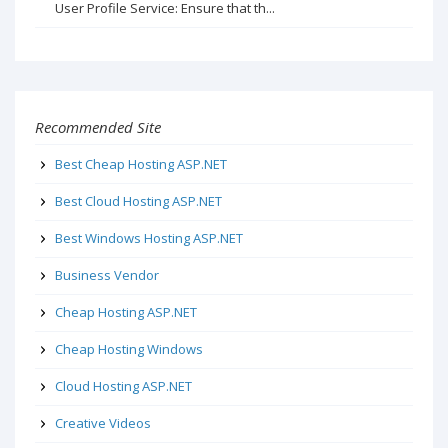
User Profile Service: Ensure that th...
Recommended Site
Best Cheap Hosting ASP.NET
Best Cloud Hosting ASP.NET
Best Windows Hosting ASP.NET
Business Vendor
Cheap Hosting ASP.NET
Cheap Hosting Windows
Cloud Hosting ASP.NET
Creative Videos