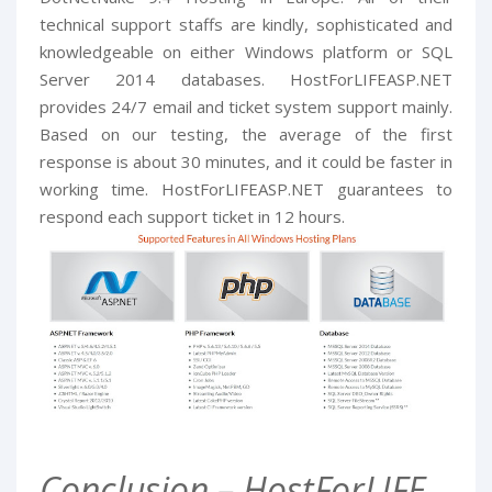
technical support staffs are kindly, sophisticated and
knowledgeable on either Windows platform or SQL
Server 2014 databases. HostForLIFEASP.NET
provides 24/7 email and ticket system support mainly.
Based on our testing, the average of the first
response is about 30 minutes, and it could be faster in
working time. HostForLIFEASP.NET guarantees to
respond each support ticket in 12 hours.
Conclusion – HostForLIFE