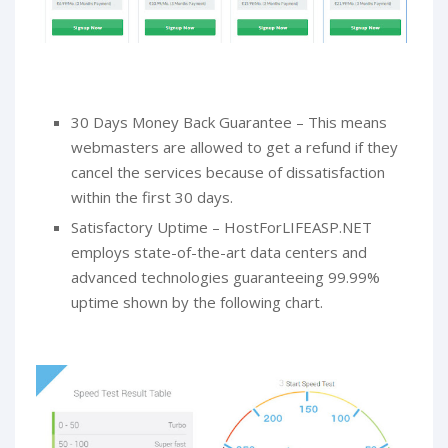
30 Days Money Back Guarantee – This means
webmasters are allowed to get a refund if they
cancel the services because of dissatisfaction
within the first 30 days.
Satisfactory Uptime – HostForLIFEASP.NET
employs state-of-the-art data centers and
advanced technologies guaranteeing 99.99%
uptime shown by the following chart.