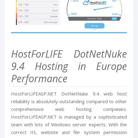
HostForLIFE DotNetNuke
9.4 Hosting in Europe
Performance
HostForLIFEASP.NET DotNetNuke 9.4 web host
reliability is absolutely outstanding compared to other
comprehensive web hosting companies.
HostForLIFEASP.NET is managed by a sophisticated
team with lots of Windows server experts. With the
correct IIS, website and file system permission