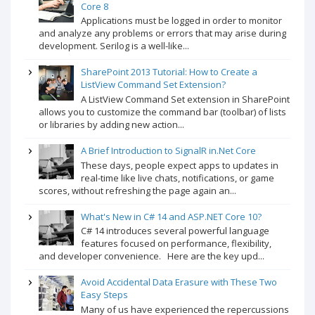
Core 8
Applications must be logged in order to monitor
and analyze any problems or errors that may arise during
development. Serilog is a well-like...
SharePoint 2013 Tutorial: How to Create a
ListView Command Set Extension?
A ListView Command Set extension in SharePoint
allows you to customize the command bar (toolbar) of lists
or libraries by adding new action...
A Brief Introduction to SignalR in.Net Core
These days, people expect apps to updates in
real-time like live chats, notifications, or game
scores, without refreshing the page again an...
What's New in C# 14 and ASP.NET Core 10?
C# 14 introduces several powerful language
features focused on performance, flexibility,
and developer convenience. Here are the key upd...
Avoid Accidental Data Erasure with These Two
Easy Steps
Many of us have experienced the repercussions