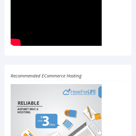
Recommended ECommerce Hosting