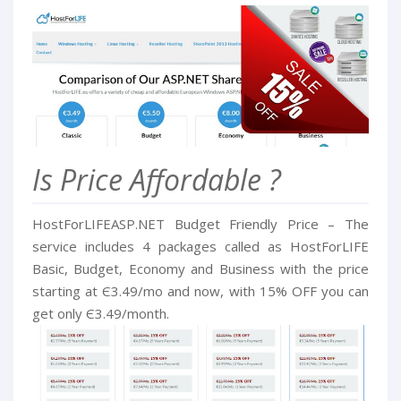
Is Price Affordable ?
HostForLIFEASP.NET Budget Friendly Price – The
service includes 4 packages called as HostForLIFE
Basic, Budget, Economy and Business with the price
starting at Є3.49/mo and now, with 15% OFF you can
get only Є3.49/month.