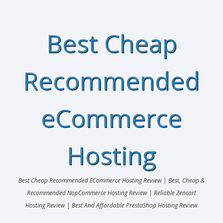
Best Cheap
Recommended
eCommerce
Hosting
Best Cheap Recommended ECommerce Hosting Review | Best, Cheap &
Recommended NopCommerce Hosting Review | Reliable Zencart
Hosting Review | Best And Affordable PrestaShop Hosting Review