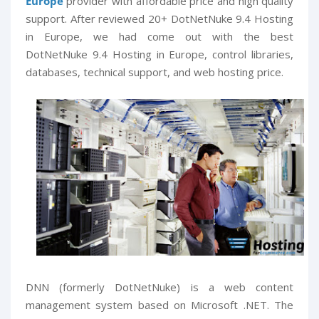
Europe
provider with affordable price and high quality
support. After reviewed 20+ DotNetNuke 9.4 Hosting
in Europe, we had come out with the best
DotNetNuke 9.4 Hosting in Europe, control libraries,
databases, technical support, and web hosting price.
DNN (formerly DotNetNuke) is a web content
management system based on Microsoft .NET. The