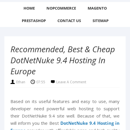
HOME
NOPCOMMERCE
MAGENTO
PRESTASHOP
CONTACT US
SITEMAP
Recommended, Best & Cheap
DotNetNuke 9.4 Hosting In
Europe
Ethan
07:55
Leave A Comment
Based on its useful features and easy to use, many
developer need powerful web hosting to support
their DotNetNuke 9.4 site well. Because of that, we
will inform you the Best
DotNetNuke 9.4 Hosting in