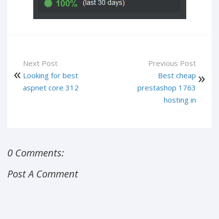
Next Post
Previous Post
Looking for best
Best cheap
aspnet core 312
prestashop 1763
hosting in
0 Comments:
Post A Comment