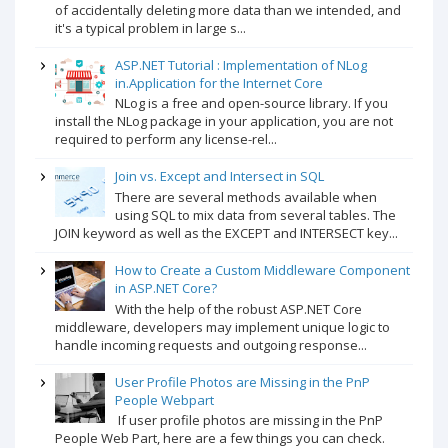
of accidentally deleting more data than we intended, and
it's a typical problem in large s...
ASP.NET Tutorial : Implementation of NLog
in.Application for the Internet Core
NLog is a free and open-source library. If you
install the NLog package in your application, you are not
required to perform any license-rel...
Join vs. Except and Intersect in SQL
There are several methods available when
using SQL to mix data from several tables. The
JOIN keyword as well as the EXCEPT and INTERSECT key...
How to Create a Custom Middleware Component
in ASP.NET Core?
With the help of the robust ASP.NET Core
middleware, developers may implement unique logic to
handle incoming requests and outgoing response...
User Profile Photos are Missing in the PnP
People Webpart
If user profile photos are missing in the PnP
People Web Part, here are a few things you can check.