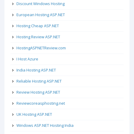
Discount Windows Hosting
European Hosting ASP.NET
Hosting Cheap ASP.NET
Hosting Review ASP.NET
HostingASPNETReview.com
I Host Azure
India Hosting ASP.NET
Reliable Hosting ASP.NET
Review Hosting ASP.NET
Reviewcoreasphosting.net
UK Hosting ASP.NET
Windows ASP.NET Hosting India