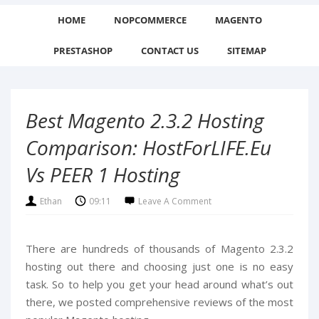
HOME
NOPCOMMERCE
MAGENTO
PRESTASHOP
CONTACT US
SITEMAP
Best Magento 2.3.2 Hosting
Comparison: HostForLIFE.eu
Vs PEER 1 Hosting
Ethan
09:11
Leave A Comment
There are hundreds of thousands of Magento 2.3.2
hosting out there and choosing just one is no easy
task. So to help you get your head around what’s out
there, we posted comprehensive reviews of the most