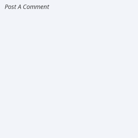
Post A Comment