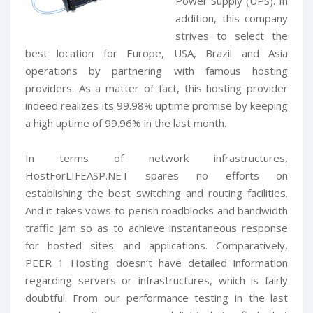
Power Supply (UPS). In
addition, this company
strives to select the
best location for Europe, USA, Brazil and Asia
operations by partnering with famous hosting
providers. As a matter of fact, this hosting provider
indeed realizes its 99.98% uptime promise by keeping
a high uptime of 99.96% in the last month.
In terms of network infrastructures,
HostForLIFEASP.NET spares no efforts on
establishing the best switching and routing facilities.
And it takes vows to perish roadblocks and bandwidth
traffic jam so as to achieve instantaneous response
for hosted sites and applications. Comparatively,
PEER 1 Hosting doesn’t have detailed information
regarding servers or infrastructures, which is fairly
doubtful. From our performance testing in the last