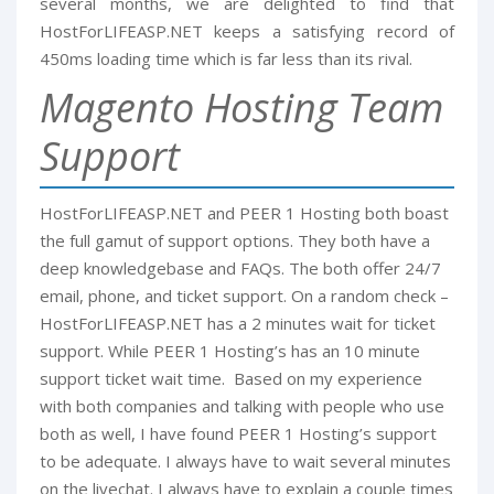
several months, we are delighted to find that
HostForLIFEASP.NET keeps a satisfying record of
450ms loading time which is far less than its rival.
Magento Hosting Team
Support
HostForLIFEASP.NET and PEER 1 Hosting both boast
the full gamut of support options. They both have a
deep knowledgebase and FAQs. The both offer 24/7
email, phone, and ticket support. On a random check –
HostForLIFEASP.NET has a 2 minutes wait for ticket
support. While PEER 1 Hosting’s has an 10 minute
support ticket wait time. Based on my experience
with both companies and talking with people who use
both as well, I have found PEER 1 Hosting’s support
to be adequate. I always have to wait several minutes
on the livechat. I always have to explain a couple times