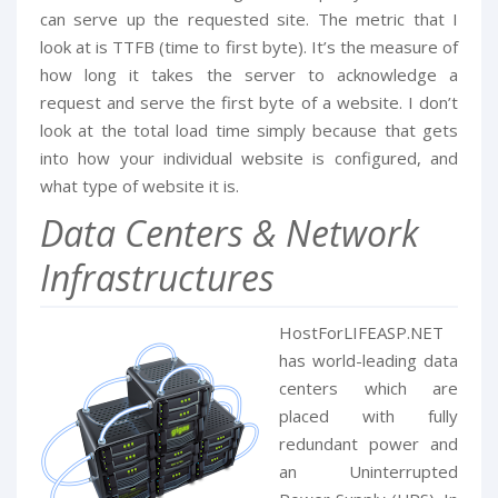
can serve up the requested site. The metric that I
look at is TTFB (time to first byte). It’s the measure of
how long it takes the server to acknowledge a
request and serve the first byte of a website. I don’t
look at the total load time simply because that gets
into how your individual website is configured, and
what type of website it is.
Data Centers & Network
Infrastructures
HostForLIFEASP.NET
has world-leading data
centers which are
placed with fully
redundant power and
an Uninterrupted