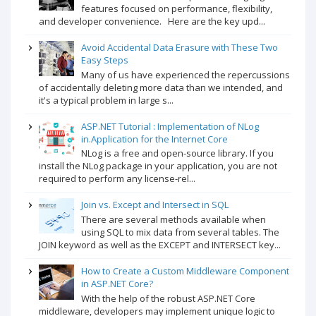
features focused on performance, flexibility,
and developer convenience. Here are the key upd...
Avoid Accidental Data Erasure with These Two
Easy Steps
Many of us have experienced the repercussions
of accidentally deleting more data than we intended, and
it's a typical problem in large s...
ASP.NET Tutorial : Implementation of NLog
in.Application for the Internet Core
NLog is a free and open-source library. If you
install the NLog package in your application, you are not
required to perform any license-rel...
Join vs. Except and Intersect in SQL
There are several methods available when
using SQL to mix data from several tables. The
JOIN keyword as well as the EXCEPT and INTERSECT key...
How to Create a Custom Middleware Component
in ASP.NET Core?
With the help of the robust ASP.NET Core
middleware, developers may implement unique logic to