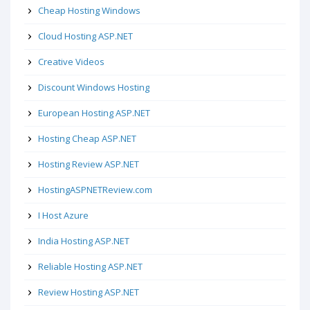
Cheap Hosting Windows
Cloud Hosting ASP.NET
Creative Videos
Discount Windows Hosting
European Hosting ASP.NET
Hosting Cheap ASP.NET
Hosting Review ASP.NET
HostingASPNETReview.com
I Host Azure
India Hosting ASP.NET
Reliable Hosting ASP.NET
Review Hosting ASP.NET