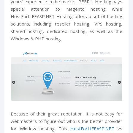
years’ experience in the market. PEER 1 Hosting pays
special attention to Magento hosting while
HostForLIFEASP.NET Hosting offers a set of hosting
solutions, including reseller hosting, VPS hosting,
shared hosting, dedicated hosting, as well as the
Windows & PHP hosting.
Because of their great reputation, it is not easy for
webmasters to figure out who is the better provider
for Window hosting. This
HostForLIFEASP.NET
vs