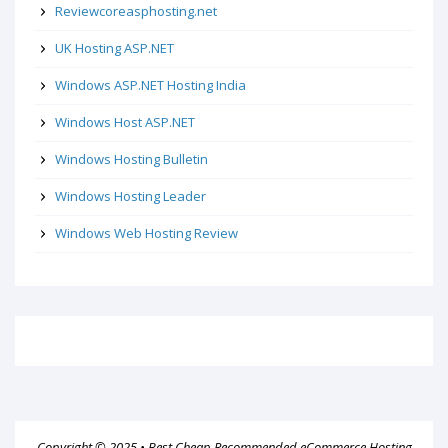
Reviewcoreasphosting.net
UK Hosting ASP.NET
Windows ASP.NET Hosting India
Windows Host ASP.NET
Windows Hosting Bulletin
Windows Hosting Leader
Windows Web Hosting Review
Copyright © 2025 •
Best Cheap Recommended eCommerce Hosting