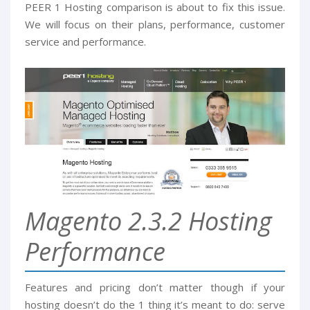
PEER 1 Hosting comparison is about to fix this issue.
We will focus on their plans, performance, customer
service and performance.
Magento 2.3.2 Hosting
Performance
Features and pricing don’t matter though if your
hosting doesn’t do the 1 thing it’s meant to do: serve