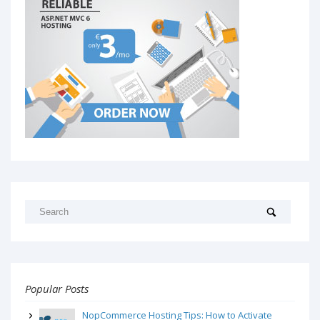
Popular Posts
NopCommerce Hosting Tips: How to Activate