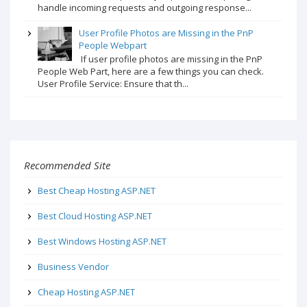
handle incoming requests and outgoing response...
User Profile Photos are Missing in the PnP
People Webpart
If user profile photos are missing in the PnP
People Web Part, here are a few things you can check.
User Profile Service: Ensure that th...
Recommended Site
Best Cheap Hosting ASP.NET
Best Cloud Hosting ASP.NET
Best Windows Hosting ASP.NET
Business Vendor
Cheap Hosting ASP.NET