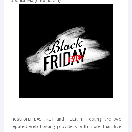
popular Magento hosting.
HostForLIFEASP.NET and PEER 1 Hosting are two
reputed web hosting providers with more than five