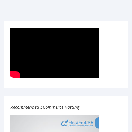
Recommended ECommerce Hosting