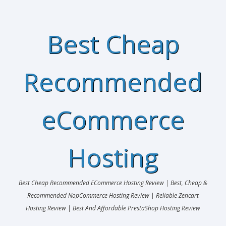
Best Cheap
Recommended
eCommerce
Hosting
Best Cheap Recommended ECommerce Hosting Review | Best, Cheap &
Recommended NopCommerce Hosting Review | Reliable Zencart
Hosting Review | Best And Affordable PrestaShop Hosting Review