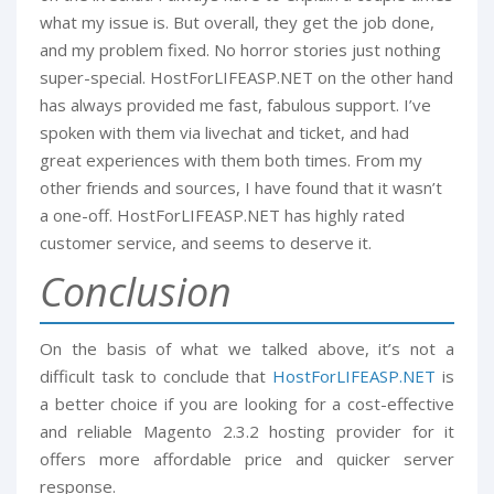
what my issue is. But overall, they get the job done,
and my problem fixed. No horror stories just nothing
super-special. HostForLIFEASP.NET on the other hand
has always provided me fast, fabulous support. I’ve
spoken with them via livechat and ticket, and had
great experiences with them both times. From my
other friends and sources, I have found that it wasn’t
a one-off. HostForLIFEASP.NET has highly rated
customer service, and seems to deserve it.
Conclusion
On the basis of what we talked above, it’s not a
difficult task to conclude that
HostForLIFEASP.NET
is
a better choice if you are looking for a cost-effective
and reliable Magento 2.3.2 hosting provider for it
offers more affordable price and quicker server
response.