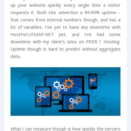
up your website quickly every single time a visitor
requests it. Both site advertise a 99.99% uptime –
that comes from internal numbers though, and has a
lot of variables. I’ve yet to have any downtime with
HostForLIFEASP.NET yet, and I’ve had some
downtime with my client’s sites on PEER 1 Hosting.
Uptime though is hard to predict without aggregate
data.
What I can measure though is how quickly the servers