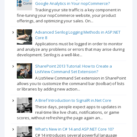
Google Analytics in Your nopCommerce?
Tracking your site traffic is a key component in
fine-tuning your nopCommerce website, your product
offerings, and optimizing your sales. On...
Advanced Serilog Logging Methods in ASP.NET
Core 8
Applications must be logged in order to monitor
and analyze any problems or errors that may arise during
development. Serilog is a well-like...
SharePoint 2013 Tutorial: How to Create a
ListView Command Set Extension?
A ListView Command Set extension in SharePoint
allows you to customize the command bar (toolbar) of lists
or libraries by adding new action...
A Brief Introduction to SignalR in.Net Core
These days, people expect apps to updates in
real-time like live chats, notifications, or game
scores, without refreshing the page again an...
What's New in C# 14 and ASP.NET Core 10?
C# 14 introduces several powerful language