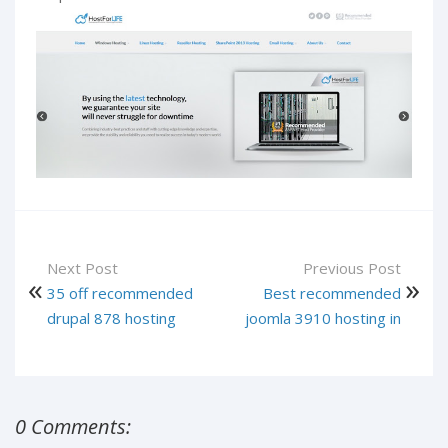
Next Post
Previous Post
35 off recommended
Best recommended
drupal 878 hosting
joomla 3910 hosting in
0 Comments: