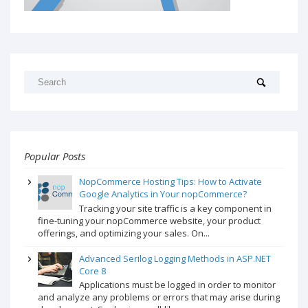
Popular Posts
NopCommerce Hosting Tips: How to Activate
Google Analytics in Your nopCommerce?
Tracking your site traffic is a key component in
fine-tuning your nopCommerce website, your product
offerings, and optimizing your sales. On...
Advanced Serilog Logging Methods in ASP.NET
Core 8
Applications must be logged in order to monitor
and analyze any problems or errors that may arise during