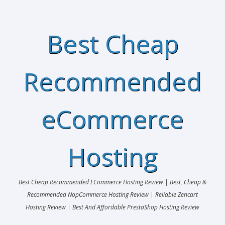
Best Cheap
Recommended
eCommerce
Hosting
Best Cheap Recommended ECommerce Hosting Review | Best, Cheap &
Recommended NopCommerce Hosting Review | Reliable Zencart
Hosting Review | Best And Affordable PrestaShop Hosting Review