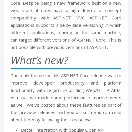
Core. Despite being a new framework, built on a new
web stack, it does have a high degree of concept
compatibility with ASP.NET MVC. ASP.NET Core
applications supports side by side versioning in which
different applications, running on the same machine,
can target different versions of ASP.NET Core. This is
not possible with previous versions of ASP.NET.
What’s new?
The main theme for this ASP.NET Core release was to
improve developer productivity and platform
functionality with regard to building Web/HTTP APIs.
As usual, we made some performance improvements
as well. We’ve posted about these features as part of
the preview releases and you as such you can read
about them by following the links below:
Better integration with popular Open API