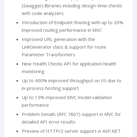
(Swagger) libraries including design-time checks
with code analyzers
Introduction of Endpoint Routing with up to 20%
improved routing performance in MVC
Improved URL generation with the
LinkGenerator class & support for route
Parameter Transformers
New Health Checks API for application health
monitoring
Up to 400% improved throughput on IIS due to
in-process hosting support
Up to 15% improved MVC model validation
performance
Problem Details (RFC 7807) support in MVC for
detailed API error results
Preview of HTTP/2 server support in ASP.NET