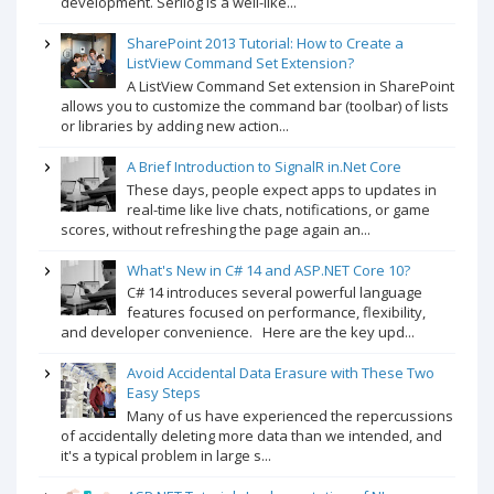
development. Serilog is a well-like...
SharePoint 2013 Tutorial: How to Create a
ListView Command Set Extension?
A ListView Command Set extension in SharePoint
allows you to customize the command bar (toolbar) of lists
or libraries by adding new action...
A Brief Introduction to SignalR in.Net Core
These days, people expect apps to updates in
real-time like live chats, notifications, or game
scores, without refreshing the page again an...
What's New in C# 14 and ASP.NET Core 10?
C# 14 introduces several powerful language
features focused on performance, flexibility,
and developer convenience. Here are the key upd...
Avoid Accidental Data Erasure with These Two
Easy Steps
Many of us have experienced the repercussions
of accidentally deleting more data than we intended, and
it's a typical problem in large s...