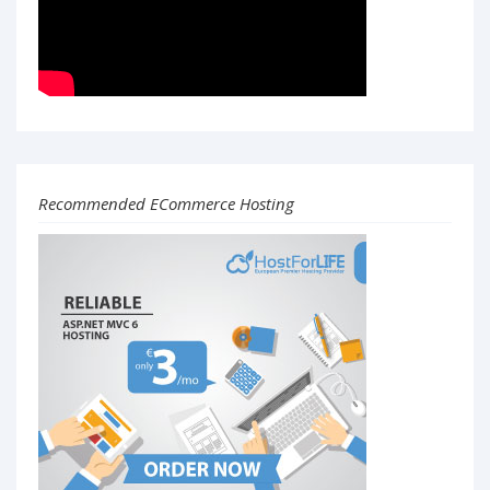
Recommended ECommerce Hosting