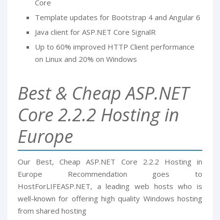
Core
Template updates for Bootstrap 4 and Angular 6
Java client for ASP.NET Core SignalR
Up to 60% improved HTTP Client performance
on Linux and 20% on Windows
Best & Cheap ASP.NET
Core 2.2.2 Hosting in
Europe
Our Best, Cheap ASP.NET Core 2.2.2 Hosting in
Europe Recommendation goes to
HostForLIFEASP.NET, a leading web hosts who is
well-known for offering high quality Windows hosting
from shared hosting