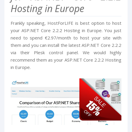
Hosting in Europe
Frankly speaking, HostForLIFE is best option to host
your ASP.NET Core 2.2.2 Hosting in Europe. You just
need to spend €2.97/month to host your site with
them and you can install the latest ASP.NET Core 2.2.2
via their Plesk control panel. We would highly
recommend them as your ASP.NET Core 2.2.2 Hosting
in Europe.