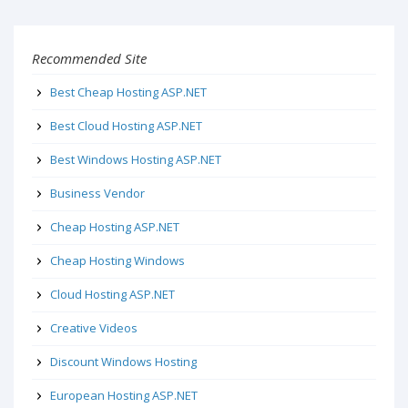
Recommended Site
Best Cheap Hosting ASP.NET
Best Cloud Hosting ASP.NET
Best Windows Hosting ASP.NET
Business Vendor
Cheap Hosting ASP.NET
Cheap Hosting Windows
Cloud Hosting ASP.NET
Creative Videos
Discount Windows Hosting
European Hosting ASP.NET