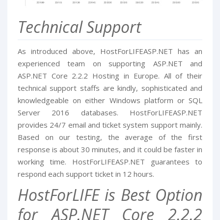
Technical Support
As introduced above, HostForLIFEASP.NET has an
experienced team on supporting ASP.NET and
ASP.NET Core 2.2.2 Hosting in Europe. All of their
technical support staffs are kindly, sophisticated and
knowledgeable on either Windows platform or SQL
Server 2016 databases. HostForLIFEASP.NET
provides 24/7 email and ticket system support mainly.
Based on our testing, the average of the first
response is about 30 minutes, and it could be faster in
working time. HostForLIFEASP.NET guarantees to
respond each support ticket in 12 hours.
HostForLIFE is Best Option
for ASP.NET Core 2.2.2