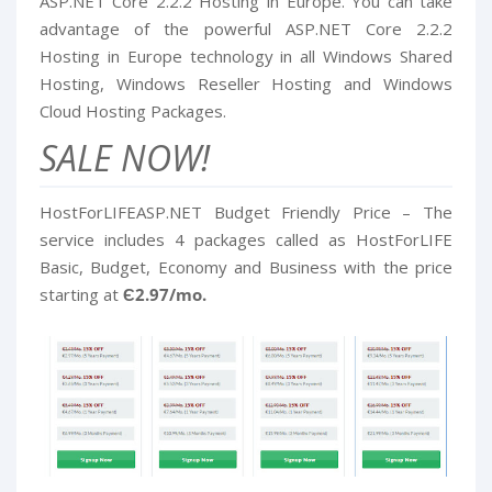
ASP.NET Core 2.2.2 Hosting in Europe. You can take
advantage of the powerful ASP.NET Core 2.2.2
Hosting in Europe technology in all Windows Shared
Hosting, Windows Reseller Hosting and Windows
Cloud Hosting Packages.
SALE NOW!
HostForLIFEASP.NET Budget Friendly Price – The
service includes 4 packages called as HostForLIFE
Basic, Budget, Economy and Business with the price
starting at
Є2.97/mo.