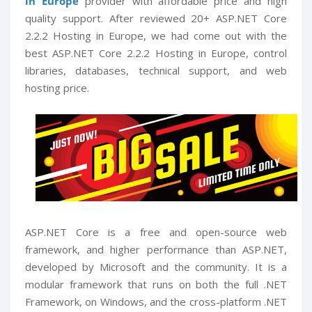
in Europe
provider with affordable price and high
quality support. After reviewed 20+ ASP.NET Core
2.2.2 Hosting in Europe, we had come out with the
best ASP.NET Core 2.2.2 Hosting in Europe, control
libraries, databases, technical support, and web
hosting price.
ASP.NET Core is a free and open-source web
framework, and higher performance than ASP.NET,
developed by Microsoft and the community. It is a
modular framework that runs on both the full .NET
Framework, on Windows, and the cross-platform .NET