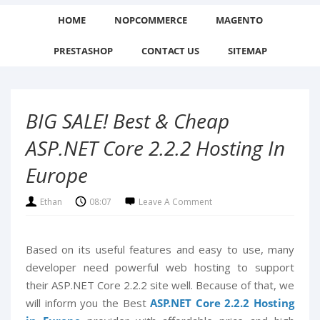
HOME
NOPCOMMERCE
MAGENTO
PRESTASHOP
CONTACT US
SITEMAP
BIG SALE! Best & Cheap
ASP.NET Core 2.2.2 Hosting In
Europe
Ethan
08:07
Leave A Comment
Based on its useful features and easy to use, many
developer need powerful web hosting to support
their ASP.NET Core 2.2.2 site well. Because of that, we
will inform you the Best
ASP.NET Core 2.2.2 Hosting