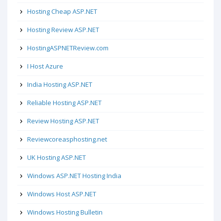
Hosting Cheap ASP.NET
Hosting Review ASP.NET
HostingASPNETReview.com
I Host Azure
India Hosting ASP.NET
Reliable Hosting ASP.NET
Review Hosting ASP.NET
Reviewcoreasphosting.net
UK Hosting ASP.NET
Windows ASP.NET Hosting India
Windows Host ASP.NET
Windows Hosting Bulletin