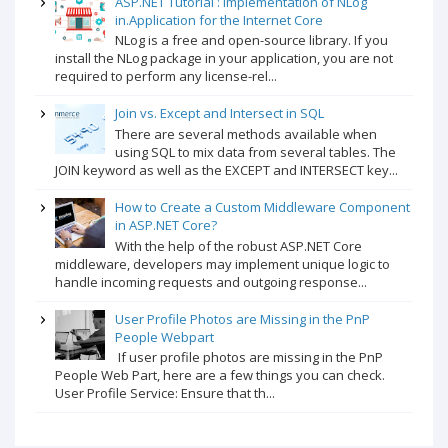
ASP.NET Tutorial : Implementation of NLog
in.Application for the Internet Core
NLog is a free and open-source library. If you
install the NLog package in your application, you are not
required to perform any license-rel...
Join vs. Except and Intersect in SQL
There are several methods available when
using SQL to mix data from several tables. The
JOIN keyword as well as the EXCEPT and INTERSECT key...
How to Create a Custom Middleware Component
in ASP.NET Core?
With the help of the robust ASP.NET Core
middleware, developers may implement unique logic to
handle incoming requests and outgoing response...
User Profile Photos are Missing in the PnP
People Webpart
If user profile photos are missing in the PnP
People Web Part, here are a few things you can check.
User Profile Service: Ensure that th...