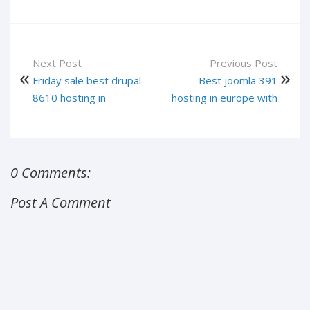
Next Post
Previous Post
Friday sale best drupal
Best joomla 391
8610 hosting in
hosting in europe with
0 Comments:
Post A Comment