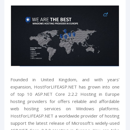
Founded in United Kingdom, and with years’
expansion, HostForLIFEASP.NET has grown into one
of top 10 ASP.NET Core 2.2.2 Hosting in Europe
hosting providers for offers reliable and affordable
web hosting services on Windows platforms.
HostForLIFEASP.NET a worldwide provider of hosting
support the latest release of Microsoft's widely-used