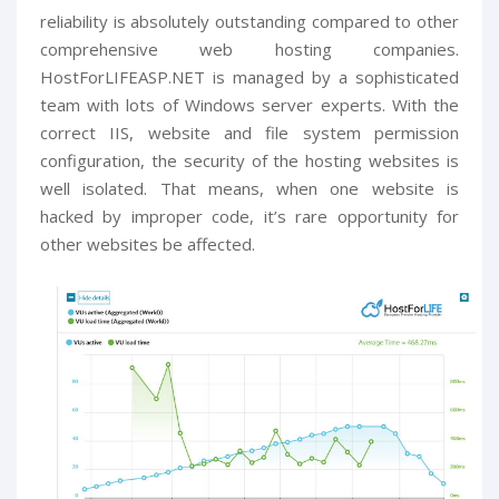
reliability is absolutely outstanding compared to other
comprehensive web hosting companies.
HostForLIFEASP.NET is managed by a sophisticated
team with lots of Windows server experts. With the
correct IIS, website and file system permission
configuration, the security of the hosting websites is
well isolated. That means, when one website is
hacked by improper code, it’s rare opportunity for
other websites be affected.