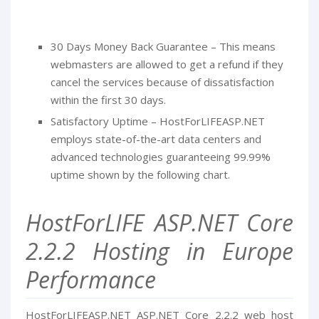
30 Days Money Back Guarantee – This means
webmasters are allowed to get a refund if they
cancel the services because of dissatisfaction
within the first 30 days.
Satisfactory Uptime – HostForLIFEASP.NET
employs state-of-the-art data centers and
advanced technologies guaranteeing 99.99%
uptime shown by the following chart.
HostForLIFE ASP.NET Core
2.2.2 Hosting in Europe
Performance
HostForLIFEASP.NET ASP.NET Core 2.2.2 web host