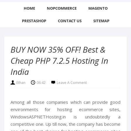
HOME
NOPCOMMERCE
MAGENTO
PRESTASHOP
CONTACT US
SITEMAP
BUY NOW 35% OFF! Best &
Cheap PHP 7.2.5 Hosting In
India
Ethan
06:42
Leave A Comment
Among all those companies which can provide good
environments for hosting ecommerce sites,
WindowsASPNETHosting.in is undoubtedly a
competitive one. Up till now, the company has become