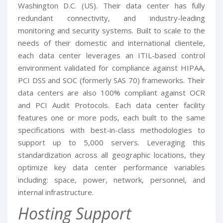
Washington D.C. (US). Their data center has fully
redundant connectivity, and industry-leading
monitoring and security systems. Built to scale to the
needs of their domestic and international clientele,
each data center leverages an ITIL-based control
environment validated for compliance against HIPAA,
PCI DSS and SOC (formerly SAS 70) frameworks. Their
data centers are also 100% compliant against OCR
and PCI Audit Protocols. Each data center facility
features one or more pods, each built to the same
specifications with best-in-class methodologies to
support up to 5,000 servers. Leveraging this
standardization across all geographic locations, they
optimize key data center performance variables
including: space, power, network, personnel, and
internal infrastructure.
Hosting Support