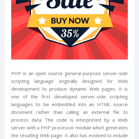
PHP is an open source general-purpose server-side
scripting language originally designed for Web
development to produce dynamic Web pages. It is
one of the first developed server-side scripting
languages to be embedded into an HTML source
document rather than calling an external file to
process data. The code is interpreted by a Web
server with a PHP processor module which generates
the resulting Web page. It also has evolved to include