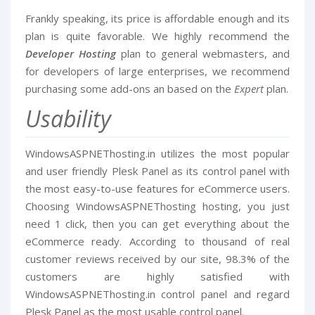
Frankly speaking, its price is affordable enough and its
plan is quite favorable. We highly recommend the
Developer Hosting
plan to general webmasters, and
for developers of large enterprises, we recommend
purchasing some add-ons an based on the
Expert
plan.
Usability
WindowsASPNEThosting.in utilizes the most popular
and user friendly Plesk Panel as its control panel with
the most easy-to-use features for eCommerce users.
Choosing WindowsASPNEThosting hosting, you just
need 1 click, then you can get everything about the
eCommerce ready. According to thousand of real
customer reviews received by our site, 98.3% of the
customers are highly satisfied with
WindowsASPNEThosting.in control panel and regard
Plesk Panel as the most usable control panel.