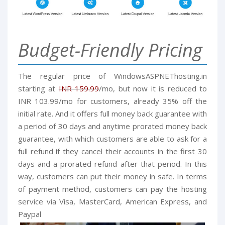
Budget-Friendly Pricing
The regular price of
WindowsASPNEThosting.in
starting at
INR 159.99
/mo, but now it is reduced to
INR 103.99/mo for customers, already 35% off the
initial rate. And it offers full money back guarantee with
a period of 30 days and anytime prorated money back
guarantee, with which customers are able to ask for a
full refund if they cancel their accounts in the first 30
days and a prorated refund after that period. In this
way, customers can put their money in safe.
In terms
of payment method, customers can pay the hosting
service via Visa, MasterCard, American Express, and
Paypal