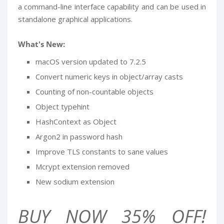
a command-line interface capability and can be used in
standalone graphical applications.
What's New:
macOS version updated to 7.2.5
Convert numeric keys in object/array casts
Counting of non-countable objects
Object typehint
HashContext as Object
Argon2 in password hash
Improve TLS constants to sane values
Mcrypt extension removed
New sodium extension
BUY NOW 35% OFF!