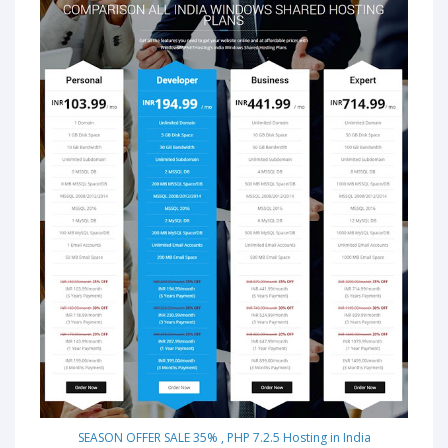
SEASON OFFER SALE 35% , PHP 7.2.5 Hosting in India