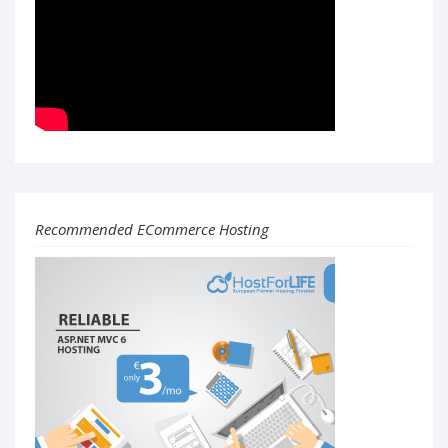
Recommended ECommerce Hosting