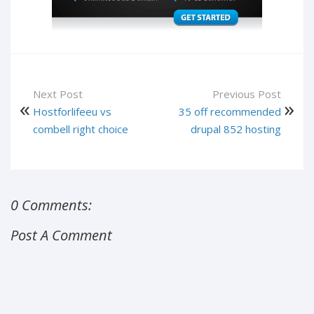
Next Post
Previous Post
Hostforlifeeu vs
35 off recommended
combell right choice
drupal 852 hosting
0 Comments:
Post A Comment