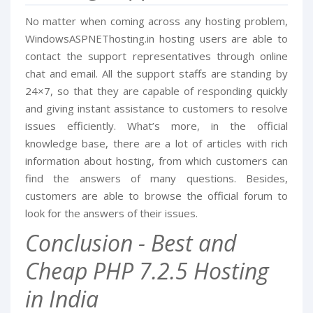
No matter when coming across any hosting problem,
WindowsASPNEThosting.in hosting users are able to
contact the support representatives through online
chat and email. All the support staffs are standing by
24×7, so that they are capable of responding quickly
and giving instant assistance to customers to resolve
issues efficiently. What’s more, in the official
knowledge base, there are a lot of articles with rich
information about hosting, from which customers can
find the answers of many questions. Besides,
customers are able to browse the official forum to
look for the answers of their issues.
Conclusion - Best and
Cheap PHP 7.2.5 Hosting
in India