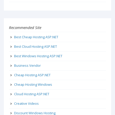
Recommended Site
Best Cheap Hosting ASP.NET
Best Cloud Hosting ASP.NET
Best Windows Hosting ASP.NET
Business Vendor
Cheap Hosting ASP.NET
Cheap Hosting Windows
Cloud Hosting ASP.NET
Creative Videos
Discount Windows Hosting