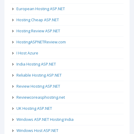
European Hosting ASP.NET
Hosting Cheap ASP.NET
Hosting Review ASP.NET
HostingASPNETReview.com
I Host Azure
India Hosting ASP.NET
Reliable Hosting ASP.NET
Review Hosting ASP.NET
Reviewcoreasphosting.net
UK Hosting ASP.NET
Windows ASP.NET Hosting India
Windows Host ASP.NET