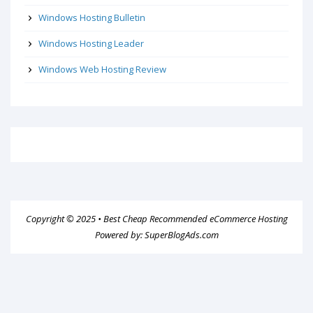
Windows Hosting Bulletin
Windows Hosting Leader
Windows Web Hosting Review
Copyright © 2025 •
Best Cheap Recommended eCommerce Hosting
Powered by:
SuperBlogAds.com