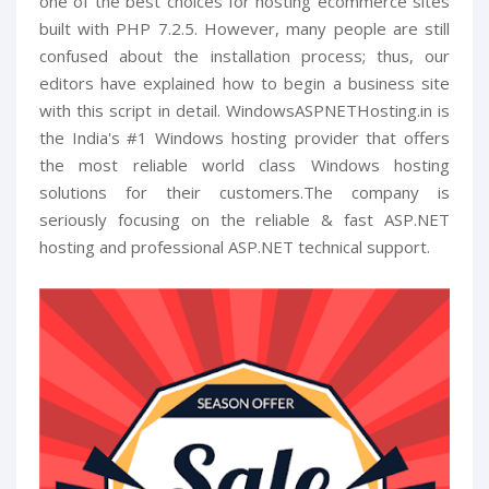
one of the best choices for hosting ecommerce sites
built with PHP 7.2.5. However, many people are still
confused about the installation process; thus, our
editors have explained how to begin a business site
with this script in detail. WindowsASPNETHosting.in is
the India's #1 Windows hosting provider that offers
the most reliable world class Windows hosting
solutions for their customers.The company is
seriously focusing on the reliable & fast ASP.NET
hosting and professional ASP.NET technical support.