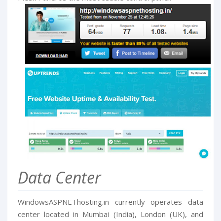
Data Center
WindowsASPNEThosting.in currently operates data
center located in Mumbai (India), London (UK), and