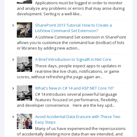
Applications must be logged in order to monitor
and analyze any problems or errors that may arise during
development. Serilog is a well-like...
SharePoint 2013 Tutorial: How to Create a
ListView Command Set Extension?
A ListView Command Set extension in SharePoint
allows you to customize the command bar (toolbar) of lists
or libraries by adding new action...
A Brief Introduction to SignalR in.Net Core
These days, people expect apps to updates in
real-time like live chats, notifications, or game
scores, without refreshing the page again an...
What's New in C# 14 and ASP.NET Core 10?
C# 14 introduces several powerful language
features focused on performance, flexibility,
and developer convenience. Here are the key upd...
Avoid Accidental Data Erasure with These Two
Easy Steps
Many of us have experienced the repercussions
of accidentally deleting more data than we intended, and