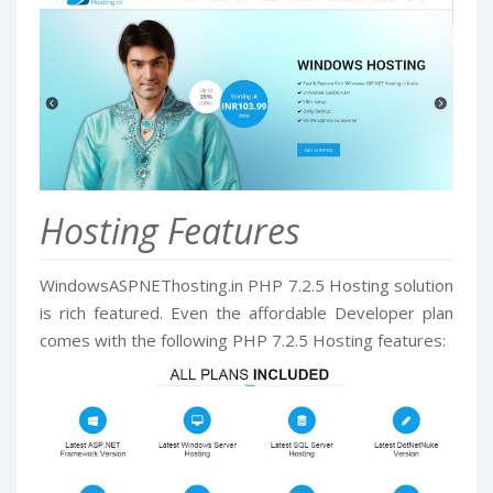
Hosting Features
WindowsASPNEThosting.in PHP 7.2.5 Hosting solution
is rich featured. Even the affordable Developer plan
comes with the following PHP 7.2.5 Hosting features: