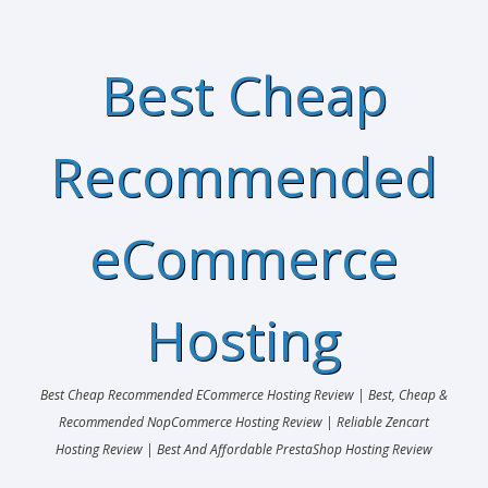
Best Cheap
Recommended
eCommerce
Hosting
Best Cheap Recommended ECommerce Hosting Review | Best, Cheap &
Recommended NopCommerce Hosting Review | Reliable Zencart
Hosting Review | Best And Affordable PrestaShop Hosting Review