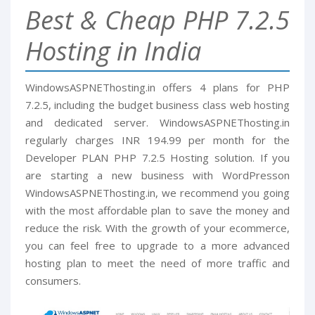
Best & Cheap PHP 7.2.5
Hosting in India
WindowsASPNEThosting.in offers 4 plans for PHP
7.2.5, including the budget business class web hosting
and dedicated server. WindowsASPNEThosting.in
regularly charges INR 194.99 per month for the
Developer PLAN PHP 7.2.5 Hosting solution. If you
are starting a new business with WordPresson
WindowsASPNEThosting.in, we recommend you going
with the most affordable plan to save the money and
reduce the risk. With the growth of your ecommerce,
you can feel free to upgrade to a more advanced
hosting plan to meet the need of more traffic and
consumers.