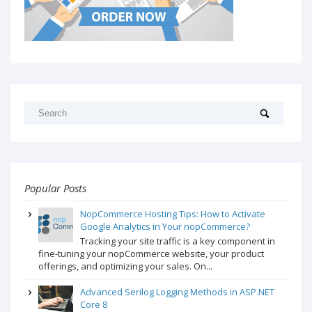
Popular Posts
NopCommerce Hosting Tips: How to Activate
Google Analytics in Your nopCommerce?
Tracking your site traffic is a key component in
fine-tuning your nopCommerce website, your product
offerings, and optimizing your sales. On...
Advanced Serilog Logging Methods in ASP.NET
Core 8