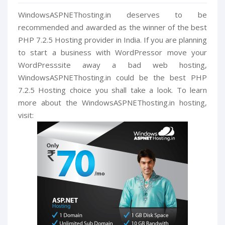
WindowsASPNEThosting.in deserves to be
recommended and awarded as the winner of the best
PHP 7.2.5 Hosting provider in India. If you are planning
to start a business with WordPressor move your
WordPresssite away a bad web hosting,
WindowsASPNEThosting.in could be the best PHP
7.2.5 Hosting choice you shall take a look. To learn
more about the WindowsASPNEThosting.in hosting,
visit: