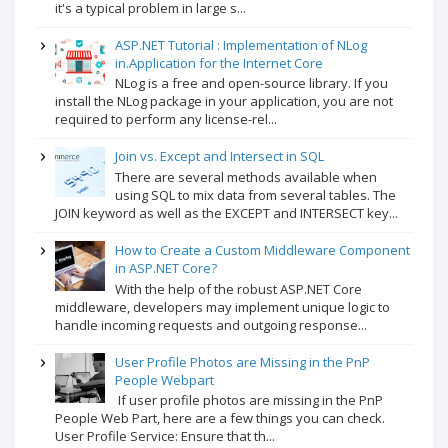
it's a typical problem in large s...
ASP.NET Tutorial : Implementation of NLog
in.Application for the Internet Core
NLog is a free and open-source library. If you
install the NLog package in your application, you are not
required to perform any license-rel...
Join vs. Except and Intersect in SQL
There are several methods available when
using SQL to mix data from several tables. The
JOIN keyword as well as the EXCEPT and INTERSECT key...
How to Create a Custom Middleware Component
in ASP.NET Core?
With the help of the robust ASP.NET Core
middleware, developers may implement unique logic to
handle incoming requests and outgoing response...
User Profile Photos are Missing in the PnP
People Webpart
If user profile photos are missing in the PnP
People Web Part, here are a few things you can check.
User Profile Service: Ensure that th...