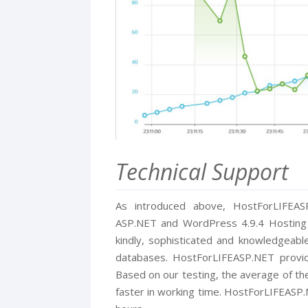
Technical Support
As introduced above, HostForLIFEA
ASP.NET and WordPress 4.9.4 Hosting in
kindly, sophisticated and knowledgeab
databases. HostForLIFEASP.NET provid
Based on our testing, the average of the
faster in working time. HostForLIFEASP.