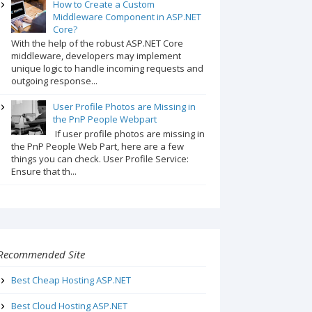
How to Create a Custom
Middleware Component in ASP.NET
Core?
With the help of the robust ASP.NET Core
middleware, developers may implement
unique logic to handle incoming requests and
outgoing response...
User Profile Photos are Missing in
the PnP People Webpart
If user profile photos are missing in
the PnP People Web Part, here are a few
things you can check. User Profile Service:
Ensure that th...
Recommended Site
Best Cheap Hosting ASP.NET
Best Cloud Hosting ASP.NET