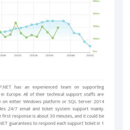
SP.NET has an experienced team on supporting
 Europe. All of their technical support staffs are
le on either Windows platform or SQL Server 2014
es 24/7 email and ticket system support mainly.
 first response is about 30 minutes, and it could be
NET guarantees to respond each support ticket in 1