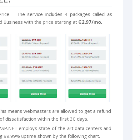
rice – The service includes 4 packages called as
Business with the price starting at
Є2.97/mo.
his means webmasters are allowed to get a refund
f dissatisfaction within the first 30 days.
ASP.NET employs state-of-the-art data centers and
g 99.99% uptime shown by the following chart.