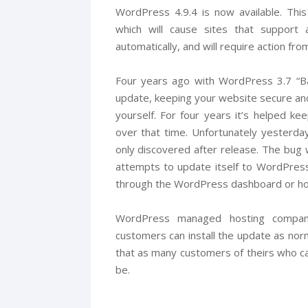
WordPress 4.9.4 is now available. This
which will cause sites that support
automatically, and will require action fro
Four years ago with WordPress 3.7 “Ba
update, keeping your website secure and
yourself. For four years it’s helped ke
over that time. Unfortunately yesterda
only discovered after release. The bug 
attempts to update itself to WordPress
through the WordPress dashboard or ho
WordPress managed hosting companie
customers can install the update as nor
that as many customers of theirs who c
be.