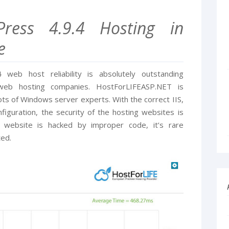
Press 4.9.4 Hosting in
e
web host reliability is absolutely outstanding
eb hosting companies. HostForLIFEASP.NET is
ts of Windows server experts. With the correct IIS,
iguration, the security of the hosting websites is
 website is hacked by improper code, it’s rare
ted.