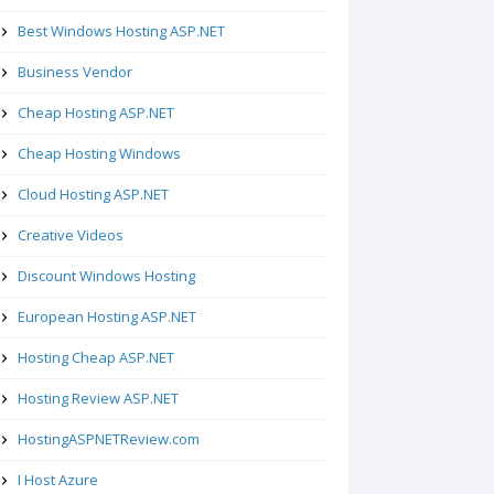
Best Windows Hosting ASP.NET
Business Vendor
Cheap Hosting ASP.NET
Cheap Hosting Windows
Cloud Hosting ASP.NET
Creative Videos
Discount Windows Hosting
European Hosting ASP.NET
Hosting Cheap ASP.NET
Hosting Review ASP.NET
HostingASPNETReview.com
I Host Azure