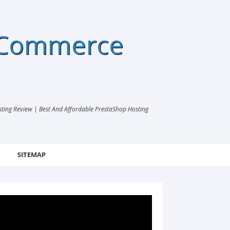
eCommerce
ng Review | Best And Affordable PrestaShop Hosting
SITEMAP