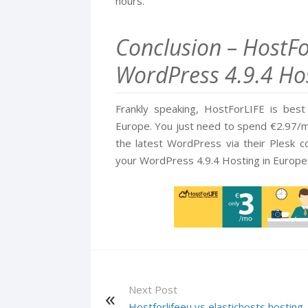
hours.
Conclusion – HostFor
WordPress 4.9.4 Hos
Frankly speaking, HostForLIFE is bes
Europe. You just need to spend €2.97/mo
the latest WordPress via their Plesk 
your WordPress 4.9.4 Hosting in Europe
Next Post
Hostforlifeeu vs elastichosts hosting