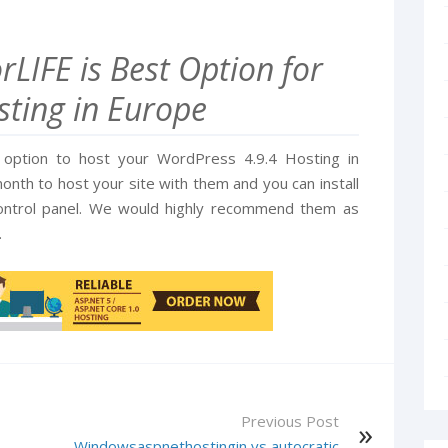
LIFE is Best Option for
ting in Europe
t option to host your WordPress 4.9.4 Hosting in
nth to host your site with them and you can install
control panel. We would highly recommend them as
.
Previous Post
Windowsaspnethostingin vs autocratic