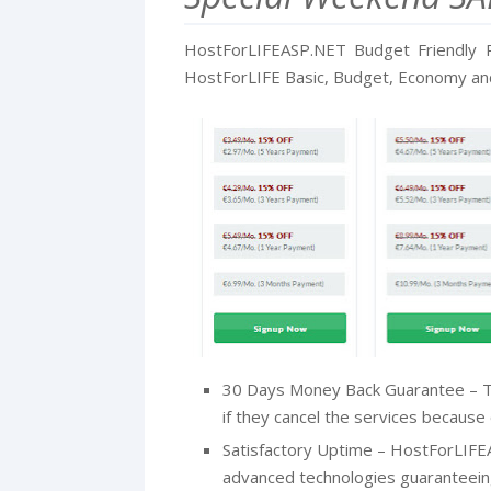
HostForLIFEASP.NET Budget Friendly P
HostForLIFE Basic, Budget, Economy and 
30 Days Money Back Guarantee – T
if they cancel the services because o
Satisfactory Uptime – HostForLIFE
advanced technologies guaranteein