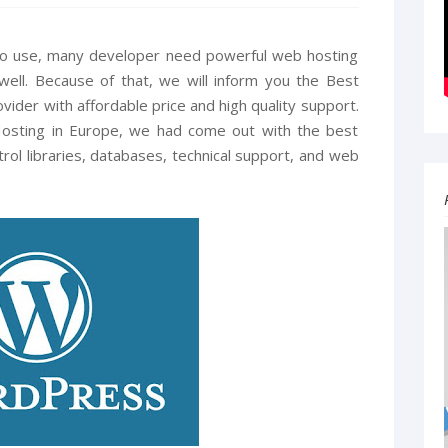
 to use, many developer need powerful web hosting
well. Because of that, we will inform you the Best
vider with affordable price and high quality support.
osting in Europe, we had come out with the best
rol libraries, databases, technical support, and web