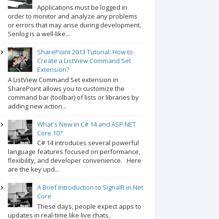
Applications must be logged in
order to monitor and analyze any problems
or errors that may arise during development.
Serilog is a well-like...
SharePoint 2013 Tutorial: How to
Create a ListView Command Set
Extension?
A ListView Command Set extension in
SharePoint allows you to customize the
command bar (toolbar) of lists or libraries by
adding new action...
What's New in C# 14 and ASP.NET
Core 10?
C# 14 introduces several powerful
language features focused on performance,
flexibility, and developer convenience. Here
are the key upd...
A Brief Introduction to SignalR in.Net
Core
These days, people expect apps to
updates in real-time like live chats,