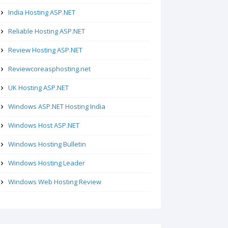
India Hosting ASP.NET
Reliable Hosting ASP.NET
Review Hosting ASP.NET
Reviewcoreasphosting.net
UK Hosting ASP.NET
Windows ASP.NET Hosting India
Windows Host ASP.NET
Windows Hosting Bulletin
Windows Hosting Leader
Windows Web Hosting Review