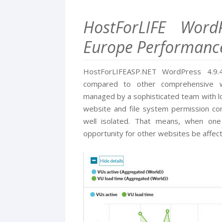
HostForLIFE Word
Europe Performanc
HostForLIFEASP.NET WordPress 4.9.4 
compared to other comprehensive w
managed by a sophisticated team with lo
website and file system permission conf
well isolated. That means, when one
opportunity for other websites be affec