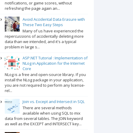
notifications, or game scores, without
refreshing the page again an...
Avoid Accidental Data Erasure with
These Two Easy Steps
Many of us have experienced the
repercussions of accidentally deleting more
data than we intended, and it's a typical
problem in large s...
ASP.NET Tutorial : Implementation of
NLog in.Application for the Internet
Core
NLog is a free and open-source library. If you
install the NLog package in your application,
you are not required to perform any license-
rel...
Join vs. Except and Intersect in SQL
There are several methods
available when using SQL to mix
data from several tables. The JOIN keyword
as well as the EXCEPT and INTERSECT key...