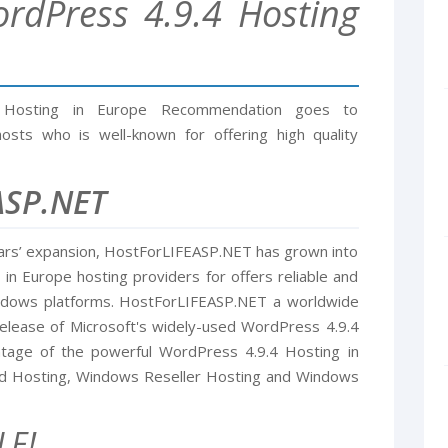
rdPress 4.9.4 Hosting
 Hosting in Europe Recommendation goes to
sts who is well-known for offering high quality
ASP.NET
ars’ expansion, HostForLIFEASP.NET has grown into
n Europe hosting providers for offers reliable and
indows platforms. HostForLIFEASP.NET a worldwide
release of Microsoft's widely-used WordPress 4.9.4
ntage of the powerful WordPress 4.9.4 Hosting in
ed Hosting, Windows Reseller Hosting and Windows
LE!