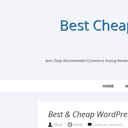
Best Che
Best Cheap Recommended ECommerce Hosting Review |
HOME
N
Best & Cheap WordPres
Ethan
04:00
Leave A Comment