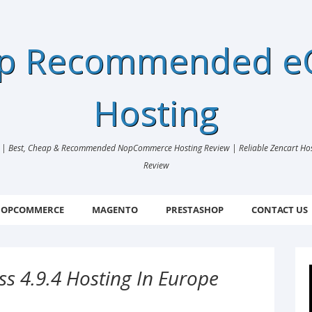
ap Recommended 
Hosting
 Best, Cheap & Recommended NopCommerce Hosting Review | Reliable Zencart Hosti
Review
OPCOMMERCE
MAGENTO
PRESTASHOP
CONTACT US
s 4.9.4 Hosting In Europe