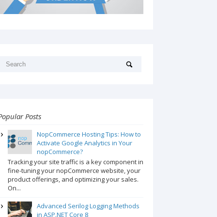
Popular Posts
NopCommerce Hosting Tips: How to
Activate Google Analytics in Your
nopCommerce?
Tracking your site traffic is a key component in
fine-tuning your nopCommerce website, your
product offerings, and optimizing your sales.
On...
Advanced Serilog Logging Methods
in ASP.NET Core 8