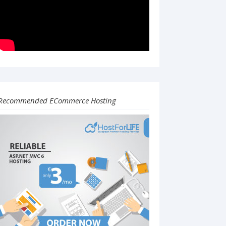
Recommended ECommerce Hosting