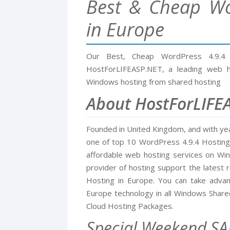
Best & Cheap Wo
in Europe
Our Best, Cheap WordPress 4.9.4
HostForLIFEASP.NET, a leading web ho
Windows hosting from shared hosting
About HostForLIFE
Founded in United Kingdom, and with ye
one of top 10 WordPress 4.9.4 Hosting i
affordable web hosting services on W
provider of hosting support the latest 
Hosting in Europe. You can take adva
Europe technology in all Windows Shar
Cloud Hosting Packages.
Special Weekend SA