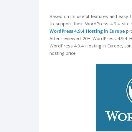
Based on its useful features and easy
to support their WordPress 4.9.4 site 
WordPress 4.9.4 Hosting in Europe
pro
After reviewed 20+ WordPress 4.9.4 H
WordPress 4.9.4 Hosting in Europe, cont
hosting price.