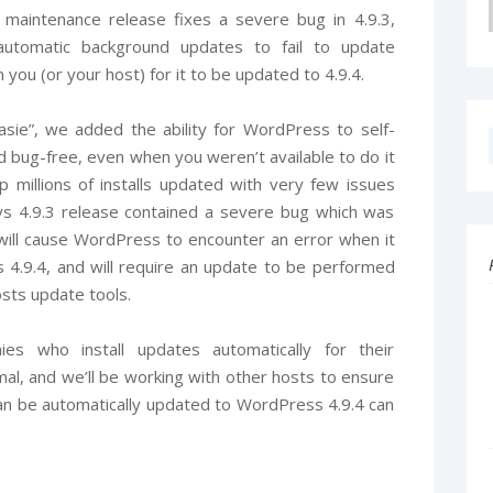
 maintenance release fixes a severe bug in 4.9.3,
 automatic background updates to fail to update
m you (or your host) for it to be updated to 4.9.4.
sie”, we added the ability for WordPress to self-
 bug-free, even when you weren’t available to do it
ep millions of installs updated with very few issues
ys 4.9.3 release contained a severe bug which was
will cause WordPress to encounter an error when it
 4.9.4, and will require an update to be performed
sts update tools.
s who install updates automatically for their
mal, and we’ll be working with other hosts to ensure
an be automatically updated to WordPress 4.9.4 can