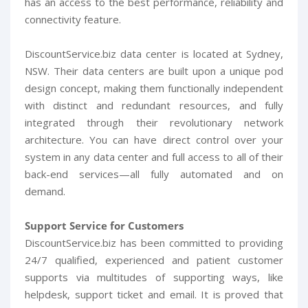
has an access to the best performance, reliability and
connectivity feature.
DiscountService.biz data center is located at Sydney,
NSW. Their data centers are built upon a unique pod
design concept, making them functionally independent
with distinct and redundant resources, and fully
integrated through their revolutionary network
architecture. You can have direct control over your
system in any data center and full access to all of their
back-end services—all fully automated and on
demand.
Support Service for Customers
DiscountService.biz has been committed to providing
24/7 qualified, experienced and patient customer
supports via multitudes of supporting ways, like
helpdesk, support ticket and email. It is proved that