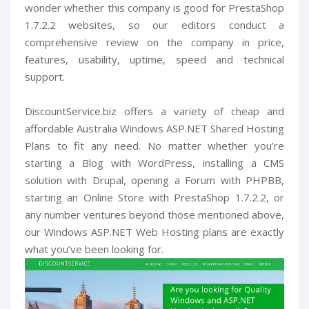
wonder whether this company is good for PrestaShop
1.7.2.2 websites, so our editors conduct a
comprehensive review on the company in price,
features, usability, uptime, speed and technical
support.
DiscountService.biz offers a variety of cheap and
affordable Australia Windows ASP.NET Shared Hosting
Plans to fit any need. No matter whether you’re
starting a Blog with WordPress, installing a CMS
solution with Drupal, opening a Forum with PHPBB,
starting an Online Store with PrestaShop 1.7.2.2, or
any number ventures beyond those mentioned above,
our Windows ASP.NET Web Hosting plans are exactly
what you’ve been looking for.