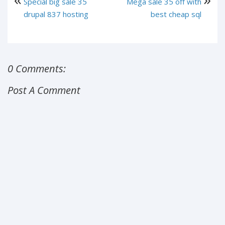
Special big sale 35
Mega sale 35 off with
drupal 837 hosting
best cheap sql
0 Comments:
Post A Comment