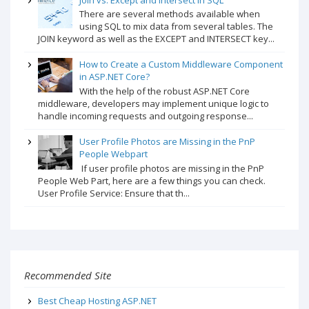
There are several methods available when
using SQL to mix data from several tables. The
JOIN keyword as well as the EXCEPT and INTERSECT key...
How to Create a Custom Middleware Component
in ASP.NET Core?
With the help of the robust ASP.NET Core
middleware, developers may implement unique logic to
handle incoming requests and outgoing response...
User Profile Photos are Missing in the PnP
People Webpart
If user profile photos are missing in the PnP
People Web Part, here are a few things you can check.
User Profile Service: Ensure that th...
Recommended Site
Best Cheap Hosting ASP.NET