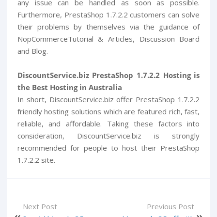
any issue can be handled as soon as possible.
Furthermore, PrestaShop 1.7.2.2 customers can solve
their problems by themselves via the guidance of
NopCommerceTutorial & Articles, Discussion Board
and Blog.
DiscountService.biz PrestaShop 1.7.2.2 Hosting is
the Best Hosting in Australia
In short, DiscountService.biz offer PrestaShop 1.7.2.2
friendly hosting solutions which are featured rich, fast,
reliable, and affordable. Taking these factors into
consideration, DiscountService.biz is strongly
recommended for people to host their PrestaShop
1.7.2.2 site.
Next Post
Previous Post