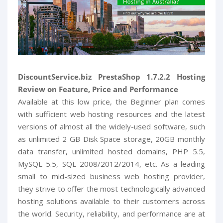
DiscountService.biz PrestaShop 1.7.2.2 Hosting
Review on Feature, Price and Performance
Available at this low price, the Beginner plan comes
with sufficient web hosting resources and the latest
versions of almost all the widely-used software, such
as unlimited 2 GB Disk Space storage, 20GB monthly
data transfer, unlimited hosted domains, PHP 5.5,
MySQL 5.5, SQL 2008/2012/2014, etc. As a leading
small to mid-sized business web hosting provider,
they strive to offer the most technologically advanced
hosting solutions available to their customers across
the world. Security, reliability, and performance are at