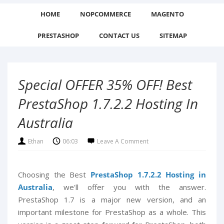
HOME
NOPCOMMERCE
MAGENTO
PRESTASHOP
CONTACT US
SITEMAP
Special OFFER 35% OFF! Best
PrestaShop 1.7.2.2 Hosting In
Australia
Ethan
06:03
Leave A Comment
Choosing the Best
PrestaShop 1.7.2.2 Hosting in
Australia
, we'll offer you with the answer.
PrestaShop 1.7 is a major new version, and an
important milestone for PrestaShop as a whole. This