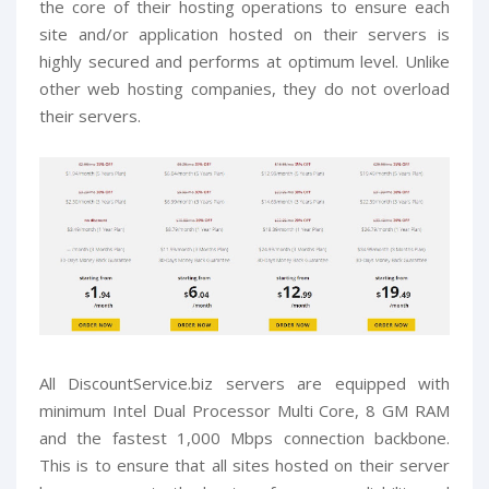
the core of their hosting operations to ensure each
site and/or application hosted on their servers is
highly secured and performs at optimum level. Unlike
other web hosting companies, they do not overload
their servers.
All DiscountService.biz servers are equipped with
minimum Intel Dual Processor Multi Core, 8 GM RAM
and the fastest 1,000 Mbps connection backbone.
This is to ensure that all sites hosted on their server