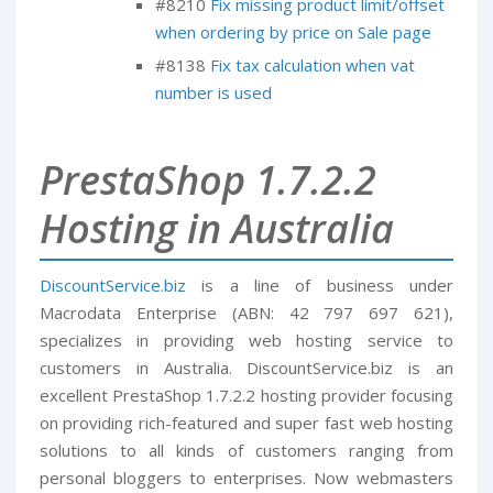
#8210
Fix missing product limit/offset
when ordering by price on Sale page
#8138
Fix tax calculation when vat
number is used
PrestaShop 1.7.2.2
Hosting in Australia
DiscountService.biz
is a line of business under
Macrodata Enterprise (ABN: 42 797 697 621),
specializes in providing web hosting service to
customers in Australia. DiscountService.biz is an
excellent PrestaShop 1.7.2.2 hosting provider focusing
on providing rich-featured and super fast web hosting
solutions to all kinds of customers ranging from
personal bloggers to enterprises. Now webmasters