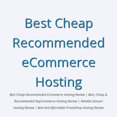
Best Cheap
Recommended
eCommerce
Hosting
Best Cheap Recommended ECommerce Hosting Review | Best, Cheap &
Recommended NopCommerce Hosting Review | Reliable Zencart
Hosting Review | Best And Affordable PrestaShop Hosting Review