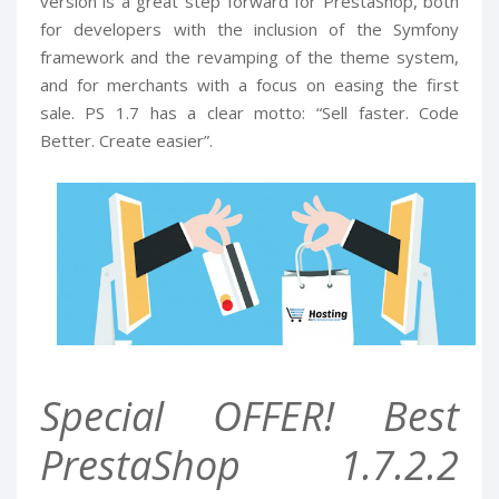
version is a great step forward for PrestaShop, both
for developers with the inclusion of the Symfony
framework and the revamping of the theme system,
and for merchants with a focus on easing the first
sale. PS 1.7 has a clear motto: “Sell faster. Code
Better. Create easier”.
Special OFFER! Best
PrestaShop 1.7.2.2