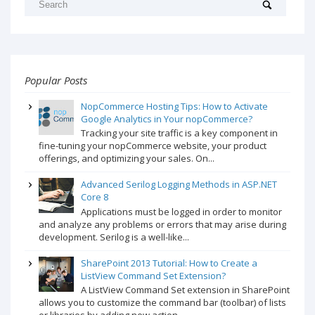
Popular Posts
NopCommerce Hosting Tips: How to Activate
Google Analytics in Your nopCommerce?
Tracking your site traffic is a key component in
fine-tuning your nopCommerce website, your product
offerings, and optimizing your sales. On...
Advanced Serilog Logging Methods in ASP.NET
Core 8
Applications must be logged in order to monitor
and analyze any problems or errors that may arise during
development. Serilog is a well-like...
SharePoint 2013 Tutorial: How to Create a
ListView Command Set Extension?
A ListView Command Set extension in SharePoint
allows you to customize the command bar (toolbar) of lists