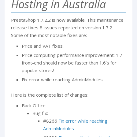
Hosting in Australia
PrestaShop 1.7.2.2 is now available. This maintenance
release fixes 8 issues reported on version 1.7.2.
Some of the most notable fixes are:
Price and VAT fixes.
Price computing performance improvement: 1.7
front-end should now be faster than 1.6’s for
popular stores!
Fix error while reaching AdminModules
Here is the complete list of changes:
Back Office:
Bug fix:
#8266
Fix error while reaching
AdminModules