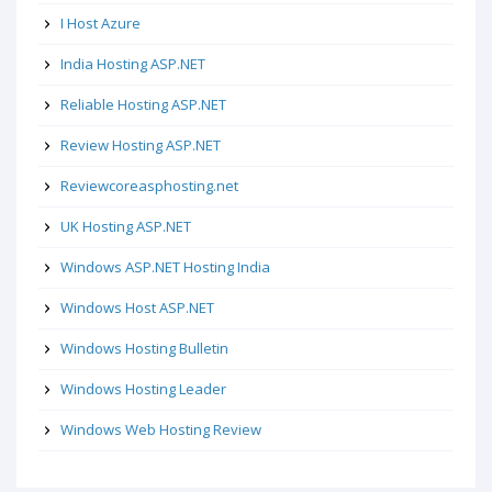
I Host Azure
India Hosting ASP.NET
Reliable Hosting ASP.NET
Review Hosting ASP.NET
Reviewcoreasphosting.net
UK Hosting ASP.NET
Windows ASP.NET Hosting India
Windows Host ASP.NET
Windows Hosting Bulletin
Windows Hosting Leader
Windows Web Hosting Review