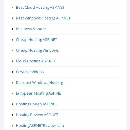
Best Cloud Hosting ASP.NET
Best Windows Hosting ASP.NET
Business Vendor
Cheap Hosting ASP.NET
Cheap Hosting Windows
Cloud Hosting ASP.NET
Creative Videos
Discount Windows Hosting
European Hosting ASP.NET
Hosting Cheap ASP.NET
Hosting Review ASP.NET
HostingASPNETReview.com