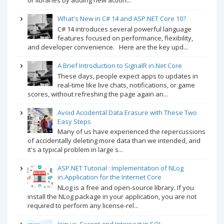
or libraries by adding new action...
What's New in C# 14 and ASP.NET Core 10?
C# 14 introduces several powerful language
features focused on performance, flexibility,
and developer convenience. Here are the key upd...
A Brief Introduction to SignalR in.Net Core
These days, people expect apps to updates in
real-time like live chats, notifications, or game
scores, without refreshing the page again an...
Avoid Accidental Data Erasure with These Two
Easy Steps
Many of us have experienced the repercussions
of accidentally deleting more data than we intended, and
it's a typical problem in large s...
ASP.NET Tutorial : Implementation of NLog
in.Application for the Internet Core
NLog is a free and open-source library. If you
install the NLog package in your application, you are not
required to perform any license-rel...
Join vs. Except and Intersect in SQL