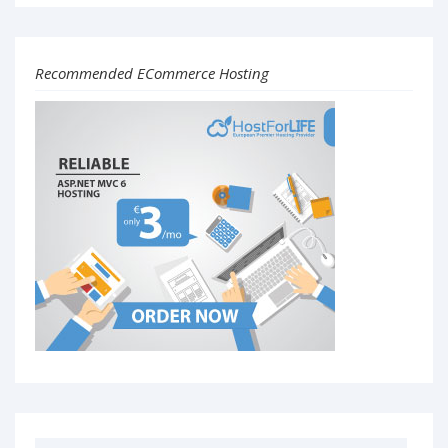
Recommended ECommerce Hosting