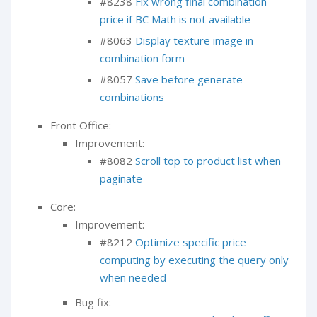
#8238
Fix wrong final combination
price if BC Math is not available
#8063
Display texture image in
combination form
#8057
Save before generate
combinations
Front Office:
Improvement:
#8082
Scroll top to product list when
paginate
Core:
Improvement:
#8212
Optimize specific price
computing by executing the query only
when needed
Bug fix: