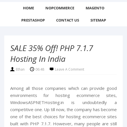
HOME
NOPCOMMERCE
MAGENTO
PRESTASHOP
CONTACT US
SITEMAP
SALE 35% Off! PHP 7.1.7
Hosting In India
Ethan
06:48
Leave A Comment
Among all those companies which can provide good
environments for hosting ecommerce sites,
WindowsASPNETHosting.in is undoubtedly a
competitive one. Up till now, the company has become
one of the best choices for hosting ecommerce sites
built with PHP 7.1.7. However, many people are still