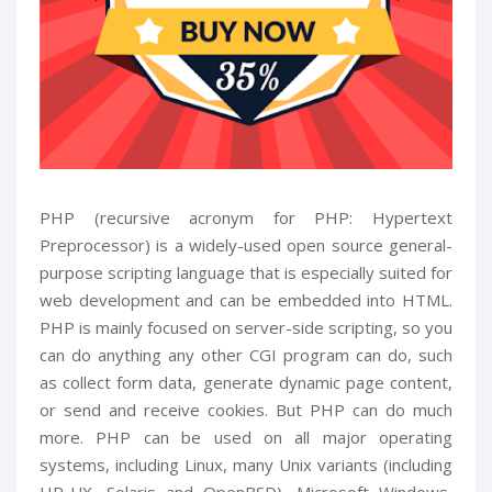
PHP (recursive acronym for PHP: Hypertext
Preprocessor) is a widely-used open source general-
purpose scripting language that is especially suited for
web development and can be embedded into HTML.
PHP is mainly focused on server-side scripting, so you
can do anything any other CGI program can do, such
as collect form data, generate dynamic page content,
or send and receive cookies. But PHP can do much
more. PHP can be used on all major operating
systems, including Linux, many Unix variants (including