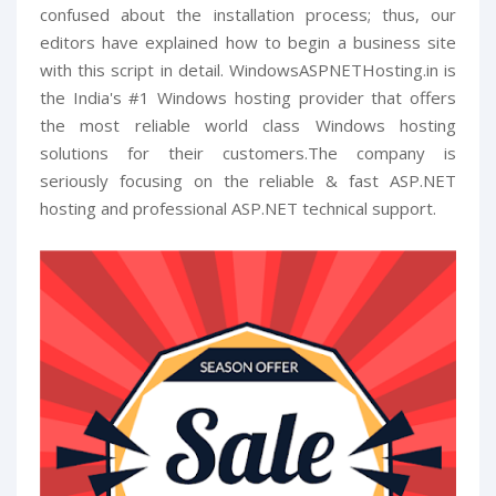
confused about the installation process; thus, our
editors have explained how to begin a business site
with this script in detail. WindowsASPNETHosting.in is
the India's #1 Windows hosting provider that offers
the most reliable world class Windows hosting
solutions for their customers.The company is
seriously focusing on the reliable & fast ASP.NET
hosting and professional ASP.NET technical support.