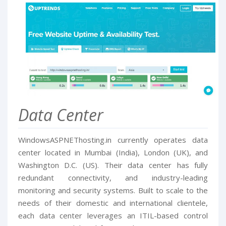
Data Center
WindowsASPNEThosting.in currently operates data
center located in Mumbai (India), London (UK), and
Washington D.C. (US). Their data center has fully
redundant connectivity, and industry-leading
monitoring and security systems. Built to scale to the
needs of their domestic and international clientele,
each data center leverages an ITIL-based control