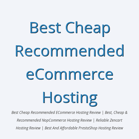
Best Cheap
Recommended
eCommerce
Hosting
Best Cheap Recommended ECommerce Hosting Review | Best, Cheap &
Recommended NopCommerce Hosting Review | Reliable Zencart
Hosting Review | Best And Affordable PrestaShop Hosting Review