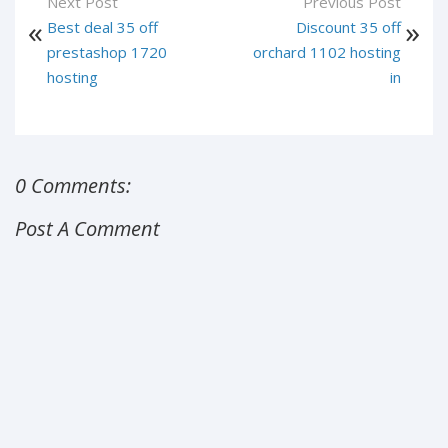
Next Post
Previous Post
Best deal 35 off
Discount 35 off
prestashop 1720
orchard 1102 hosting
hosting
in
0 Comments:
Post A Comment