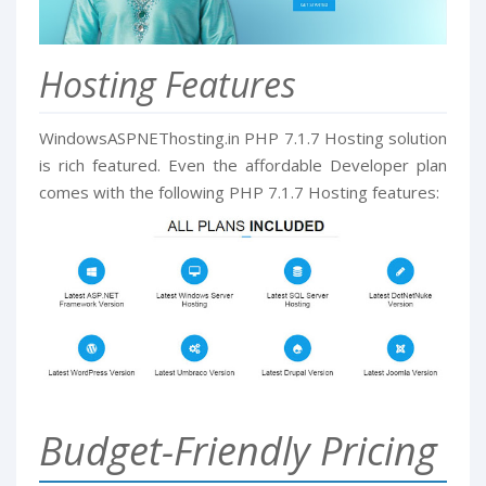
Hosting Features
WindowsASPNEThosting.in PHP 7.1.7 Hosting solution
is rich featured. Even the affordable Developer plan
comes with the following PHP 7.1.7 Hosting features:
Budget-Friendly Pricing