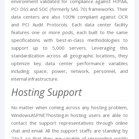
environment validated for compliance against HIPAA,
PCI DSS and SOC (formerly SAS 70) frameworks. Their
data centers are also 100% compliant against OCR
and PCI Audit Protocols. Each data center facility
features one or more pods, each built to the same
specifications with best-in-class methodologies to
support up to 5,000 servers. Leveraging this
standardization across all geographic locations, they
optimize key data center performance variables
including: space, power, network, personnel, and
internal infrastructure.
Hosting Support
No matter when coming across any hosting problem,
WindowsASPNEThosting.in hosting users are able to
contact the support representatives through online
chat and email. All the support staffs are standing by
24×7, so that they are capable of responding quickly