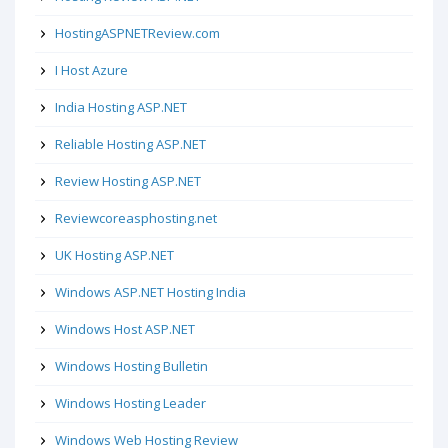
HostingASPNETReview.com
I Host Azure
India Hosting ASP.NET
Reliable Hosting ASP.NET
Review Hosting ASP.NET
Reviewcoreasphosting.net
UK Hosting ASP.NET
Windows ASP.NET Hosting India
Windows Host ASP.NET
Windows Hosting Bulletin
Windows Hosting Leader
Windows Web Hosting Review