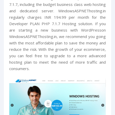
7.1.7, including the budget business class web hosting
and dedicated server. WindowsASPNEThosting.in
regularly charges INR 194.99 per month for the
Developer PLAN PHP 7.1.7 Hosting solution. If you
are starting a new business with WordPresson
WindowsASPNEThosting.in, we recommend you going
with the most affordable plan to save the money and
reduce the risk. With the growth of your ecommerce,
you can feel free to upgrade to a more advanced
hosting plan to meet the need of more traffic and
consumers.