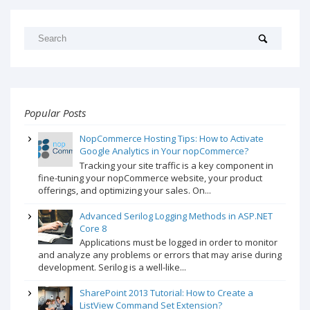
Popular Posts
NopCommerce Hosting Tips: How to Activate
Google Analytics in Your nopCommerce?
Tracking your site traffic is a key component in
fine-tuning your nopCommerce website, your product
offerings, and optimizing your sales. On...
Advanced Serilog Logging Methods in ASP.NET
Core 8
Applications must be logged in order to monitor
and analyze any problems or errors that may arise during
development. Serilog is a well-like...
SharePoint 2013 Tutorial: How to Create a
ListView Command Set Extension?