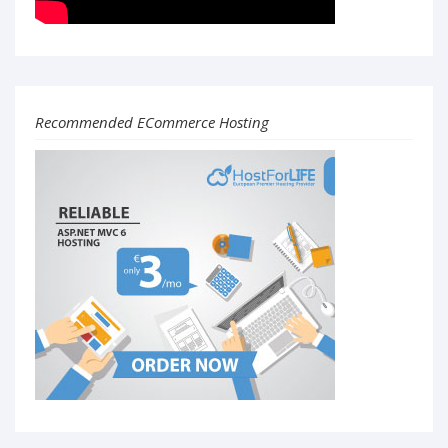
Recommended ECommerce Hosting