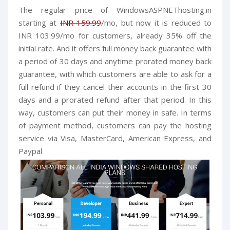
The regular price of
WindowsASPNEThosting.in
starting at
INR 159.99
/mo, but now it is reduced to
INR 103.99/mo for customers, already 35% off the
initial rate. And it offers full money back guarantee with
a period of 30 days and anytime prorated money back
guarantee, with which customers are able to ask for a
full refund if they cancel their accounts in the first 30
days and a prorated refund after that period. In this
way, customers can put their money in safe.
In terms
of payment method, customers can pay the hosting
service via Visa, MasterCard, American Express, and
Paypal