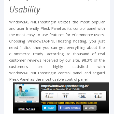
Usability
WindowsASPNEThosting.in utilizes the most popular
and user friendly Plesk Panel as its control panel with
the most easy-to-use features for eCommerce users.
Choosing WindowsASPNEThosting hosting, you just
need 1 click, then you can get everything about the
eCommerce ready. According to thousand of real
customer reviews received by our site, 98.3% of the
customers are highly satisfied with
WindowsASPNEThosting.in control panel and regard
Plesk Panel as the most usable control panel.