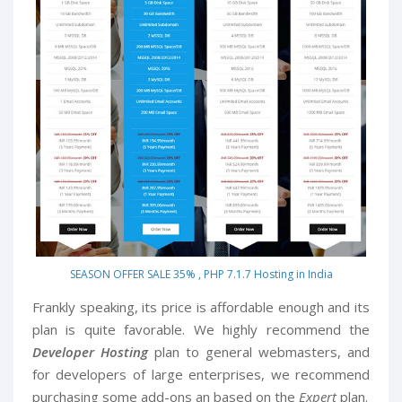
SEASON OFFER SALE 35% , PHP 7.1.7 Hosting in India
Frankly speaking, its price is affordable enough and its
plan is quite favorable. We highly recommend the
Developer Hosting
plan to general webmasters, and
for developers of large enterprises, we recommend
purchasing some add-ons an based on the
Expert
plan.