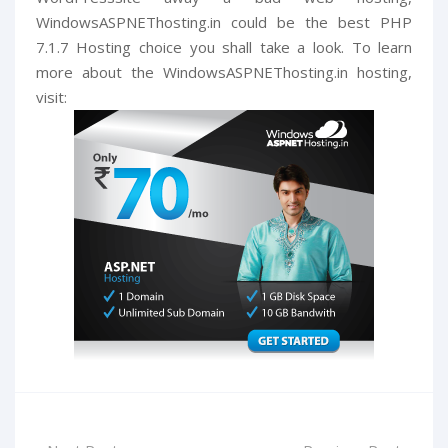
WindowsASPNEThosting.in could be the best PHP
7.1.7 Hosting choice you shall take a look. To learn
more about the WindowsASPNEThosting.in hosting,
visit: