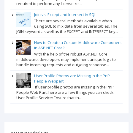
required to perform any license-rel...
Join vs. Except and Intersect in SQL
There are several methods available when
using SQL to mix data from several tables. The
JOIN keyword as well as the EXCEPT and INTERSECT key...
How to Create a Custom Middleware Component
in ASP.NET Core?
With the help of the robust ASP.NET Core
middleware, developers may implement unique logic to
handle incoming requests and outgoing response...
User Profile Photos are Missing in the PnP
People Webpart
If user profile photos are missing in the PnP
People Web Part, here are a few things you can check.
User Profile Service: Ensure that th...