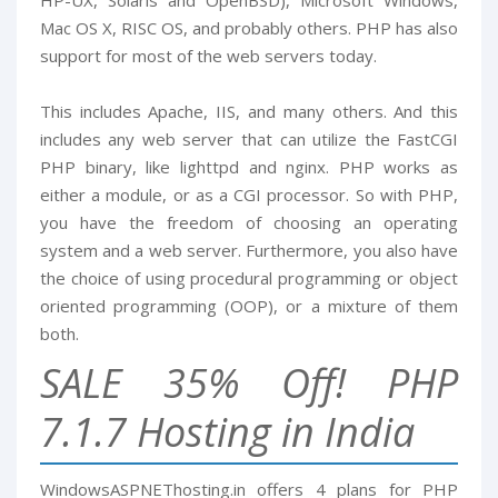
HP-UX, Solaris and OpenBSD), Microsoft Windows,
Mac OS X, RISC OS, and probably others. PHP has also
support for most of the web servers today.
This includes Apache, IIS, and many others. And this
includes any web server that can utilize the FastCGI
PHP binary, like lighttpd and nginx. PHP works as
either a module, or as a CGI processor. So with PHP,
you have the freedom of choosing an operating
system and a web server. Furthermore, you also have
the choice of using procedural programming or object
oriented programming (OOP), or a mixture of them
both.
SALE 35% Off! PHP
7.1.7 Hosting in India
WindowsASPNEThosting.in offers 4 plans for PHP