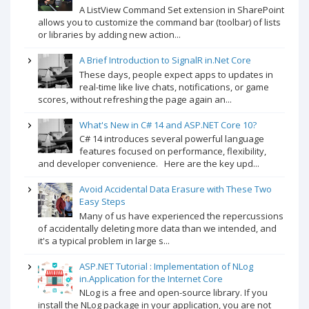
A ListView Command Set extension in SharePoint
allows you to customize the command bar (toolbar) of lists
or libraries by adding new action...
A Brief Introduction to SignalR in.Net Core
These days, people expect apps to updates in
real-time like live chats, notifications, or game
scores, without refreshing the page again an...
What's New in C# 14 and ASP.NET Core 10?
C# 14 introduces several powerful language
features focused on performance, flexibility,
and developer convenience. Here are the key upd...
Avoid Accidental Data Erasure with These Two
Easy Steps
Many of us have experienced the repercussions
of accidentally deleting more data than we intended, and
it's a typical problem in large s...
ASP.NET Tutorial : Implementation of NLog
in.Application for the Internet Core
NLog is a free and open-source library. If you
install the NLog package in your application, you are not