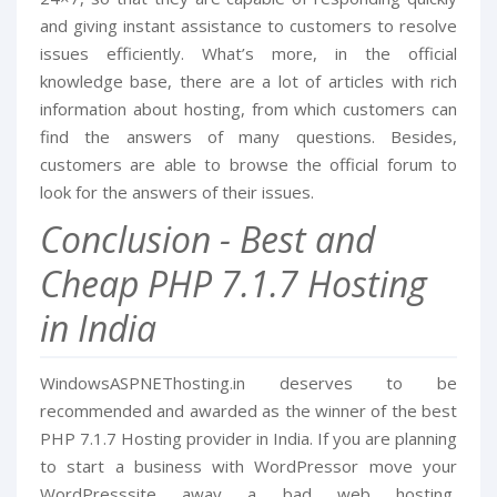
and giving instant assistance to customers to resolve
issues efficiently. What’s more, in the official
knowledge base, there are a lot of articles with rich
information about hosting, from which customers can
find the answers of many questions. Besides,
customers are able to browse the official forum to
look for the answers of their issues.
Conclusion - Best and
Cheap PHP 7.1.7 Hosting
in India
WindowsASPNEThosting.in deserves to be
recommended and awarded as the winner of the best
PHP 7.1.7 Hosting provider in India. If you are planning
to start a business with WordPressor move your
WordPresssite away a bad web hosting,