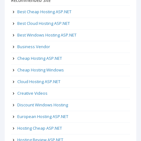
Recommended Site
Best Cheap Hosting ASP.NET
Best Cloud Hosting ASP.NET
Best Windows Hosting ASP.NET
Business Vendor
Cheap Hosting ASP.NET
Cheap Hosting Windows
Cloud Hosting ASP.NET
Creative Videos
Discount Windows Hosting
European Hosting ASP.NET
Hosting Cheap ASP.NET
Hosting Review ASP.NET