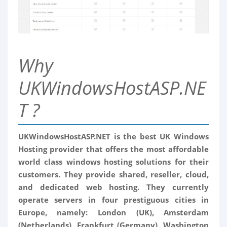
Why
UKWindowsHostASP.NE
T ?
UKWindowsHostASP.NET is the best UK Windows
Hosting provider that offers the most affordable
world class windows hosting solutions for their
customers. They provide shared, reseller, cloud,
and dedicated web hosting. They currently
operate servers in four prestiguous cities in
Europe, namely: London (UK), Amsterdam
(Netherlands), Frankfurt (Germany), Washington