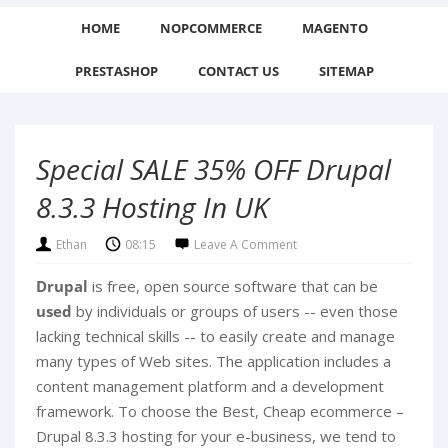
HOME
NOPCOMMERCE
MAGENTO
PRESTASHOP
CONTACT US
SITEMAP
Special SALE 35% OFF Drupal
8.3.3 Hosting In UK
Ethan
08:15
Leave A Comment
Drupal
is free, open source software that can be
used
by individuals or groups of users -- even those
lacking technical skills -- to easily create and manage
many types of Web sites. The application includes a
content management platform and a development
framework.
To choose the Best, Cheap ecommerce –
Drupal 8.3.3 hosting for your e-business, we tend to