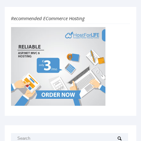
Recommended ECommerce Hosting