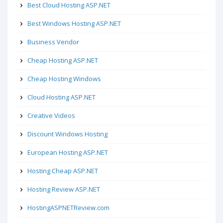
Best Cloud Hosting ASP.NET
Best Windows Hosting ASP.NET
Business Vendor
Cheap Hosting ASP.NET
Cheap Hosting Windows
Cloud Hosting ASP.NET
Creative Videos
Discount Windows Hosting
European Hosting ASP.NET
Hosting Cheap ASP.NET
Hosting Review ASP.NET
HostingASPNETReview.com