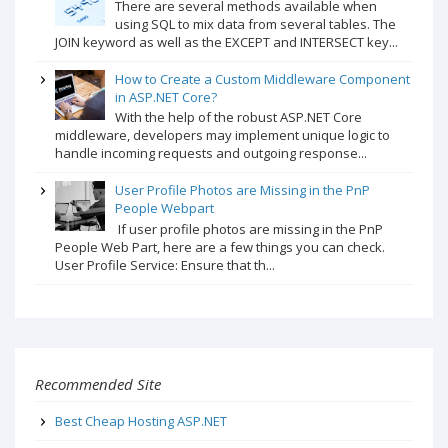
There are several methods available when
using SQL to mix data from several tables. The
JOIN keyword as well as the EXCEPT and INTERSECT key...
How to Create a Custom Middleware Component
in ASP.NET Core?
With the help of the robust ASP.NET Core
middleware, developers may implement unique logic to
handle incoming requests and outgoing response...
User Profile Photos are Missing in the PnP
People Webpart
If user profile photos are missing in the PnP
People Web Part, here are a few things you can check.
User Profile Service: Ensure that th...
Recommended Site
Best Cheap Hosting ASP.NET