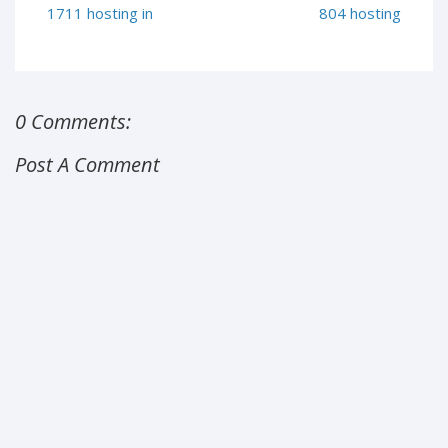
1711 hosting in
804 hosting
0 Comments:
Post A Comment