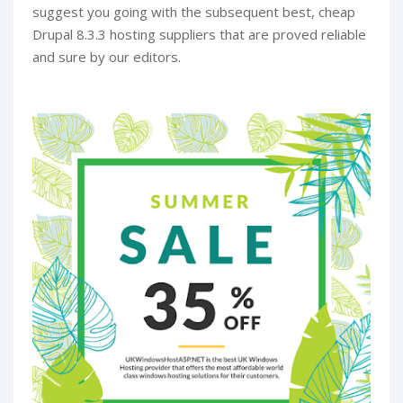
suggest you going with the subsequent best, cheap
Drupal 8.3.3 hosting suppliers that are proved reliable
and sure by our editors.