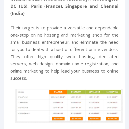
DC (US), Paris (France), Singapore and Chennai
(India)
Their target is to provide a versatile and dependable
one-stop online hosting and marketing shop for the
small business entrepreneur, and eliminate the need
for you to deal with a host of different online vendors.
They offer high quality web hosting, dedicated
servers, web design, domain name registration, and
online marketing to help lead your business to online
success.