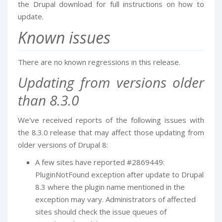
the Drupal download for full instructions on how to
update.
Known issues
There are no known regressions in this release.
Updating from versions older
than 8.3.0
We've received reports of the following issues with
the 8.3.0 release that may affect those updating from
older versions of Drupal 8:
A few sites have reported #2869449:
PluginNotFound exception after update to Drupal
8.3 where the plugin name mentioned in the
exception may vary. Administrators of affected
sites should check the issue queues of