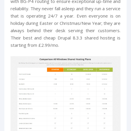
with BG-P4 routing to ensure exceptional up-time and
reliability. They never fall asleep and they run a service
that is operating 24/7 a year. Even everyone is on
holiday during Easter or Christmas/New Year; they are
always behind their desk serving their customers.
Their best and cheap Drupal 8.3.3 shared hosting is
starting from £2.99/mo.