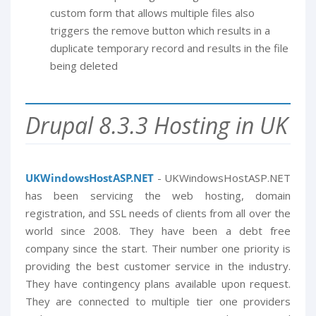
custom form that allows multiple files also
triggers the remove button which results in a
duplicate temporary record and results in the file
being deleted
Drupal 8.3.3 Hosting in UK
UKWindowsHostASP.NET
- UKWindowsHostASP.NET
has been servicing the web hosting, domain
registration, and SSL needs of clients from all over the
world since 2008. They have been a debt free
company since the start. Their number one priority is
providing the best customer service in the industry.
They have contingency plans available upon request.
They are connected to multiple tier one providers