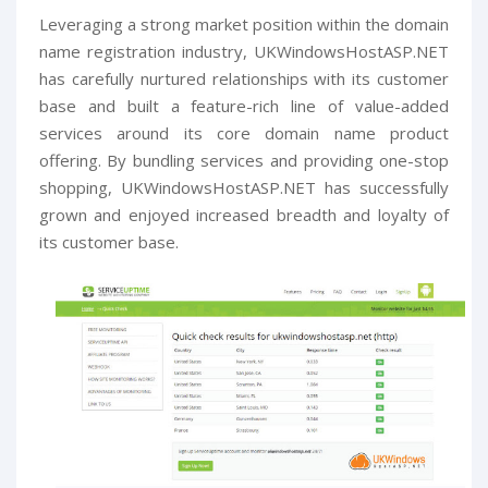
Leveraging a strong market position within the domain
name registration industry, UKWindowsHostASP.NET
has carefully nurtured relationships with its customer
base and built a feature-rich line of value-added
services around its core domain name product
offering. By bundling services and providing one-stop
shopping, UKWindowsHostASP.NET has successfully
grown and enjoyed increased breadth and loyalty of
its customer base.