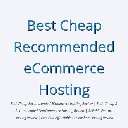
Best Cheap
Recommended
eCommerce
Hosting
Best Cheap Recommended ECommerce Hosting Review | Best, Cheap &
Recommended NopCommerce Hosting Review | Reliable Zencart
Hosting Review | Best And Affordable PrestaShop Hosting Review