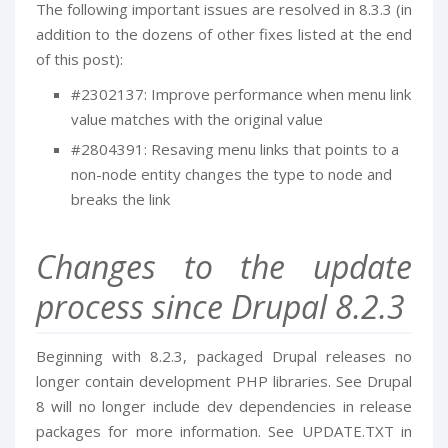
The following important issues are resolved in 8.3.3 (in
addition to the dozens of other fixes listed at the end
of this post):
#2302137: Improve performance when menu link
value matches with the original value
#2804391: Resaving menu links that points to a
non-node entity changes the type to node and
breaks the link
Changes to the update
process since Drupal 8.2.3
Beginning with 8.2.3, packaged Drupal releases no
longer contain development PHP libraries. See Drupal
8 will no longer include dev dependencies in release
packages for more information. See UPDATE.TXT in