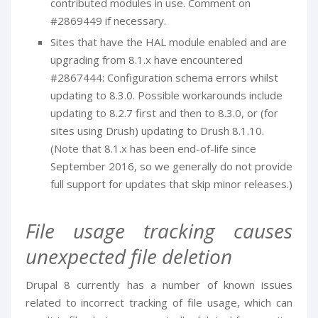
contributed modules in use. Comment on
#2869449 if necessary.
Sites that have the HAL module enabled and are
upgrading from 8.1.x have encountered
#2867444: Configuration schema errors whilst
updating to 8.3.0. Possible workarounds include
updating to 8.2.7 first and then to 8.3.0, or (for
sites using Drush) updating to Drush 8.1.10.
(Note that 8.1.x has been end-of-life since
September 2016, so we generally do not provide
full support for updates that skip minor releases.)
File usage tracking causes
unexpected file deletion
Drupal 8 currently has a number of known issues
related to incorrect tracking of file usage, which can