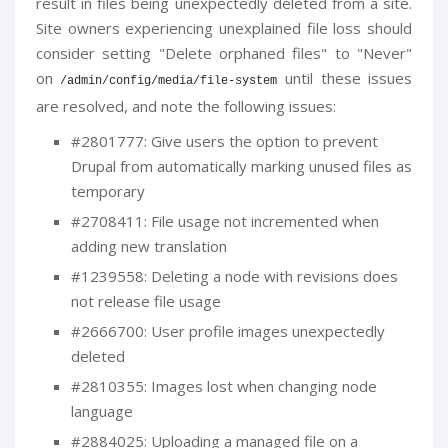
result in files being unexpectedly deleted from a site.
Site owners experiencing unexplained file loss should
consider setting "Delete orphaned files" to "Never"
on
until these issues
/
admin
/
config
/
media
/
file
-
system
are resolved, and note the following issues:
#2801777: Give users the option to prevent
Drupal from automatically marking unused files as
temporary
#2708411: File usage not incremented when
adding new translation
#1239558: Deleting a node with revisions does
not release file usage
#2666700: User profile images unexpectedly
deleted
#2810355: Images lost when changing node
language
#2884025: Uploading a managed file on a