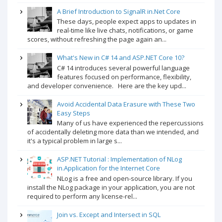
A Brief Introduction to SignalR in.Net Core
These days, people expect apps to updates in
real-time like live chats, notifications, or game
scores, without refreshing the page again an...
What's New in C# 14 and ASP.NET Core 10?
C# 14 introduces several powerful language
features focused on performance, flexibility,
and developer convenience. Here are the key upd...
Avoid Accidental Data Erasure with These Two
Easy Steps
Many of us have experienced the repercussions
of accidentally deleting more data than we intended, and
it's a typical problem in large s...
ASP.NET Tutorial : Implementation of NLog
in.Application for the Internet Core
NLog is a free and open-source library. If you
install the NLog package in your application, you are not
required to perform any license-rel...
Join vs. Except and Intersect in SQL