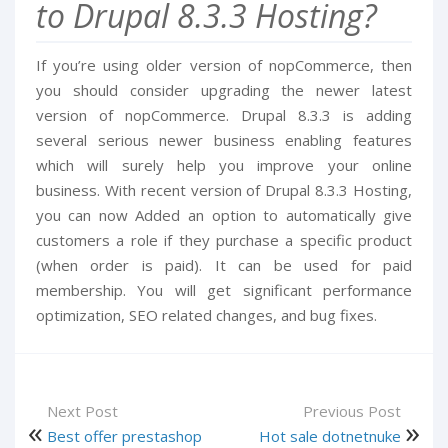
to Drupal 8.3.3 Hosting?
If you’re using older version of nopCommerce, then
you should consider upgrading the newer latest
version of nopCommerce. Drupal 8.3.3 is adding
several serious newer business enabling features
which will surely help you improve your online
business. With recent version of Drupal 8.3.3 Hosting,
you can now Added an option to automatically give
customers a role if they purchase a specific product
(when order is paid). It can be used for paid
membership. You will get significant performance
optimization, SEO related changes, and bug fixes.
Next Post
Previous Post
Best offer prestashop
Hot sale dotnetnuke