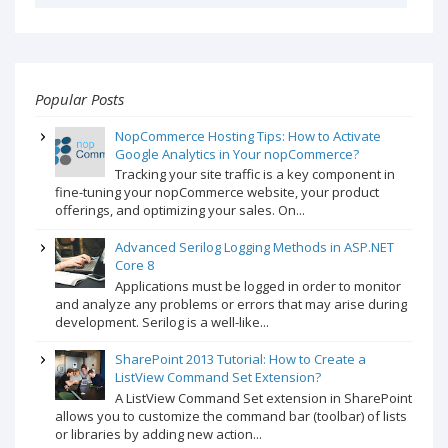
Popular Posts
NopCommerce Hosting Tips: How to Activate
Google Analytics in Your nopCommerce?
Tracking your site traffic is a key component in
fine-tuning your nopCommerce website, your product
offerings, and optimizing your sales. On...
Advanced Serilog Logging Methods in ASP.NET
Core 8
Applications must be logged in order to monitor
and analyze any problems or errors that may arise during
development. Serilog is a well-like...
SharePoint 2013 Tutorial: How to Create a
ListView Command Set Extension?
A ListView Command Set extension in SharePoint
allows you to customize the command bar (toolbar) of lists
or libraries by adding new action...