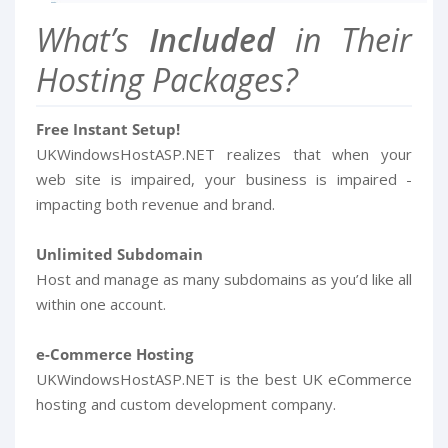
What’s
Included
in Their
Hosting Packages?
Free Instant Setup!
UKWindowsHostASP.NET realizes that when your
web site is impaired, your business is impaired -
impacting both revenue and brand.
Unlimited Subdomain
Host and manage as many subdomains as you’d like all
within one account.
e-Commerce Hosting
UKWindowsHostASP.NET is the best UK eCommerce
hosting and custom development company.