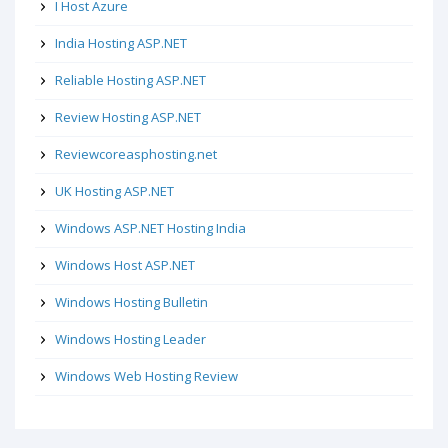
I Host Azure
India Hosting ASP.NET
Reliable Hosting ASP.NET
Review Hosting ASP.NET
Reviewcoreasphosting.net
UK Hosting ASP.NET
Windows ASP.NET Hosting India
Windows Host ASP.NET
Windows Hosting Bulletin
Windows Hosting Leader
Windows Web Hosting Review