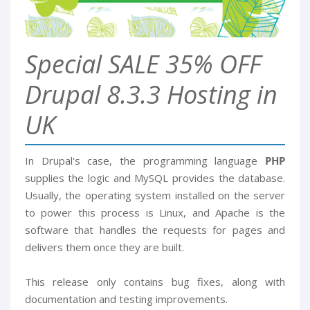
Special SALE 35% OFF
Drupal 8.3.3 Hosting in
UK
In Drupal's case, the programming language
PHP
supplies the logic and MySQL provides the database.
Usually, the operating system installed on the server
to power this process is Linux, and Apache is the
software that handles the requests for pages and
delivers them once they are built.
This release only contains bug fixes, along with
documentation and testing improvements.