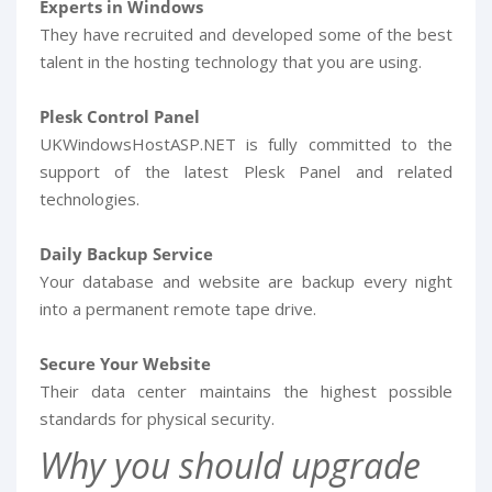
Experts in Windows
They have recruited and developed some of the best
talent in the hosting technology that you are using.
Plesk Control Panel
UKWindowsHostASP.NET is fully committed to the
support of the latest Plesk Panel and related
technologies.
Daily Backup Service
Your database and website are backup every night
into a permanent remote tape drive.
Secure Your Website
Their data center maintains the highest possible
standards for physical security.
Why you should upgrade