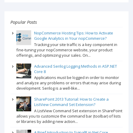
Popular Posts
NopCommerce Hosting Tips: How to Activate
Google Analytics in Your nopCommerce?
Tracking your site traffic is a key component in
fine-tuning your nopCommerce website, your product
offerings, and optimizing your sales. On...
Advanced Serilog Logging Methods in ASP.NET
Core 8
Applications must be logged in order to monitor
and analyze any problems or errors that may arise during
development. Serilog is a well-like...
SharePoint 2013 Tutorial: How to Create a
ListView Command Set Extension?
A ListView Command Set extension in SharePoint
allows you to customize the command bar (toolbar) of lists
or libraries by adding new action...
A Brief Introduction to SignalR in.Net Core