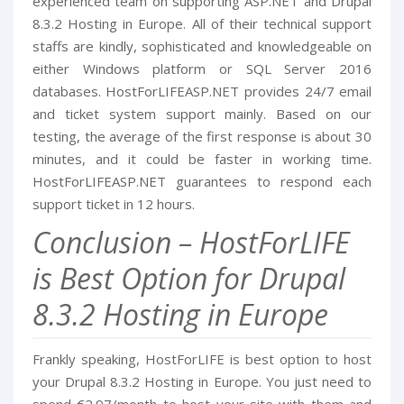
experienced team on supporting ASP.NET and Drupal
8.3.2 Hosting in Europe. All of their technical support
staffs are kindly, sophisticated and knowledgeable on
either Windows platform or SQL Server 2016
databases. HostForLIFEASP.NET provides 24/7 email
and ticket system support mainly. Based on our
testing, the average of the first response is about 30
minutes, and it could be faster in working time.
HostForLIFEASP.NET guarantees to respond each
support ticket in 12 hours.
Conclusion – HostForLIFE
is Best Option for Drupal
8.3.2 Hosting in Europe
Frankly speaking, HostForLIFE is best option to host
your Drupal 8.3.2 Hosting in Europe. You just need to
spend €2.97/month to host your site with them and