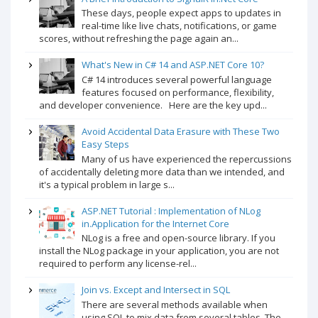
These days, people expect apps to updates in
real-time like live chats, notifications, or game
scores, without refreshing the page again an...
What's New in C# 14 and ASP.NET Core 10?
C# 14 introduces several powerful language
features focused on performance, flexibility,
and developer convenience. Here are the key upd...
Avoid Accidental Data Erasure with These Two
Easy Steps
Many of us have experienced the repercussions
of accidentally deleting more data than we intended, and
it's a typical problem in large s...
ASP.NET Tutorial : Implementation of NLog
in.Application for the Internet Core
NLog is a free and open-source library. If you
install the NLog package in your application, you are not
required to perform any license-rel...
Join vs. Except and Intersect in SQL
There are several methods available when
using SQL to mix data from several tables. The