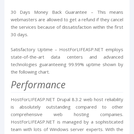
30 Days Money Back Guarantee – This means
webmasters are allowed to get a refund if they cancel
the services because of dissatisfaction within the first
30 days.
Satisfactory Uptime – HostForLIFEASP.NET employs
state-of-the-art data centers and advanced
technologies guaranteeing 99.99% uptime shown by
the following chart.
Performance
HostForLIFEASP.NET Drupal 8.3.2 web host reliability
is absolutely outstanding compared to other
comprehensive web hosting companies.
HostForLIFEASP.NET is managed by a sophisticated
team with lots of Windows server experts. With the