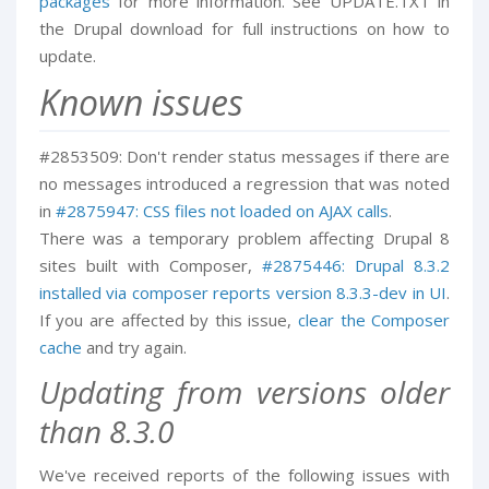
packages
for more information. See UPDATE.TXT in
the Drupal download for full instructions on how to
update.
Known issues
#2853509: Don't render status messages if there are
no messages introduced a regression that was noted
in
#2875947: CSS files not loaded on AJAX calls
.
There was a temporary problem affecting Drupal 8
sites built with Composer,
#2875446: Drupal 8.3.2
installed via composer reports version 8.3.3-dev in UI
.
If you are affected by this issue,
clear the Composer
cache
and try again.
Updating from versions older
than 8.3.0
We've received reports of the following issues with