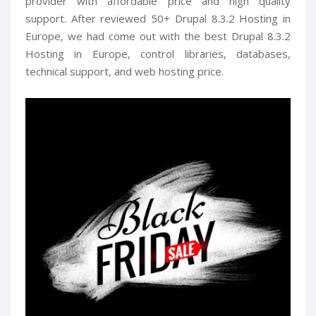
provider with affordable price and high quality
support. After reviewed 50+ Drupal 8.3.2 Hosting in
Europe, we had come out with the best Drupal 8.3.2
Hosting in Europe, control libraries, databases,
technical support, and web hosting price.