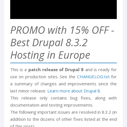
PROMO with 15% OFF -
Best Drupal 8.3.2
Hosting in Europe
This is a
patch release of Drupal 8
and is ready for
use on production sites. See the
CHANGELOG.txt
for
a summary of changes and improvements since the
last minor release.
Learn more about Drupal 8
.
This release only contains bug fixes, along with
documentation and testing improvements.
The following important issues are resolved in 8.3.2 (in
addition to the dozens of other fixes listed at the end
of this post):