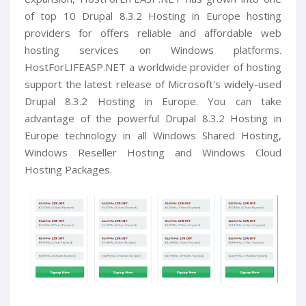
of top 10 Drupal 8.3.2 Hosting in Europe hosting
providers for offers reliable and affordable web
hosting services on Windows platforms.
HostForLIFEASP.NET a worldwide provider of hosting
support the latest release of Microsoft's widely-used
Drupal 8.3.2 Hosting in Europe. You can take
advantage of the powerful Drupal 8.3.2 Hosting in
Europe technology in all Windows Shared Hosting,
Windows Reseller Hosting and Windows Cloud
Hosting Packages.