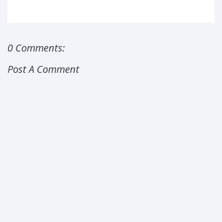
0 Comments:
Post A Comment