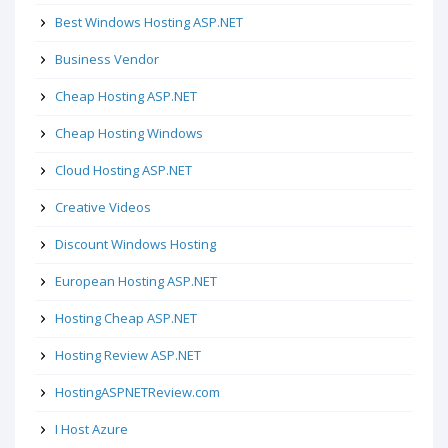
Best Windows Hosting ASP.NET
Business Vendor
Cheap Hosting ASP.NET
Cheap Hosting Windows
Cloud Hosting ASP.NET
Creative Videos
Discount Windows Hosting
European Hosting ASP.NET
Hosting Cheap ASP.NET
Hosting Review ASP.NET
HostingASPNETReview.com
I Host Azure