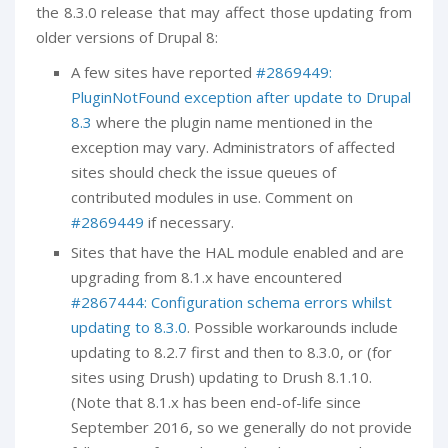
the 8.3.0 release that may affect those updating from
older versions of Drupal 8:
A few sites have reported
#2869449:
PluginNotFound exception after update to Drupal
8.3
where the plugin name mentioned in the
exception may vary. Administrators of affected
sites should check the issue queues of
contributed modules in use. Comment on
#2869449
if necessary.
Sites that have the HAL module enabled and are
upgrading from 8.1.x have encountered
#2867444: Configuration schema errors whilst
updating to 8.3.0
. Possible workarounds include
updating to 8.2.7 first and then to 8.3.0, or (for
sites using Drush) updating to Drush 8.1.10.
(Note that 8.1.x has been end-of-life since
September 2016, so we generally do not provide