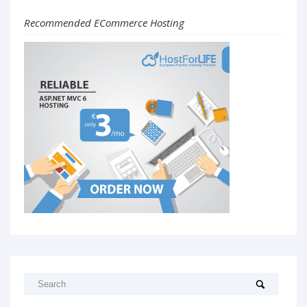
Recommended ECommerce Hosting