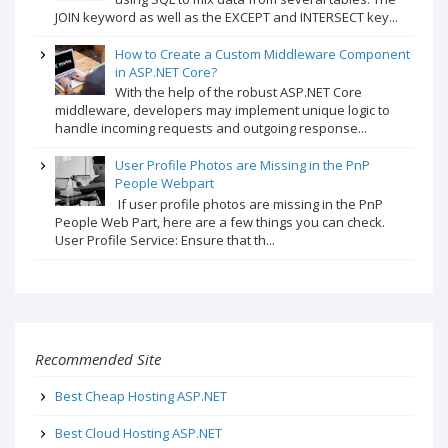
JOIN keyword as well as the EXCEPT and INTERSECT key...
How to Create a Custom Middleware Component
in ASP.NET Core?
With the help of the robust ASP.NET Core
middleware, developers may implement unique logic to
handle incoming requests and outgoing response...
User Profile Photos are Missing in the PnP
People Webpart
If user profile photos are missing in the PnP
People Web Part, here are a few things you can check.
User Profile Service: Ensure that th...
Recommended Site
Best Cheap Hosting ASP.NET
Best Cloud Hosting ASP.NET