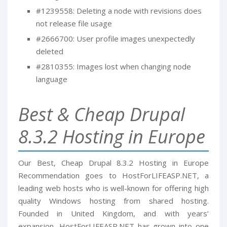
#1239558: Deleting a node with revisions does
not release file usage
#2666700: User profile images unexpectedly
deleted
#2810355: Images lost when changing node
language
Best & Cheap Drupal
8.3.2 Hosting in Europe
Our Best, Cheap Drupal 8.3.2 Hosting in Europe
Recommendation goes to HostForLIFEASP.NET, a
leading web hosts who is well-known for offering high
quality Windows hosting from shared hosting.
Founded in United Kingdom, and with years’
expansion, HostForLIFEASP.NET has grown into one