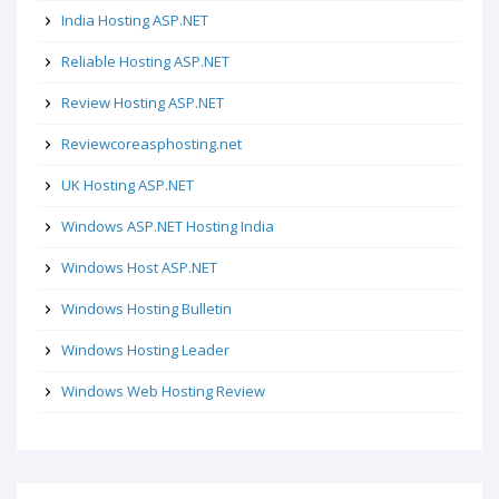
India Hosting ASP.NET
Reliable Hosting ASP.NET
Review Hosting ASP.NET
Reviewcoreasphosting.net
UK Hosting ASP.NET
Windows ASP.NET Hosting India
Windows Host ASP.NET
Windows Hosting Bulletin
Windows Hosting Leader
Windows Web Hosting Review