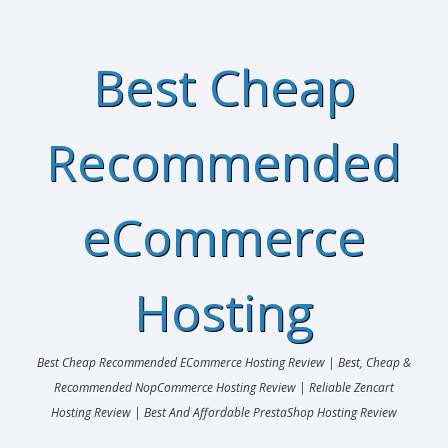
Best Cheap
Recommended
eCommerce
Hosting
Best Cheap Recommended ECommerce Hosting Review | Best, Cheap &
Recommended NopCommerce Hosting Review | Reliable Zencart
Hosting Review | Best And Affordable PrestaShop Hosting Review