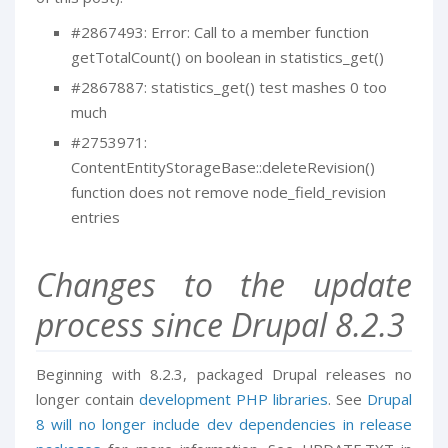
#2867493: Error: Call to a member function
getTotalCount() on boolean in statistics_get()
#2867887: statistics_get() test mashes 0 too
much
#2753971:
ContentEntityStorageBase::deleteRevision()
function does not remove node_field_revision
entries
Changes to the update
process since Drupal 8.2.3
Beginning with 8.2.3, packaged Drupal releases no
longer contain
development PHP libraries
. See
Drupal
8 will no longer include dev dependencies in release