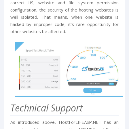
correct IIS, website and file system permission
configuration, the security of the hosting websites is
well isolated. That means, when one website is
hacked by improper code, it’s rare opportunity for
other websites be affected.
Technical Support
As introduced above, HostForLIFEASP.NET has an