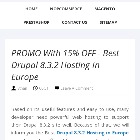
HOME
NOPCOMMERCE
MAGENTO
PRESTASHOP
CONTACT US
SITEMAP
PROMO With 15% OFF - Best
Drupal 8.3.2 Hosting In
Europe
Ethan
06:51
Leave A Comment
Based on its useful features and easy to use, many
developer need powerful web hosting to support
their Drupal 8.3.2 site well. Because of that, we will
inform you the Best
Drupal 8.3.2 Hosting in Europe