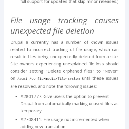
full support for updates that skip minor releases.)
File usage tracking causes
unexpected file deletion
Drupal 8 currently has a number of known issues
related to incorrect tracking of file usage, which can
result in files being unexpectedly deleted from a site.
Site owners experiencing unexplained file loss should
consider setting "Delete orphaned files" to "Never"
on
until these issues
/
admin
/
config
/
media
/
file
-
system
are resolved, and note the following issues:
#2801777: Give users the option to prevent
Drupal from automatically marking unused files as
temporary
#2708411: File usage not incremented when
adding new translation