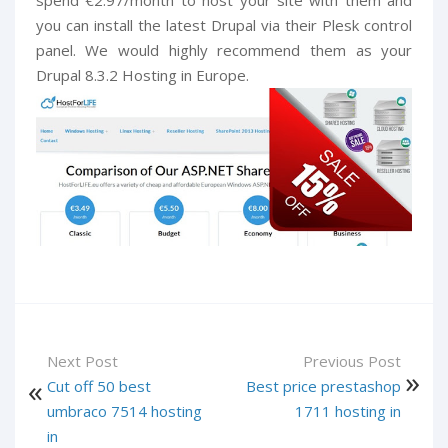
you can install the latest Drupal via their Plesk control
panel. We would highly recommend them as your
Drupal 8.3.2 Hosting in Europe.
Next Post
Previous Post
Cut off 50 best
Best price prestashop
umbraco 7514 hosting
1711 hosting in
in