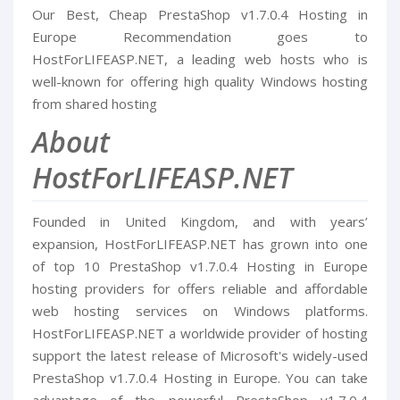
Our Best, Cheap PrestaShop v1.7.0.4 Hosting in
Europe Recommendation goes to
HostForLIFEASP.NET, a leading web hosts who is
well-known for offering high quality Windows hosting
from shared hosting
About
HostForLIFEASP.NET
Founded in United Kingdom, and with years’
expansion, HostForLIFEASP.NET has grown into one
of top 10 PrestaShop v1.7.0.4 Hosting in Europe
hosting providers for offers reliable and affordable
web hosting services on Windows platforms.
HostForLIFEASP.NET a worldwide provider of hosting
support the latest release of Microsoft's widely-used
PrestaShop v1.7.0.4 Hosting in Europe. You can take