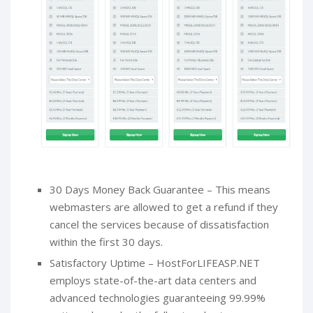
30 Days Money Back Guarantee – This means
webmasters are allowed to get a refund if they
cancel the services because of dissatisfaction
within the first 30 days.
Satisfactory Uptime – HostForLIFEASP.NET
employs state-of-the-art data centers and
advanced technologies guaranteeing 99.99%