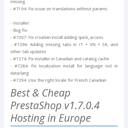
missing
- #7194: Fix issue on translations without params
- Installer:
- Bug fix:
- #7307: Fix croatian install adding quick_access
- #7296: Adding missing tabs in IT + VN + SR, and
other tab updates
- #7274: Fix installer in Canadian and catalog cache
- #7284: Fix localization install for language not in
data/lang
- #7294: Use the right locale for French Canadian
Best & Cheap
PrestaShop v1.7.0.4
Hosting in Europe