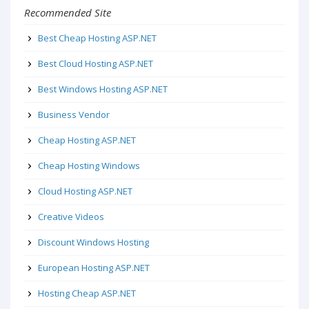
Recommended Site
Best Cheap Hosting ASP.NET
Best Cloud Hosting ASP.NET
Best Windows Hosting ASP.NET
Business Vendor
Cheap Hosting ASP.NET
Cheap Hosting Windows
Cloud Hosting ASP.NET
Creative Videos
Discount Windows Hosting
European Hosting ASP.NET
Hosting Cheap ASP.NET