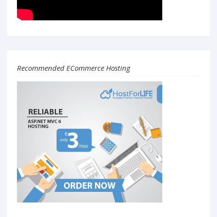
Recommended ECommerce Hosting