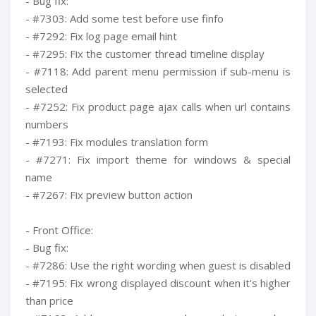
- Bug fix:
- #7303: Add some test before use finfo
- #7292: Fix log page email hint
- #7295: Fix the customer thread timeline display
- #7118: Add parent menu permission if sub-menu is
selected
- #7252: Fix product page ajax calls when url contains
numbers
- #7193: Fix modules translation form
- #7271: Fix import theme for windows & special
name
- #7267: Fix preview button action
- Front Office:
- Bug fix:
- #7286: Use the right wording when guest is disabled
- #7195: Fix wrong displayed discount when it's higher
than price