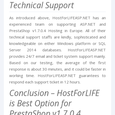
Technical Support
As introduced above, HostForLIFEASP.NET has an
experienced team on supporting ASP.NET and
PrestaShop v1.7.0.4 Hosting in Europe. All of their
technical support staffs are kindly, sophisticated and
knowledgeable on either Windows platform or SQL
Server 2014 databases. HostForLIFEASP.NET
provides 24/7 email and ticket system support mainly.
Based on our testing, the average of the first
response is about 30 minutes, and it could be faster in
working time. HostForLIFEASP.NET guarantees to
respond each support ticket in 12 hours.
Conclusion – HostForLIFE
is Best Option for
PrestaShop v1.7.0.4