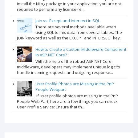
install the NLog package in your application, you are not
required to perform any license-rel...
Join vs. Except and Intersect in SQL
There are several methods available when
using SQL to mix data from several tables. The
JOIN keyword as well as the EXCEPT and INTERSECT key...
How to Create a Custom Middleware Component
in ASP.NET Core?
With the help of the robust ASP.NET Core
middleware, developers may implement unique logic to
handle incoming requests and outgoing response...
User Profile Photos are Missing in the PnP
People Webpart
If user profile photos are missing in the PnP
People Web Part, here are a few things you can check.
User Profile Service: Ensure that th...