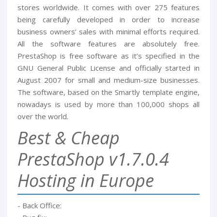
stores worldwide. It comes with over 275 features
being carefully developed in order to increase
business owners’ sales with minimal efforts required.
All the software features are absolutely free.
PrestaShop is free software as it’s specified in the
GNU General Public License and officially started in
August 2007 for small and medium-size businesses.
The software, based on the Smartly template engine,
nowadays is used by more than 100,000 shops all
over the world.
Best & Cheap
PrestaShop v1.7.0.4
Hosting in Europe
- Back Office: