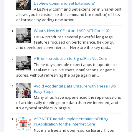
ListView Command Set Extension?
A ListView Command Set extension in SharePoint
allows you to customize the command bar (toolbar) of lists
or libraries by adding new action...
What's New in C# 14 and ASP.NET Core 10?
C# 14 introduces several powerful language
features focused on performance, flexibility,
and developer convenience. Here are the key upd...
A Brief Introduction to SignalR in.Net Core
These days, people expect apps to updates in
real-time like live chats, notifications, or game
scores, without refreshing the page again an...
Avoid Accidental Data Erasure with These Two
Easy Steps
Many of us have experienced the repercussions
of accidentally deleting more data than we intended, and
it's a typical problem in large s...
ASP.NET Tutorial : Implementation of NLog
in.Application for the Internet Core
NLog is a free and open-source library. If you