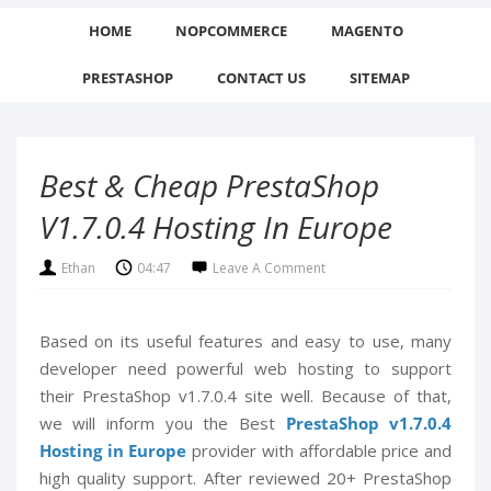
HOME
NOPCOMMERCE
MAGENTO
PRESTASHOP
CONTACT US
SITEMAP
Best & Cheap PrestaShop
V1.7.0.4 Hosting In Europe
Ethan
04:47
Leave A Comment
Based on its useful features and easy to use, many
developer need powerful web hosting to support
their PrestaShop v1.7.0.4 site well. Because of that,
we will inform you the Best
PrestaShop v1.7.0.4
Hosting in Europe
provider with affordable price and
high quality support. After reviewed 20+ PrestaShop