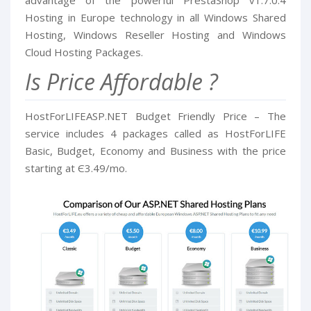
advantage of the powerful PrestaShop v1.7.0.4
Hosting in Europe technology in all Windows Shared
Hosting, Windows Reseller Hosting and Windows
Cloud Hosting Packages.
Is Price Affordable ?
HostForLIFEASP.NET Budget Friendly Price – The
service includes 4 packages called as HostForLIFE
Basic, Budget, Economy and Business with the price
starting at Є3.49/mo.