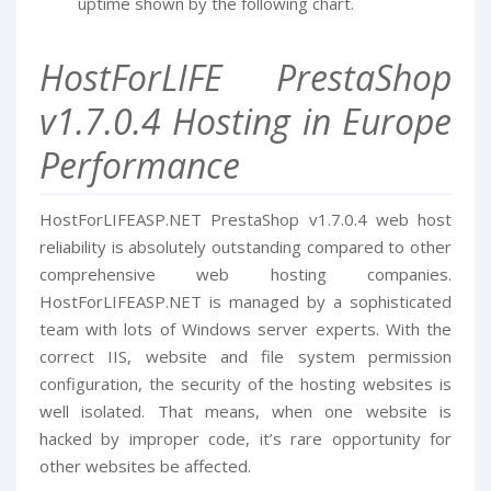
uptime shown by the following chart.
HostForLIFE PrestaShop
v1.7.0.4 Hosting in Europe
Performance
HostForLIFEASP.NET PrestaShop v1.7.0.4 web host
reliability is absolutely outstanding compared to other
comprehensive web hosting companies.
HostForLIFEASP.NET is managed by a sophisticated
team with lots of Windows server experts. With the
correct IIS, website and file system permission
configuration, the security of the hosting websites is
well isolated. That means, when one website is
hacked by improper code, it’s rare opportunity for
other websites be affected.