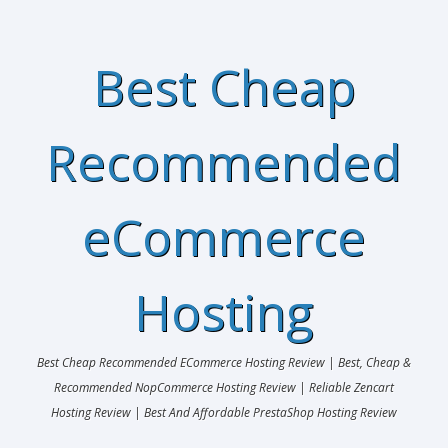
Best Cheap
Recommended
eCommerce
Hosting
Best Cheap Recommended ECommerce Hosting Review | Best, Cheap &
Recommended NopCommerce Hosting Review | Reliable Zencart
Hosting Review | Best And Affordable PrestaShop Hosting Review