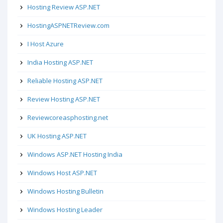
Hosting Review ASP.NET
HostingASPNETReview.com
I Host Azure
India Hosting ASP.NET
Reliable Hosting ASP.NET
Review Hosting ASP.NET
Reviewcoreasphosting.net
UK Hosting ASP.NET
Windows ASP.NET Hosting India
Windows Host ASP.NET
Windows Hosting Bulletin
Windows Hosting Leader