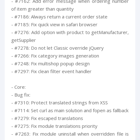
- #7162: Add error message when ordering number
of item greater than quantity
- #7186: Always return a current order state
- #7185: Fix quick view in safari browser
- #7276: Add option with product to getManufacturer,
getSupplier
- #7278: Do not let Classic override jQuery
- #7266: Fix category images generation
- #7248: Fix multishop popup design
- #7297: Fix clean filter event handler
- Core:
- Bug fix:
- #7310: Protect translated strings from XSS
- #7114: Set curl as main solution and fopen as fallback
- #7279: Fix escaped translations
- #7275: Fix module translations priority
- #7263: Fix module uninstall when overridden file is