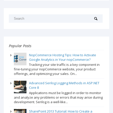
Popular Posts
NopCommerce Hosting Tips: How to Activate
Google Analytics in Your nopCommerce?
Tracking your site traffic is a key component in
fine-tuning your nopCommerce website, your product
offerings, and optimizing your sales. On...
Advanced Serilog Logging Methods in ASP.NET
Core 8
Applications must be logged in order to monitor
and analyze any problems or errors that may arise during
development. Serilog is a well-like...
SharePoint 2013 Tutorial: How to Create a