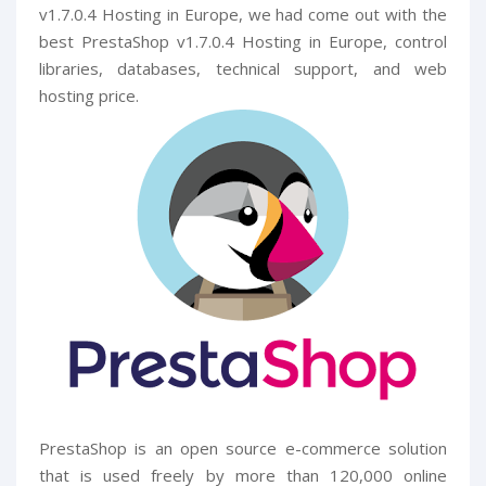
v1.7.0.4 Hosting in Europe, we had come out with the
best PrestaShop v1.7.0.4 Hosting in Europe, control
libraries, databases, technical support, and web
hosting price.
PrestaShop is an open source e-commerce solution
that is used freely by more than 120,000 online