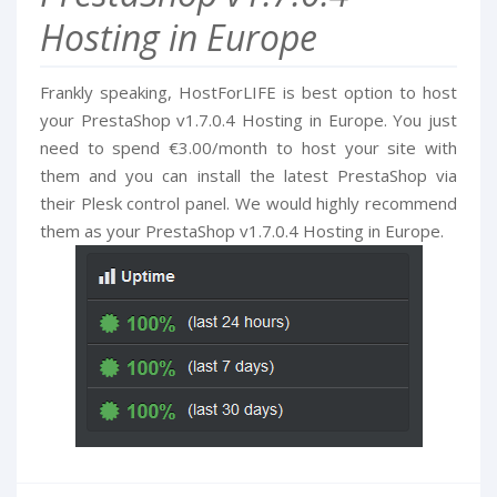
Hosting in Europe
Frankly speaking, HostForLIFE is best option to host
your PrestaShop v1.7.0.4 Hosting in Europe. You just
need to spend €3.00/month to host your site with
them and you can install the latest PrestaShop via
their Plesk control panel. We would highly recommend
them as your PrestaShop v1.7.0.4 Hosting in Europe.