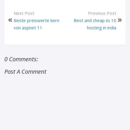
Next Post
Previous Post
Beste preiswerte kern
Best and cheap iis 10
von aspnet 11
hosting in india
0 Comments:
Post A Comment