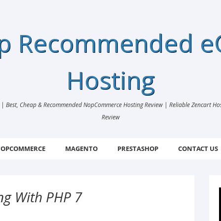
ap Recommended 
Hosting
 Best, Cheap & Recommended NopCommerce Hosting Review | Reliable Zencart Hosti
Review
OPCOMMERCE
MAGENTO
PRESTASHOP
CONTACT US
ng With PHP 7