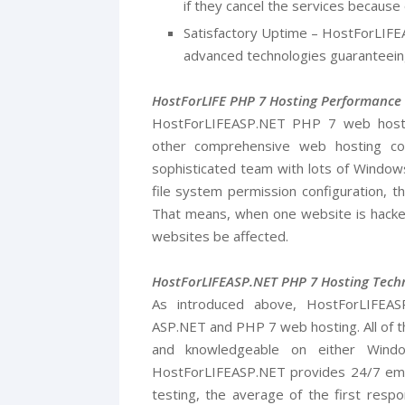
if they cancel the services because o
Satisfactory Uptime – HostForLIFE
advanced technologies guaranteein
HostForLIFE PHP 7 Hosting Performance
HostForLIFEASP.NET PHP 7 web host re
other comprehensive web hosting c
sophisticated team with lots of Windows
file system permission configuration, th
That means, when one website is hacked
websites be affected.
HostForLIFEASP.NET PHP 7 Hosting Techn
As introduced above, HostForLIFEA
ASP.NET and PHP 7 web hosting. All of the
and knowledgeable on either Wind
HostForLIFEASP.NET provides 24/7 emai
testing, the average of the first respo