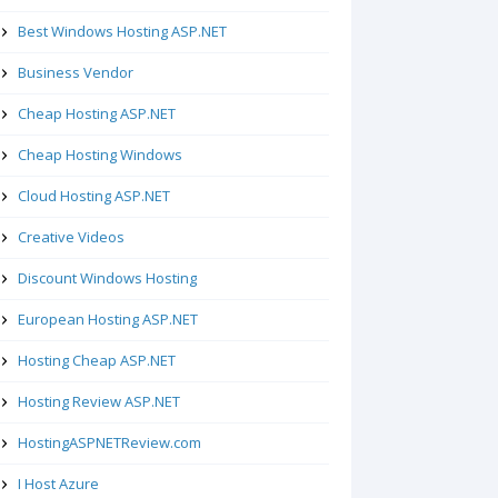
Best Windows Hosting ASP.NET
Business Vendor
Cheap Hosting ASP.NET
Cheap Hosting Windows
Cloud Hosting ASP.NET
Creative Videos
Discount Windows Hosting
European Hosting ASP.NET
Hosting Cheap ASP.NET
Hosting Review ASP.NET
HostingASPNETReview.com
I Host Azure