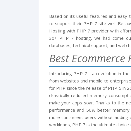
Based on its useful features and easy
to support their PHP 7 site well. Beca
Hosting with PHP 7 provider with afford
30+ PHP 7 hosting, we had come out 
databases, technical support, and web ho
Best Ecommerce H
Introducing PHP 7 - a revolution in the
from websites and mobile to enterprise
for PHP since the release of PHP 5 in 
drastically reduced memory consumpti
make your apps soar. Thanks to the ne
performance and 50% better memory c
more concurrent users without adding 
workloads, PHP 7 is the ultimate choice