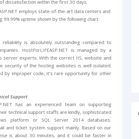
f dissatisfaction within the first 30 days.
ASP.NET employs state-of-the-art data centers and
g 99.99% uptime shown by the following chart.
liability is absolutely outstanding compared to
ompanies. HostForLIFEASP.NET is managed by a
 server experts. With the correct IIS, website and
e security of the hosting websites is well isolated.
 by improper code, it’s rare opportunity for other
ical Support
SP.NET has an experienced team on supporting
ir technical support staffs are kindly, sophisticated
ows platform or SQL Server 2014 databases.
l and ticket system support mainly. Based on our
nse is about 30 minutes, and it could be faster in