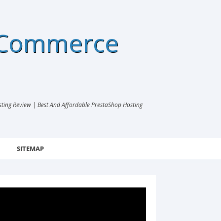
eCommerce
ng Review | Best And Affordable PrestaShop Hosting
SITEMAP