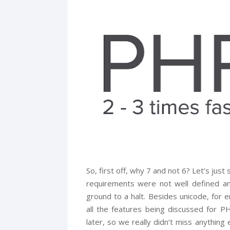
So, first off, why 7 and not 6? Let’s just
requirements were not well defined an
ground to a halt. Besides unicode, for e
all the features being discussed for 
later, so we really didn’t miss anything