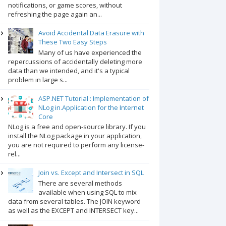
notifications, or game scores, without
refreshing the page again an...
Avoid Accidental Data Erasure with
These Two Easy Steps
Many of us have experienced the
repercussions of accidentally deleting more
data than we intended, and it's a typical
problem in large s...
ASP.NET Tutorial : Implementation of
NLog in.Application for the Internet
Core
NLog is a free and open-source library. If you
install the NLog package in your application,
you are not required to perform any license-
rel...
Join vs. Except and Intersect in SQL
There are several methods
available when using SQL to mix
data from several tables. The JOIN keyword
as well as the EXCEPT and INTERSECT key...