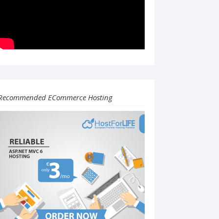
Recommended ECommerce Hosting