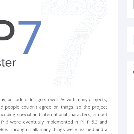
 say, unicode didn’t go so well. As with many projects,
d people couldn’t agree on things, so the project
ncoding special and international characters, almost
PHP 6 were eventually implemented in PHP 5.3 and
 else. Through it all, many things were learned and a