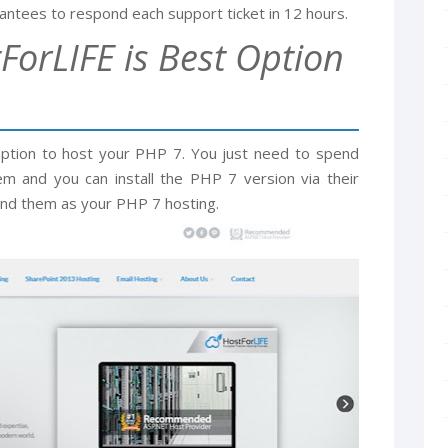
ntees to respond each support ticket in 12 hours.
ForLIFE is Best Option
option to host your PHP 7. You just need to spend
m and you can install the PHP 7 version via their
nd them as your PHP 7 hosting.