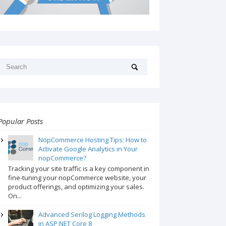
Popular Posts
NopCommerce Hosting Tips: How to
Activate Google Analytics in Your
nopCommerce?
Tracking your site traffic is a key component in
fine-tuning your nopCommerce website, your
product offerings, and optimizing your sales.
On...
Advanced Serilog Logging Methods
in ASP.NET Core 8