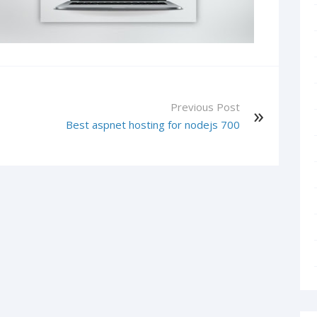
Previous Post
1
Best aspnet hosting for nodejs 700