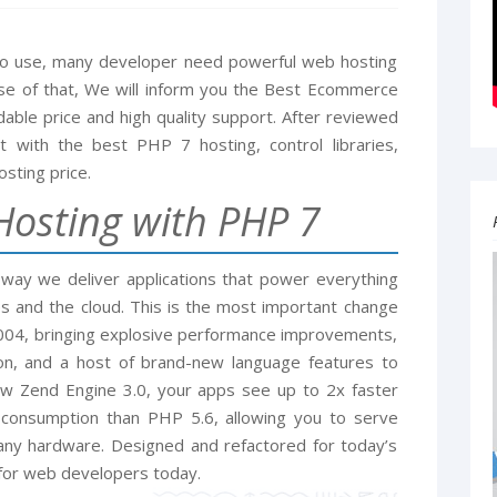
 to use, many developer need powerful web hosting
use of that, We will inform you the Best Ecommerce
able price and high quality support. After reviewed
with the best PHP 7 hosting, control libraries,
sting price.
osting with PHP 7
 way we deliver applications that power everything
s and the cloud. This is the most important change
2004, bringing explosive performance improvements,
on, and a host of brand-new language features to
w Zend Engine 3.0, your apps see up to 2x faster
onsumption than PHP 5.6, allowing you to serve
any hardware. Designed and refactored for today’s
 for web developers today.