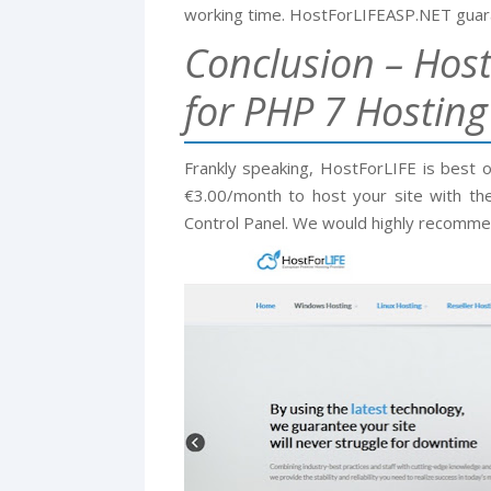
working time. HostForLIFEASP.NET guara
Conclusion – Host
for PHP 7 Hosting
Frankly speaking, HostForLIFE is best 
€3.00/month to host your site with the
Control Panel. We would highly recomme