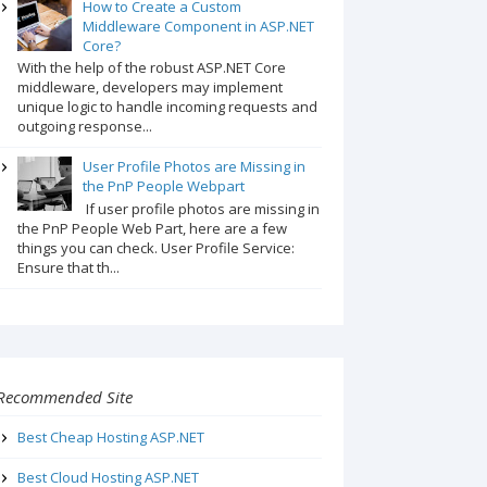
How to Create a Custom
Middleware Component in ASP.NET
Core?
With the help of the robust ASP.NET Core
middleware, developers may implement
unique logic to handle incoming requests and
outgoing response...
User Profile Photos are Missing in
the PnP People Webpart
If user profile photos are missing in
the PnP People Web Part, here are a few
things you can check. User Profile Service:
Ensure that th...
Recommended Site
Best Cheap Hosting ASP.NET
Best Cloud Hosting ASP.NET