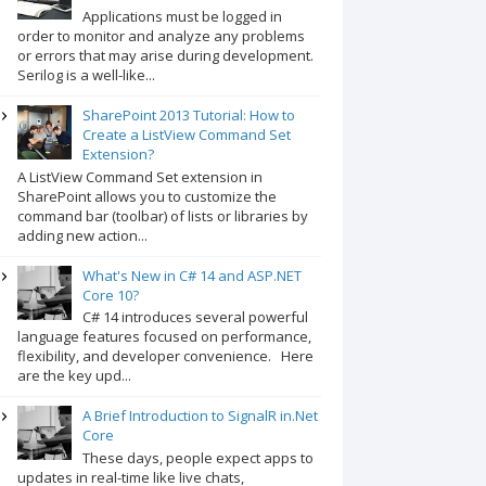
Applications must be logged in
order to monitor and analyze any problems
or errors that may arise during development.
Serilog is a well-like...
SharePoint 2013 Tutorial: How to
Create a ListView Command Set
Extension?
A ListView Command Set extension in
SharePoint allows you to customize the
command bar (toolbar) of lists or libraries by
adding new action...
What's New in C# 14 and ASP.NET
Core 10?
C# 14 introduces several powerful
language features focused on performance,
flexibility, and developer convenience. Here
are the key upd...
A Brief Introduction to SignalR in.Net
Core
These days, people expect apps to
updates in real-time like live chats,