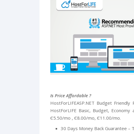
Is Price Affordable ?
HostForLIFEASP.NET Budget Friendly P
HostForLIFE Basic, Budget, Economy a
Є5.50/mo , Є8.00/mo, Є11.00/mo.
30 Days Money Back Guarantee – T