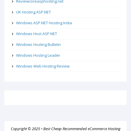
Reviewcoreasphosting.net
UK Hosting ASP.NET
Windows ASP.NET Hosting India
Windows Host ASP.NET
Windows Hosting Bulletin
Windows Hosting Leader
Windows Web Hosting Review
Copyright © 2025 •
Best Cheap Recommended eCommerce Hosting