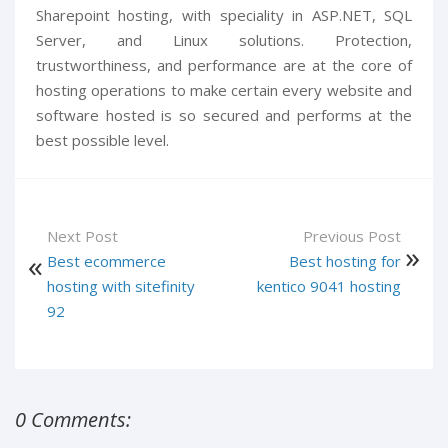
Sharepoint hosting, with speciality in ASP.NET, SQL
Server, and Linux solutions. Protection,
trustworthiness, and performance are at the core of
hosting operations to make certain every website and
software hosted is so secured and performs at the
best possible level.
Next Post
Previous Post
Best ecommerce
Best hosting for
hosting with sitefinity
kentico 9041 hosting
92
0 Comments: