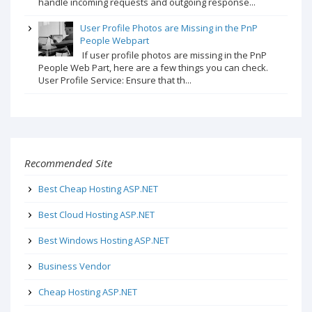
handle incoming requests and outgoing response...
User Profile Photos are Missing in the PnP
People Webpart
If user profile photos are missing in the PnP
People Web Part, here are a few things you can check.
User Profile Service: Ensure that th...
Recommended Site
Best Cheap Hosting ASP.NET
Best Cloud Hosting ASP.NET
Best Windows Hosting ASP.NET
Business Vendor
Cheap Hosting ASP.NET