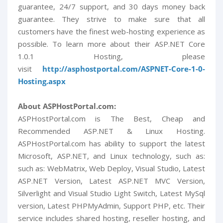
guarantee, 24/7 support, and 30 days money back
guarantee. They strive to make sure that all
customers have the finest web-hosting experience as
possible. To learn more about their ASP.NET Core
1.0.1 Hosting, please
visit
http://asphostportal.com/ASPNET-Core-1-0-
Hosting.aspx
About ASPHostPortal.com:
ASPHostPortal.com is The Best, Cheap and
Recommended ASP.NET & Linux Hosting.
ASPHostPortal.com has ability to support the latest
Microsoft, ASP.NET, and Linux technology, such as:
such as: WebMatrix, Web Deploy, Visual Studio, Latest
ASP.NET Version, Latest ASP.NET MVC Version,
Silverlight and Visual Studio Light Switch, Latest MySql
version, Latest PHPMyAdmin, Support PHP, etc. Their
service includes shared hosting, reseller hosting, and