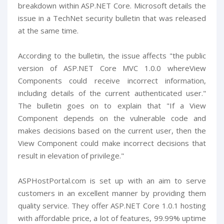
breakdown within ASP.NET Core. Microsoft details the
issue in a TechNet security bulletin that was released
at the same time.
According to the bulletin, the issue affects "the public
version of ASP.NET Core MVC 1.0.0 whereView
Components could receive incorrect information,
including details of the current authenticated user."
The bulletin goes on to explain that "If a View
Component depends on the vulnerable code and
makes decisions based on the current user, then the
View Component could make incorrect decisions that
result in elevation of privilege."
ASPHostPortal.com is set up with an aim to serve
customers in an excellent manner by providing them
quality service. They offer ASP.NET Core 1.0.1 hosting
with affordable price, a lot of features, 99.99% uptime