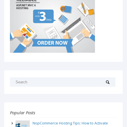
Popular Posts
NopCommerce Hosting Tips: How to Activate