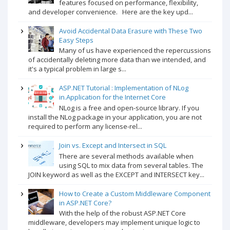
features focused on performance, flexibility,
and developer convenience. Here are the key upd...
Avoid Accidental Data Erasure with These Two
Easy Steps
Many of us have experienced the repercussions
of accidentally deleting more data than we intended, and
it's a typical problem in large s...
ASP.NET Tutorial : Implementation of NLog
in.Application for the Internet Core
NLog is a free and open-source library. If you
install the NLog package in your application, you are not
required to perform any license-rel...
Join vs. Except and Intersect in SQL
There are several methods available when
using SQL to mix data from several tables. The
JOIN keyword as well as the EXCEPT and INTERSECT key...
How to Create a Custom Middleware Component
in ASP.NET Core?
With the help of the robust ASP.NET Core
middleware, developers may implement unique logic to