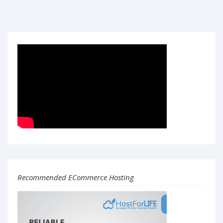
Recommended ECommerce Hosting