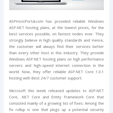
ASPHostPortal.com has provided reliable Windows
ASP.NET hosting plans, at the lowest prices, for the
best services possible, on fastest nodes ever. They
strongly believe in high quality standards and Hence,
the customer will always find their services better
than every other host in this industry. They provide
Windows ASP.NET hosting plans on high performance
servers and high-speed internet connection in the
world. Now, they offer reliable ASP.NET Core 1.0.1
hosting with Best 24/7 customer support.
Microsoft this week released updates to ASP.NET
Core, .NET Core and Entity Framework Core that
consisted mainly of a growing list of fixes. Among the
fix rollup is one that plugs up a potential security