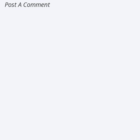
Post A Comment