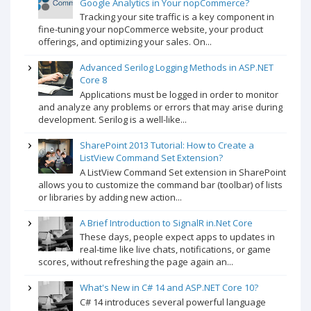
Google Analytics in Your nopCommerce?
Tracking your site traffic is a key component in
fine-tuning your nopCommerce website, your product
offerings, and optimizing your sales. On...
Advanced Serilog Logging Methods in ASP.NET
Core 8
Applications must be logged in order to monitor
and analyze any problems or errors that may arise during
development. Serilog is a well-like...
SharePoint 2013 Tutorial: How to Create a
ListView Command Set Extension?
A ListView Command Set extension in SharePoint
allows you to customize the command bar (toolbar) of lists
or libraries by adding new action...
A Brief Introduction to SignalR in.Net Core
These days, people expect apps to updates in
real-time like live chats, notifications, or game
scores, without refreshing the page again an...
What's New in C# 14 and ASP.NET Core 10?
C# 14 introduces several powerful language