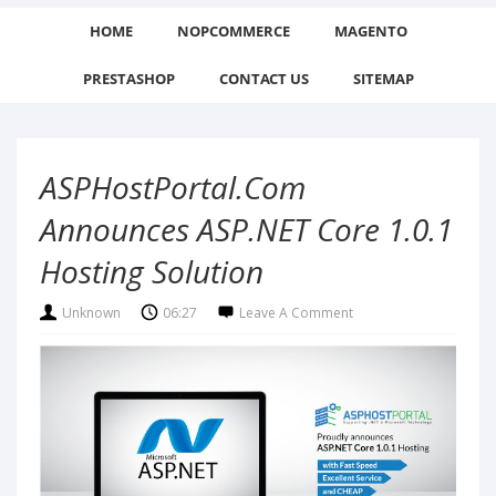
HOME
NOPCOMMERCE
MAGENTO
PRESTASHOP
CONTACT US
SITEMAP
ASPHostPortal.com
Announces ASP.NET Core 1.0.1
Hosting Solution
Unknown
06:27
Leave A Comment