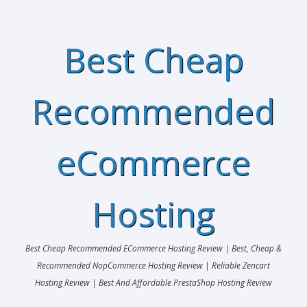
Best Cheap
Recommended
eCommerce
Hosting
Best Cheap Recommended ECommerce Hosting Review | Best, Cheap &
Recommended NopCommerce Hosting Review | Reliable Zencart
Hosting Review | Best And Affordable PrestaShop Hosting Review