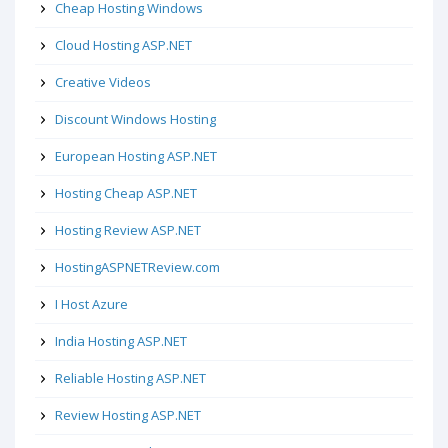
Cheap Hosting Windows
Cloud Hosting ASP.NET
Creative Videos
Discount Windows Hosting
European Hosting ASP.NET
Hosting Cheap ASP.NET
Hosting Review ASP.NET
HostingASPNETReview.com
I Host Azure
India Hosting ASP.NET
Reliable Hosting ASP.NET
Review Hosting ASP.NET