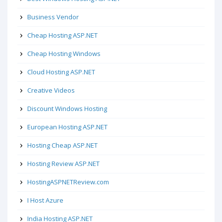
Business Vendor
Cheap Hosting ASP.NET
Cheap Hosting Windows
Cloud Hosting ASP.NET
Creative Videos
Discount Windows Hosting
European Hosting ASP.NET
Hosting Cheap ASP.NET
Hosting Review ASP.NET
HostingASPNETReview.com
I Host Azure
India Hosting ASP.NET