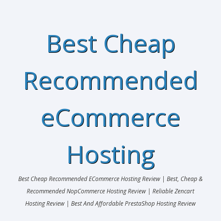
Best Cheap
Recommended
eCommerce
Hosting
Best Cheap Recommended ECommerce Hosting Review | Best, Cheap &
Recommended NopCommerce Hosting Review | Reliable Zencart
Hosting Review | Best And Affordable PrestaShop Hosting Review