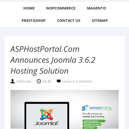
HOME
NOPCOMMERCE
MAGENTO
PRESTASHOP
CONTACT US
SITEMAP
ASPHostPortal.com
Announces Joomla 3.6.2
Hosting Solution
Unknown
04:45
Leave A Comment