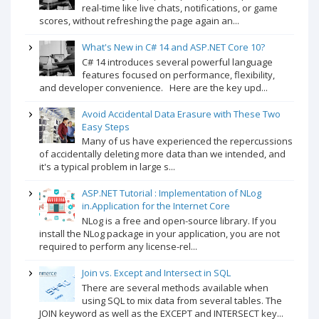
real-time like live chats, notifications, or game
scores, without refreshing the page again an...
What's New in C# 14 and ASP.NET Core 10?
C# 14 introduces several powerful language
features focused on performance, flexibility,
and developer convenience. Here are the key upd...
Avoid Accidental Data Erasure with These Two
Easy Steps
Many of us have experienced the repercussions
of accidentally deleting more data than we intended, and
it's a typical problem in large s...
ASP.NET Tutorial : Implementation of NLog
in.Application for the Internet Core
NLog is a free and open-source library. If you
install the NLog package in your application, you are not
required to perform any license-rel...
Join vs. Except and Intersect in SQL
There are several methods available when
using SQL to mix data from several tables. The
JOIN keyword as well as the EXCEPT and INTERSECT key...