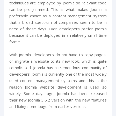
techniques are employed by Joomla so relevant code
can be programmed. This is what makes Joomla a
preferable choice as a content management system
that a broad spectrum of companies seem to be in
need of these days. Even developers prefer Joomla
because it can be deployed in a relatively small time
frame.
With Joomla, developers do not have to copy pages,
or migrate a website to its new look, which is quite
complicated. Joomla has a tremendous community of
developers. Joomla is currently one of the most widely
used content management systems and this is the
reason Joomla website development is used so
widely. Some days ago, Joomla has been released
their new Joomla 3.6.2 version with the new features
and fixing some bugs from earlier versions.