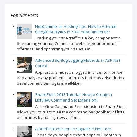
Popular Posts
NopCommerce Hosting Tips: How to Activate
Google Analytics in Your nopCommerce?
Tracking your site traffic is a key component in
fine-tuning your nopCommerce website, your product
offerings, and optimizing your sales. On...
Advanced Serilog Logging Methods in ASP.NET
Core 8
Applications must be logged in order to monitor
and analyze any problems or errors that may arise during
development. Serilog is a well-like...
SharePoint 2013 Tutorial: How to Create a
ListView Command Set Extension?
A ListView Command Set extension in SharePoint
allows you to customize the command bar (toolbar) of lists
or libraries by adding new action...
A Brief Introduction to SignalR in.Net Core
These days, people expect apps to updates in