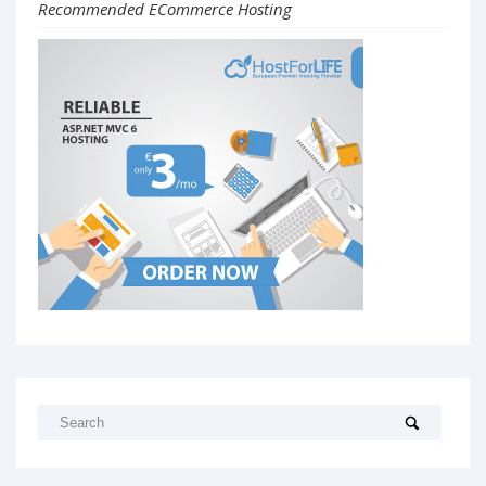
Recommended ECommerce Hosting