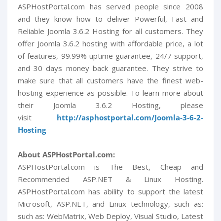
ASPHostPortal.com has served people since 2008
and they know how to deliver Powerful, Fast and
Reliable Joomla 3.6.2 Hosting for all customers. They
offer Joomla 3.6.2 hosting with affordable price, a lot
of features, 99.99% uptime guarantee, 24/7 support,
and 30 days money back guarantee. They strive to
make sure that all customers have the finest web-
hosting experience as possible. To learn more about
their Joomla 3.6.2 Hosting, please
visit
http://asphostportal.com/Joomla-3-6-2-
Hosting
About ASPHostPortal.com:
ASPHostPortal.com is The Best, Cheap and
Recommended ASP.NET & Linux Hosting.
ASPHostPortal.com has ability to support the latest
Microsoft, ASP.NET, and Linux technology, such as:
such as: WebMatrix, Web Deploy, Visual Studio, Latest