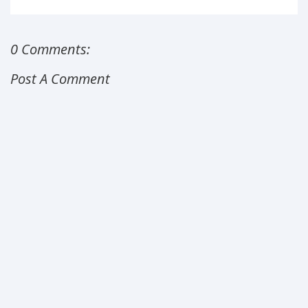
0 Comments:
Post A Comment