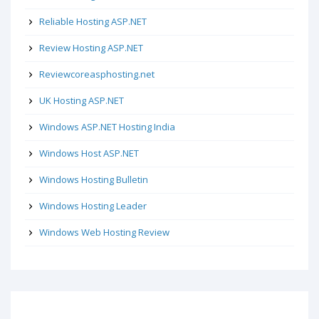
Reliable Hosting ASP.NET
Review Hosting ASP.NET
Reviewcoreasphosting.net
UK Hosting ASP.NET
Windows ASP.NET Hosting India
Windows Host ASP.NET
Windows Hosting Bulletin
Windows Hosting Leader
Windows Web Hosting Review