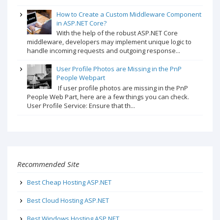
How to Create a Custom Middleware Component
in ASP.NET Core?
With the help of the robust ASP.NET Core
middleware, developers may implement unique logic to
handle incoming requests and outgoing response...
User Profile Photos are Missing in the PnP
People Webpart
If user profile photos are missing in the PnP
People Web Part, here are a few things you can check.
User Profile Service: Ensure that th...
Recommended Site
Best Cheap Hosting ASP.NET
Best Cloud Hosting ASP.NET
Best Windows Hosting ASP.NET