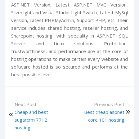
ASP.NET Version, Latest ASP.NET MVC Version,
Silverlight and Visual Studio Light Switch, Latest MySql
version, Latest PHPMyAdmin, Support PHP, etc. Their
service includes shared hosting, reseller hosting, and
Sharepoint hosting, with speciality in ASP.NET, SQL
Server, and Linux solutions. Protection,
trustworthiness, and performance are at the core of
hosting operations to make certain every website and
software hosted is so secured and performs at the
best possible level.
Next Post
Previous Post
Cheap and best
Best cheap aspnet
sugarcrm 7712
core 101 hosting
hosting