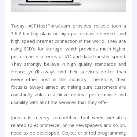
Today, ASPHostPortal.com provides reliable Joomla
3.6.2 hosting plans on high performance servers and
high-speed internet connection in the world. They are
using SSD's for storage, which provides much higher
performance in terms of I/O and data transfer speed.
They strongly believe in high quality standards and
Hence, you’ll always find their services better than
every other host in this industry. Therefore, their
focus is always aimed at making sure customers are
constantly able to achieve optimal performance and
usability with all of the services that they offer.
Joomla is a very competitive tool when websites
related to eCommerce, online newspapers and so on,
need to be developed. Object oriented programming