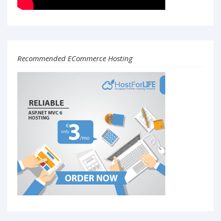
Recommended ECommerce Hosting