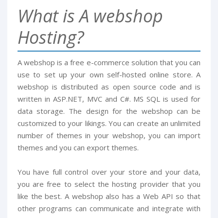
What is A webshop
Hosting?
A webshop is a free e-commerce solution that you can
use to set up your own self-hosted online store. A
webshop is distributed as open source code and is
written in ASP.NET, MVC and C#. MS SQL is used for
data storage. The design for the webshop can be
customized to your likings. You can create an unlimited
number of themes in your webshop, you can import
themes and you can export themes.
You have full control over your store and your data,
you are free to select the hosting provider that you
like the best. A webshop also has a Web API so that
other programs can communicate and integrate with