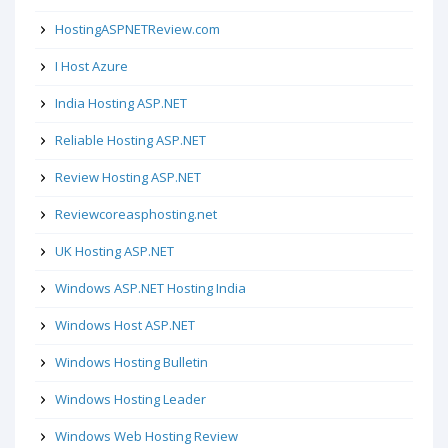
HostingASPNETReview.com
I Host Azure
India Hosting ASP.NET
Reliable Hosting ASP.NET
Review Hosting ASP.NET
Reviewcoreasphosting.net
UK Hosting ASP.NET
Windows ASP.NET Hosting India
Windows Host ASP.NET
Windows Hosting Bulletin
Windows Hosting Leader
Windows Web Hosting Review