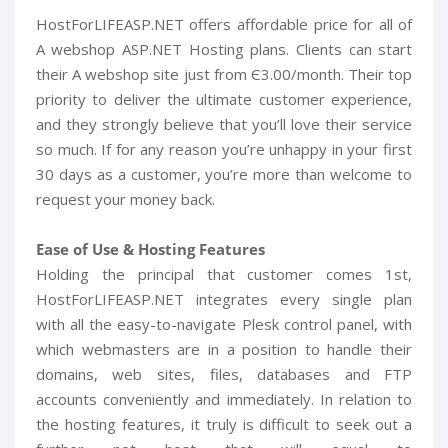
HostForLIFEASP.NET offers affordable price for all of
A webshop ASP.NET Hosting plans. Clients can start
their A webshop site just from Є3.00/month. Their top
priority to deliver the ultimate customer experience,
and they strongly believe that you’ll love their service
so much. If for any reason you’re unhappy in your first
30 days as a customer, you’re more than welcome to
request your money back.
Ease of Use & Hosting Features
Holding the principal that customer comes 1st,
HostForLIFEASP.NET integrates every single plan
with all the easy-to-navigate Plesk control panel, with
which webmasters are in a position to handle their
domains, web sites, files, databases and FTP
accounts conveniently and immediately. In relation to
the hosting features, it truly is difficult to seek out a