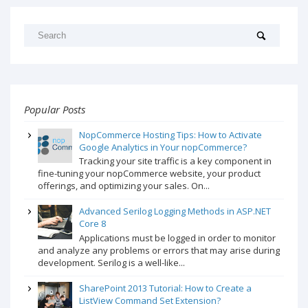
Popular Posts
NopCommerce Hosting Tips: How to Activate
Google Analytics in Your nopCommerce?
Tracking your site traffic is a key component in
fine-tuning your nopCommerce website, your product
offerings, and optimizing your sales. On...
Advanced Serilog Logging Methods in ASP.NET
Core 8
Applications must be logged in order to monitor
and analyze any problems or errors that may arise during
development. Serilog is a well-like...
SharePoint 2013 Tutorial: How to Create a
ListView Command Set Extension?