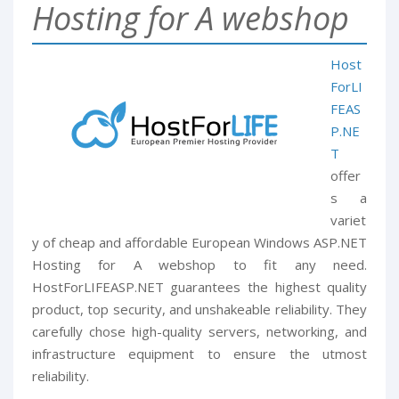
Hosting for A webshop
Host
ForLI
FEAS
P.NE
T
offer
s a
variet
y of cheap and affordable European Windows ASP.NET
Hosting for A webshop to fit any need.
HostForLIFEASP.NET guarantees the highest quality
product, top security, and unshakeable reliability. They
carefully chose high-quality servers, networking, and
infrastructure equipment to ensure the utmost
reliability.