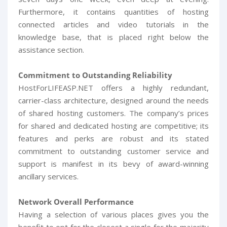
Furthermore, it contains quantities of hosting
connected articles and video tutorials in the
knowledge base, that is placed right below the
assistance section.
Commitment to Outstanding Reliability
HostForLIFEASP.NET offers a highly redundant,
carrier-class architecture, designed around the needs
of shared hosting customers. The company’s prices
for shared and dedicated hosting are competitive; its
features and perks are robust and its stated
commitment to outstanding customer service and
support is manifest in its bevy of award-winning
ancillary services.
Network Overall Performance
Having a selection of various places gives you the
benefit to opt for the closest a single for the majority