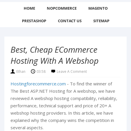
HOME
NOPCOMMERCE
MAGENTO
PRESTASHOP
CONTACT US
SITEMAP
Best, Cheap ECommerce
Hosting With A Webshop
Ethan
03:58
Leave A Comment
Hostingforecommerce.com
- To find the winner of
The Best ASP.NET Hosting for A webshop, we have
reviewed A webshop hosting compatibility, reliability,
performance, technical support and price of 20+ A
webshop hosting providers. In this article, we have
explained why the company wins the competition in
several aspects.