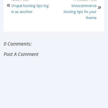
Drupal hosting tips log
Woocommerce
in as another
hosting tips fix your
theme
0 Comments:
Post A Comment