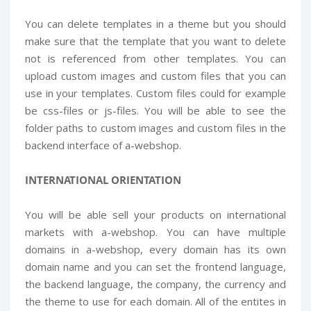
You can delete templates in a theme but you should
make sure that the template that you want to delete
not is referenced from other templates. You can
upload custom images and custom files that you can
use in your templates. Custom files could for example
be css-files or js-files. You will be able to see the
folder paths to custom images and custom files in the
backend interface of a-webshop.
INTERNATIONAL ORIENTATION
You will be able sell your products on international
markets with a-webshop. You can have multiple
domains in a-webshop, every domain has its own
domain name and you can set the frontend language,
the backend language, the company, the currency and
the theme to use for each domain. All of the entites in