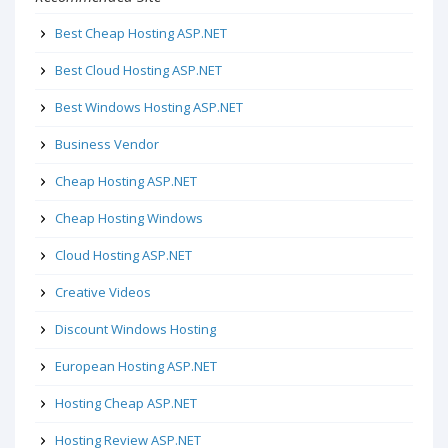
Best Cheap Hosting ASP.NET
Best Cloud Hosting ASP.NET
Best Windows Hosting ASP.NET
Business Vendor
Cheap Hosting ASP.NET
Cheap Hosting Windows
Cloud Hosting ASP.NET
Creative Videos
Discount Windows Hosting
European Hosting ASP.NET
Hosting Cheap ASP.NET
Hosting Review ASP.NET