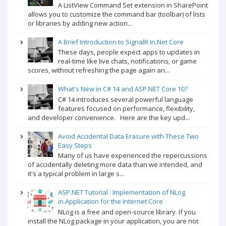
A ListView Command Set extension in SharePoint
allows you to customize the command bar (toolbar) of lists
or libraries by adding new action...
A Brief Introduction to SignalR in.Net Core
These days, people expect apps to updates in
real-time like live chats, notifications, or game
scores, without refreshing the page again an...
What's New in C# 14 and ASP.NET Core 10?
C# 14 introduces several powerful language
features focused on performance, flexibility,
and developer convenience. Here are the key upd...
Avoid Accidental Data Erasure with These Two
Easy Steps
Many of us have experienced the repercussions
of accidentally deleting more data than we intended, and
it's a typical problem in large s...
ASP.NET Tutorial : Implementation of NLog
in.Application for the Internet Core
NLog is a free and open-source library. If you
install the NLog package in your application, you are not