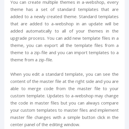
You can create multiple themes in a-webshop, every
theme has a set of standard templates that are
added to a newly created theme. Standard templates
that are added to a-webshop in an update will be
added automatically to all of your themes in the
upgrade process. You can add new template files in a
theme, you can export all the template files from a
theme to a zip-file and you can import templates to a
theme from a zip-file.
When you edit a standard template, you can see the
content of the master file at the right side and you are
able to merge code from the master file to your
custom template. Updates to a-webshop may change
the code in master files but you can always compare
your custom templates to master files and implement
master file changes with a simple button click in the
center panel of the editing window.