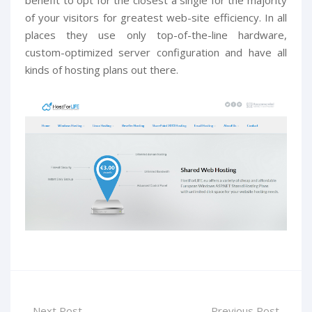
of your visitors for greatest web-site efficiency. In all
places they use only top-of-the-line hardware,
custom-optimized server configuration and have all
kinds of hosting plans out there.
Next Post
Previous Post