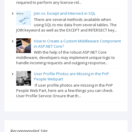
required to perform any license-rel...
Join vs. Except and Intersect in SQL
There are several methods available when
using SQL to mix data from several tables. The
JOIN keyword as well as the EXCEPT and INTERSECT key...
How to Create a Custom Middleware Component
in ASP.NET Core?
With the help of the robust ASP.NET Core
middleware, developers may implement unique logic to
handle incoming requests and outgoing response...
User Profile Photos are Missing in the PnP
People Webpart
If user profile photos are missing in the PnP
People Web Part, here are a few things you can check.
User Profile Service: Ensure that th...
Recommended Site