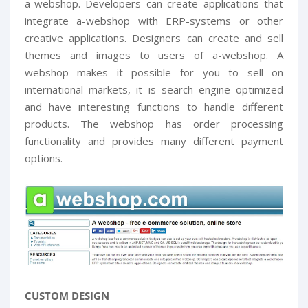
a-webshop. Developers can create applications that
integrate a-webshop with ERP-systems or other
creative applications. Designers can create and sell
themes and images to users of a-webshop. A
webshop makes it possible for you to sell on
international markets, it is search engine optimized
and have interesting functions to handle different
products. The webshop has order processing
functionality and provides many different payment
options.
CUSTOM DESIGN