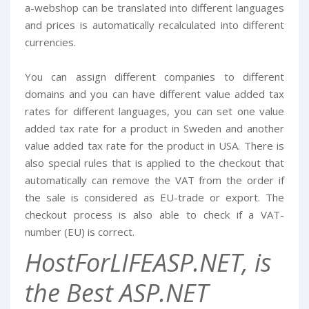
a-webshop can be translated into different languages
and prices is automatically recalculated into different
currencies.
You can assign different companies to different
domains and you can have different value added tax
rates for different languages, you can set one value
added tax rate for a product in Sweden and another
value added tax rate for the product in USA. There is
also special rules that is applied to the checkout that
automatically can remove the VAT from the order if
the sale is considered as EU-trade or export. The
checkout process is also able to check if a VAT-
number (EU) is correct.
HostForLIFEASP.NET, is
the Best ASP.NET