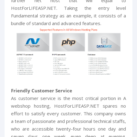
further net host that will equal to
HostForLIFEASP.NET. Taking the entry level
Fundamental strategy as an example, it consists of a
bundle of standard and advanced features.
Friendly Customer Service
As customer service is the most critical portion in A
webshop hosting, HostForLIFEASP.NET spares no
effort to satisfy every customer. This company owns
a team of passionate and professional technical staffs,
who are accessible twenty-four hours one day and
seven days one week, even deep at evening.