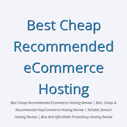
Best Cheap
Recommended
eCommerce
Hosting
Best Cheap Recommended ECommerce Hosting Review | Best, Cheap &
Recommended NopCommerce Hosting Review | Reliable Zencart
Hosting Review | Best And Affordable PrestaShop Hosting Review