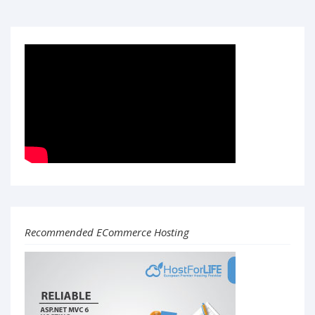
Recommended ECommerce Hosting