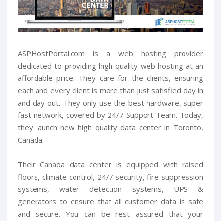
ASPHostPortal.com is a web hosting provider
dedicated to providing high quality web hosting at an
affordable price. They care for the clients, ensuring
each and every client is more than just satisfied day in
and day out. They only use the best hardware, super
fast network, covered by 24/7 Support Team. Today,
they launch new high quality data center in Toronto,
Canada.
Their Canada data center is equipped with raised
floors, climate control, 24/7 security, fire suppression
systems, water detection systems, UPS &
generators to ensure that all customer data is safe
and secure. You can be rest assured that your