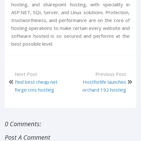
hosting, and sharepoint hosting, with speciality in
ASP.NET, SQL Server, and Linux solutions. Protection,
trustworthiness, and performance are on the core of
hosting operations to make certain every website and
software hosted is so secured and performs at the
best possible level.
Next Post
Previous Post
Find best cheap net
Hostforlife launches
forge cms hosting
orchard 192 hosting
0 Comments:
Post A Comment