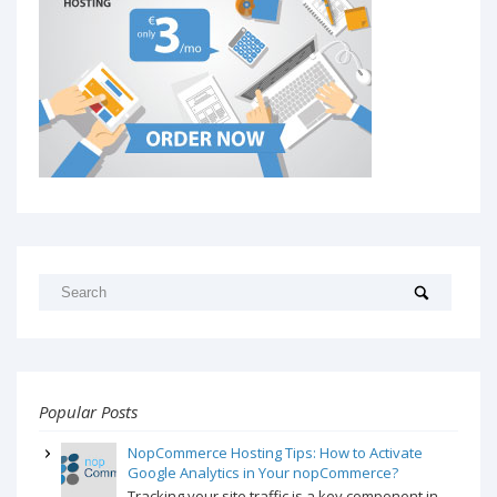
Popular Posts
NopCommerce Hosting Tips: How to Activate
Google Analytics in Your nopCommerce?
Tracking your site traffic is a key component in