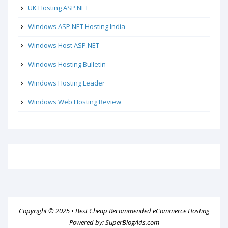
UK Hosting ASP.NET
Windows ASP.NET Hosting India
Windows Host ASP.NET
Windows Hosting Bulletin
Windows Hosting Leader
Windows Web Hosting Review
Copyright © 2025 •
Best Cheap Recommended eCommerce Hosting
Powered by:
SuperBlogAds.com