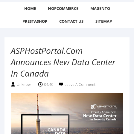
HOME
NOPCOMMERCE
MAGENTO
PRESTASHOP
CONTACT US
SITEMAP
ASPHostPortal.com
Announces New Data Center
In Canada
Unknown
04:40
Leave A Comment