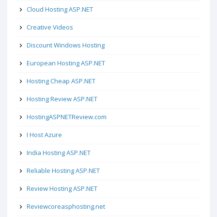
Cloud Hosting ASP.NET
Creative Videos
Discount Windows Hosting
European Hosting ASP.NET
Hosting Cheap ASP.NET
Hosting Review ASP.NET
HostingASPNETReview.com
I Host Azure
India Hosting ASP.NET
Reliable Hosting ASP.NET
Review Hosting ASP.NET
Reviewcoreasphosting.net