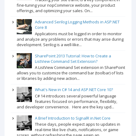
fine-tuning your nopCommerce website, your product
offerings, and optimizing your sales. On...
Advanced Serilog Logging Methods in ASP.NET
Core 8
Applications must be logged in order to monitor
and analyze any problems or errors that may arise during
development. Serilog is a well-like...
SharePoint 2013 Tutorial: How to Create a
ListView Command Set Extension?
A ListView Command Set extension in SharePoint
allows you to customize the command bar (toolbar) of lists
or libraries by adding new action...
What's New in C# 14 and ASP.NET Core 10?
C# 14 introduces several powerful language
features focused on performance, flexibility,
and developer convenience. Here are the key upd...
A Brief Introduction to SignalR in.Net Core
These days, people expect apps to updates in
real-time like live chats, notifications, or game
scores, without refreshing the page again an...