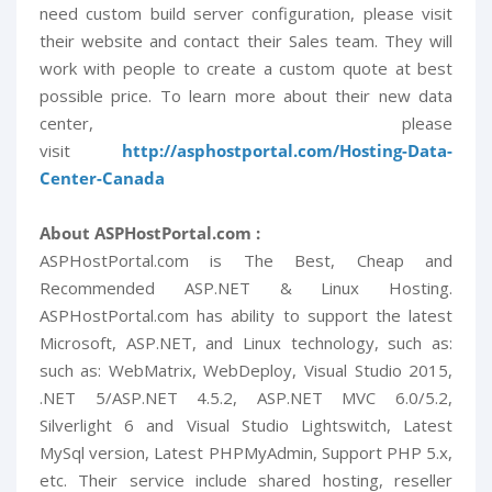
need custom build server configuration, please visit
their website and contact their Sales team. They will
work with people to create a custom quote at best
possible price. To learn more about their new data
center, please
visit
http://asphostportal.com/Hosting-Data-
Center-Canada
About ASPHostPortal.com :
ASPHostPortal.com is The Best, Cheap and
Recommended ASP.NET & Linux Hosting.
ASPHostPortal.com has ability to support the latest
Microsoft, ASP.NET, and Linux technology, such as:
such as: WebMatrix, WebDeploy, Visual Studio 2015,
.NET 5/ASP.NET 4.5.2, ASP.NET MVC 6.0/5.2,
Silverlight 6 and Visual Studio Lightswitch, Latest
MySql version, Latest PHPMyAdmin, Support PHP 5.x,
etc. Their service include shared hosting, reseller