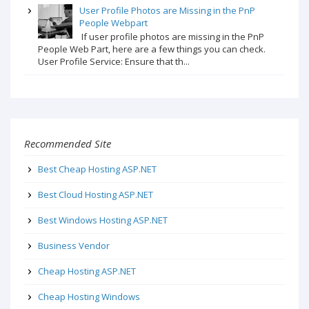
User Profile Photos are Missing in the PnP
People Webpart
If user profile photos are missing in the PnP
People Web Part, here are a few things you can check.
User Profile Service: Ensure that th...
Recommended Site
Best Cheap Hosting ASP.NET
Best Cloud Hosting ASP.NET
Best Windows Hosting ASP.NET
Business Vendor
Cheap Hosting ASP.NET
Cheap Hosting Windows