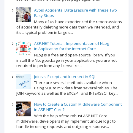
Avoid Accidental Data Erasure with These Two
Easy Steps
Many of us have experienced the repercussions
of accidentally deleting more data than we intended, and
it's a typical problem in large s...
ASP.NET Tutorial : Implementation of NLog
in.Application for the Internet Core
NLog is a free and open-source library. If you
install the NLog package in your application, you are not
required to perform any license-rel...
Join vs. Except and Intersect in SQL
There are several methods available when
using SQL to mix data from several tables. The
JOIN keyword as well as the EXCEPT and INTERSECT key...
How to Create a Custom Middleware Component
in ASP.NET Core?
With the help of the robust ASP.NET Core
middleware, developers may implement unique logic to
handle incoming requests and outgoing response...