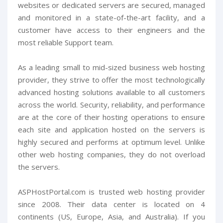
websites or dedicated servers are secured, managed
and monitored in a state-of-the-art facility, and a
customer have access to their engineers and the
most reliable Support team.
As a leading small to mid-sized business web hosting
provider, they strive to offer the most technologically
advanced hosting solutions available to all customers
across the world. Security, reliability, and performance
are at the core of their hosting operations to ensure
each site and application hosted on the servers is
highly secured and performs at optimum level. Unlike
other web hosting companies, they do not overload
the servers.
ASPHostPortal.com is trusted web hosting provider
since 2008. Their data center is located on 4
continents (US, Europe, Asia, and Australia). If you