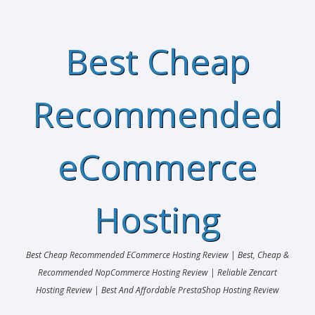
Best Cheap
Recommended
eCommerce
Hosting
Best Cheap Recommended ECommerce Hosting Review | Best, Cheap &
Recommended NopCommerce Hosting Review | Reliable Zencart
Hosting Review | Best And Affordable PrestaShop Hosting Review