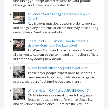
fine-tuning your nopCommerce website, your product
offerings, and optimizing your sales. On...
Advanced Serilog Logging Methods in ASP.NET
Core 8
Applications must be logged in order to monitor
and analyze any problems or errors that may arise during
development. Serilog is a well-like...
SharePoint 2013 Tutorial: How to Create a
ListView Command Set Extension?
A ListView Command Set extension in SharePoint
allows you to customize the command bar (toolbar) of lists
or libraries by adding new action...
A Brief Introduction to SignalR in.Net Core
These days, people expect apps to updates in
real-time like live chats, notifications, or game
scores, without refreshing the page again an...
What's New in C# 14 and ASP.NET Core 10?
C# 14 introduces several powerful language
features focused on performance, flexibility,
and developer convenience. Here are the key upd...