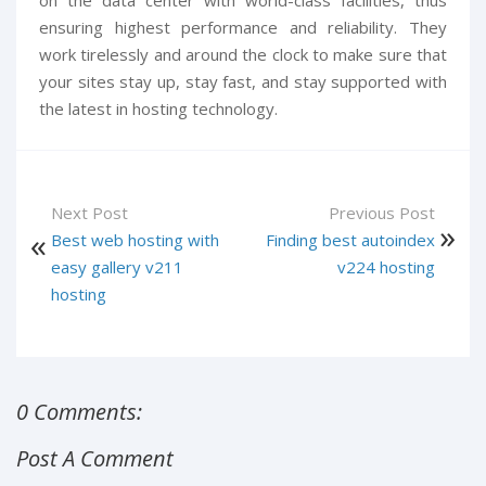
on the data center with world-class facilities, thus
ensuring highest performance and reliability. They
work tirelessly and around the clock to make sure that
your sites stay up, stay fast, and stay supported with
the latest in hosting technology.
Next Post
Previous Post
Best web hosting with
Finding best autoindex
easy gallery v211
v224 hosting
hosting
0 Comments:
Post A Comment