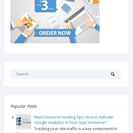
Popular Posts
NopCommerce Hosting Tips: How to Activate
Google Analytics in Your nopCommerce?
Tracking your site traffic is a key component in