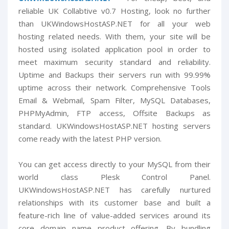
reliable UK Collabtive v0.7 Hosting, look no further
than UKWindowsHostASP.NET for all your web
hosting related needs. With them, your site will be
hosted using isolated application pool in order to
meet maximum security standard and reliability.
Uptime and Backups their servers run with 99.99%
uptime across their network. Comprehensive Tools
Email & Webmail, Spam Filter, MySQL Databases,
PHPMyAdmin, FTP access, Offsite Backups as
standard. UKWindowsHostASP.NET hosting servers
come ready with the latest PHP version.
You can get access directly to your MySQL from their
world class Plesk Control Panel.
UKWindowsHostASP.NET has carefully nurtured
relationships with its customer base and built a
feature-rich line of value-added services around its
core domain name product offering. By bundling