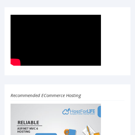
Recommended ECommerce Hosting