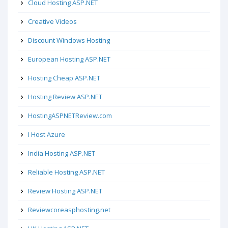
Cloud Hosting ASP.NET
Creative Videos
Discount Windows Hosting
European Hosting ASP.NET
Hosting Cheap ASP.NET
Hosting Review ASP.NET
HostingASPNETReview.com
I Host Azure
India Hosting ASP.NET
Reliable Hosting ASP.NET
Review Hosting ASP.NET
Reviewcoreasphosting.net