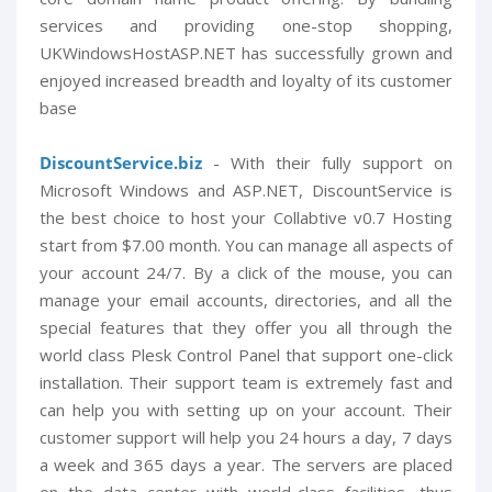
services and providing one-stop shopping,
UKWindowsHostASP.NET has successfully grown and
enjoyed increased breadth and loyalty of its customer
base
DiscountService.biz
- With their fully support on
Microsoft Windows and ASP.NET, DiscountService is
the best choice to host your Collabtive v0.7 Hosting
start from $7.00 month. You can manage all aspects of
your account 24/7. By a click of the mouse, you can
manage your email accounts, directories, and all the
special features that they offer you all through the
world class Plesk Control Panel that support one-click
installation. Their support team is extremely fast and
can help you with setting up on your account. Their
customer support will help you 24 hours a day, 7 days
a week and 365 days a year. The servers are placed