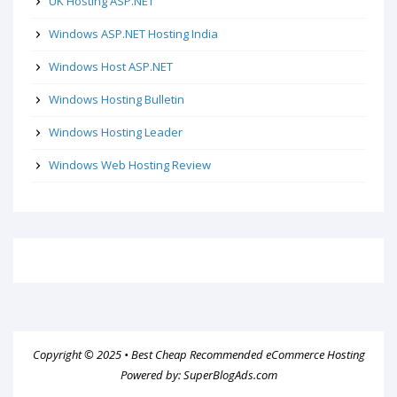
UK Hosting ASP.NET
Windows ASP.NET Hosting India
Windows Host ASP.NET
Windows Hosting Bulletin
Windows Hosting Leader
Windows Web Hosting Review
Copyright © 2025 •
Best Cheap Recommended eCommerce Hosting
Powered by:
SuperBlogAds.com