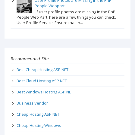
User Profile Photos are Missing in the PnP
People Webpart
If user profile photos are missing in the PnP
People Web Part, here are a few things you can check.
User Profile Service: Ensure that th...
Recommended Site
Best Cheap Hosting ASP.NET
Best Cloud Hosting ASP.NET
Best Windows Hosting ASP.NET
Business Vendor
Cheap Hosting ASP.NET
Cheap Hosting Windows