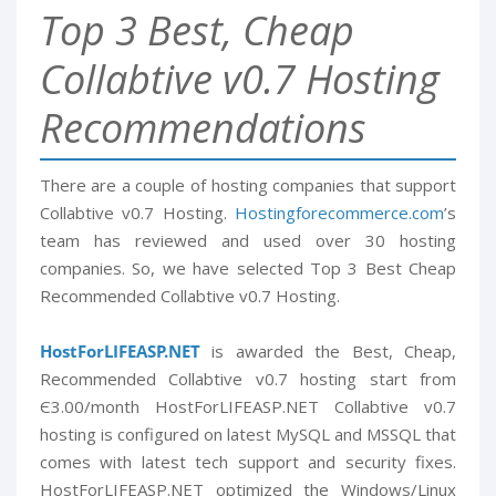
Top 3 Best, Cheap
Collabtive v0.7 Hosting
Recommendations
There are a couple of hosting companies that support
Collabtive v0.7 Hosting.
Hostingforecommerce.com
’s
team has reviewed and used over 30 hosting
companies. So, we have selected Top 3 Best Cheap
Recommended Collabtive v0.7 Hosting.
HostForLIFEASP.NET
is awarded the Best, Cheap,
Recommended Collabtive v0.7 hosting start from
Є3.00/month HostForLIFEASP.NET Collabtive v0.7
hosting is configured on latest MySQL and MSSQL that
comes with latest tech support and security fixes.
HostForLIFEASP.NET optimized the Windows/Linux