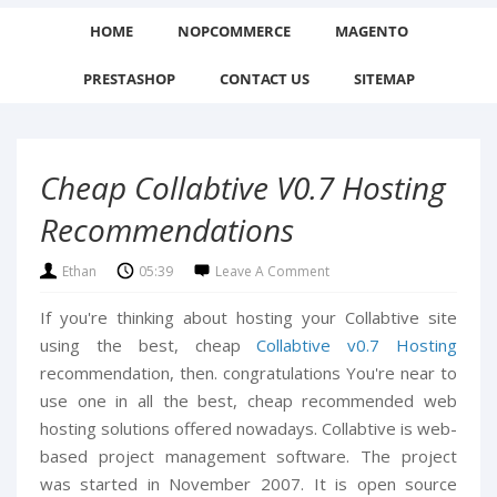
HOME
NOPCOMMERCE
MAGENTO
PRESTASHOP
CONTACT US
SITEMAP
Cheap Collabtive V0.7 Hosting
Recommendations
Ethan
05:39
Leave A Comment
If you're thinking about hosting your Collabtive site
using the best, cheap
Collabtive v0.7 Hosting
recommendation, then. congratulations You're near to
use one in all the best, cheap recommended web
hosting solutions offered nowadays. Collabtive is web-
based project management software. The project
was started in November 2007. It is open source