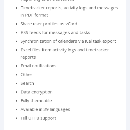
Timetracker reports, activity logs and messages
in PDF format
Share user profiles as vCard
RSS feeds for messages and tasks
Synchronization of calendars via iCal task export
Excel files from activity logs and timetracker
reports
Email notifications
Other
Search
Data encryption
Fully themeable
Available in 39 languages
Full UTF8 support