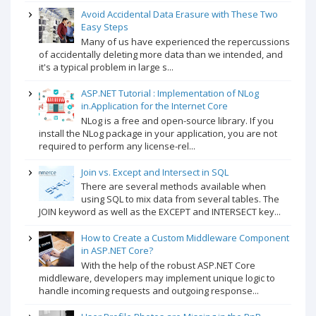
Avoid Accidental Data Erasure with These Two
Easy Steps
Many of us have experienced the repercussions
of accidentally deleting more data than we intended, and
it's a typical problem in large s...
ASP.NET Tutorial : Implementation of NLog
in.Application for the Internet Core
NLog is a free and open-source library. If you
install the NLog package in your application, you are not
required to perform any license-rel...
Join vs. Except and Intersect in SQL
There are several methods available when
using SQL to mix data from several tables. The
JOIN keyword as well as the EXCEPT and INTERSECT key...
How to Create a Custom Middleware Component
in ASP.NET Core?
With the help of the robust ASP.NET Core
middleware, developers may implement unique logic to
handle incoming requests and outgoing response...