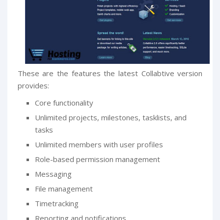
These are the features the latest Collabtive version
provides:
Core functionality
Unlimited projects, milestones, tasklists, and
tasks
Unlimited members with user profiles
Role-based permission management
Messaging
File management
Timetracking
Reporting and notifications