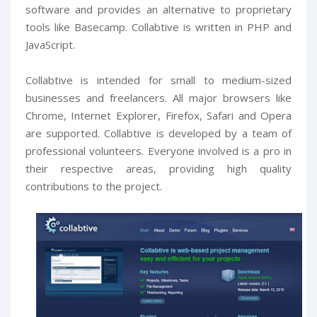
software and provides an alternative to proprietary
tools like Basecamp. Collabtive is written in PHP and
JavaScript.
Collabtive is intended for small to medium-sized
businesses and freelancers. All major browsers like
Chrome, Internet Explorer, Firefox, Safari and Opera
are supported. Collabtive is developed by a team of
professional volunteers. Everyone involved is a pro in
their respective areas, providing high quality
contributions to the project.