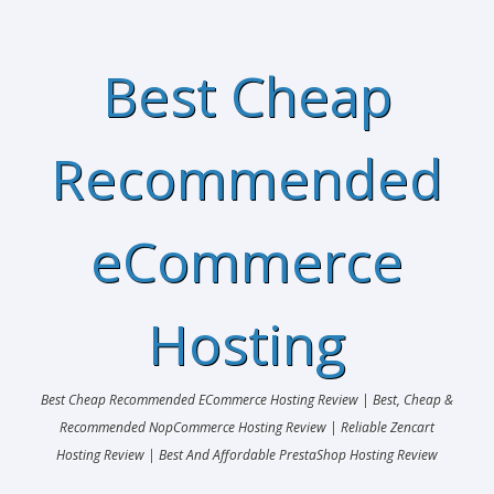
Best Cheap
Recommended
eCommerce
Hosting
Best Cheap Recommended ECommerce Hosting Review | Best, Cheap &
Recommended NopCommerce Hosting Review | Reliable Zencart
Hosting Review | Best And Affordable PrestaShop Hosting Review