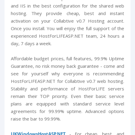
and IIS in the best configuration for the shared web
hosting. They provide cheap, best and instant
activation on your Collabtive v0.7 Hosting account.
Once you install. You will enjoy the full support of the
experienced HostForLIFEASP.NET team, 24 hours a
day, 7 days a week.
Affordable budget prices, full features, 99.9% Uptime
Guarantee, no risk money back guarantee - come and
see for yourself why everyone is recommending
HostForLIFEASP.NET for Collabtive v0.7 web hosting.
Stability and performance of HostForLIFE servers
remain their TOP priority. Even their basic service
plans are equipped with standard service level
agreements for 99.99% uptime. Advanced options
raise the bar to 99.99%.
UKWindowsHostASP.NET
- For cheap, best, and