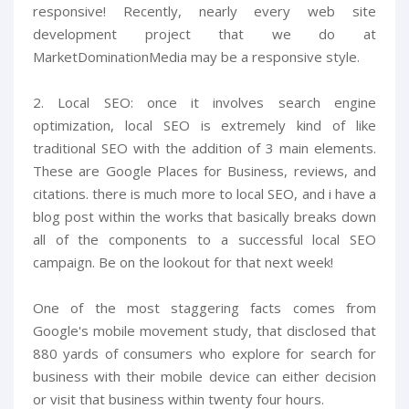
responsive! Recently, nearly every web site
development project that we do at
MarketDominationMedia may be a responsive style.
2. Local SEO: once it involves search engine
optimization, local SEO is extremely kind of like
traditional SEO with the addition of 3 main elements.
These are Google Places for Business, reviews, and
citations. there is much more to local SEO, and i have a
blog post within the works that basically breaks down
all of the components to a successful local SEO
campaign. Be on the lookout for that next week!
One of the most staggering facts comes from
Google's mobile movement study, that disclosed that
880 yards of consumers who explore for search for
business with their mobile device can either decision
or visit that business within twenty four hours.