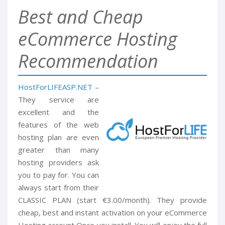
Best and Cheap
eCommerce Hosting
Recommendation
HostForLIFEASP.NET
–
They service are
excellent and the
features of the web
hosting plan are even
greater than many
hosting providers ask
you to pay for. You can
always start from their
CLASSIC PLAN (start €3.00/month). They provide
cheap, best and instant activation on your eCommerce