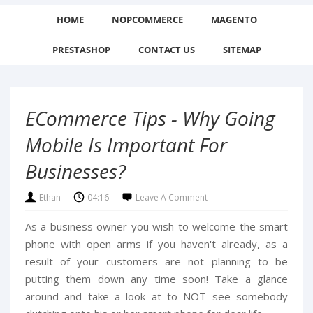
HOME
NOPCOMMERCE
MAGENTO
PRESTASHOP
CONTACT US
SITEMAP
ECommerce Tips - Why Going
Mobile Is Important For
Businesses?
Ethan
04:16
Leave A Comment
As a business owner you wish to welcome the smart
phone with open arms if you haven't already, as a
result of your customers are not planning to be
putting them down any time soon! Take a glance
around and take a look at to NOT see somebody