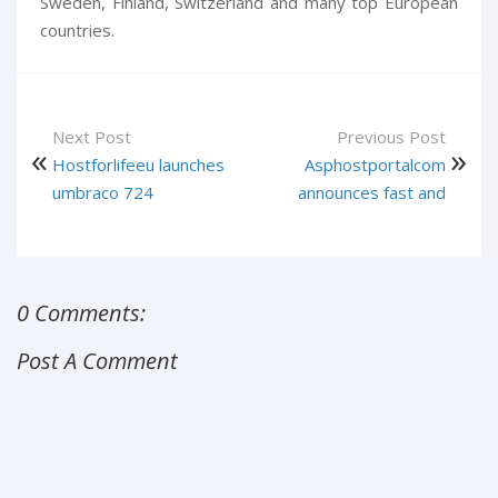
Sweden, Finland, Switzerland and many top European
countries.
Next Post
Previous Post
Hostforlifeeu launches
Asphostportalcom
umbraco 724
announces fast and
0 Comments:
Post A Comment