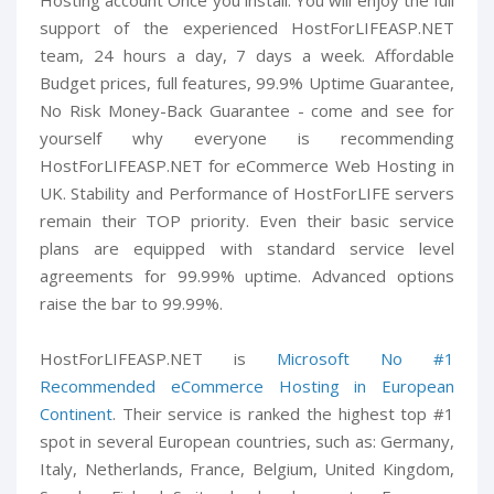
Hosting account Once you install. You will enjoy the full
support of the experienced HostForLIFEASP.NET
team, 24 hours a day, 7 days a week. Affordable
Budget prices, full features, 99.9% Uptime Guarantee,
No Risk Money-Back Guarantee - come and see for
yourself why everyone is recommending
HostForLIFEASP.NET for eCommerce Web Hosting in
UK. Stability and Performance of HostForLIFE servers
remain their TOP priority. Even their basic service
plans are equipped with standard service level
agreements for 99.99% uptime. Advanced options
raise the bar to 99.99%.
HostForLIFEASP.NET is
Microsoft No #1
Recommended eCommerce Hosting in European
Continent
. Their service is ranked the highest top #1
spot in several European countries, such as: Germany,
Italy, Netherlands, France, Belgium, United Kingdom,