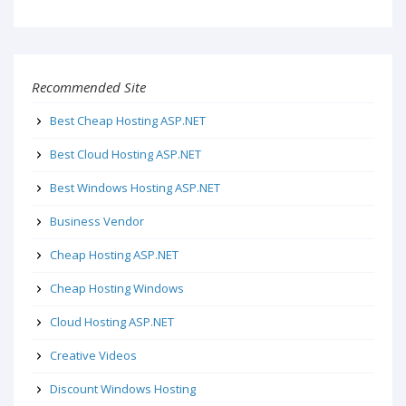
Recommended Site
Best Cheap Hosting ASP.NET
Best Cloud Hosting ASP.NET
Best Windows Hosting ASP.NET
Business Vendor
Cheap Hosting ASP.NET
Cheap Hosting Windows
Cloud Hosting ASP.NET
Creative Videos
Discount Windows Hosting