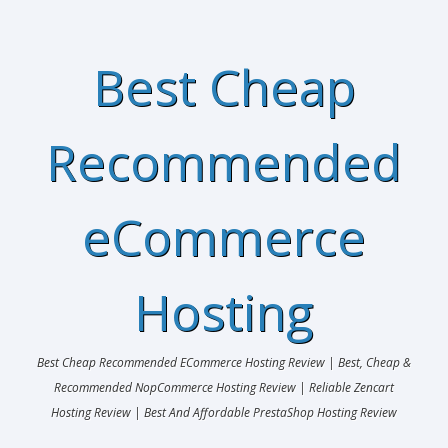
Best Cheap
Recommended
eCommerce
Hosting
Best Cheap Recommended ECommerce Hosting Review | Best, Cheap &
Recommended NopCommerce Hosting Review | Reliable Zencart
Hosting Review | Best And Affordable PrestaShop Hosting Review