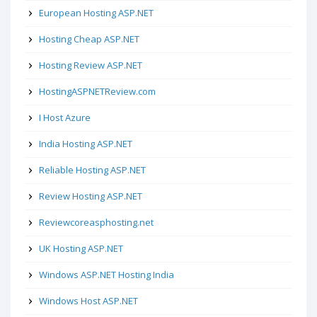
European Hosting ASP.NET
Hosting Cheap ASP.NET
Hosting Review ASP.NET
HostingASPNETReview.com
I Host Azure
India Hosting ASP.NET
Reliable Hosting ASP.NET
Review Hosting ASP.NET
Reviewcoreasphosting.net
UK Hosting ASP.NET
Windows ASP.NET Hosting India
Windows Host ASP.NET