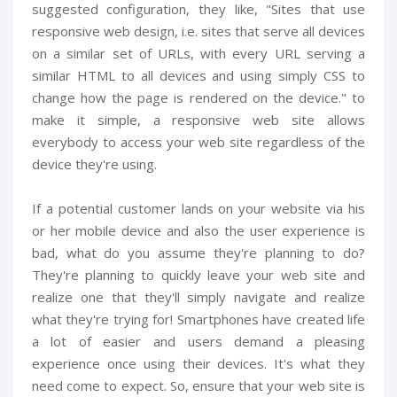
suggested configuration, they like, "Sites that use
responsive web design, i.e. sites that serve all devices
on a similar set of URLs, with every URL serving a
similar HTML to all devices and using simply CSS to
change how the page is rendered on the device." to
make it simple, a responsive web site allows
everybody to access your web site regardless of the
device they're using.
If a potential customer lands on your website via his
or her mobile device and also the user experience is
bad, what do you assume they're planning to do?
They're planning to quickly leave your web site and
realize one that they'll simply navigate and realize
what they're trying for! Smartphones have created life
a lot of easier and users demand a pleasing
experience once using their devices. It's what they
need come to expect. So, ensure that your web site is