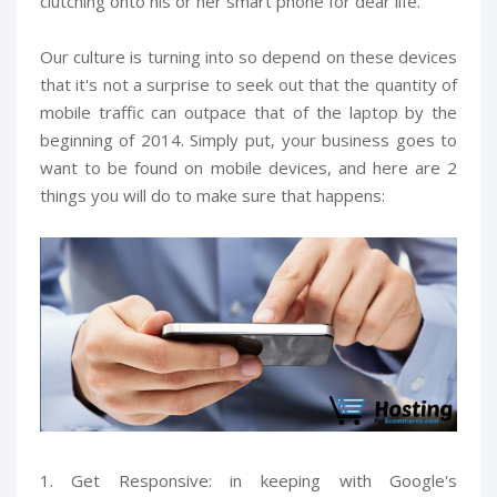
clutching onto his or her smart phone for dear life.
Our culture is turning into so depend on these devices
that it's not a surprise to seek out that the quantity of
mobile traffic can outpace that of the laptop by the
beginning of 2014. Simply put, your business goes to
want to be found on mobile devices, and here are 2
things you will do to make sure that happens:
1. Get Responsive: in keeping with Google's