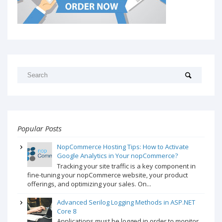
Popular Posts
NopCommerce Hosting Tips: How to Activate
Google Analytics in Your nopCommerce?
Tracking your site traffic is a key component in
fine-tuning your nopCommerce website, your product
offerings, and optimizing your sales. On...
Advanced Serilog Logging Methods in ASP.NET
Core 8
Applications must be logged in order to monitor