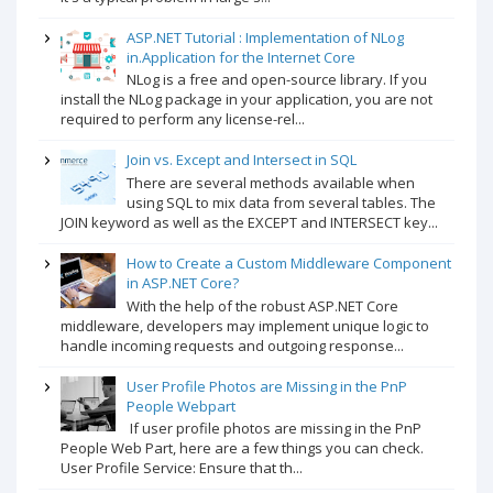
ASP.NET Tutorial : Implementation of NLog
in.Application for the Internet Core
NLog is a free and open-source library. If you
install the NLog package in your application, you are not
required to perform any license-rel...
Join vs. Except and Intersect in SQL
There are several methods available when
using SQL to mix data from several tables. The
JOIN keyword as well as the EXCEPT and INTERSECT key...
How to Create a Custom Middleware Component
in ASP.NET Core?
With the help of the robust ASP.NET Core
middleware, developers may implement unique logic to
handle incoming requests and outgoing response...
User Profile Photos are Missing in the PnP
People Webpart
If user profile photos are missing in the PnP
People Web Part, here are a few things you can check.
User Profile Service: Ensure that th...