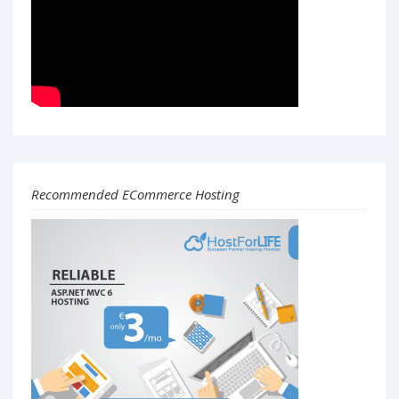
Recommended ECommerce Hosting