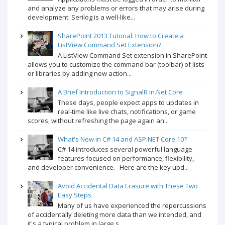
and analyze any problems or errors that may arise during
development. Serilog is a well-like...
SharePoint 2013 Tutorial: How to Create a
ListView Command Set Extension?
A ListView Command Set extension in SharePoint
allows you to customize the command bar (toolbar) of lists
or libraries by adding new action...
A Brief Introduction to SignalR in.Net Core
These days, people expect apps to updates in
real-time like live chats, notifications, or game
scores, without refreshing the page again an...
What's New in C# 14 and ASP.NET Core 10?
C# 14 introduces several powerful language
features focused on performance, flexibility,
and developer convenience. Here are the key upd...
Avoid Accidental Data Erasure with These Two
Easy Steps
Many of us have experienced the repercussions
of accidentally deleting more data than we intended, and
it's a typical problem in large s...