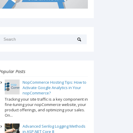
Popular Posts
NopCommerce Hosting Tips: How to
Activate Google Analytics in Your
nopCommerce?
Tracking your site traffic is a key component in
fine-tuning your nopCommerce website, your
product offerings, and optimizing your sales.
On...
Advanced Serilog Logging Methods
in ASP.NET Core 8