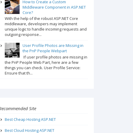
How to Create a Custom
Middleware Component in ASP.NET
Core?
With the help of the robust ASP.NET Core
middleware, developers may implement
unique logic to handle incoming requests and
outgoing response...
User Profile Photos are Missing in
the PnP People Webpart
If user profile photos are missing in
the PnP People Web Part, here are a few
things you can check. User Profile Service:
Ensure that th...
Recommended Site
Best Cheap Hosting ASP.NET
Best Cloud Hosting ASP.NET