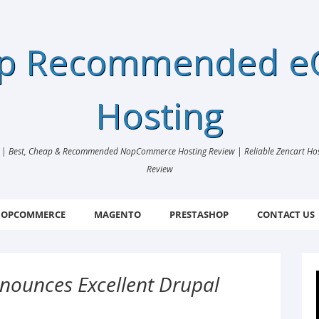
ap Recommended 
Hosting
 Best, Cheap & Recommended NopCommerce Hosting Review | Reliable Zencart Hosti
Review
OPCOMMERCE
MAGENTO
PRESTASHOP
CONTACT US
nounces Excellent Drupal