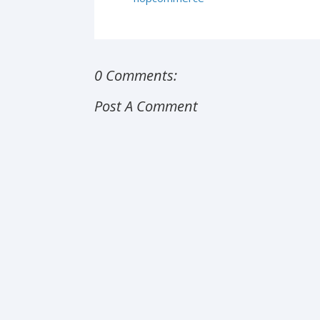
0 Comments:
Post A Comment