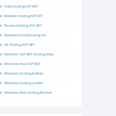
India Hosting ASP.NET
Reliable Hosting ASP.NET
Review Hosting ASP.NET
Reviewcoreasphosting.net
UK Hosting ASP.NET
Windows ASP.NET Hosting India
Windows Host ASP.NET
Windows Hosting Bulletin
Windows Hosting Leader
Windows Web Hosting Review