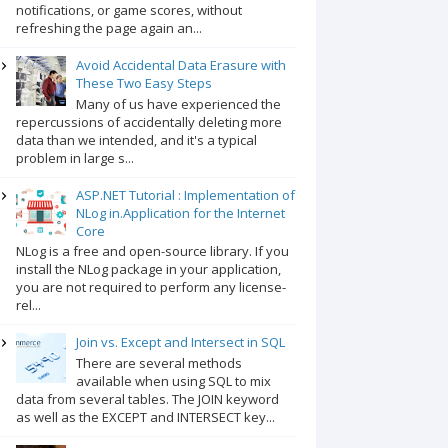
notifications, or game scores, without
refreshing the page again an...
Avoid Accidental Data Erasure with
These Two Easy Steps
Many of us have experienced the
repercussions of accidentally deleting more
data than we intended, and it's a typical
problem in large s...
ASP.NET Tutorial : Implementation of
NLog in.Application for the Internet
Core
NLog is a free and open-source library. If you
install the NLog package in your application,
you are not required to perform any license-
rel...
Join vs. Except and Intersect in SQL
There are several methods
available when using SQL to mix
data from several tables. The JOIN keyword
as well as the EXCEPT and INTERSECT key...