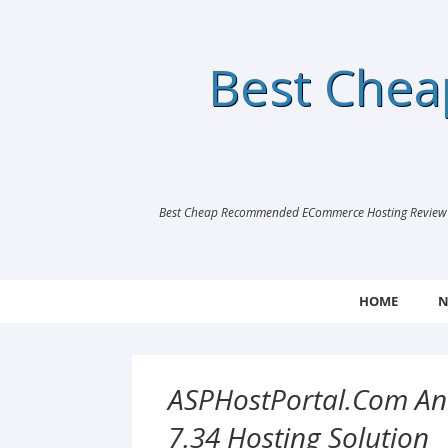
Best Che
Best Cheap Recommended ECommerce Hosting Review |
HOME
N
ASPHostPortal.com An
7.34 Hosting Solution