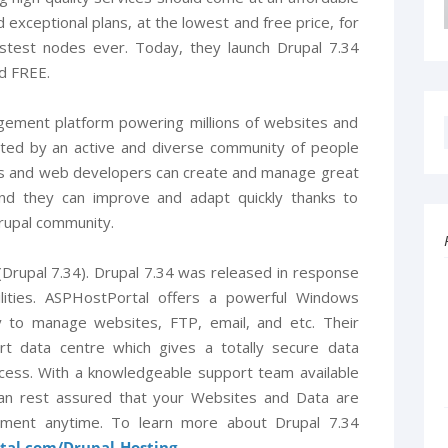
 exceptional plans, at the lowest and free price, for
astest nodes ever. Today, they launch Drupal 7.34
nd FREE.
gement platform powering millions of websites and
ported by an active and diverse community of people
rs and web developers can create and manage great
And they can improve and adapt quickly thanks to
rupal community.
Drupal 7.34). Drupal 7.34 was released in response
ilities. ASPHostPortal offers a powerful Windows
y to manage websites, FTP, email, and etc. Their
rt data centre which gives a totally secure data
cess. With a knowledgeable support team available
an rest assured that your Websites and Data are
ement anytime. To learn more about Drupal 7.34
rtal.com/Drupal-Hosting