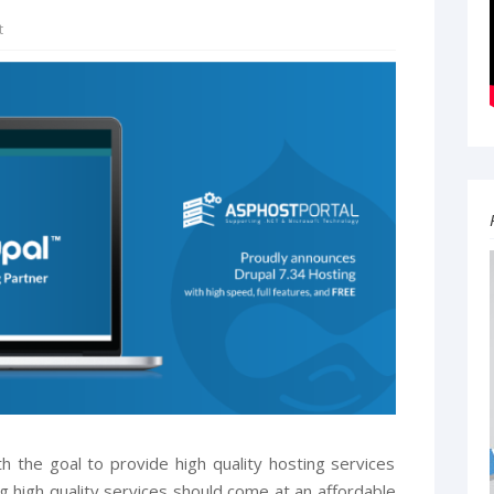
t
 the goal to provide high quality hosting services
g high quality services should come at an affordable