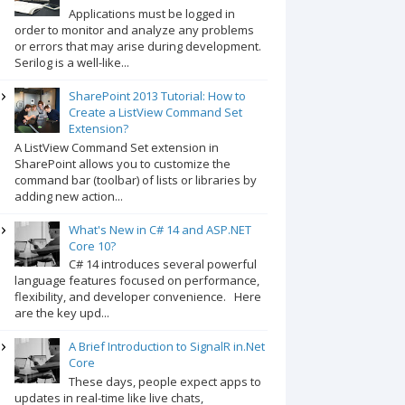
Applications must be logged in
order to monitor and analyze any problems
or errors that may arise during development.
Serilog is a well-like...
SharePoint 2013 Tutorial: How to
Create a ListView Command Set
Extension?
A ListView Command Set extension in
SharePoint allows you to customize the
command bar (toolbar) of lists or libraries by
adding new action...
What's New in C# 14 and ASP.NET
Core 10?
C# 14 introduces several powerful
language features focused on performance,
flexibility, and developer convenience. Here
are the key upd...
A Brief Introduction to SignalR in.Net
Core
These days, people expect apps to
updates in real-time like live chats,