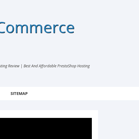
eCommerce
ng Review | Best And Affordable PrestaShop Hosting
SITEMAP