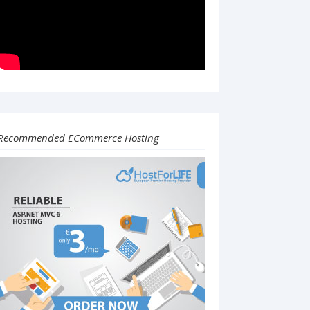
Recommended ECommerce Hosting