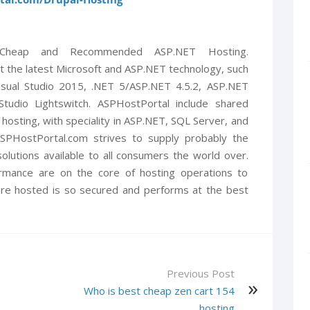
 Cheap and Recommended ASP.NET Hosting.
t the latest Microsoft and ASP.NET technology, such
isual Studio 2015, .NET 5/ASP.NET 4.5.2, ASP.NET
 Studio Lightswitch. ASPHostPortal include shared
 hosting, with speciality in ASP.NET, SQL Server, and
. ASPHostPortal.com strives to supply probably the
olutions available to all consumers the world over.
ormance are on the core of hosting operations to
re hosted is so secured and performs at the best
Previous Post
Who is best cheap zen cart 154
hosting