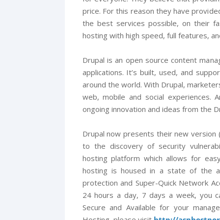
price. For this reason they have provided
the best services possible, on their f
hosting with high speed, full features, a
Drupal is an open source content mana
applications. It’s built, used, and sup
around the world. With Drupal, markete
web, mobile and social experiences. 
ongoing innovation and ideas from the D
Drupal now presents their new version (
to the discovery of security vulnerab
hosting platform which allows for eas
hosting is housed in a state of the a
protection and Super-Quick Network Ac
24 hours a day, 7 days a week, you c
Secure and Available for your manag
Hosting, please visit
http://asphostpo