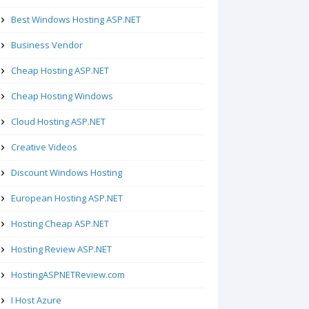
Best Windows Hosting ASP.NET
Business Vendor
Cheap Hosting ASP.NET
Cheap Hosting Windows
Cloud Hosting ASP.NET
Creative Videos
Discount Windows Hosting
European Hosting ASP.NET
Hosting Cheap ASP.NET
Hosting Review ASP.NET
HostingASPNETReview.com
I Host Azure