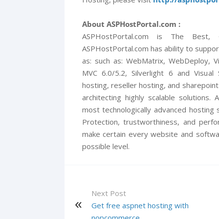
About ASPHostPortal.com :
ASPHostPortal.com is The Best,
ASPHostPortal.com has ability to suppor
as: such as: WebMatrix, WebDeploy, V
MVC 6.0/5.2, Silverlight 6 and Visual
hosting, reseller hosting, and sharepoint
architecting highly scalable solutions
most technologically advanced hosting s
Protection, trustworthiness, and perf
make certain every website and softwa
possible level.
Next Post
Get free aspnet hosting with
nopcommerce