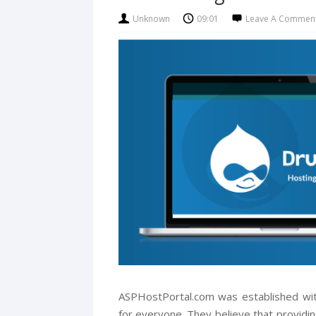
Unknown
09:01
Leave A Commen
ASPHostPortal.com was established with
for everyone. They believe that providin