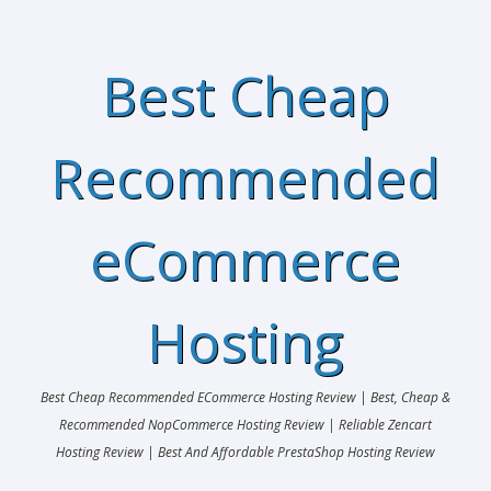
Best Cheap
Recommended
eCommerce
Hosting
Best Cheap Recommended ECommerce Hosting Review | Best, Cheap &
Recommended NopCommerce Hosting Review | Reliable Zencart
Hosting Review | Best And Affordable PrestaShop Hosting Review