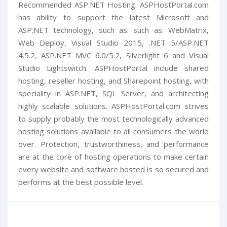
Recommended ASP.NET Hosting. ASPHostPortal.com
has ability to support the latest Microsoft and
ASP.NET technology, such as: such as: WebMatrix,
Web Deploy, Visual Studio 2015, .NET 5/ASP.NET
4.5.2, ASP.NET MVC 6.0/5.2, Silverlight 6 and Visual
Studio Lightswitch. ASPHostPortal include shared
hosting, reseller hosting, and Sharepoint hosting, with
speciality in ASP.NET, SQL Server, and architecting
highly scalable solutions. ASPHostPortal.com strives
to supply probably the most technologically advanced
hosting solutions available to all consumers the world
over. Protection, trustworthiness, and performance
are at the core of hosting operations to make certain
every website and software hosted is so secured and
performs at the best possible level.