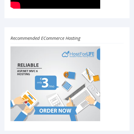
Recommended ECommerce Hosting