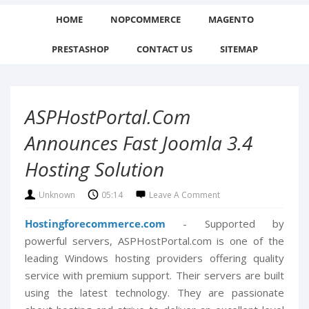
HOME
NOPCOMMERCE
MAGENTO
PRESTASHOP
CONTACT US
SITEMAP
ASPHostPortal.com
Announces Fast Joomla 3.4
Hosting Solution
Unknown
05:14
Leave A Comment
Hostingforecommerce.com
- Supported by
powerful servers, ASPHostPortal.com is one of the
leading Windows hosting providers offering quality
service with premium support. Their servers are built
using the latest technology. They are passionate