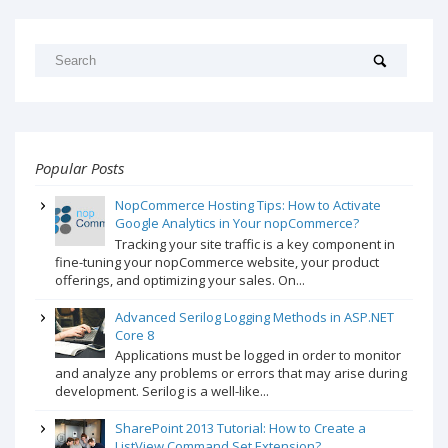
Popular Posts
NopCommerce Hosting Tips: How to Activate
Google Analytics in Your nopCommerce?
Tracking your site traffic is a key component in
fine-tuning your nopCommerce website, your product
offerings, and optimizing your sales. On...
Advanced Serilog Logging Methods in ASP.NET
Core 8
Applications must be logged in order to monitor
and analyze any problems or errors that may arise during
development. Serilog is a well-like...
SharePoint 2013 Tutorial: How to Create a
ListView Command Set Extension?