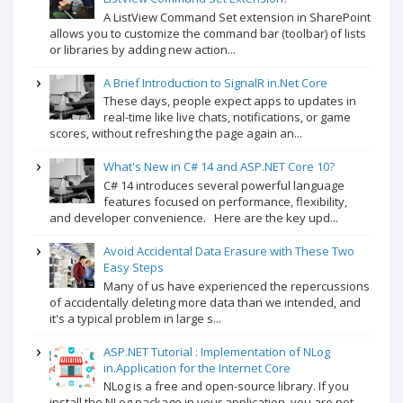
A ListView Command Set extension in SharePoint
allows you to customize the command bar (toolbar) of lists
or libraries by adding new action...
A Brief Introduction to SignalR in.Net Core
These days, people expect apps to updates in
real-time like live chats, notifications, or game
scores, without refreshing the page again an...
What's New in C# 14 and ASP.NET Core 10?
C# 14 introduces several powerful language
features focused on performance, flexibility,
and developer convenience. Here are the key upd...
Avoid Accidental Data Erasure with These Two
Easy Steps
Many of us have experienced the repercussions
of accidentally deleting more data than we intended, and
it's a typical problem in large s...
ASP.NET Tutorial : Implementation of NLog
in.Application for the Internet Core
NLog is a free and open-source library. If you
install the NLog package in your application, you are not