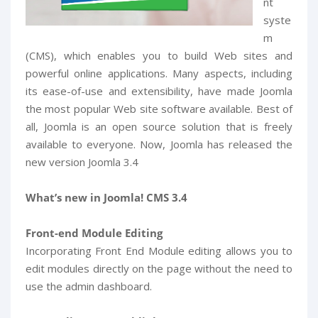
nt
syste
m
(CMS), which enables you to build Web sites and
powerful online applications. Many aspects, including
its ease-of-use and extensibility, have made Joomla
the most popular Web site software available. Best of
all, Joomla is an open source solution that is freely
available to everyone. Now, Joomla has released the
new version Joomla 3.4
What’s new in Joomla! CMS 3.4
Front-end Module Editing
Incorporating Front End Module editing allows you to
edit modules directly on the page without the need to
use the admin dashboard.