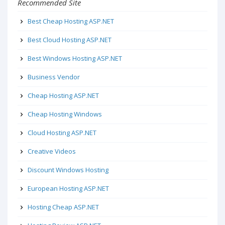
Recommended Site
Best Cheap Hosting ASP.NET
Best Cloud Hosting ASP.NET
Best Windows Hosting ASP.NET
Business Vendor
Cheap Hosting ASP.NET
Cheap Hosting Windows
Cloud Hosting ASP.NET
Creative Videos
Discount Windows Hosting
European Hosting ASP.NET
Hosting Cheap ASP.NET