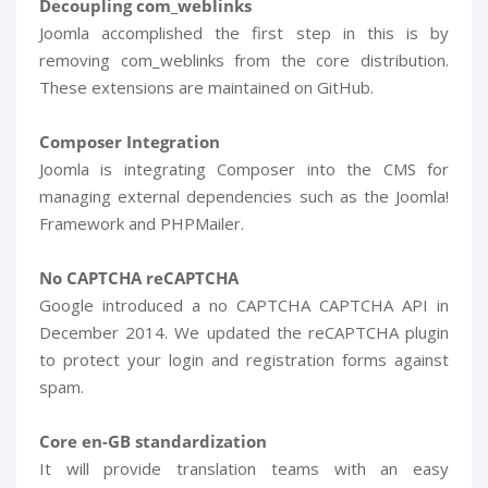
Decoupling com_weblinks
Joomla accomplished the first step in this is by
removing com_weblinks from the core distribution.
These extensions are maintained on GitHub.
Composer Integration
Joomla is integrating Composer into the CMS for
managing external dependencies such as the Joomla!
Framework and PHPMailer.
No CAPTCHA reCAPTCHA
Google introduced a no CAPTCHA CAPTCHA API in
December 2014. We updated the reCAPTCHA plugin
to protect your login and registration forms against
spam.
Core en-GB standardization
It will provide translation teams with an easy