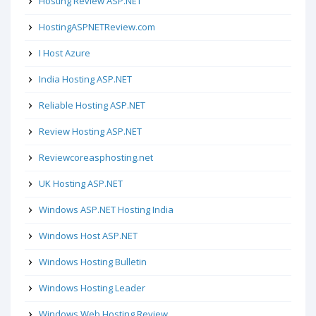
Hosting Review ASP.NET
HostingASPNETReview.com
I Host Azure
India Hosting ASP.NET
Reliable Hosting ASP.NET
Review Hosting ASP.NET
Reviewcoreasphosting.net
UK Hosting ASP.NET
Windows ASP.NET Hosting India
Windows Host ASP.NET
Windows Hosting Bulletin
Windows Hosting Leader
Windows Web Hosting Review