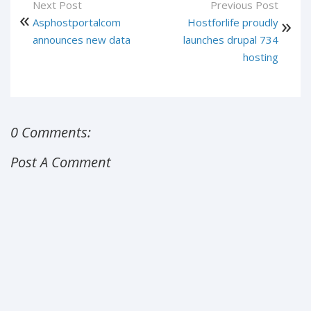
Next Post
Previous Post
Asphostportalcom
Hostforlife proudly
announces new data
launches drupal 734
hosting
0 Comments:
Post A Comment