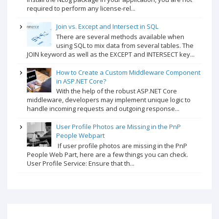
required to perform any license-rel...
Join vs. Except and Intersect in SQL
There are several methods available when
using SQL to mix data from several tables. The
JOIN keyword as well as the EXCEPT and INTERSECT key...
How to Create a Custom Middleware Component
in ASP.NET Core?
With the help of the robust ASP.NET Core
middleware, developers may implement unique logic to
handle incoming requests and outgoing response...
User Profile Photos are Missing in the PnP
People Webpart
If user profile photos are missing in the PnP
People Web Part, here are a few things you can check.
User Profile Service: Ensure that th...