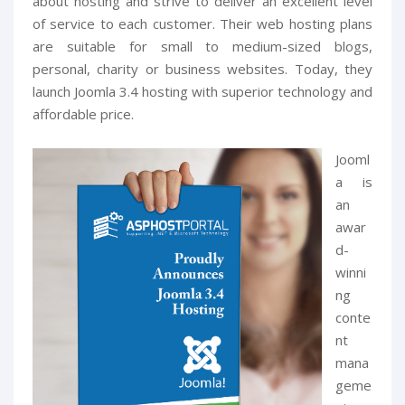
about hosting and strive to deliver an excellent level
of service to each customer. Their web hosting plans
are suitable for small to medium-sized blogs,
personal, charity or business websites. Today, they
launch Joomla 3.4 hosting with superior technology and
affordable price.
Jooml
a is
an
awar
d-
winni
ng
conte
nt
mana
geme