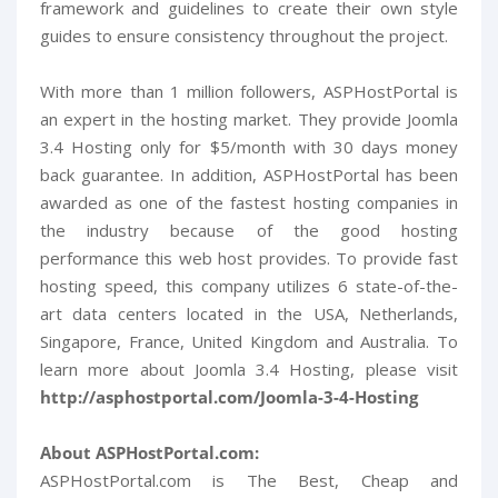
framework and guidelines to create their own style
guides to ensure consistency throughout the project.
With more than 1 million followers, ASPHostPortal is
an expert in the hosting market. They provide Joomla
3.4 Hosting only for $5/month with 30 days money
back guarantee. In addition, ASPHostPortal has been
awarded as one of the fastest hosting companies in
the industry because of the good hosting
performance this web host provides. To provide fast
hosting speed, this company utilizes 6 state-of-the-
art data centers located in the USA, Netherlands,
Singapore, France, United Kingdom and Australia. To
learn more about Joomla 3.4 Hosting, please visit
http://asphostportal.com/Joomla-3-4-Hosting
About ASPHostPortal.com:
ASPHostPortal.com is The Best, Cheap and