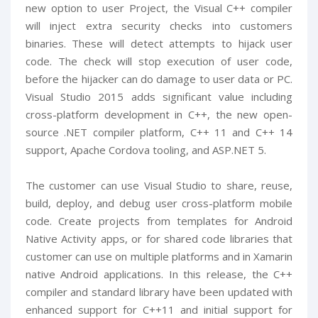
new option to user Project, the Visual C++ compiler
will inject extra security checks into customers
binaries. These will detect attempts to hijack user
code. The check will stop execution of user code,
before the hijacker can do damage to user data or PC.
Visual Studio 2015 adds significant value including
cross-platform development in C++, the new open-
source .NET compiler platform, C++ 11 and C++ 14
support, Apache Cordova tooling, and ASP.NET 5.
The customer can use Visual Studio to share, reuse,
build, deploy, and debug user cross-platform mobile
code. Create projects from templates for Android
Native Activity apps, or for shared code libraries that
customer can use on multiple platforms and in Xamarin
native Android applications. In this release, the C++
compiler and standard library have been updated with
enhanced support for C++11 and initial support for