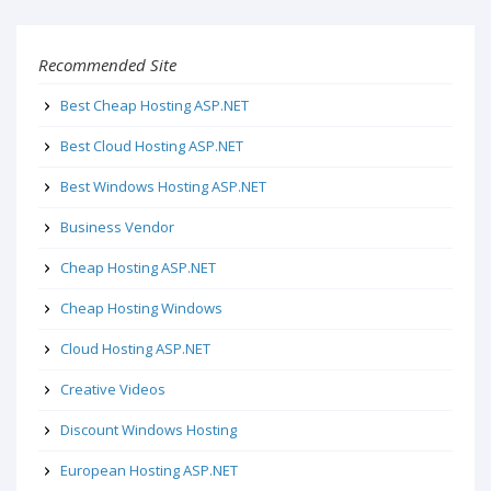
Recommended Site
Best Cheap Hosting ASP.NET
Best Cloud Hosting ASP.NET
Best Windows Hosting ASP.NET
Business Vendor
Cheap Hosting ASP.NET
Cheap Hosting Windows
Cloud Hosting ASP.NET
Creative Videos
Discount Windows Hosting
European Hosting ASP.NET