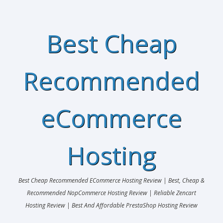
Best Cheap
Recommended
eCommerce
Hosting
Best Cheap Recommended ECommerce Hosting Review | Best, Cheap &
Recommended NopCommerce Hosting Review | Reliable Zencart
Hosting Review | Best And Affordable PrestaShop Hosting Review