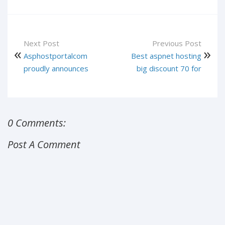
Next Post
Previous Post
Asphostportalcom
Best aspnet hosting
proudly announces
big discount 70 for
0 Comments:
Post A Comment