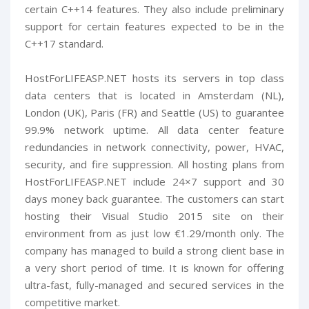
certain C++14 features. They also include preliminary
support for certain features expected to be in the
C++17 standard.
HostForLIFEASP.NET hosts its servers in top class
data centers that is located in Amsterdam (NL),
London (UK), Paris (FR) and Seattle (US) to guarantee
99.9% network uptime. All data center feature
redundancies in network connectivity, power, HVAC,
security, and fire suppression. All hosting plans from
HostForLIFEASP.NET include 24×7 support and 30
days money back guarantee. The customers can start
hosting their Visual Studio 2015 site on their
environment from as just low €1.29/month only. The
company has managed to build a strong client base in
a very short period of time. It is known for offering
ultra-fast, fully-managed and secured services in the
competitive market.