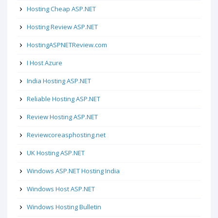
Hosting Cheap ASP.NET
Hosting Review ASP.NET
HostingASPNETReview.com
I Host Azure
India Hosting ASP.NET
Reliable Hosting ASP.NET
Review Hosting ASP.NET
Reviewcoreasphosting.net
UK Hosting ASP.NET
Windows ASP.NET Hosting India
Windows Host ASP.NET
Windows Hosting Bulletin