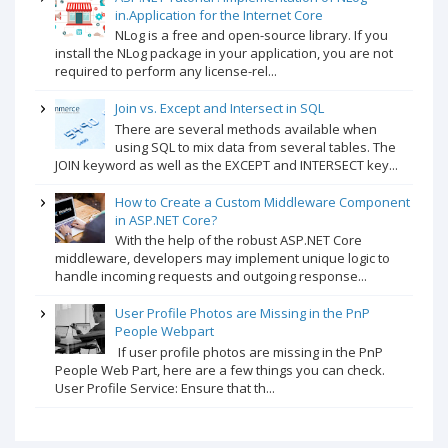
in.Application for the Internet Core
NLog is a free and open-source library. If you
install the NLog package in your application, you are not
required to perform any license-rel...
Join vs. Except and Intersect in SQL
There are several methods available when
using SQL to mix data from several tables. The
JOIN keyword as well as the EXCEPT and INTERSECT key...
How to Create a Custom Middleware Component
in ASP.NET Core?
With the help of the robust ASP.NET Core
middleware, developers may implement unique logic to
handle incoming requests and outgoing response...
User Profile Photos are Missing in the PnP
People Webpart
If user profile photos are missing in the PnP
People Web Part, here are a few things you can check.
User Profile Service: Ensure that th...