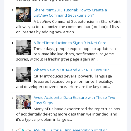
SharePoint 2013 Tutorial: How to Create a
ListView Command Set Extension?
A ListView Command Set extension in SharePoint
allows you to customize the command bar (toolbar) of lists
or libraries by adding new action...
A Brief Introduction to SignalR in.Net Core
These days, people expect apps to updates in
real-time like live chats, notifications, or game
scores, without refreshing the page again an...
What's New in C# 14 and ASP.NET Core 10?
C# 14 introduces several powerful language
features focused on performance, flexibility,
and developer convenience. Here are the key upd...
Avoid Accidental Data Erasure with These Two
Easy Steps
Many of us have experienced the repercussions
of accidentally deleting more data than we intended, and
it's a typical problem in large s...
ASP.NET Tutorial : Implementation of NLog