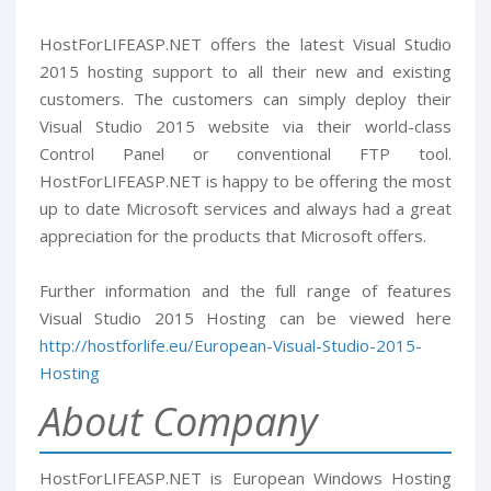
HostForLIFEASP.NET offers the latest Visual Studio
2015 hosting support to all their new and existing
customers. The customers can simply deploy their
Visual Studio 2015 website via their world-class
Control Panel or conventional FTP tool.
HostForLIFEASP.NET is happy to be offering the most
up to date Microsoft services and always had a great
appreciation for the products that Microsoft offers.
Further information and the full range of features
Visual Studio 2015 Hosting can be viewed here
http://hostforlife.eu/European-Visual-Studio-2015-
Hosting
About Company
HostForLIFEASP.NET is European Windows Hosting