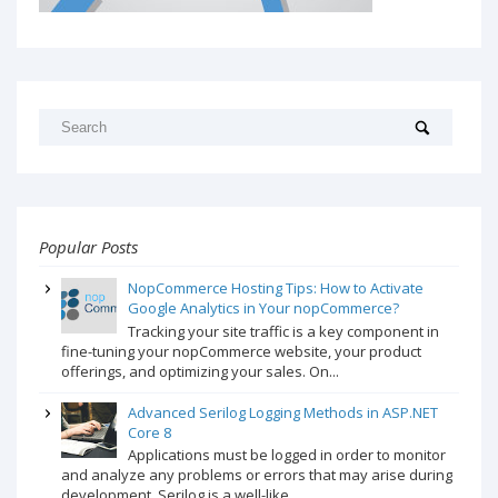
Popular Posts
NopCommerce Hosting Tips: How to Activate
Google Analytics in Your nopCommerce?
Tracking your site traffic is a key component in
fine-tuning your nopCommerce website, your product
offerings, and optimizing your sales. On...
Advanced Serilog Logging Methods in ASP.NET
Core 8
Applications must be logged in order to monitor
and analyze any problems or errors that may arise during
development. Serilog is a well-like...