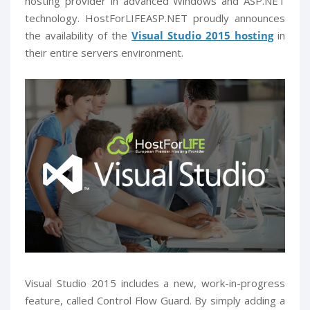
hosting provider in advanced Windows and ASP.NET
technology. HostForLIFEASP.NET proudly announces
the availability of the
V
isual Studio 2015 hosting
in
their entire servers environment.
Visual Studio 2015 includes a new, work-in-progress
feature, called Control Flow Guard. By simply adding a