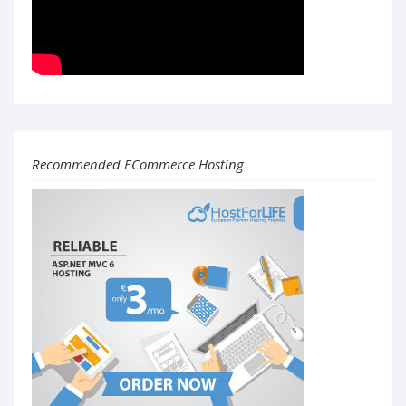
Recommended ECommerce Hosting