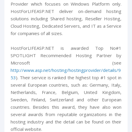
Provider which focuses on Windows Platform only.
HostForLIFEASP.NET deliver on-demand hosting
solutions including Shared hosting, Reseller Hosting,
Cloud Hosting, Dedicated Servers, and IT as a Service
for companies of all sizes.
HostForLIFEASP.NET is awarded Top No#1
SPOTLIGHT Recommended Hosting Partner by
Microsoft (see
http://www.asp.net/hosting/hostingprovider/details/9
53
). Their service is ranked the highest top #1 spot in
several European countries, such as: Germany, Italy,
Netherlands, France, Belgium, United Kingdom,
Sweden, Finland, Switzerland and other European
countries. Besides this award, they have also won
several awards from reputable organizations in the
hosting industry and the detail can be found on their
official website.