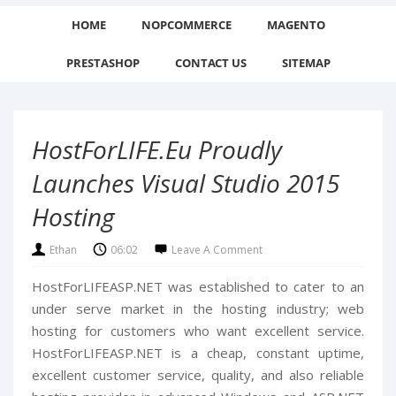
HOME
NOPCOMMERCE
MAGENTO
PRESTASHOP
CONTACT US
SITEMAP
HostForLIFE.eu Proudly
Launches Visual Studio 2015
Hosting
Ethan
06:02
Leave A Comment
HostForLIFEASP.NET was established to cater to an
under serve market in the hosting industry; web
hosting for customers who want excellent service.
HostForLIFEASP.NET is a cheap, constant uptime,
excellent customer service, quality, and also reliable