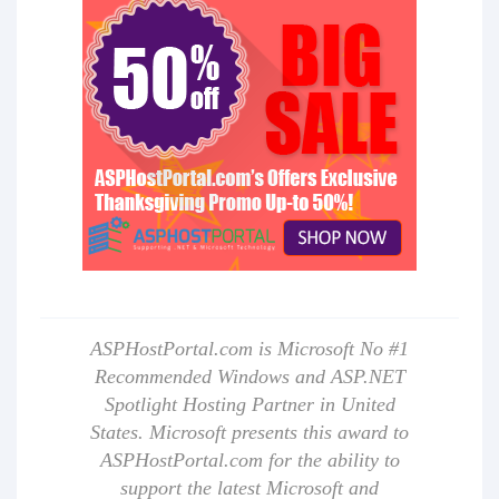
ASPHostPortal.com is Microsoft No #1
Recommended Windows and ASP.NET
Spotlight Hosting Partner in United
States. Microsoft presents this award to
ASPHostPortal.com for the ability to
support the latest Microsoft and