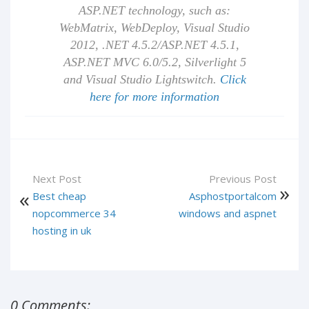
ASP.NET technology, such as:
WebMatrix, WebDeploy, Visual Studio
2012, .NET 4.5.2/ASP.NET 4.5.1,
ASP.NET MVC 6.0/5.2, Silverlight 5
and Visual Studio Lightswitch.
Click
here for more information
Next Post
Previous Post
Best cheap
Asphostportalcom
nopcommerce 34
windows and aspnet
hosting in uk
0 Comments: