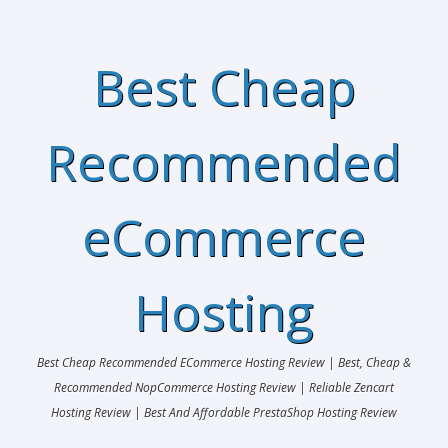
Best Cheap
Recommended
eCommerce
Hosting
Best Cheap Recommended ECommerce Hosting Review | Best, Cheap &
Recommended NopCommerce Hosting Review | Reliable Zencart
Hosting Review | Best And Affordable PrestaShop Hosting Review