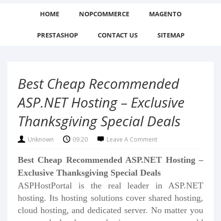
HOME
NOPCOMMERCE
MAGENTO
PRESTASHOP
CONTACT US
SITEMAP
Best Cheap Recommended
ASP.NET Hosting – Exclusive
Thanksgiving Special Deals
Unknown
09:20
Leave A Comment
Best Cheap Recommended ASP.NET Hosting –
Exclusive Thanksgiving Special Deals
ASPHostPortal is the real leader in ASP.NET
hosting. Its hosting solutions cover shared hosting,
cloud hosting, and dedicated server. No matter you