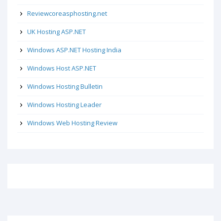
Reviewcoreasphosting.net
UK Hosting ASP.NET
Windows ASP.NET Hosting India
Windows Host ASP.NET
Windows Hosting Bulletin
Windows Hosting Leader
Windows Web Hosting Review