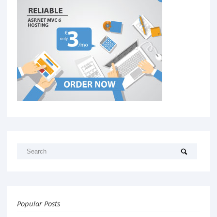
Popular Posts