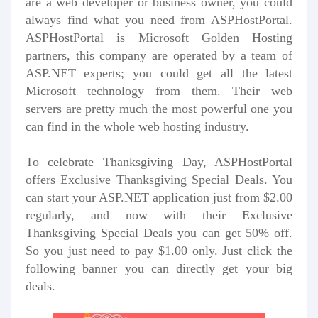
are a web developer or business owner, you could
always find what you need from ASPHostPortal.
ASPHostPortal is Microsoft Golden Hosting
partners, this company are operated by a team of
ASP.NET experts; you could get all the latest
Microsoft technology from them. Their web
servers are pretty much the most powerful one you
can find in the whole web hosting industry.
To celebrate Thanksgiving Day, ASPHostPortal
offers Exclusive Thanksgiving Special Deals. You
can start your ASP.NET application just from $2.00
regularly, and now with their Exclusive
Thanksgiving Special Deals you can get 50% off.
So you just need to pay $1.00 only. Just click the
following banner you can directly get your big
deals.