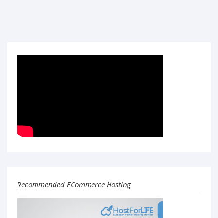
Recommended ECommerce Hosting