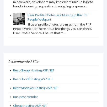
middleware, developers may implement unique logic to
handle incoming requests and outgoing response...
User Profile Photos are Missing in the PnP
People Webpart
If user profile photos are missing in the PnP
People Web Part, here are a few things you can check.
User Profile Service: Ensure that th...
Recommended Site
Best Cheap Hosting ASP.NET
Best Cloud Hosting ASP.NET
Best Windows Hosting ASP.NET
Business Vendor
Cheap Hosting ASP.NET