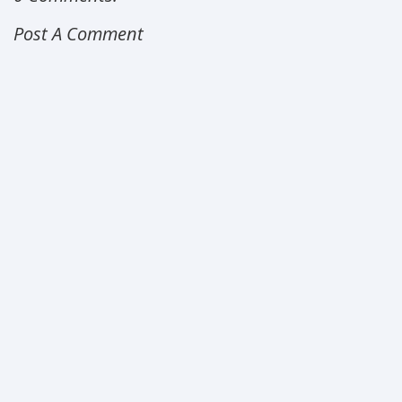
Post A Comment