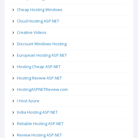
Cheap Hosting Windows
Cloud Hosting ASP.NET
Creative Videos
Discount Windows Hosting
European Hosting ASP.NET
Hosting Cheap ASP.NET
Hosting Review ASP.NET
HostingASPNETReview.com
I Host Azure
India Hosting ASP.NET
Reliable Hosting ASP.NET
Review Hosting ASP.NET