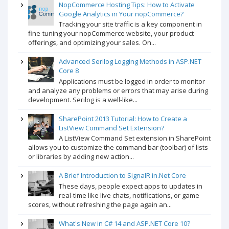
NopCommerce Hosting Tips: How to Activate
Google Analytics in Your nopCommerce?
Tracking your site traffic is a key component in
fine-tuning your nopCommerce website, your product
offerings, and optimizing your sales. On...
Advanced Serilog Logging Methods in ASP.NET
Core 8
Applications must be logged in order to monitor
and analyze any problems or errors that may arise during
development. Serilog is a well-like...
SharePoint 2013 Tutorial: How to Create a
ListView Command Set Extension?
A ListView Command Set extension in SharePoint
allows you to customize the command bar (toolbar) of lists
or libraries by adding new action...
A Brief Introduction to SignalR in.Net Core
These days, people expect apps to updates in
real-time like live chats, notifications, or game
scores, without refreshing the page again an...
What's New in C# 14 and ASP.NET Core 10?