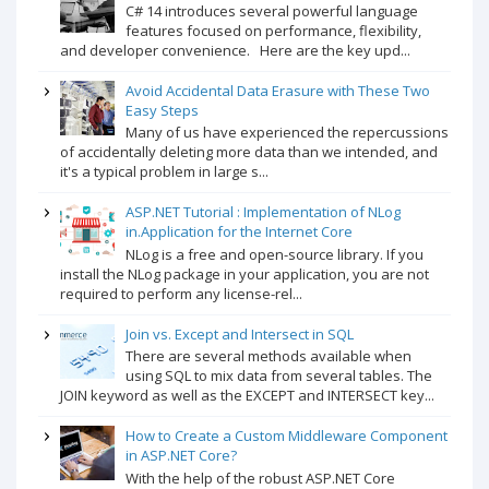
C# 14 introduces several powerful language
features focused on performance, flexibility,
and developer convenience. Here are the key upd...
Avoid Accidental Data Erasure with These Two
Easy Steps
Many of us have experienced the repercussions
of accidentally deleting more data than we intended, and
it's a typical problem in large s...
ASP.NET Tutorial : Implementation of NLog
in.Application for the Internet Core
NLog is a free and open-source library. If you
install the NLog package in your application, you are not
required to perform any license-rel...
Join vs. Except and Intersect in SQL
There are several methods available when
using SQL to mix data from several tables. The
JOIN keyword as well as the EXCEPT and INTERSECT key...
How to Create a Custom Middleware Component
in ASP.NET Core?
With the help of the robust ASP.NET Core