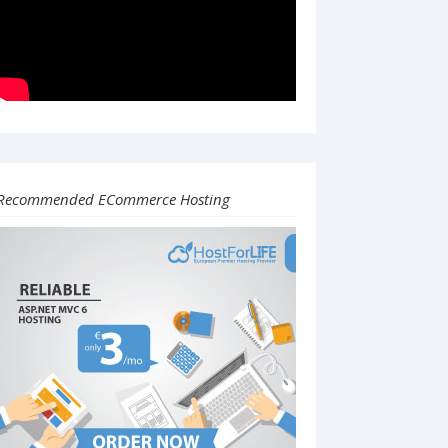
Recommended ECommerce Hosting