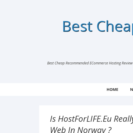
Best Che
Best Cheap Recommended ECommerce Hosting Review |
HOME
N
Is HostForLIFE.eu Rea
Web In Norway ?