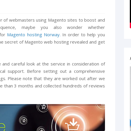
ber of webmasters using Magento sites to boost and
equence, maybe you also wonder whether
 for
Magento hosting Norway.
In order to help you
the secret of Magento web hosting revealed and get
 and careful look at the service in consideration of
ical support. Before setting out a comprehensive
tings. Please note that they are worked out after we
ore than 3 months and collected hundreds of reviews