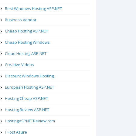
Best Windows Hosting ASP.NET
Business Vendor
Cheap Hosting ASP.NET
Cheap Hosting Windows
Cloud Hosting ASP.NET
Creative Videos
Discount Windows Hosting
European Hosting ASP.NET
Hosting Cheap ASP.NET
Hosting Review ASP.NET
HostingASPNETReview.com
I Host Azure