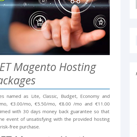
ET Magento Hosting
ackages
s named as Lite, Classic, Budget, Economy and
9/mo, €3.00/mo, €5.50/mo, €8.00 /mo and €11.00
claimed with 30 days money back guarantee so that
he event of unsatisfying with the provided hosting
risk-free purchase.