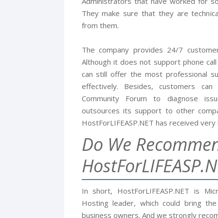
Administrators that have worked for so
They make sure that they are technic
from them.
The company provides 24/7 customers
Although it does not support phone call 
can still offer the most professional 
effectively. Besides, customers ca
Community Forum to diagnose issu
outsources its support to other compan
HostForLIFEASP.NET has received very 
Do We Recomme
HostForLIFEASP.N
In short, HostForLIFEASP.NET is Mic
Hosting leader, which could bring th
business owners. And we strongly rec