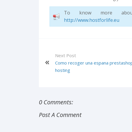
To know more about H
http://www.hostforlife.eu
Next Post
Como recoger una espana prestasho
hosting
0 Comments:
Post A Comment