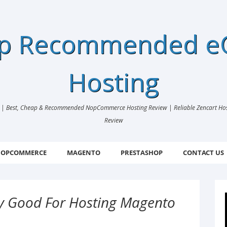
ap Recommended 
Hosting
 Best, Cheap & Recommended NopCommerce Hosting Review | Reliable Zencart Hosti
Review
OPCOMMERCE
MAGENTO
PRESTASHOP
CONTACT US
lly Good For Hosting Magento