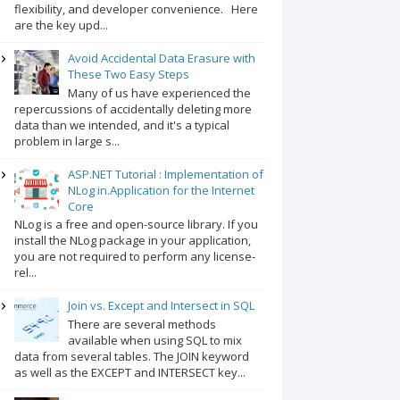
flexibility, and developer convenience. Here
are the key upd...
Avoid Accidental Data Erasure with
These Two Easy Steps
Many of us have experienced the
repercussions of accidentally deleting more
data than we intended, and it's a typical
problem in large s...
ASP.NET Tutorial : Implementation of
NLog in.Application for the Internet
Core
NLog is a free and open-source library. If you
install the NLog package in your application,
you are not required to perform any license-
rel...
Join vs. Except and Intersect in SQL
There are several methods
available when using SQL to mix
data from several tables. The JOIN keyword
as well as the EXCEPT and INTERSECT key...