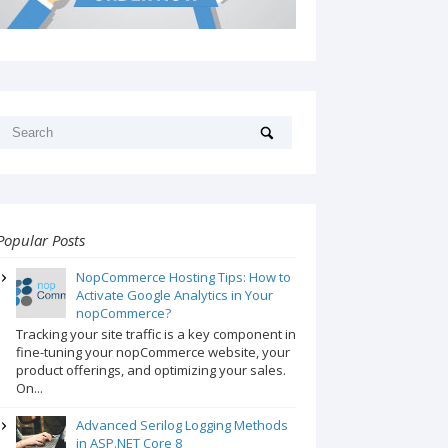
Popular Posts
NopCommerce Hosting Tips: How to
Activate Google Analytics in Your
nopCommerce?
Tracking your site traffic is a key component in
fine-tuning your nopCommerce website, your
product offerings, and optimizing your sales.
On...
Advanced Serilog Logging Methods
in ASP.NET Core 8