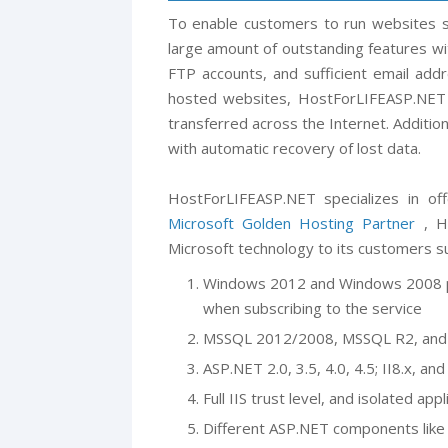
To enable customers to run websites s
large amount of outstanding features w
FTP accounts, and sufficient email add
hosted websites, HostForLIFEASP.NET 
transferred across the Internet. Additio
with automatic recovery of lost data.
HostForLIFEASP.NET specializes in off
Microsoft Golden Hosting Partner
, Ho
Microsoft technology to its customers su
Windows 2012 and Windows 2008 pl
when subscribing to the service
MSSQL 2012/2008, MSSQL R2, and 
ASP.NET 2.0, 3.5, 4.0, 4.5; II8.x, 
Full IIS trust level, and isolated appl
Different ASP.NET components like