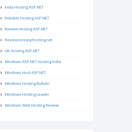
India Hosting ASP.NET
Reliable Hosting ASP.NET
Review Hosting ASP.NET
Reviewcoreasphosting.net
UK Hosting ASP.NET
Windows ASP.NET Hosting India
Windows Host ASP.NET
Windows Hosting Bulletin
Windows Hosting Leader
Windows Web Hosting Review