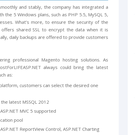
moothly and stably, the company has integrated a
ith the 5 Windows plans, such as PHP 5.5, MySQL 5,
resses. What’s more, to ensure the security of the
offers shared SSL to encrypt the data when it is
nally, daily backups are offered to provide customers
ering professional Magento hosting solutions. As
stForLIFEASP.NET always could bring the latest
ch as:
atform, customers can select the desired one
the latest MSSQL 2012
and ASP.NET MVC 5 supported
ication pool
 ASP.NET ReportView Control, ASP.NET Charting