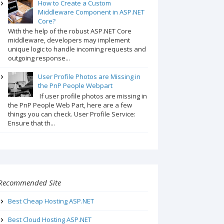
How to Create a Custom
Middleware Component in ASP.NET
Core?
With the help of the robust ASP.NET Core
middleware, developers may implement
unique logic to handle incoming requests and
outgoing response...
User Profile Photos are Missing in
the PnP People Webpart
If user profile photos are missing in
the PnP People Web Part, here are a few
things you can check. User Profile Service:
Ensure that th...
Recommended Site
Best Cheap Hosting ASP.NET
Best Cloud Hosting ASP.NET