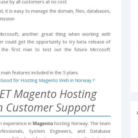
 use by all customers at no cost
l, it is easy to manage the domain, files, databases,
rmission
 Microsoft, another great thing when working with
r could get the opportunity to try beta release of
he first man to test out the future Microsoft
 main features included in the 5 plans.
ET Magento Hosting
n Customer Support
h experience in
Magento
hosting Norway. The team
rofessionals, System Engineers, and Database