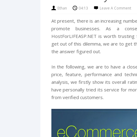
Ethan
04:13
Leave A Comment
At present, there is an increasing num
promote businesses. As a cons
HostForLIFEASP.NET is worth trusting
get out of this dilemma, we are to get 
the answer figured out.
In the following, we are to have a close
price, feature, performance and techn
analysis, we firstly show its overall ra
have personally tried its service for m
from verified customers.