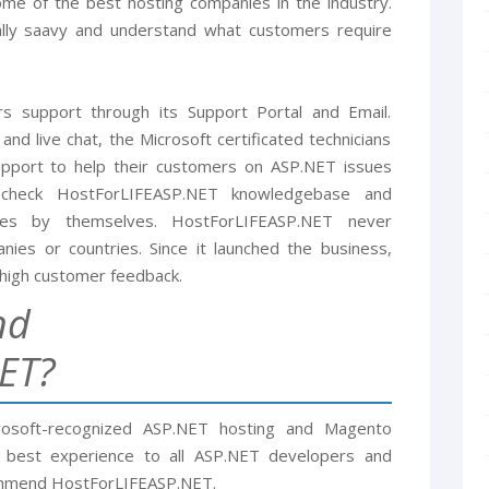
me of the best hosting companies in the industry.
ally saavy and understand what customers require
 support through its Support Portal and Email.
and live chat, the Microsoft certificated technicians
support to help their customers on ASP.NET issues
n check HostForLIFEASP.NET knowledgebase and
es by themselves. HostForLIFEASP.NET never
ies or countries. Since it launched the business,
high customer feedback.
nd
ET?
rosoft-recognized ASP.NET hosting and Magento
e best experience to all ASP.NET developers and
ommend HostForLIFEASP.NET.