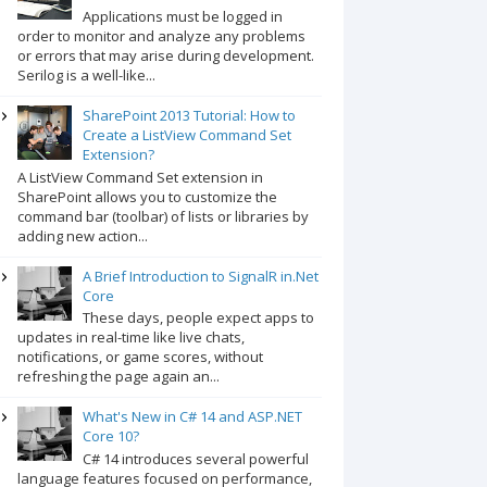
Applications must be logged in
order to monitor and analyze any problems
or errors that may arise during development.
Serilog is a well-like...
SharePoint 2013 Tutorial: How to
Create a ListView Command Set
Extension?
A ListView Command Set extension in
SharePoint allows you to customize the
command bar (toolbar) of lists or libraries by
adding new action...
A Brief Introduction to SignalR in.Net
Core
These days, people expect apps to
updates in real-time like live chats,
notifications, or game scores, without
refreshing the page again an...
What's New in C# 14 and ASP.NET
Core 10?
C# 14 introduces several powerful
language features focused on performance,