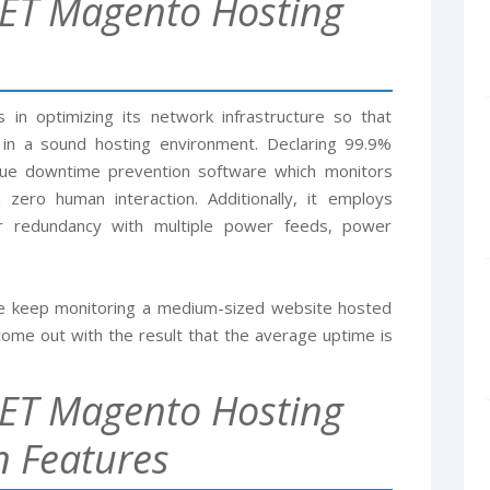
ET Magento Hosting
in optimizing its network infrastructure so that
 in a sound hosting environment. Declaring 99.9%
que downtime prevention software which monitors
 zero human interaction. Additionally, it employs
for redundancy with multiple power feeds, power
 we keep monitoring a medium-sized website hosted
ome out with the result that the average uptime is
ET Magento Hosting
 Features