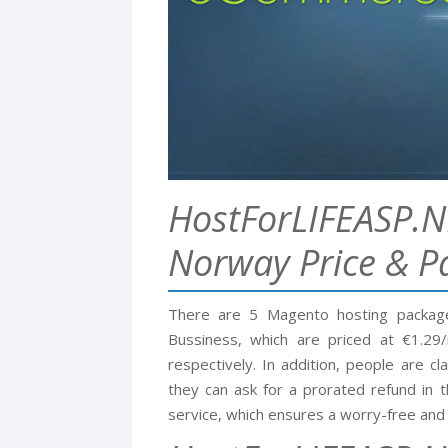
HostForLIFEASP.N
Norway Price & P
There are 5 Magento hosting package
Bussiness, which are priced at €1.2
respectively. In addition, people are 
they can ask for a prorated refund in t
service, which ensures a worry-free and 