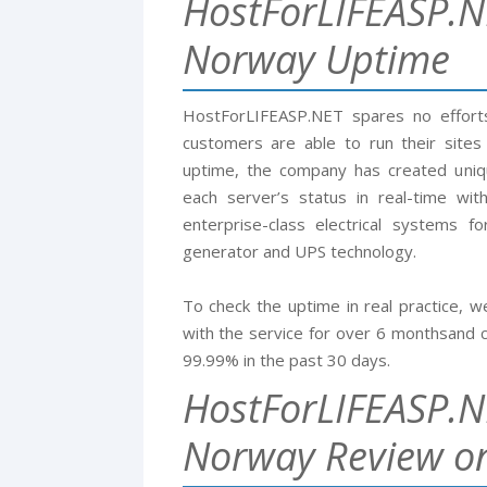
HostForLIFEASP.N
Norway Uptime
HostForLIFEASP.NET spares no efforts 
customers are able to run their sites
uptime, the company has created uni
each server’s status in real-time with
enterprise-class electrical systems 
generator and UPS technology.
To check the uptime in real practice,
with the service for over 6 monthsand c
99.99% in the past 30 days.
HostForLIFEASP.N
Norway Review on