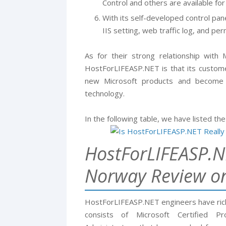
Control and others are available for
With its self-developed control pane
IIS setting, web traffic log, and pe
As for their strong relationship with
HostForLIFEASP.NET is that its custome
new Microsoft products and become t
technology.
In the following table, we have listed the
HostForLIFEASP.N
Norway Review o
HostForLIFEASP.NET engineers have ric
consists of Microsoft Certified P