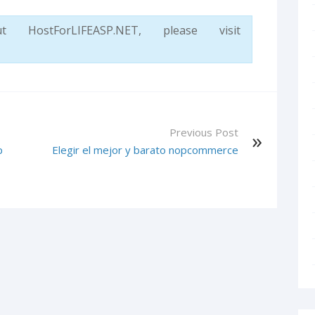
ostForLIFEASP.NET, please visit
Previous Post
p
Elegir el mejor y barato nopcommerce