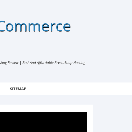
eCommerce
ng Review | Best And Affordable PrestaShop Hosting
SITEMAP