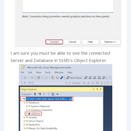
I am sure you must be able to see the connected
Server and Database in SSMS’s Object Explorer.