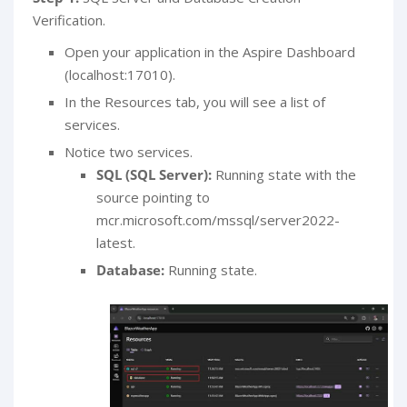
Verification.
Open your application in the Aspire Dashboard
(localhost:17010).
In the Resources tab, you will see a list of
services.
Notice two services.
SQL (SQL Server):
Running state with the
source pointing to
mcr.microsoft.com/mssql/server2022-
latest.
Database:
Running state.