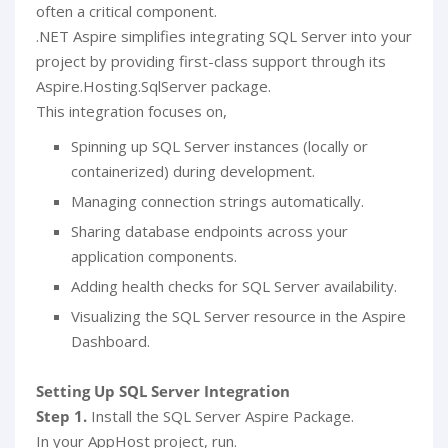
often a critical component.
.NET Aspire simplifies integrating SQL Server into your
project by providing first-class support through its
Aspire.Hosting.SqlServer package.
This integration focuses on,
Spinning up SQL Server instances (locally or
containerized) during development.
Managing connection strings automatically.
Sharing database endpoints across your
application components.
Adding health checks for SQL Server availability.
Visualizing the SQL Server resource in the Aspire
Dashboard.
Setting Up SQL Server Integration
Step 1.
Install the SQL Server Aspire Package.
In your AppHost project, run.