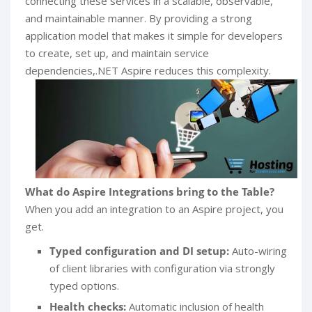
connecting these services in a scalable, observable,
and maintainable manner. By providing a strong
application model that makes it simple for developers
to create, set up, and maintain service
dependencies,.NET Aspire reduces this complexity.
What do Aspire Integrations bring to the Table?
When you add an integration to an Aspire project, you
get.
Typed configuration and DI setup:
Auto-wiring
of client libraries with configuration via strongly
typed options.
Health checks:
Automatic inclusion of health