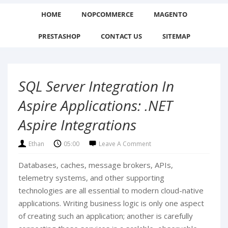
HOME
NOPCOMMERCE
MAGENTO
PRESTASHOP
CONTACT US
SITEMAP
SQL Server Integration In
Aspire Applications: .NET
Aspire Integrations
Ethan
05:00
Leave A Comment
Databases, caches, message brokers, APIs,
telemetry systems, and other supporting
technologies are all essential to modern cloud-native
applications. Writing business logic is only one aspect
of creating such an application; another is carefully