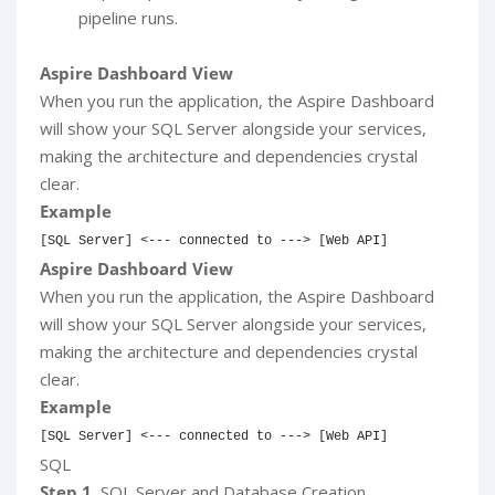
pipeline runs.
Aspire Dashboard View
When you run the application, the Aspire Dashboard
will show your SQL Server alongside your services,
making the architecture and dependencies crystal
clear.
Example
[
SQL
 Server
]
<
--- connected to ---> [Web API]
Aspire Dashboard View
When you run the application, the Aspire Dashboard
will show your SQL Server alongside your services,
making the architecture and dependencies crystal
clear.
Example
[
SQL
 Server
]
<
--- connected to ---> [Web API]
SQL
Step 1.
SQL Server and Database Creation