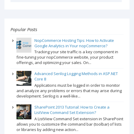
Popular Posts
NopCommerce Hosting Tips: How to Activate
Google Analytics in Your nopCommerce?
Tracking your site traffic is a key component in
fine-tuning your nopCommerce website, your product
offerings, and optimizing your sales. On...
Advanced Serilog Logging Methods in ASP.NET
Core 8
Applications must be logged in order to monitor
and analyze any problems or errors that may arise during
development. Serilog is a well-like...
SharePoint 2013 Tutorial: How to Create a
ListView Command Set Extension?
A ListView Command Set extension in SharePoint
allows you to customize the command bar (toolbar) of lists
or libraries by adding new action...