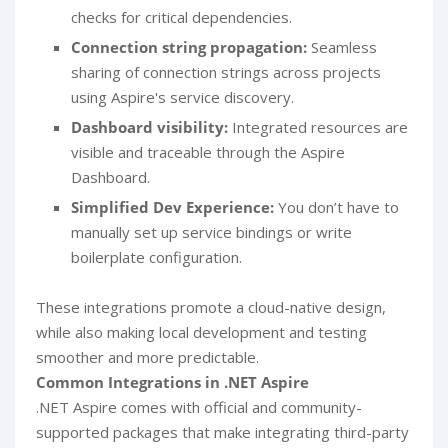
checks for critical dependencies.
Connection string propagation:
Seamless
sharing of connection strings across projects
using Aspire's service discovery.
Dashboard visibility:
Integrated resources are
visible and traceable through the Aspire
Dashboard.
Simplified Dev Experience:
You don’t have to
manually set up service bindings or write
boilerplate configuration.
These integrations promote a cloud-native design,
while also making local development and testing
smoother and more predictable.
Common Integrations in .NET Aspire
.NET Aspire comes with official and community-
supported packages that make integrating third-party