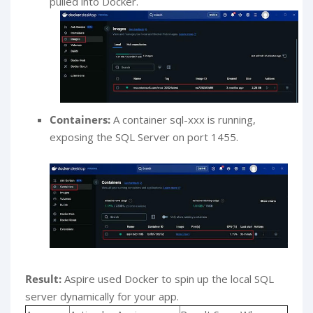
pulled into Docker.
Containers:
A container sql-xxx is running,
exposing the SQL Server on port 1455.
Result:
Aspire used Docker to spin up the local SQL
server dynamically for your app.