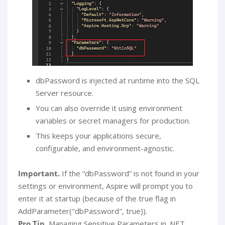
dbPassword is injected at runtime into the SQL
Server resource.
You can also override it using environment
variables or secret managers for production.
This keeps your applications secure,
configurable, and environment-agnostic.
Important.
If the “dbPassword” is not found in your
settings or environment, Aspire will prompt you to
enter it at startup (because of the true flag in
AddParameter("dbPassword", true)).
Pro Tip.
Managing Sensitive Parameters in .NET