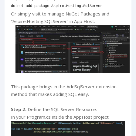
dotnet add package Aspire.Hosting.SqlServer
Or simply visit to manage NuGet Packages and
“Aspire.Hosting.SQLServer” in App Host.
This package brings in the AddSqlServer extension
method that makes adding SQL easy.
Step 2.
Define the SQL Server Resource.
In your Program.cs inside the AppHost project.