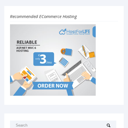
Recommended ECommerce Hosting