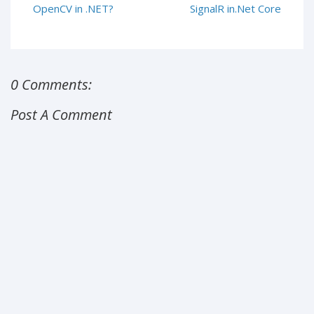
OpenCV in .NET?
SignalR in.Net Core
0 Comments:
Post A Comment