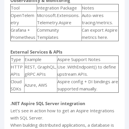
Observability & Monitoring
Tool
Integration Package
Notes
OpenTelem
Microsoft.Extensions.
Auto-wires
etry
Telemetry.Aspire
tracing/metrics.
Grafana +
Community
Can export Aspire
Prometheus
Templates
metrics here.
External Services & APIs
Type
Example
Aspire Support Notes
HTTP
REST, GraphQL,
Use .WithEndpoint() to define
APIs
gRPC APIs
upstream APIs.
Cloud
Aspire config + DI bindings are
Azure, AWS
SDKs
supported manually.
.NET Aspire SQL Server integration
Let’s see in action how to get an Aspire Integrations
with SQL Server.
When building distributed applications, a database is