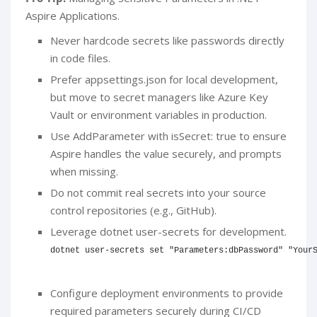
Aspire Applications.
Never hardcode secrets like passwords directly
in code files.
Prefer appsettings.json for local development,
but move to secret managers like Azure Key
Vault or environment variables in production.
Use AddParameter with isSecret: true to ensure
Aspire handles the value securely, and prompts
when missing.
Do not commit real secrets into your source
control repositories (e.g., GitHub).
Leverage dotnet user-secrets for development.
dotnet user-secrets 
set
"Parameters:dbPassword"
"Your
Configure deployment environments to provide
required parameters securely during CI/CD