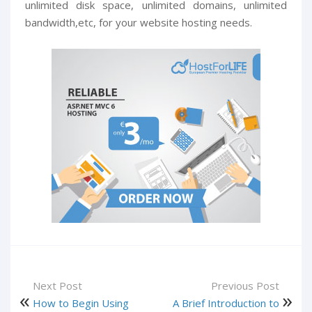
unlimited disk space, unlimited domains, unlimited
bandwidth,etc, for your website hosting needs.
Next Post
Previous Post
How to Begin Using
A Brief Introduction to