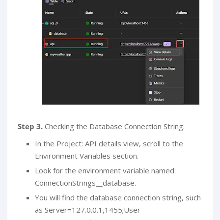
Step 3.
Checking the Database Connection String.
In the Project: API details view, scroll to the
Environment Variables section.
Look for the environment variable named:
ConnectionStrings__database.
You will find the database connection string, such
as Server=127.0.0.1,1455;User