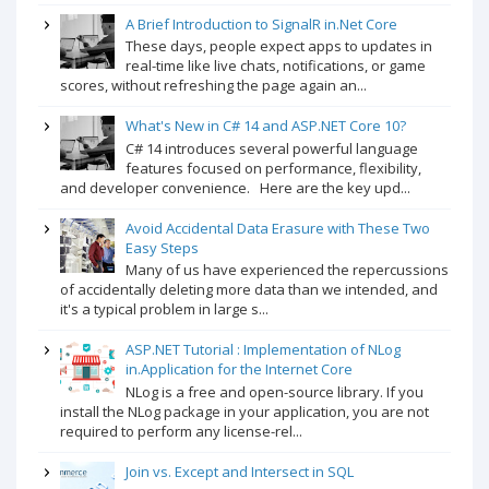
A Brief Introduction to SignalR in.Net Core
These days, people expect apps to updates in
real-time like live chats, notifications, or game
scores, without refreshing the page again an...
What's New in C# 14 and ASP.NET Core 10?
C# 14 introduces several powerful language
features focused on performance, flexibility,
and developer convenience. Here are the key upd...
Avoid Accidental Data Erasure with These Two
Easy Steps
Many of us have experienced the repercussions
of accidentally deleting more data than we intended, and
it's a typical problem in large s...
ASP.NET Tutorial : Implementation of NLog
in.Application for the Internet Core
NLog is a free and open-source library. If you
install the NLog package in your application, you are not
required to perform any license-rel...
Join vs. Except and Intersect in SQL