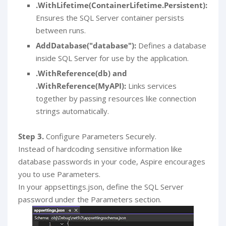
.WithLifetime(ContainerLifetime.Persistent):
Ensures the SQL Server container persists
between runs.
AddDatabase("database"):
Defines a database
inside SQL Server for use by the application.
.WithReference(db) and
.WithReference(MyAPI):
Links services
together by passing resources like connection
strings automatically.
Step 3.
Configure Parameters Securely.
Instead of hardcoding sensitive information like
database passwords in your code, Aspire encourages
you to use Parameters.
In your appsettings.json, define the SQL Server
password under the Parameters section.