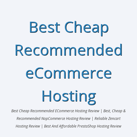
Best Cheap
Recommended
eCommerce
Hosting
Best Cheap Recommended ECommerce Hosting Review | Best, Cheap &
Recommended NopCommerce Hosting Review | Reliable Zencart
Hosting Review | Best And Affordable PrestaShop Hosting Review