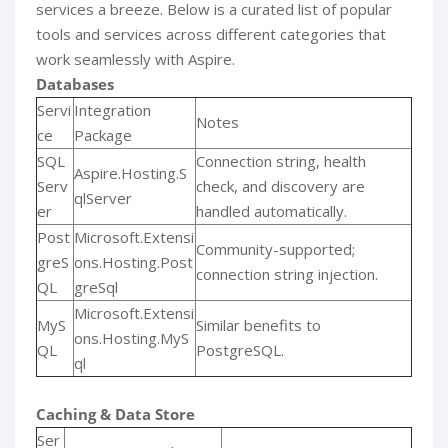
services a breeze. Below is a curated list of popular
tools and services across different categories that
work seamlessly with Aspire.
Databases
Servi
Integration
Notes
ce
Package
SQL
Connection string, health
Aspire.Hosting.S
Serv
check, and discovery are
qlServer
er
handled automatically.
Post
Microsoft.Extensi
Community-supported;
greS
ons.Hosting.Post
connection string injection.
QL
greSql
Microsoft.Extensi
MyS
Similar benefits to
ons.Hosting.MyS
QL
PostgreSQL.
ql
Caching & Data Store
Ser