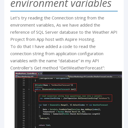
environment variables
Let’s try reading the Connection string from the
environment variables, As we have added the
reference of SQL Server database to the Weather API
Project from App host with Aspire Hosting.
To do that I have added a code to read the
connection string from application configuration
variables with the name “database” in my API
Controller’s Get method “GetWeatherForecast”: