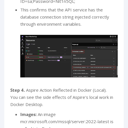
ID=sa;Password=Nit1n5QL;
This confirms that the API service has the
database connection string injected correctly
through environment variables.
Step 4.
Aspire Action Reflected in Docker (Local).
You can see the side effects of Aspire's local work in
Docker Desktop.
Images:
An image
mcr.microsoft.com/mssql/server:2022-latest is