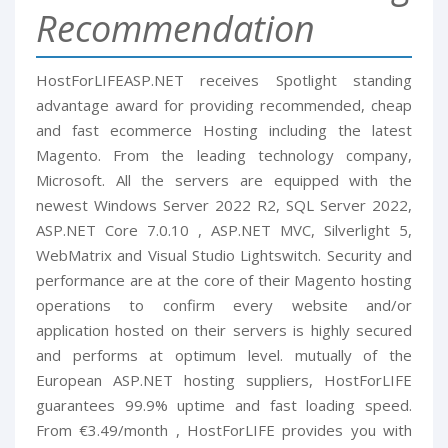
Recommendation
HostForLIFEASP.NET receives Spotlight standing
advantage award for providing recommended, cheap
and fast ecommerce Hosting including the latest
Magento. From the leading technology company,
Microsoft. All the servers are equipped with the
newest Windows Server 2022 R2, SQL Server 2022,
ASP.NET Core 7.0.10 , ASP.NET MVC, Silverlight 5,
WebMatrix and Visual Studio Lightswitch. Security and
performance are at the core of their Magento hosting
operations to confirm every website and/or
application hosted on their servers is highly secured
and performs at optimum level. mutually of the
European ASP.NET hosting suppliers, HostForLIFE
guarantees 99.9% uptime and fast loading speed.
From €3.49/month , HostForLIFE provides you with