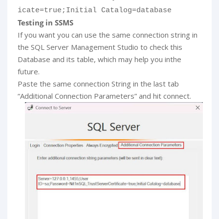
icate=true;Initial Catalog=database
Testing in SSMS
If you want you can use the same connection string in
the SQL Server Management Studio to check this
Database and its table, which may help you inthe
future.
Paste the same connection String in the last tab
“Additional Connection Parameters” and hit connect.