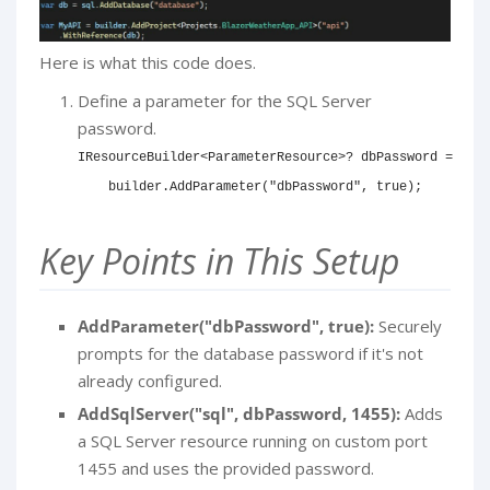
Here is what this code does.
Define a parameter for the SQL Server
password.
IResourceBuilder
<
ParameterResource
>
?
 dbPassword 
=
    builder
.
AddParameter
(
"dbPassword"
,
true
)
;
Key Points in This Setup
AddParameter("dbPassword", true):
Securely
prompts for the database password if it's not
already configured.
AddSqlServer("sql", dbPassword, 1455):
Adds
a SQL Server resource running on custom port
1455 and uses the provided password.