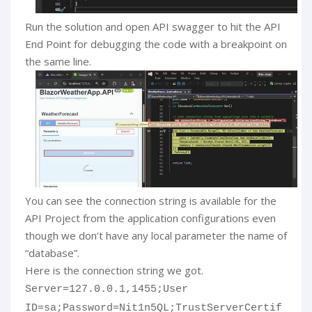
Run the solution and open API swagger to hit the API
End Point for debugging the code with a breakpoint on
the same line.
You can see the connection string is available for the
API Project from the application configurations even
though we don’t have any local parameter the name of
“database”.
Here is the connection string we got.
Server=127.0.0.1,1455;User
ID=sa;Password=Nit1n5QL;TrustServerCertif