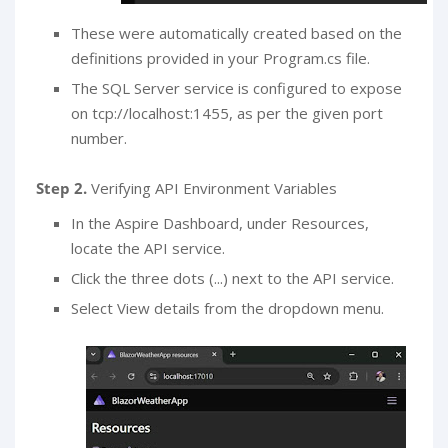
These were automatically created based on the
definitions provided in your Program.cs file.
The SQL Server service is configured to expose
on tcp://localhost:1455, as per the given port
number.
Step 2.
Verifying API Environment Variables
In the Aspire Dashboard, under Resources,
locate the API service.
Click the three dots (...) next to the API service.
Select View details from the dropdown menu.