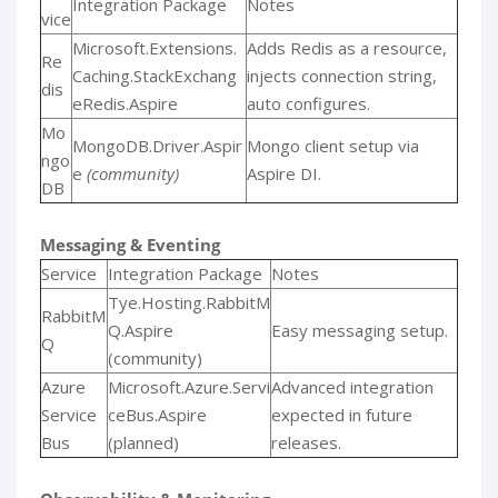
Integration Package
Notes
vice
Microsoft.Extensions.
Adds Redis as a resource,
Re
Caching.StackExchang
injects connection string,
dis
eRedis.Aspire
auto configures.
Mo
MongoDB.Driver.Aspir
Mongo client setup via
ngo
e
(community)
Aspire DI.
DB
Messaging & Eventing
Service
Integration Package
Notes
Tye.Hosting.RabbitM
RabbitM
Q.Aspire
Easy messaging setup.
Q
(community)
Azure
Microsoft.Azure.Servi
Advanced integration
Service
ceBus.Aspire
expected in future
Bus
(planned)
releases.