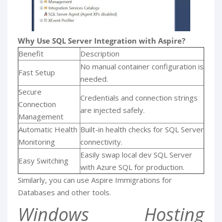
Why Use SQL Server Integration with Aspire?
Benefit
Description
No manual container configuration is
Fast Setup
needed.
Secure
Credentials and connection strings
Connection
are injected safely.
Management
Automatic Health
Built-in health checks for SQL Server
Monitoring
connectivity.
Easily swap local dev SQL Server
Easy Switching
with Azure SQL for production.
Similarly, you can use Aspire Immigrations for
Databases and other tools.
Windows Hosting