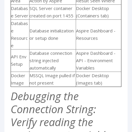
Area
Action by Aspire
Result Seen Where
Databas
SQL Server container
Docker Desktop
e Server
created on port 1455
(Containers tab)
Databas
e
Database initialization
Aspire Dashboard -
Resourc
or setup done
Resources
e
Database connection
Aspire Dashboard -
API Env
string injected
API - Environment
Setup
automatically
Variables
Docker
MSSQL Image pulled if
Docker Desktop
Image
not present
(Images tab)
Debugging the
Connection String:
Verify reading the