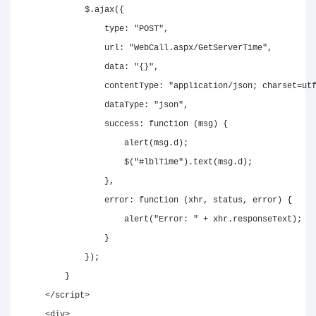
            $
.
ajax
(
{
type
:
"POST"
,
url
:
"WebCall.aspx/GetServerTime"
,
data
:
"{}"
,
contentType
:
"application/json; charset=ut
dataType
:
"json"
,
success
:
function
(
msg
)
{
alert
(
msg
.
d
)
;
$
(
"#lblTime"
)
.
text
(
msg
.
d
)
;
}
,
error
:
function
(
xhr
,
 status
,
 error
)
{
alert
(
"Error: "
+
 xhr
.
responseText
)
;
}
}
)
;
}
</
script
>
<
div
>