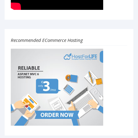
Recommended ECommerce Hosting