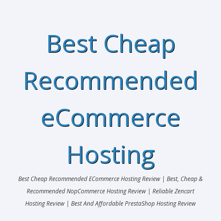
Best Cheap
Recommended
eCommerce
Hosting
Best Cheap Recommended ECommerce Hosting Review | Best, Cheap &
Recommended NopCommerce Hosting Review | Reliable Zencart
Hosting Review | Best And Affordable PrestaShop Hosting Review