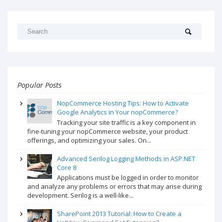
Popular Posts
NopCommerce Hosting Tips: How to Activate
Google Analytics in Your nopCommerce?
Tracking your site traffic is a key component in
fine-tuning your nopCommerce website, your product
offerings, and optimizing your sales. On...
Advanced Serilog Logging Methods in ASP.NET
Core 8
Applications must be logged in order to monitor
and analyze any problems or errors that may arise during
development. Serilog is a well-like...
SharePoint 2013 Tutorial: How to Create a