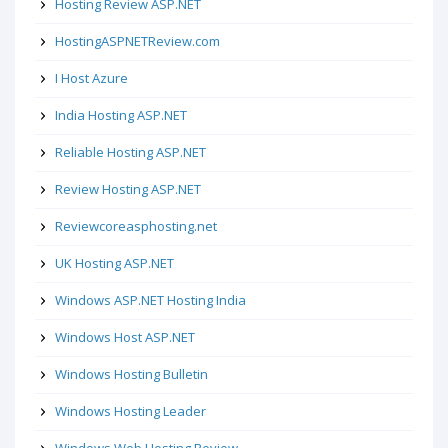
Hosting Review ASP.NET
HostingASPNETReview.com
I Host Azure
India Hosting ASP.NET
Reliable Hosting ASP.NET
Review Hosting ASP.NET
Reviewcoreasphosting.net
UK Hosting ASP.NET
Windows ASP.NET Hosting India
Windows Host ASP.NET
Windows Hosting Bulletin
Windows Hosting Leader
Windows Web Hosting Review