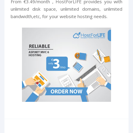
From €3.49/month , HostForLIFE provides you with
unlimited disk space, unlimited domains, unlimited
bandwidth,etc, for your website hosting needs.