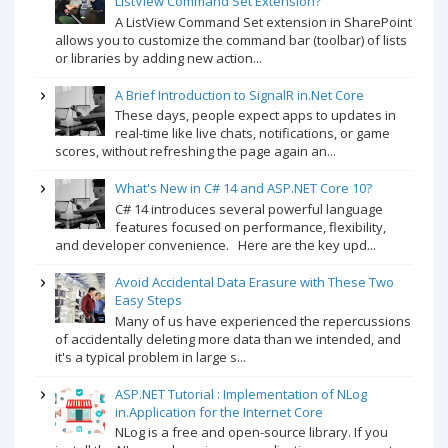
ListView Command Set Extension?
A ListView Command Set extension in SharePoint
allows you to customize the command bar (toolbar) of lists
or libraries by adding new action...
A Brief Introduction to SignalR in.Net Core
These days, people expect apps to updates in
real-time like live chats, notifications, or game
scores, without refreshing the page again an...
What's New in C# 14 and ASP.NET Core 10?
C# 14 introduces several powerful language
features focused on performance, flexibility,
and developer convenience. Here are the key upd...
Avoid Accidental Data Erasure with These Two
Easy Steps
Many of us have experienced the repercussions
of accidentally deleting more data than we intended, and
it's a typical problem in large s...
ASP.NET Tutorial : Implementation of NLog
in.Application for the Internet Core
NLog is a free and open-source library. If you