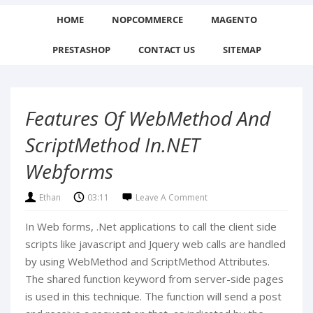
HOME
NOPCOMMERCE
MAGENTO
PRESTASHOP
CONTACT US
SITEMAP
Features Of WebMethod And
ScriptMethod In.NET
Webforms
Ethan
03:11
Leave A Comment
In Web forms, .Net applications to call the client side
scripts like javascript and Jquery web calls are handled
by using WebMethod and ScriptMethod Attributes.
The shared function keyword from server-side pages
is used in this technique. The function will send a post