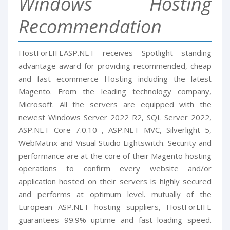
Windows Hosting
Recommendation
HostForLIFEASP.NET receives Spotlight standing
advantage award for providing recommended, cheap
and fast ecommerce Hosting including the latest
Magento. From the leading technology company,
Microsoft. All the servers are equipped with the
newest Windows Server 2022 R2, SQL Server 2022,
ASP.NET Core 7.0.10 , ASP.NET MVC, Silverlight 5,
WebMatrix and Visual Studio Lightswitch. Security and
performance are at the core of their Magento hosting
operations to confirm every website and/or
application hosted on their servers is highly secured
and performs at optimum level. mutually of the
European ASP.NET hosting suppliers, HostForLIFE
guarantees 99.9% uptime and fast loading speed.