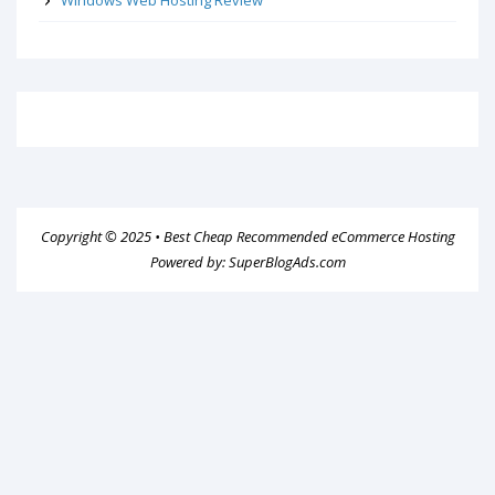
Copyright © 2025 •
Best Cheap Recommended eCommerce Hosting
Powered by:
SuperBlogAds.com