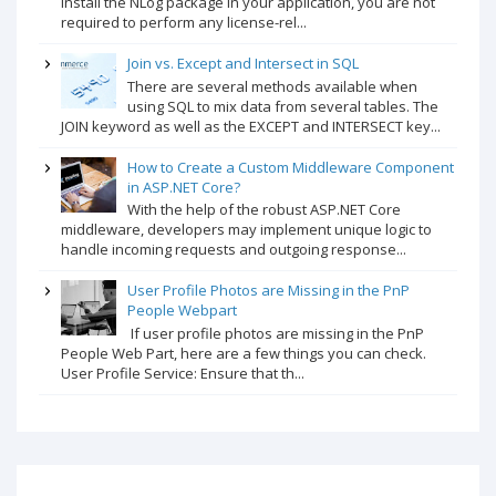
install the NLog package in your application, you are not
required to perform any license-rel...
Join vs. Except and Intersect in SQL
There are several methods available when
using SQL to mix data from several tables. The
JOIN keyword as well as the EXCEPT and INTERSECT key...
How to Create a Custom Middleware Component
in ASP.NET Core?
With the help of the robust ASP.NET Core
middleware, developers may implement unique logic to
handle incoming requests and outgoing response...
User Profile Photos are Missing in the PnP
People Webpart
If user profile photos are missing in the PnP
People Web Part, here are a few things you can check.
User Profile Service: Ensure that th...