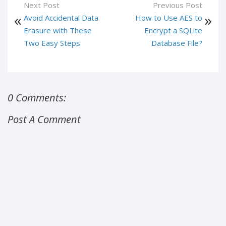
Next Post
Previous Post
Avoid Accidental Data
How to Use AES to
Erasure with These
Encrypt a SQLite
Two Easy Steps
Database File?
0 Comments:
Post A Comment