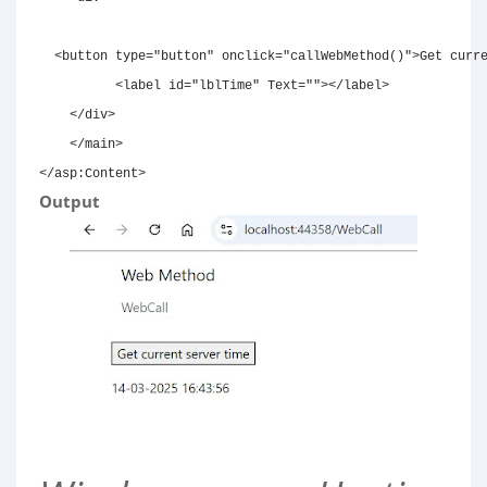
<
button
type
=
"
button
"
onclick
=
"
callWebMethod
(
)
"
>
Get curr
<
label
id
=
"
lblTime
"
Text
=
"
"
>
</
label
>
</
div
>
</
main
>
</
asp:
Content
>
Output