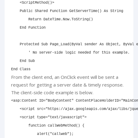
<
ScriptMethod
(
)
>
Public
Shared
Function
 GetServerTime
(
)
As
String
Return
 DateTime.Now.ToString
(
)
End
Function
Protected
Sub
 Page_Load
(
ByVal
 sender 
As
Object
,
ByVal
 
' No server-side logic needed for this example.
End
Sub
End
Class
From the client end, an OnClick event will be sent a
request for getting a server date & timely response.
The client-side code example is below.
<
asp:
Content
ID
=
"
BodyContent
"
ContentPlaceHolderID
=
"
MainCo
<
script
src
=
"
https://ajax.googleapis.com/ajax/libs/jqu
<
script
type
=
"
text/javascript
"
>
function
callWebMethod
(
)
{
alert
(
"callweb"
)
;