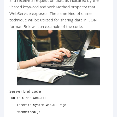
and receive a request on that, as indicated by the
Shared keyword and WebMethod property that
WebService exposes. The same kind of online
technique will be utilized for sharing data in JSON
format. Below is an example of the code.
Server End code
Public
Class
 WebCall

Inherits
System
.Web.UI.Page

<
WebMethod
(
)
>