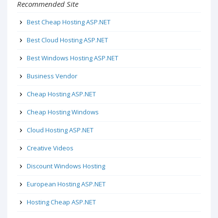
Recommended Site
Best Cheap Hosting ASP.NET
Best Cloud Hosting ASP.NET
Best Windows Hosting ASP.NET
Business Vendor
Cheap Hosting ASP.NET
Cheap Hosting Windows
Cloud Hosting ASP.NET
Creative Videos
Discount Windows Hosting
European Hosting ASP.NET
Hosting Cheap ASP.NET