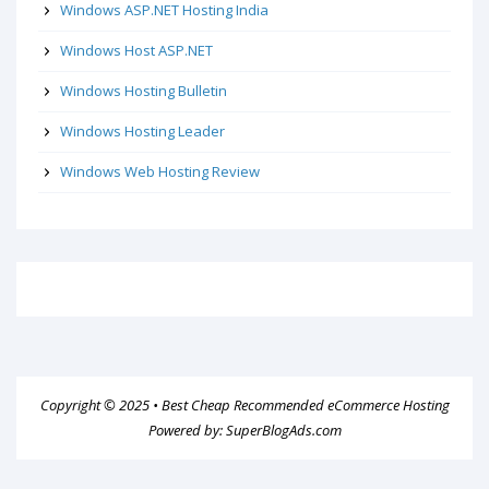
Windows ASP.NET Hosting India
Windows Host ASP.NET
Windows Hosting Bulletin
Windows Hosting Leader
Windows Web Hosting Review
Copyright © 2025 •
Best Cheap Recommended eCommerce Hosting
Powered by:
SuperBlogAds.com