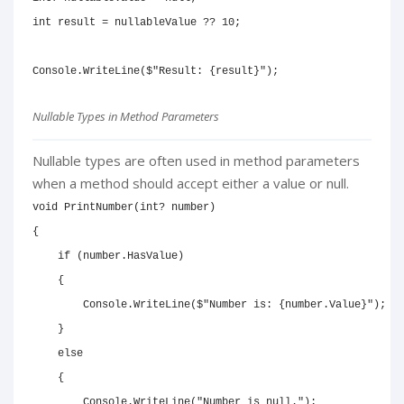
int
 result 
=
 nullableValue 
??
10
;
Console
.
WriteLine
(
$"Result: 
{
result
}
"
)
;
Nullable Types in Method Parameters
Nullable types are often used in method parameters
when a method should accept either a value or null.
void
PrintNumber
(
int
?
 number
)
{
if
(
number
.
HasValue
)
{
        Console
.
WriteLine
(
$"Number is: 
{
number
.
Value
}
"
)
;
}
else
{
        Console
.
WriteLine
(
"Number is null."
)
;