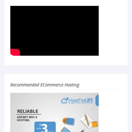
Recommended ECommerce Hosting