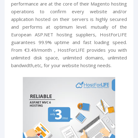
performance are at the core of their Magento hosting
operations to confirm every website and/or
application hosted on their servers is highly secured
and performs at optimum level. mutually of the
European ASP.NET hosting suppliers, HostForLIFE
guarantees 99.9% uptime and fast loading speed.
From €3.49/month , HostForLIFE provides you with
unlimited disk space, unlimited domains, unlimited
bandwidth,etc, for your website hosting needs.