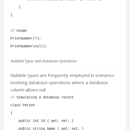
}
}
// Usage
PrintNumber
(
7
)
;
PrintNumber
(
null
)
;
Nullable Types with Database Operations
Nullable types are frequently employed in scenarios
involving database operations where a database
column allows null.
// Simulating a database record
class
Person
{
public
int
 Id 
{
get
;
set
;
}
public
string
 Name 
{
get
;
set
;
}