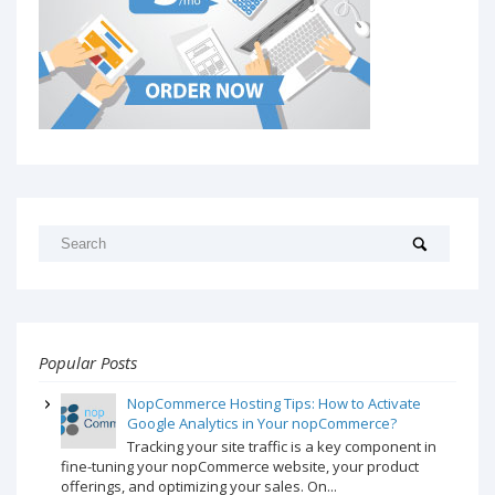
Popular Posts
NopCommerce Hosting Tips: How to Activate
Google Analytics in Your nopCommerce?
Tracking your site traffic is a key component in
fine-tuning your nopCommerce website, your product
offerings, and optimizing your sales. On...