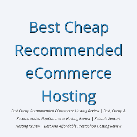
Best Cheap
Recommended
eCommerce
Hosting
Best Cheap Recommended ECommerce Hosting Review | Best, Cheap &
Recommended NopCommerce Hosting Review | Reliable Zencart
Hosting Review | Best And Affordable PrestaShop Hosting Review