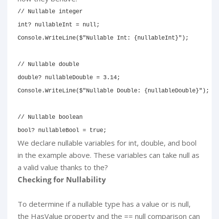
// Nullable integer
int
?
 nullableInt 
=
null
;
Console
.
WriteLine
(
$"Nullable Int: 
{
nullableInt
}
"
)
;
// Nullable double
double
?
 nullableDouble 
=
3.14
;
Console
.
WriteLine
(
$"Nullable Double: 
{
nullableDouble
}
"
)
;
// Nullable boolean
bool
?
 nullableBool 
=
true
;
We declare nullable variables for int, double, and bool
in the example above. These variables can take null as
a valid value thanks to the?
Checking for Nullability
To determine if a nullable type has a value or is null,
the HasValue property and the == null comparison can