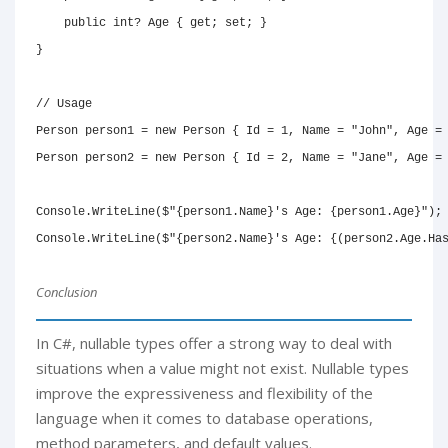
public
int
?
 Age 
{
get
;
set
;
}
}
// Usage
Person
 person1 
=
new
Person
{
 Id 
=
1
,
 Name 
=
"John"
,
 Age 
=
Person
 person2 
=
new
Person
{
 Id 
=
2
,
 Name 
=
"Jane"
,
 Age 
=
Console
.
WriteLine
(
$"
{
person1
.
Name
}
's Age: 
{
person1
.
Age
}
"
)
;
Console
.
WriteLine
(
$"
{
person2
.
Name
}
's Age: 
{
(
person2
.
Age
.
Ha
Conclusion
In C#, nullable types offer a strong way to deal with
situations when a value might not exist. Nullable types
improve the expressiveness and flexibility of the
language when it comes to database operations,
method parameters, and default values.