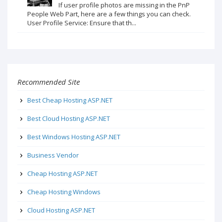
If user profile photos are missing in the PnP
People Web Part, here are a few things you can check.
User Profile Service: Ensure that th...
Recommended Site
Best Cheap Hosting ASP.NET
Best Cloud Hosting ASP.NET
Best Windows Hosting ASP.NET
Business Vendor
Cheap Hosting ASP.NET
Cheap Hosting Windows
Cloud Hosting ASP.NET