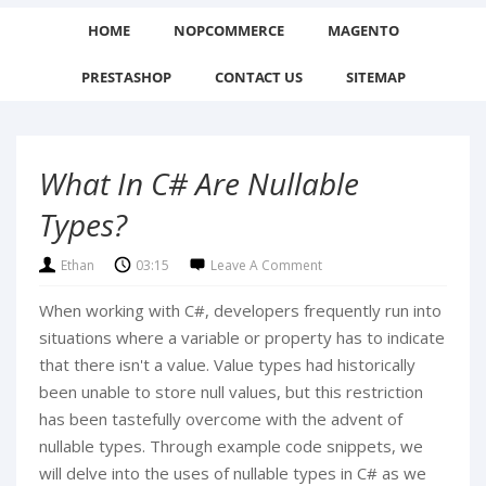
HOME
NOPCOMMERCE
MAGENTO
PRESTASHOP
CONTACT US
SITEMAP
What In C# Are Nullable
Types?
Ethan
03:15
Leave A Comment
When working with C#, developers frequently run into
situations where a variable or property has to indicate
that there isn't a value. Value types had historically
been unable to store null values, but this restriction
has been tastefully overcome with the advent of
nullable types. Through example code snippets, we
will delve into the uses of nullable types in C# as we