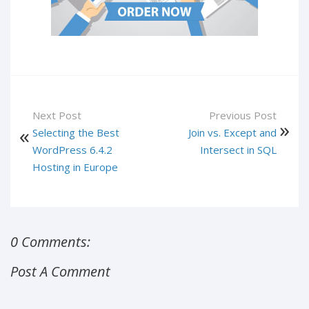
Next Post
Previous Post
Selecting the Best
Join vs. Except and
WordPress 6.4.2
Intersect in SQL
Hosting in Europe
0 Comments:
Post A Comment