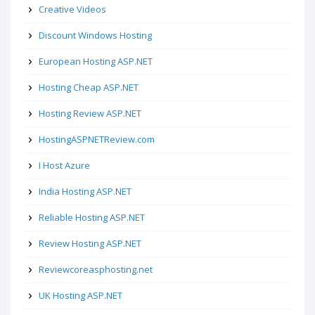
Creative Videos
Discount Windows Hosting
European Hosting ASP.NET
Hosting Cheap ASP.NET
Hosting Review ASP.NET
HostingASPNETReview.com
I Host Azure
India Hosting ASP.NET
Reliable Hosting ASP.NET
Review Hosting ASP.NET
Reviewcoreasphosting.net
UK Hosting ASP.NET