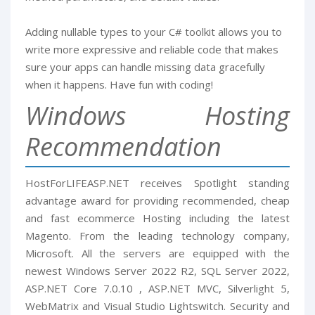
Adding nullable types to your C# toolkit allows you to
write more expressive and reliable code that makes
sure your apps can handle missing data gracefully
when it happens. Have fun with coding!
Windows Hosting
Recommendation
HostForLIFEASP.NET receives Spotlight standing
advantage award for providing recommended, cheap
and fast ecommerce Hosting including the latest
Magento. From the leading technology company,
Microsoft. All the servers are equipped with the
newest Windows Server 2022 R2, SQL Server 2022,
ASP.NET Core 7.0.10 , ASP.NET MVC, Silverlight 5,
WebMatrix and Visual Studio Lightswitch. Security and