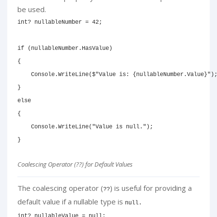
be used.
int
?
 nullableNumber 
=
42
;
if
(
nullableNumber
.
HasValue
)
{
    Console
.
WriteLine
(
$"Value is: 
{
nullableNumber
.
Value
}
"
)
}
else
{
    Console
.
WriteLine
(
"Value is null."
)
;
}
Coalescing Operator (??) for Default Values
The coalescing operator (
) is useful for providing a
??
default value if a nullable type is
null.
int
?
 nullableValue 
=
null
;