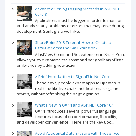
Advanced Serilog Logging Methods in ASP.NET
Core 8
Applications must be logged in order to monitor
and analyze any problems or errors that may arise during
development. Serilog is a well-like...
SharePoint 2013 Tutorial: How to Create a
ListView Command Set Extension?
A ListView Command Set extension in SharePoint
allows you to customize the command bar (toolbar) of lists
or libraries by adding new action...
A Brief Introduction to SignalR in.Net Core
These days, people expect apps to updates in
real-time like live chats, notifications, or game
scores, without refreshing the page again an...
What's New in C# 14 and ASP.NET Core 10?
C# 14 introduces several powerful language
features focused on performance, flexibility,
and developer convenience. Here are the key upd...
Avoid Accidental Data Erasure with These Two