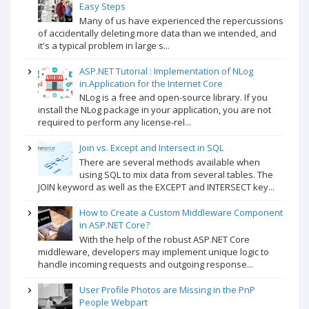
Easy Steps
Many of us have experienced the repercussions
of accidentally deleting more data than we intended, and
it's a typical problem in large s...
ASP.NET Tutorial : Implementation of NLog
in.Application for the Internet Core
NLog is a free and open-source library. If you
install the NLog package in your application, you are not
required to perform any license-rel...
Join vs. Except and Intersect in SQL
There are several methods available when
using SQL to mix data from several tables. The
JOIN keyword as well as the EXCEPT and INTERSECT key...
How to Create a Custom Middleware Component
in ASP.NET Core?
With the help of the robust ASP.NET Core
middleware, developers may implement unique logic to
handle incoming requests and outgoing response...
User Profile Photos are Missing in the PnP
People Webpart