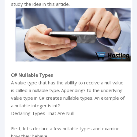
study the idea in this article.
C# Nullable Types
A value type that has the ability to receive a null value
is called a nullable type. Appending? to the underlying
value type in C# creates nullable types. An example of
a nullable integer is int?
Declaring Types That Are Null
First, let's declare a few nullable types and examine
how they behave.